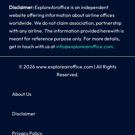
Disclaimer:
ExploreAiroffice is an independent
website offering information about airline offices
worldwide. We do not claim association, partnership
with any airline. The information provided herewith is
meant for reference purpose only. For more details,
get in touch with us at
info@exploreairoffice.com
.
© 2026
www.exploreairoffice.com
|
All Rights
Reserved.
About Us
Disclaimer
Privacy Policy