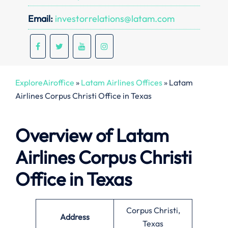
Email:
investorrelations@latam.com
ExploreAiroffice
»
Latam Airlines Offices
»
Latam
Airlines Corpus Christi Office in Texas
Overview of Latam
Airlines Corpus Christi
Office in Texas
Corpus Christi,
Address
Texas