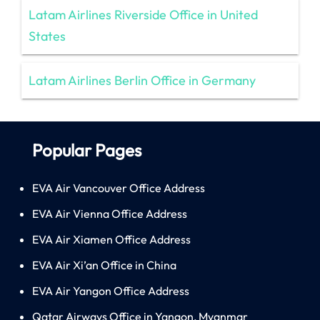
Latam Airlines Riverside Office in United
States
Latam Airlines Berlin Office in Germany
Popular Pages
EVA Air Vancouver Office Address
EVA Air Vienna Office Address
EVA Air Xiamen Office Address
EVA Air Xi’an Office in China
EVA Air Yangon Office Address
Qatar Airways Office in Yangon, Myanmar