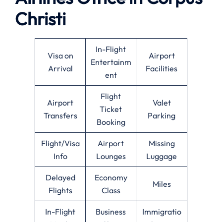
Christi
In-Flight
Visa on
Airport
Entertainm
Arrival
Facilities
ent
Flight
Airport
Valet
Ticket
Transfers
Parking
Booking
Flight/Visa
Airport
Missing
Info
Lounges
Luggage
Delayed
Economy
Miles
Flights
Class
In-Flight
Business
Immigratio