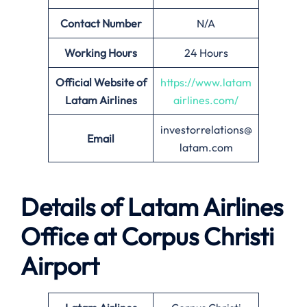
Contact Number
N/A
Working Hours
24 Hours
Official Website of
https://www.latam
Latam Airlines
airlines.com/
investorrelations@
Email
latam.com
Details of Latam Airlines
Office at Corpus Christi
Airport