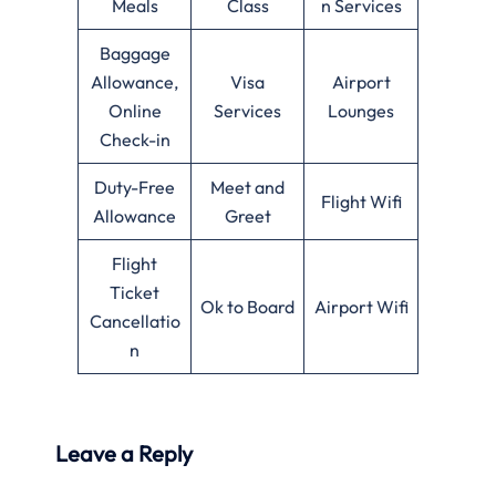
Meals
Class
n Services
Baggage
Allowance,
Visa
Airport
Online
Services
Lounges
Check-in
Duty-Free
Meet and
Flight Wifi
Allowance
Greet
Flight
Ticket
Ok to Board
Airport Wifi
Cancellatio
n
Leave a Reply