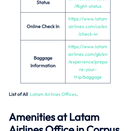
Status
/flight-status
https://www.latam
Online Check In
airlines.com/us/en
/check-in
https://www.latam
airlines.com/gb/en
Baggage
/experience/prepa
Information
re-your-
trip/baggage
List of All
Latam Airlines Offices
.
Amenities at Latam
Airlines Office in Corpus