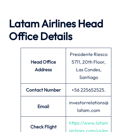
Latam Airlines Head
Office Details
Presidente Riesco
Head Office
5711, 20th Floor,
Address
Las Condes,
Santiago
Contact Number
+56 225652525.
investorrelations@
Email
latam.com
https://www.latam
Check Flight
airlines.com/us/en