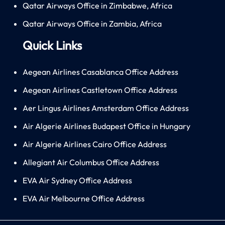
Qatar Airways Office in Zimbabwe, Africa
Qatar Airways Office in Zambia, Africa
Quick Links
Aegean Airlines Casablanca Office Address
Aegean Airlines Castletown Office Address
Aer Lingus Airlines Amsterdam Office Address
Air Algerie Airlines Budapest Office in Hungary
Air Algerie Airlines Cairo Office Address
Allegiant Air Columbus Office Address
EVA Air Sydney Office Address
EVA Air Melbourne Office Address