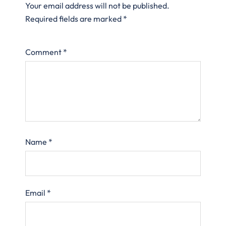
Your email address will not be published.
Required fields are marked
*
Comment
*
Name
*
Email
*