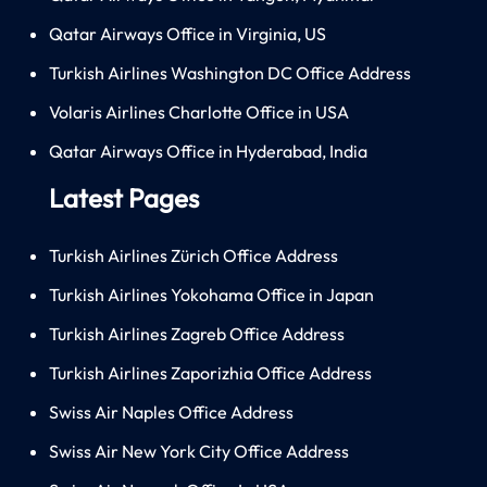
Qatar Airways Office in Virginia, US
Turkish Airlines Washington DC Office Address
Volaris Airlines Charlotte Office in USA
Qatar Airways Office in Hyderabad, India
Latest Pages
Turkish Airlines Zürich Office Address
Turkish Airlines Yokohama Office in Japan
Turkish Airlines Zagreb Office Address
Turkish Airlines Zaporizhia Office Address
Swiss Air Naples Office Address
Swiss Air New York City Office Address