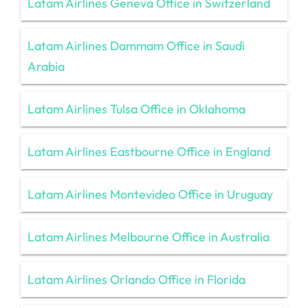
Latam Airlines Geneva Office in Switzerland
Latam Airlines Dammam Office in Saudi
Arabia
Latam Airlines Tulsa Office in Oklahoma
Latam Airlines Eastbourne Office in England
Latam Airlines Montevideo Office in Uruguay
Latam Airlines Melbourne Office in Australia
Latam Airlines Orlando Office in Florida