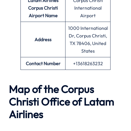
Latam Airlines
Corpus Christi
Corpus Christi
International
Airport Name
Airport
1000 International
Dr, Corpus Christi,
Address
TX 78406, United
States
Contact Number
+13618263232
Map of the Corpus
Christi Office of Latam
Airlines