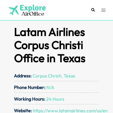
Skip
to
Search
Toggl
content
menu
Latam Airlines
Corpus Christi
Office in Texas
Address:
Corpus Christi, Texas
Phone Number:
N/A
Working Hours:
24 Hours
Website:
https://www.latamairlines.com/us/en