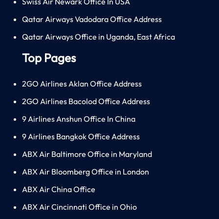
Swiss Air Newark Office In USA
Qatar Airways Vadodara Office Address
Qatar Airways Office in Uganda, East Africa
Top Pages
2GO Airlines Aklan Office Address
2GO Airlines Bacolod Office Address
9 Airlines Anshun Office In China
9 Airlines Bangkok Office Address
ABX Air Baltimore Office in Maryland
ABX Air Bloomberg Office in London
ABX Air China Office
ABX Air Cincinnati Office in Ohio