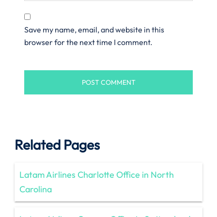
Save my name, email, and website in this
browser for the next time I comment.
Related Pages
Latam Airlines Charlotte Office in North
Carolina