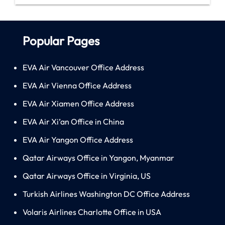
Popular Pages
EVA Air Vancouver Office Address
EVA Air Vienna Office Address
EVA Air Xiamen Office Address
EVA Air Xi’an Office in China
EVA Air Yangon Office Address
Qatar Airways Office in Yangon, Myanmar
Qatar Airways Office in Virginia, US
Turkish Airlines Washington DC Office Address
Volaris Airlines Charlotte Office in USA