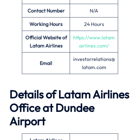
Contact Number
N/A
Working Hours
24 Hours
Official Website of
https://www.latam
Latam Airlines
airlines.com/
investorrelations@
Email
latam.com
Details of Latam Airlines
Office at Dundee
Airport