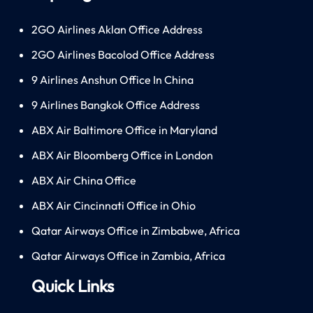
2GO Airlines Aklan Office Address
2GO Airlines Bacolod Office Address
9 Airlines Anshun Office In China
9 Airlines Bangkok Office Address
ABX Air Baltimore Office in Maryland
ABX Air Bloomberg Office in London
ABX Air China Office
ABX Air Cincinnati Office in Ohio
Qatar Airways Office in Zimbabwe, Africa
Qatar Airways Office in Zambia, Africa
Quick Links