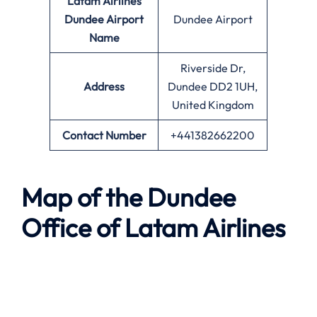
Latam Airlines
Dundee Airport
Dundee Airport
Name
Riverside Dr,
Address
Dundee DD2 1UH,
United Kingdom
Contact Number
+441382662200
Map of the Dundee
Office of Latam Airlines