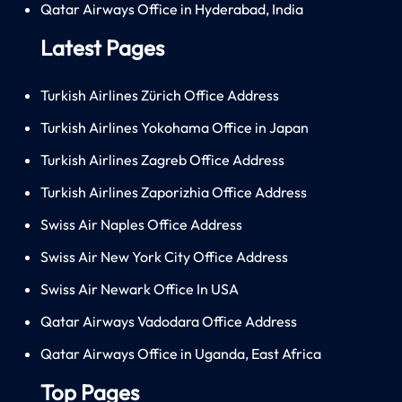
Qatar Airways Office in Hyderabad, India
Latest Pages
Turkish Airlines Zürich Office Address
Turkish Airlines Yokohama Office in Japan
Turkish Airlines Zagreb Office Address
Turkish Airlines Zaporizhia Office Address
Swiss Air Naples Office Address
Swiss Air New York City Office Address
Swiss Air Newark Office In USA
Qatar Airways Vadodara Office Address
Qatar Airways Office in Uganda, East Africa
Top Pages