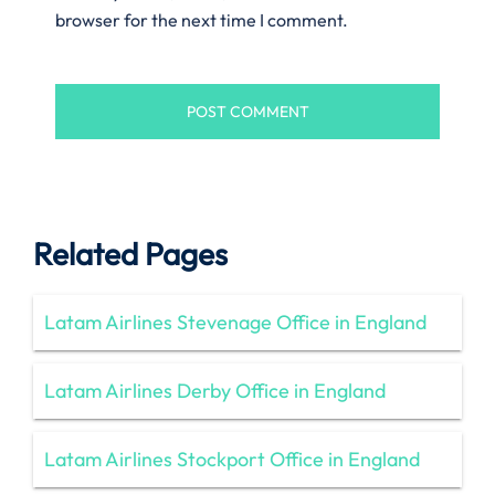
browser for the next time I comment.
Related Pages
Latam Airlines Stevenage Office in England
Latam Airlines Derby Office in England
Latam Airlines Stockport Office in England