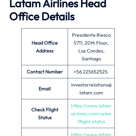
Latam Airlines Head
Office Details
Presidente Riesco
Head Office
5711, 20th Floor,
Address
Las Condes,
Santiago
Contact Number
+56 225652525.
investorrelations@
Email
latam.com
https://www.latam
Check Flight
airlines.com/us/en
Status
/flight-status
https://www.latam