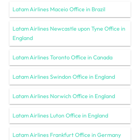
Latam Airlines Maceio Office in Brazil
Latam Airlines Newcastle upon Tyne Office in
England
Latam Airlines Toronto Office in Canada
Latam Airlines Swindon Office in England
Latam Airlines Norwich Office in England
Latam Airlines Luton Office in England
Latam Airlines Frankfurt Office in Germany