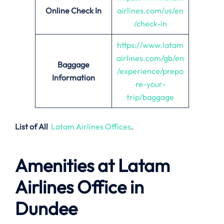
Online Check In
airlines.com/us/en
/check-in
https://www.latam
airlines.com/gb/en
Baggage
/experience/prepa
Information
re-your-
trip/baggage
List of All
Latam Airlines Offices
.
Amenities at Latam
Airlines Office in
Dundee