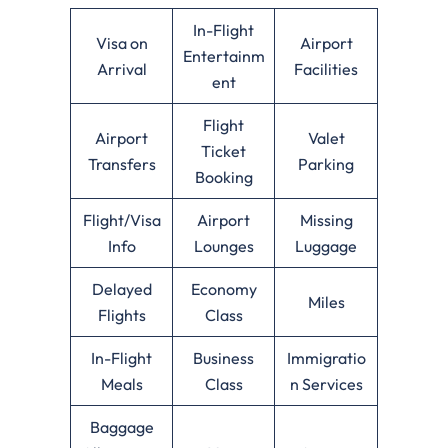
In-Flight
Visa on
Airport
Entertainm
Arrival
Facilities
ent
Flight
Airport
Valet
Ticket
Transfers
Parking
Booking
Flight/Visa
Airport
Missing
Info
Lounges
Luggage
Delayed
Economy
Miles
Flights
Class
In-Flight
Business
Immigratio
Meals
Class
n Services
Baggage