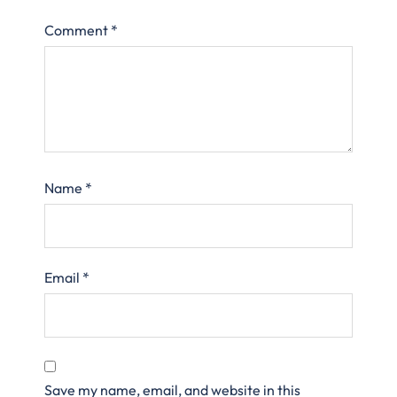
Comment
*
Name
*
Email
*
Save my name, email, and website in this