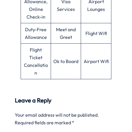
Allowance,
Visa
Airport
Online
Services
Lounges
Check-in
Duty-Free
Meet and
Flight Wifi
Allowance
Greet
Flight
Ticket
Ok to Board
Airport Wifi
Cancellatio
n
Leave a Reply
Your email address will not be published.
Required fields are marked
*