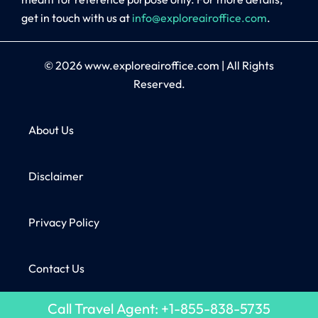
get in touch with us at
info@exploreairoffice.com
.
© 2026
www.exploreairoffice.com
|
All Rights
Reserved.
About Us
Disclaimer
Privacy Policy
Contact Us
Call Travel Agent: +1-855-838-5735