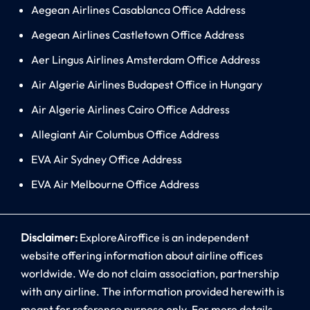
Aegean Airlines Casablanca Office Address
Aegean Airlines Castletown Office Address
Aer Lingus Airlines Amsterdam Office Address
Air Algerie Airlines Budapest Office in Hungary
Air Algerie Airlines Cairo Office Address
Allegiant Air Columbus Office Address
EVA Air Sydney Office Address
EVA Air Melbourne Office Address
Disclaimer:
ExploreAiroffice is an independent
website offering information about airline offices
worldwide. We do not claim association, partnership
with any airline. The information provided herewith is
meant for reference purpose only. For more details,