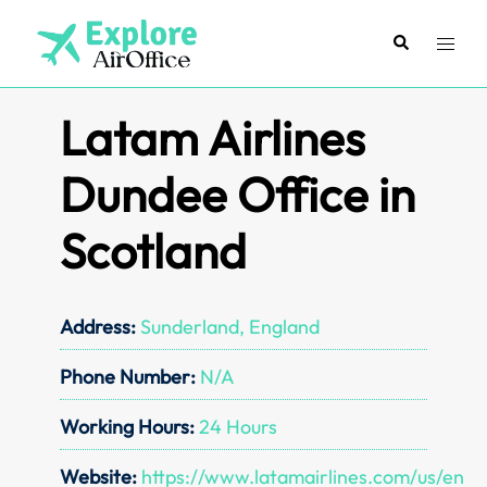
Skip
to
Search
Toggl
content
menu
Latam Airlines
Dundee Office in
Scotland
Address:
Sunderland, England
Phone Number:
N/A
Working Hours:
24 Hours
Website:
https://www.latamairlines.com/us/en