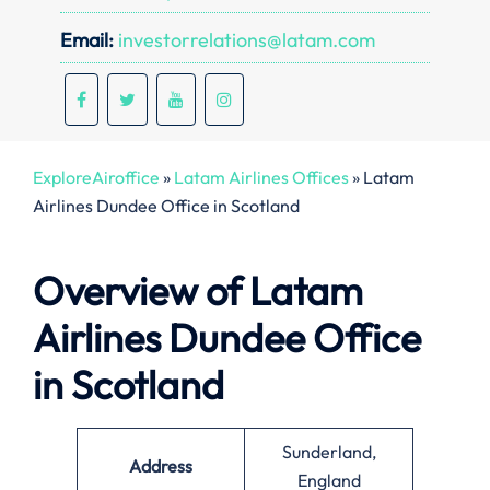
Email:
investorrelations@latam.com
ExploreAiroffice
»
Latam Airlines Offices
»
Latam
Airlines Dundee Office in Scotland
Overview of Latam
Airlines Dundee Office
in Scotland
Sunderland,
Address
England