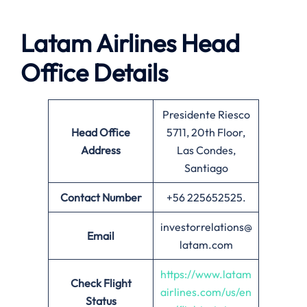
Latam Airlines Head
Office Details
Presidente Riesco
Head Office
5711, 20th Floor,
Address
Las Condes,
Santiago
Contact Number
+56 225652525.
investorrelations@
Email
latam.com
https://www.latam
Check Flight
airlines.com/us/en
Status