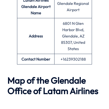
Latam Airlines
Glendale Regional
Glendale Airport
Airport
Name
6801 N Glen
Harbor Blvd,
Address
Glendale, AZ
85307, United
States
Contact Number
+16239302188
Map of the Glendale
Office of Latam Airlines