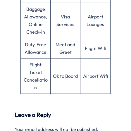
Baggage
Allowance,
Visa
Airport
Online
Services
Lounges
Check-in
Duty-Free
Meet and
Flight Wifi
Allowance
Greet
Flight
Ticket
Ok to Board
Airport Wifi
Cancellatio
n
Leave a Reply
Your email address will not be published.