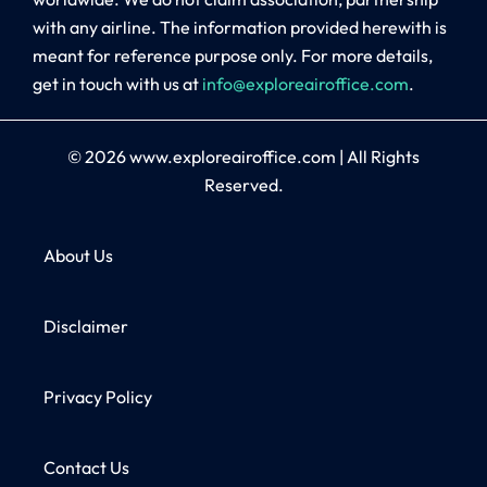
with any airline. The information provided herewith is
meant for reference purpose only. For more details,
get in touch with us at
info@exploreairoffice.com
.
© 2026
www.exploreairoffice.com
|
All Rights
Reserved.
About Us
Disclaimer
Privacy Policy
Contact Us