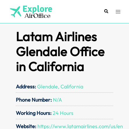
Skip
to
Search
Toggl
content
menu
Latam Airlines
Glendale Office
in California
Address:
Glendale, California
Phone Number:
N/A
Working Hours:
24 Hours
Website:
https://www.latamairlines.com/us/en