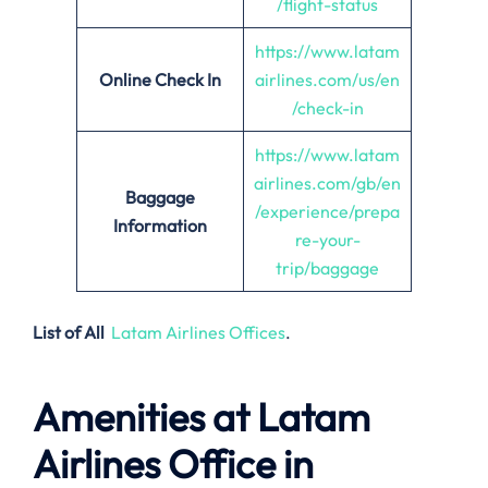
/flight-status
https://www.latam
Online Check In
airlines.com/us/en
/check-in
https://www.latam
airlines.com/gb/en
Baggage
/experience/prepa
Information
re-your-
trip/baggage
List of All
Latam Airlines Offices
.
Amenities at Latam
Airlines Office in