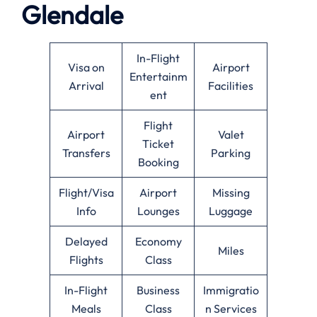
Glendale
In-Flight
Visa on
Airport
Entertainm
Arrival
Facilities
ent
Flight
Airport
Valet
Ticket
Transfers
Parking
Booking
Flight/Visa
Airport
Missing
Info
Lounges
Luggage
Delayed
Economy
Miles
Flights
Class
In-Flight
Business
Immigratio
Meals
Class
n Services