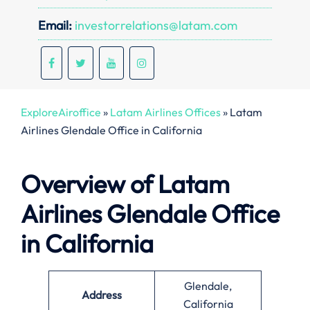
Email:
investorrelations@latam.com
ExploreAiroffice
»
Latam Airlines Offices
»
Latam
Airlines Glendale Office in California
Overview of Latam
Airlines Glendale Office
in California
Glendale,
Address
California