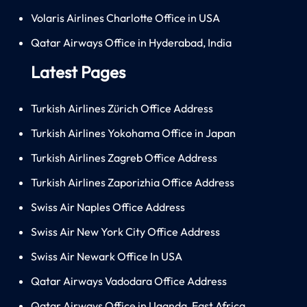
Volaris Airlines Charlotte Office in USA
Qatar Airways Office in Hyderabad, India
Latest Pages
Turkish Airlines Zürich Office Address
Turkish Airlines Yokohama Office in Japan
Turkish Airlines Zagreb Office Address
Turkish Airlines Zaporizhia Office Address
Swiss Air Naples Office Address
Swiss Air New York City Office Address
Swiss Air Newark Office In USA
Qatar Airways Vadodara Office Address
Qatar Airways Office in Uganda, East Africa