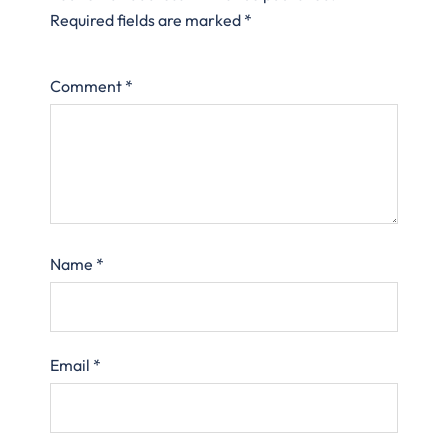
Required fields are marked
*
Comment
*
Name
*
Email
*