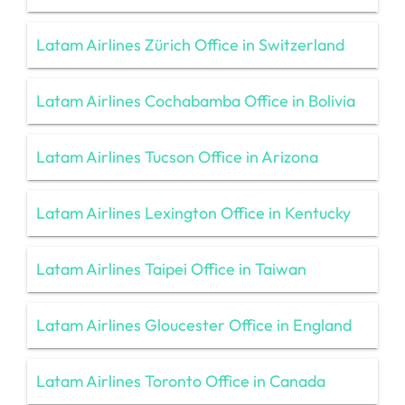
Latam Airlines Zürich Office in Switzerland
Latam Airlines Cochabamba Office in Bolivia
Latam Airlines Tucson Office in Arizona
Latam Airlines Lexington Office in Kentucky
Latam Airlines Taipei Office in Taiwan
Latam Airlines Gloucester Office in England
Latam Airlines Toronto Office in Canada