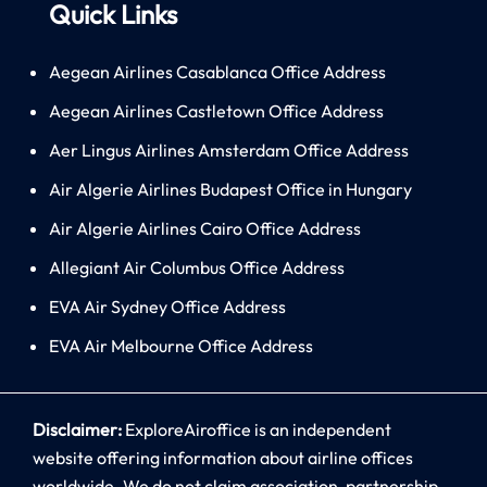
Quick Links
Aegean Airlines Casablanca Office Address
Aegean Airlines Castletown Office Address
Aer Lingus Airlines Amsterdam Office Address
Air Algerie Airlines Budapest Office in Hungary
Air Algerie Airlines Cairo Office Address
Allegiant Air Columbus Office Address
EVA Air Sydney Office Address
EVA Air Melbourne Office Address
Disclaimer:
ExploreAiroffice is an independent
website offering information about airline offices
worldwide. We do not claim association, partnership