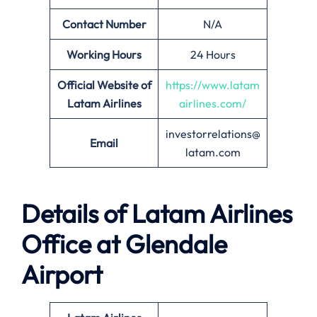
Contact Number
N/A
Working Hours
24 Hours
Official Website of
https://www.latam
Latam Airlines
airlines.com/
investorrelations@
Email
latam.com
Details of Latam Airlines
Office at Glendale
Airport