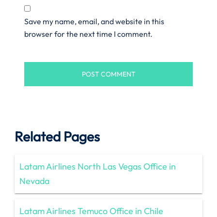
Save my name, email, and website in this
browser for the next time I comment.
Related Pages
Latam Airlines North Las Vegas Office in
Nevada
Latam Airlines Temuco Office in Chile