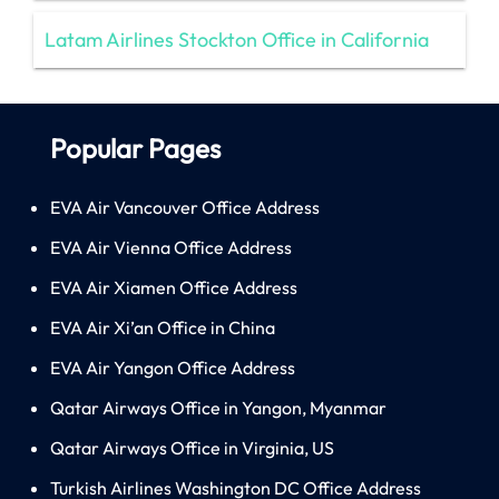
Latam Airlines Stockton Office in California
Popular Pages
EVA Air Vancouver Office Address
EVA Air Vienna Office Address
EVA Air Xiamen Office Address
EVA Air Xi’an Office in China
EVA Air Yangon Office Address
Qatar Airways Office in Yangon, Myanmar
Qatar Airways Office in Virginia, US
Turkish Airlines Washington DC Office Address