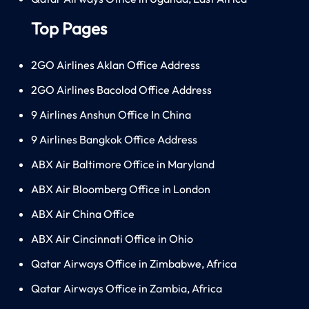
Top Pages
2GO Airlines Aklan Office Address
2GO Airlines Bacolod Office Address
9 Airlines Anshun Office In China
9 Airlines Bangkok Office Address
ABX Air Baltimore Office in Maryland
ABX Air Bloomberg Office in London
ABX Air China Office
ABX Air Cincinnati Office in Ohio
Qatar Airways Office in Zimbabwe, Africa
Qatar Airways Office in Zambia, Africa