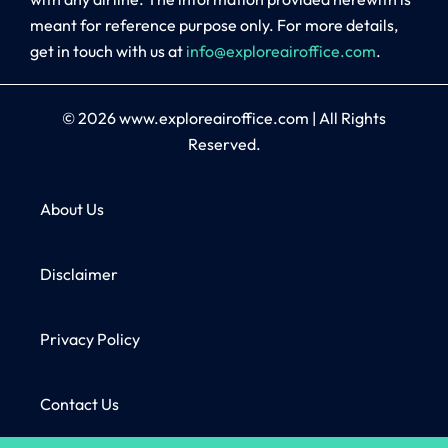
meant for reference purpose only. For more details,
get in touch with us at
info@exploreairoffice.com
.
© 2026
www.exploreairoffice.com
|
All Rights
Reserved.
About Us
Disclaimer
Privacy Policy
Contact Us