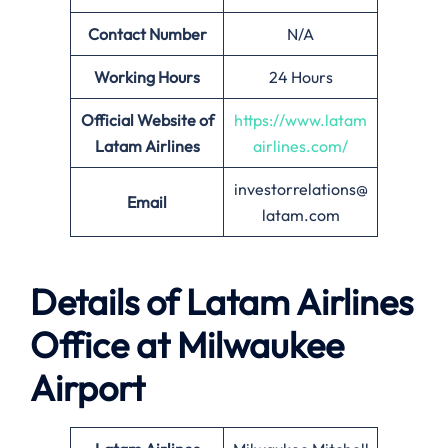
Contact Number
N/A
Working Hours
24 Hours
Official Website of
https://www.latam
Latam Airlines
airlines.com/
investorrelations@
Email
latam.com
Details of Latam Airlines
Office at Milwaukee
Airport