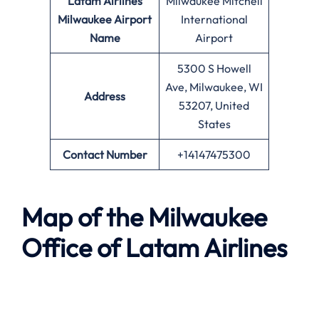
Latam Airlines
Milwaukee Mitchell
Milwaukee Airport
International
Name
Airport
5300 S Howell
Ave, Milwaukee, WI
Address
53207, United
States
Contact Number
+14147475300
Map of the Milwaukee
Office of Latam Airlines