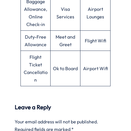
Baggage
Allowance,
Visa
Airport
Online
Services
Lounges
Check-in
Duty-Free
Meet and
Flight Wifi
Allowance
Greet
Flight
Ticket
Ok to Board
Airport Wifi
Cancellatio
n
Leave a Reply
Your email address will not be published.
Required fields are marked
*