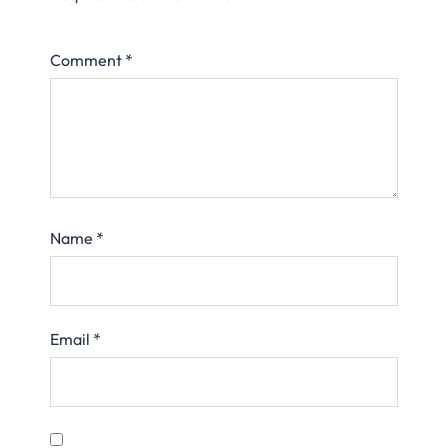
Comment
*
Name
*
Email
*