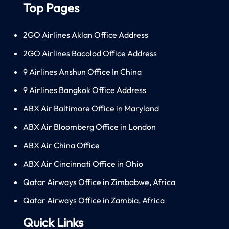
Top Pages
2GO Airlines Aklan Office Address
2GO Airlines Bacolod Office Address
9 Airlines Anshun Office In China
9 Airlines Bangkok Office Address
ABX Air Baltimore Office in Maryland
ABX Air Bloomberg Office in London
ABX Air China Office
ABX Air Cincinnati Office in Ohio
Qatar Airways Office in Zimbabwe, Africa
Qatar Airways Office in Zambia, Africa
Quick Links