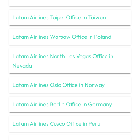
Latam Airlines Taipei Office in Taiwan
Latam Airlines Warsaw Office in Poland
Latam Airlines North Las Vegas Office in
Nevada
Latam Airlines Oslo Office in Norway
Latam Airlines Berlin Office in Germany
Latam Airlines Cusco Office in Peru