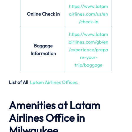
https://www.latam
Online Check In
airlines.com/us/en
/check-in
https://www.latam
airlines.com/gb/en
Baggage
/experience/prepa
Information
re-your-
trip/baggage
List of All
Latam Airlines Offices
.
Amenities at Latam
Airlines Office in
Milwaukee