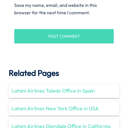
Save my name, email, and website in this
browser for the next time I comment.
Related Pages
Latam Airlines Toledo Office in Spain
Latam Airlines New York Office in USA
Latam Airlines Glendale Office in California