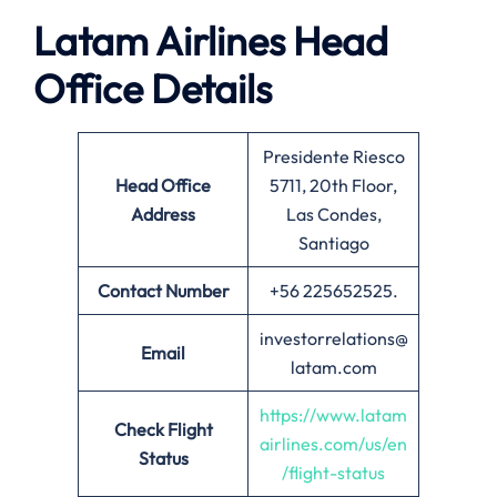
Latam Airlines Head
Office Details
Presidente Riesco
Head Office
5711, 20th Floor,
Address
Las Condes,
Santiago
Contact Number
+56 225652525.
investorrelations@
Email
latam.com
https://www.latam
Check Flight
airlines.com/us/en
Status
/flight-status