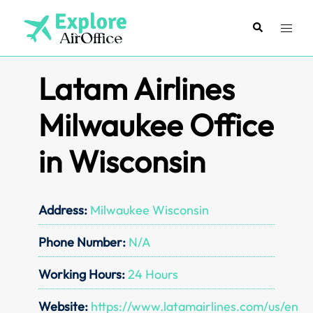
Skip
to
Search
Toggl
content
menu
Latam Airlines
Milwaukee Office
in Wisconsin
Address:
Milwaukee Wisconsin
Phone Number:
N/A
Working Hours:
24 Hours
Website:
https://www.latamairlines.com/us/en