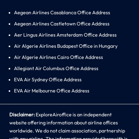
Aegean Airlines Casablanca Office Address
Aegean Airlines Castletown Office Address
Aer Lingus Airlines Amsterdam Office Address
Air Algerie Airlines Budapest Office in Hungary
Air Algerie Airlines Cairo Office Address
Allegiant Air Columbus Office Address
EVA Air Sydney Office Address
EVA Air Melbourne Office Address
Disclaimer:
ExploreAiroffice is an independent
website offering information about airline offices
worldwide. We do not claim association, partnership
with any airline. The information provided herewith is