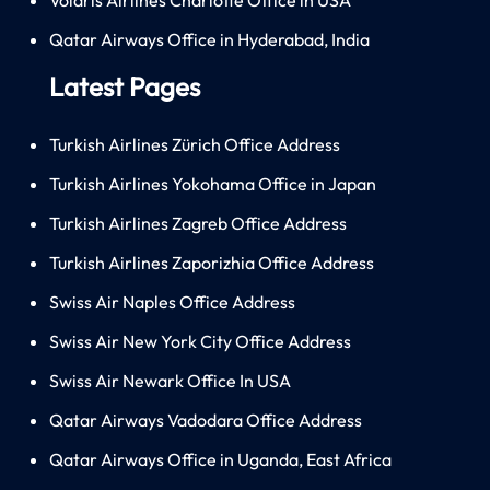
Qatar Airways Office in Hyderabad, India
Latest Pages
Turkish Airlines Zürich Office Address
Turkish Airlines Yokohama Office in Japan
Turkish Airlines Zagreb Office Address
Turkish Airlines Zaporizhia Office Address
Swiss Air Naples Office Address
Swiss Air New York City Office Address
Swiss Air Newark Office In USA
Qatar Airways Vadodara Office Address
Qatar Airways Office in Uganda, East Africa