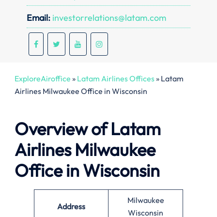
Email:
investorrelations@latam.com
ExploreAiroffice
»
Latam Airlines Offices
»
Latam
Airlines Milwaukee Office in Wisconsin
Overview of Latam
Airlines Milwaukee
Office in Wisconsin
Milwaukee
Address
Wisconsin