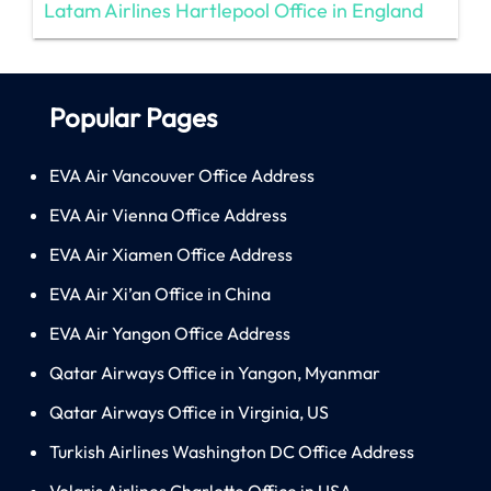
Latam Airlines Hartlepool Office in England
Popular Pages
EVA Air Vancouver Office Address
EVA Air Vienna Office Address
EVA Air Xiamen Office Address
EVA Air Xi’an Office in China
EVA Air Yangon Office Address
Qatar Airways Office in Yangon, Myanmar
Qatar Airways Office in Virginia, US
Turkish Airlines Washington DC Office Address
Volaris Airlines Charlotte Office in USA