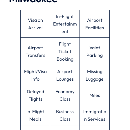
In-Flight
Visa on
Airport
Entertainm
Arrival
Facilities
ent
Flight
Airport
Valet
Ticket
Transfers
Parking
Booking
Flight/Visa
Airport
Missing
Info
Lounges
Luggage
Delayed
Economy
Miles
Flights
Class
In-Flight
Business
Immigratio
Meals
Class
n Services