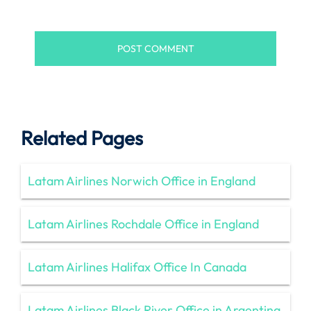
Related Pages
Latam Airlines Norwich Office in England
Latam Airlines Rochdale Office in England
Latam Airlines Halifax Office In Canada
Latam Airlines Black River Office in Argentina