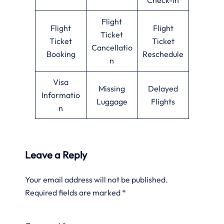
Flight
Flight
Flight
Ticket
Ticket
Ticket
Cancellatio
Booking
Reschedule
n
Visa
Missing
Delayed
Informatio
Luggage
Flights
n
Leave a Reply
Your email address will not be published.
Required fields are marked
*