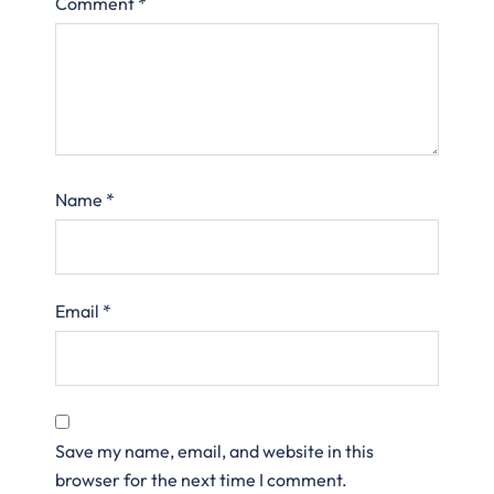
Comment
*
Name
*
Email
*
Save my name, email, and website in this
browser for the next time I comment.