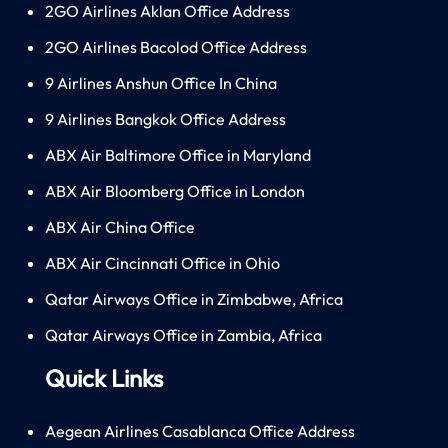
2GO Airlines Aklan Office Address
2GO Airlines Bacolod Office Address
9 Airlines Anshun Office In China
9 Airlines Bangkok Office Address
ABX Air Baltimore Office in Maryland
ABX Air Bloomberg Office in London
ABX Air China Office
ABX Air Cincinnati Office in Ohio
Qatar Airways Office in Zimbabwe, Africa
Qatar Airways Office in Zambia, Africa
Quick Links
Aegean Airlines Casablanca Office Address