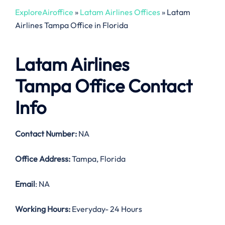
ExploreAiroffice
»
Latam Airlines Offices
»
Latam
Airlines Tampa Office in Florida
Latam Airlines
Tampa Office Contact
Info
Contact Number:
NA
Office Address:
Tampa, Florida
Email
: NA
Working Hours:
Everyday- 24 Hours