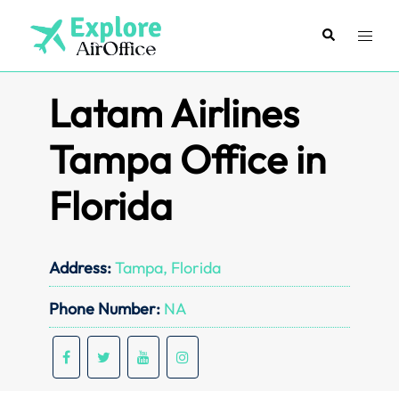
Skip
to
Search
Toggl
content
menu
Latam Airlines
Tampa Office in
Florida
Address:
Tampa, Florida
Phone Number:
NA