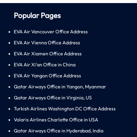
Popular Pages
EVA Air Vancouver Office Address
EVA Air Vienna Office Address
EVA Air Xiamen Office Address
EVA Air Xi’an Office in China
EVA Air Yangon Office Address
Qatar Airways Office in Yangon, Myanmar
Qatar Airways Office in Virginia, US
Turkish Airlines Washington DC Office Address
Volaris Airlines Charlotte Office in USA
Qatar Airways Office in Hyderabad, India