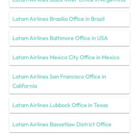
Latam Airlines Brasilia Office in Brazil
Latam Airlines Baltimore Office in USA
Latam Airlines Mexico City Office in Mexico
Latam Airlines San Francisco Office in
California
Latam Airlines Lubbock Office in Texas
Latam Airlines Bassetlaw District Office