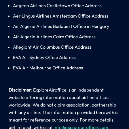
Aegean Airlines Castletown Office Address
Aer Lingus Airlines Amsterdam Office Address
Air Algerie Airlines Budapest Office in Hungary
Air Algerie Airlines Cairo Office Address
Allegiant Air Columbus Office Address
EVA Air Sydney Office Address
EVA Air Melbourne Office Address
Disclaimer:
ExploreAiroffice is an independent
website offering information about airline offices
worldwide. We do not claim association, partnership
with any airline. The information provided herewith is
meant for reference purpose only. For more details,
get in touch with us at
info@exploreairoffice.com
.