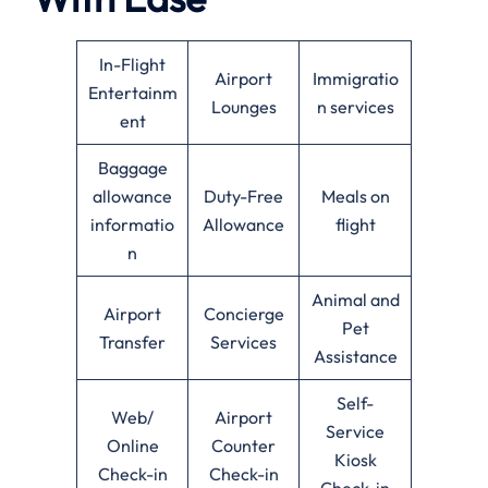
In-Flight
Airport
Immigratio
Entertainm
Lounges
n services
ent
Baggage
allowance
Duty-Free
Meals on
informatio
Allowance
flight
n
Animal and
Airport
Concierge
Pet
Transfer
Services
Assistance
Self-
Web/
Airport
Service
Online
Counter
Kiosk
Check-in
Check-in
Check-in