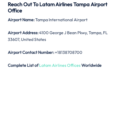
Reach Out To Latam Airlines Tampa Airport
Office
Airport Name:
Tampa International Airport
Airport Address:
4100 George J Bean Pkwy, Tampa, FL
33607, United States
Airport Contact Number:
+18138708700
Complete List of
Latam Airlines Offices
Worldwide