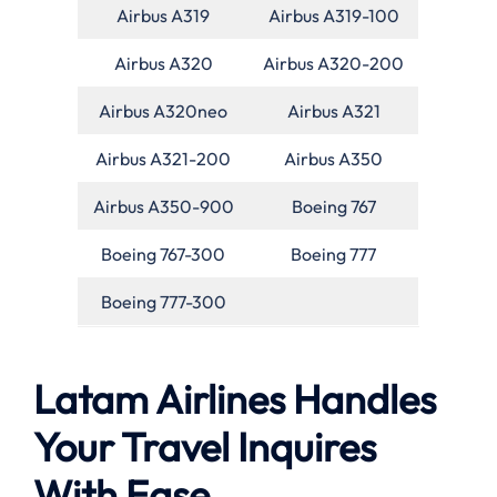
Airbus A319
Airbus A319-100
Airbus A320
Airbus A320-200
Airbus A320neo
Airbus A321
Airbus A321-200
Airbus A350
Airbus A350-900
Boeing 767
Boeing 767-300
Boeing 777
Boeing 777-300
Latam Airlines Handles
Your Travel Inquires
With Ease