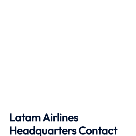
Latam Airlines
Headquarters Contact