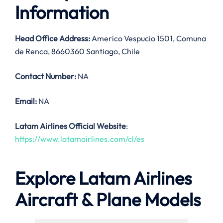
Information
Head Office Address:
Americo Vespucio 1501, Comuna
de Renca, 8660360 Santiago, Chile
Contact Number:
NA
Email:
NA
Latam Airlines Official Website
:
https://www.latamairlines.com/cl/es
Explore Latam Airlines
Aircraft & Plane Models