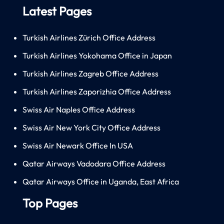
Latest Pages
Turkish Airlines Zürich Office Address
Turkish Airlines Yokohama Office in Japan
Turkish Airlines Zagreb Office Address
Turkish Airlines Zaporizhia Office Address
Swiss Air Naples Office Address
Swiss Air New York City Office Address
Swiss Air Newark Office In USA
Qatar Airways Vadodara Office Address
Qatar Airways Office in Uganda, East Africa
Top Pages