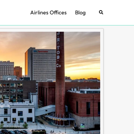
Airlines Offices
Blog
Search