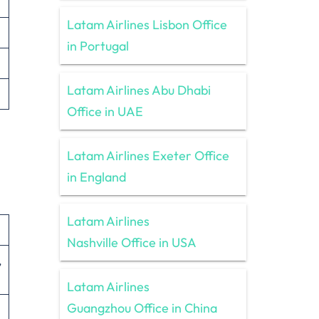
Latam Airlines Lisbon Office
in Portugal
Latam Airlines Abu Dhabi
Office in UAE
Latam Airlines Exeter Office
in England
Latam Airlines
Nashville Office in USA
,
Latam Airlines
Guangzhou Office in China