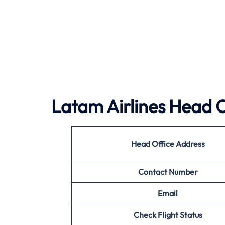
Latam Airlines Head O
Head Office Address
Contact Number
Email
Check Flight Status