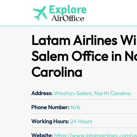
Skip
to
content
Latam Airlines W
Salem Office in N
Carolina
Address:
Winston-Salem, North Carolina
Phone Number:
N/A
Working Hours:
24 Hours
Website:
https://www.latamairlines.com/u