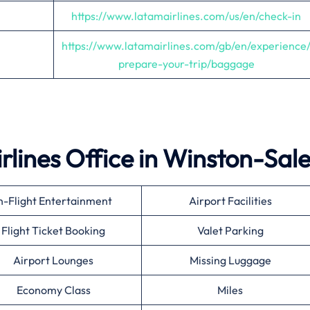
https://www.latamairlines.com/us/en/check-in
https://www.latamairlines.com/gb/en/experience
prepare-your-trip/baggage
rlines Office in Winston-Sal
n-Flight Entertainment
Airport Facilities
Flight Ticket Booking
Valet Parking
Airport Lounges
Missing Luggage
Economy Class
Miles