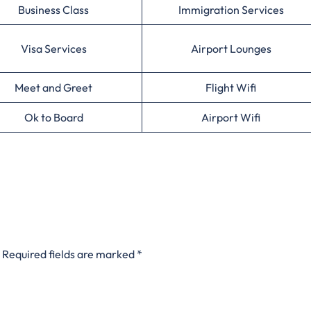
Business Class
Immigration Services
Visa Services
Airport Lounges
Meet and Greet
Flight Wifi
Ok to Board
Airport Wifi
Required fields are marked
*