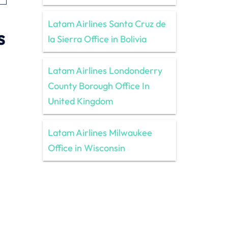
Latam Airlines Santa Cruz de
s
la Sierra Office in Bolivia
Latam Airlines Londonderry
County Borough Office In
United Kingdom
Latam Airlines Milwaukee
Office in Wisconsin