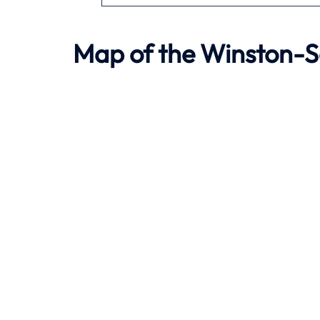
Map of the Winston-Sa