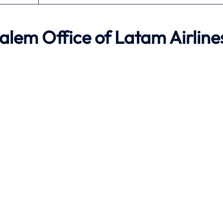
lem Office of Latam Airline