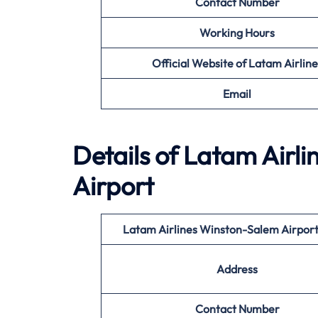
Contact Number
Working Hours
Official Website of Latam Airline
Email
Details of Latam Airl
Airport
Latam Airlines Winston-Salem Airpor
Address
Contact Number