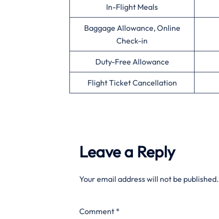
In-Flight Meals
Baggage Allowance, Online
Check-in
Duty-Free Allowance
Flight Ticket Cancellation
Leave a Reply
Your email address will not be published.
Comment
*