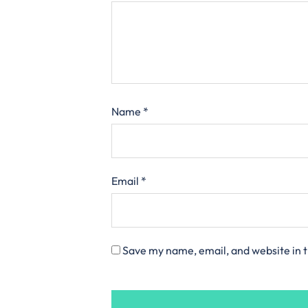
Name
*
Email
*
Save my name, email, and website in t