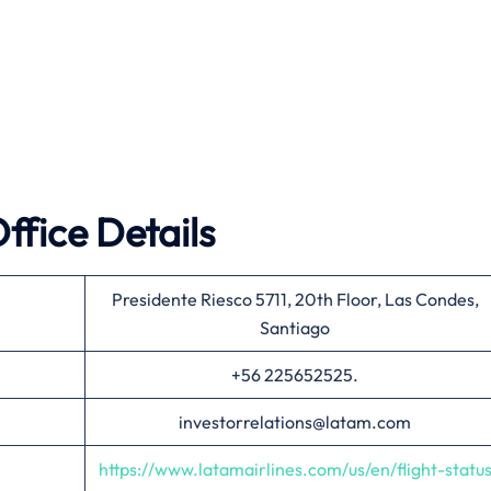
ffice Details
Presidente Riesco 5711, 20th Floor, Las Condes,
Santiago
+56 225652525.
investorrelations@latam.com
https://www.latamairlines.com/us/en/flight-statu