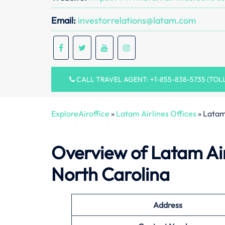
Email:
investorrelations@latam.com
CALL TRAVEL AGENT: +1-855-838-5735 (TOL
ExploreAiroffice
»
Latam Airlines Offices
»
Latam
Overview of Latam Air
North Carolina
Address