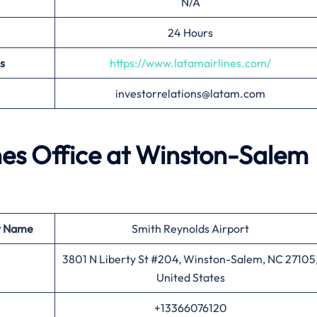
N/A
24 Hours
s
https://www.latamairlines.com/
investorrelations@latam.com
ines Office at Winston-Salem
t Name
Smith Reynolds Airport
3801 N Liberty St #204, Winston-Salem, NC 27105
United States
+13366076120