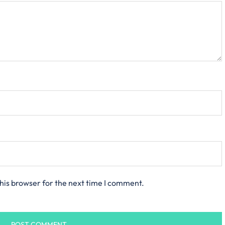
his browser for the next time I comment.