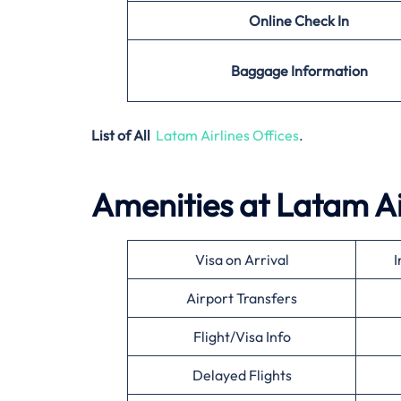
Online Check In
Baggage Information
List of All
Latam Airlines Offices
.
Amenities at Latam Ai
Visa on Arrival
I
Airport Transfers
Flight/Visa Info
Delayed Flights