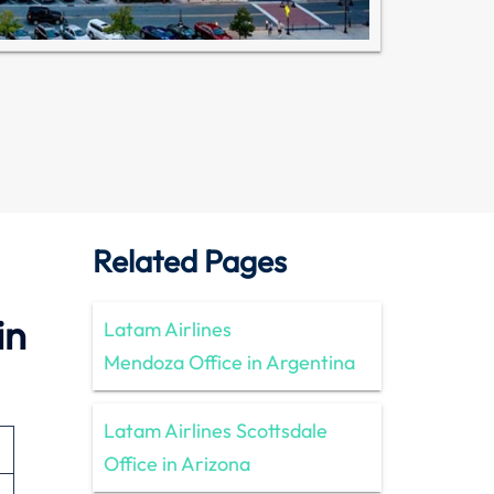
Related Pages
in
Latam Airlines
Mendoza Office in Argentina
Latam Airlines Scottsdale
Office in Arizona