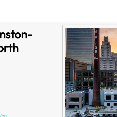
inston-
orth
s/en