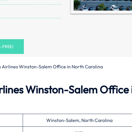
L-FREE)
 Airlines Winston-Salem Office in North Carolina
lines Winston-Salem Office 
Winston-Salem, North Carolina