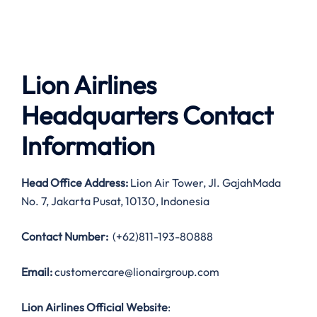
Lion Airlines
Headquarters Contact
Information
Head Office Address:
Lion Air Tower, Jl. GajahMada
No. 7, Jakarta Pusat, 10130, Indonesia
Contact Number:
(+62)811-193-80888
Email:
customercare@lionairgroup.com
Lion Airlines Official Website
: