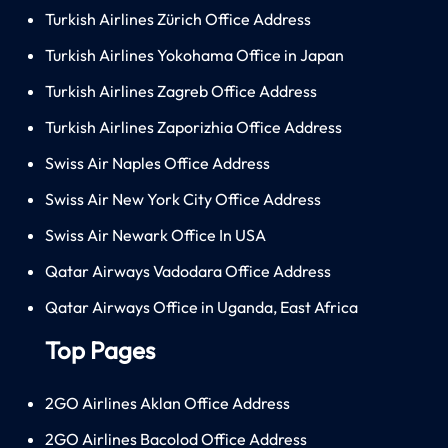
Turkish Airlines Zürich Office Address
Turkish Airlines Yokohama Office in Japan
Turkish Airlines Zagreb Office Address
Turkish Airlines Zaporizhia Office Address
Swiss Air Naples Office Address
Swiss Air New York City Office Address
Swiss Air Newark Office In USA
Qatar Airways Vadodara Office Address
Qatar Airways Office in Uganda, East Africa
Top Pages
2GO Airlines Aklan Office Address
2GO Airlines Bacolod Office Address