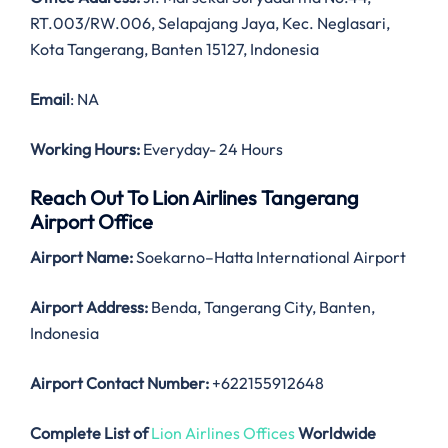
RT.003/RW.006, Selapajang Jaya, Kec. Neglasari,
Kota Tangerang, Banten 15127, Indonesia
Email
: NA
Working Hours:
Everyday- 24 Hours
Reach Out To Lion Airlines Tangerang
Airport Office
Airport Name:
Soekarno–Hatta International Airport
Airport Address:
Benda, Tangerang City, Banten,
Indonesia
Airport Contact Number:
+622155912648
Complete List of
Lion Airlines Offices
Worldwide