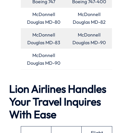
Boeing 747
Boeing 747-400
McDonnell
McDonnell
Douglas MD-80
Douglas MD-82
McDonnell
McDonnell
Douglas MD-83
Douglas MD-90
McDonnell
Douglas MD-90
Lion Airlines Handles
Your Travel Inquires
With Ease
Flight