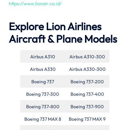
https://www.lionair.co.id/
Explore Lion Airlines
Aircraft & Plane Models
Airbus A310
Airbus A310-300
Airbus A330
Airbus A330-300
Boeing 737
Boeing 737-200
Boeing 737-300
Boeing 737-400
Boeing 737-800
Boeing 737-900
Boeing 737 MAX 8
Boeing 737 MAX 9