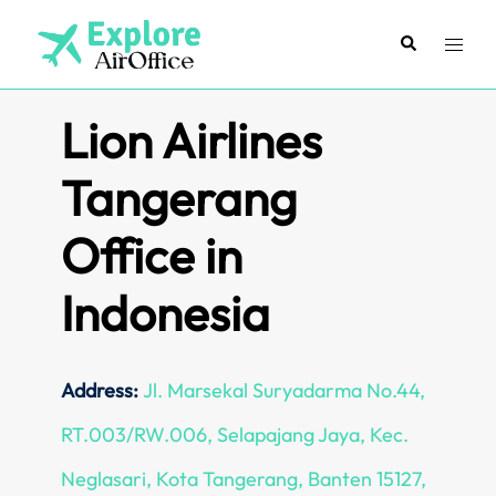
Skip
to
Search
Toggl
content
menu
Lion Airlines
Tangerang
Office in
Indonesia
Address:
Jl. Marsekal Suryadarma No.44,
RT.003/RW.006, Selapajang Jaya, Kec.
Neglasari, Kota Tangerang, Banten 15127,