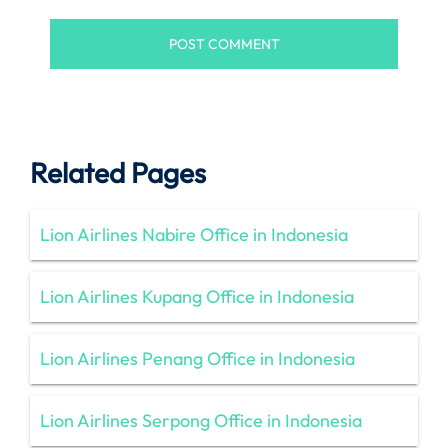
Related Pages
Lion Airlines Nabire Office in Indonesia
Lion Airlines Kupang Office in Indonesia
Lion Airlines Penang Office in Indonesia
Lion Airlines Serpong Office in Indonesia