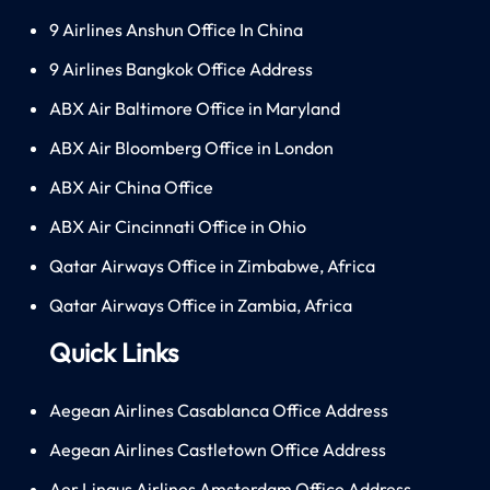
9 Airlines Anshun Office In China
9 Airlines Bangkok Office Address
ABX Air Baltimore Office in Maryland
ABX Air Bloomberg Office in London
ABX Air China Office
ABX Air Cincinnati Office in Ohio
Qatar Airways Office in Zimbabwe, Africa
Qatar Airways Office in Zambia, Africa
Quick Links
Aegean Airlines Casablanca Office Address
Aegean Airlines Castletown Office Address
Aer Lingus Airlines Amsterdam Office Address