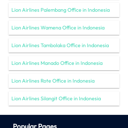
Lion Airlines Palembang Office in Indonesia
Lion Airlines Wamena Office in Indonesia
Lion Airlines Tambolaka Office in Indonesia
Lion Airlines Manado Office in Indonesia
Lion Airlines Rote Office in Indonesia
Lion Airlines Silangit Office in Indonesia
Popular Pages