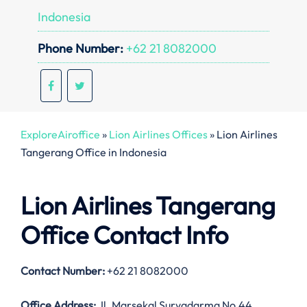
Indonesia
Phone Number:
+62 21 8082000
ExploreAiroffice
»
Lion Airlines Offices
»
Lion Airlines
Tangerang Office in Indonesia
Lion Airlines Tangerang
Office Contact Info
Contact Number:
+62 21 8082000
Office Address:
Jl. Marsekal Suryadarma No.44,