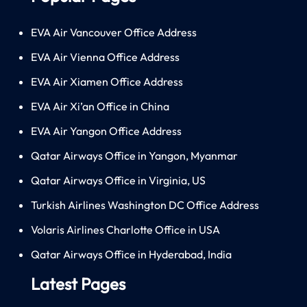
EVA Air Vancouver Office Address
EVA Air Vienna Office Address
EVA Air Xiamen Office Address
EVA Air Xi’an Office in China
EVA Air Yangon Office Address
Qatar Airways Office in Yangon, Myanmar
Qatar Airways Office in Virginia, US
Turkish Airlines Washington DC Office Address
Volaris Airlines Charlotte Office in USA
Qatar Airways Office in Hyderabad, India
Latest Pages