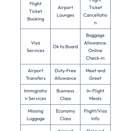
Flight
Airport
Ticket
Ticket
Lounges
Cancellatio
Booking
n
Baggage
Visa
Allowance,
Ok to Board
Services
Online
Check-in
Airport
Duty-Free
Meet and
Transfers
Allowance
Greet
Immigratio
Business
In-Flight
n Services
Class
Meals
Missing
Economy
Flight/Visa
Luggage
Class
Info
Airport
Delayed