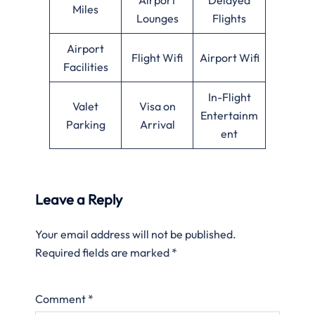
Miles
Lounges
Flights
Airport
Flight Wifi
Airport Wifi
Facilities
In-Flight
Valet
Visa on
Entertainm
Parking
Arrival
ent
Leave a Reply
Your email address will not be published.
Required fields are marked
*
Comment
*