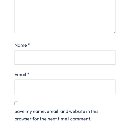
Name
*
Email
*
Save my name, email, and website in this
browser for the next time I comment.