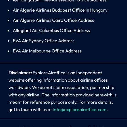
Air Algerie Airlines Budapest Office in Hungary
Air Algerie Airlines Cairo Office Address
Allegiant Air Columbus Office Address
EVA Air Sydney Office Address
EVA Air Melbourne Office Address
Disclaimer:
ExploreAiroffice is an independent
website offering information about airline offices
worldwide. We do not claim association, partnership
with any airline. The information provided herewith is
meant for reference purpose only. For more details,
get in touch with us at
info@exploreairoffice.com
.