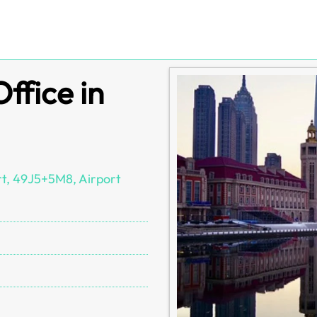
Office in
ort, 49J5+5M8, Airport