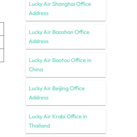
Lucky Air Shanghai Office
Address
Lucky Air Baoshan Office
Address
Lucky Air Baotou Office in
China
Lucky Air Beijing Office
Address
Lucky Air Krabi Office in
Thailand