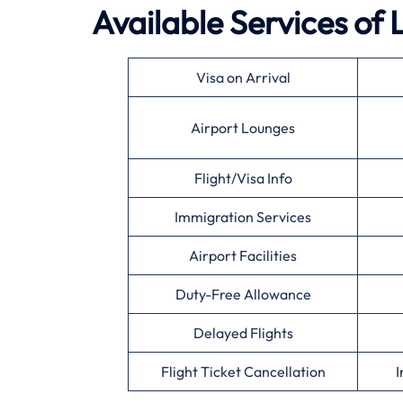
Available Services of
Visa on Arrival
Airport Lounges
Flight/Visa Info
Immigration Services
Airport Facilities
Duty-Free Allowance
Delayed Flights
Flight Ticket Cancellation
I