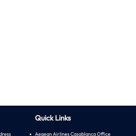
Quick Links
dress
Aegean Airlines Casablanca Office