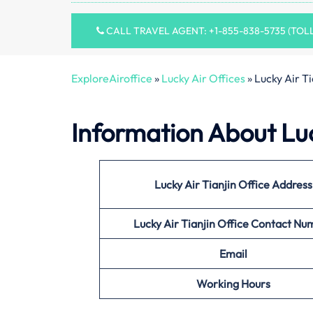
CALL TRAVEL AGENT: +1-855-838-5735 (TOL
ExploreAiroffice
»
Lucky Air Offices
»
Lucky Air Ti
Information About
Luc
Lucky Air Tianjin Office
Address
Lucky Air Tianjin Office
Contact Nu
Email
Working Hours