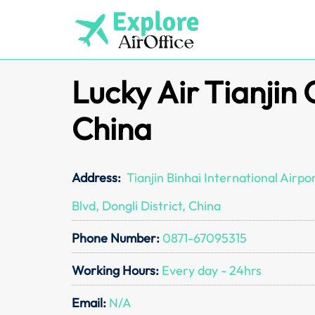
Skip
to
content
Lucky Air Tianjin 
China
Address:
Tianjin Binhai International Airp
Blvd, Dongli District, China
Phone Number:
0871-67095315
Working Hours:
Every day - 24hrs
Email:
N/A