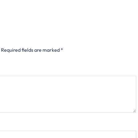
Required fields are marked
*