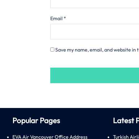
Email
*
Save my name, email, and website in t
Popular Pages
Latest 
EVA Air Vancouver Office Address
Turkish Airl