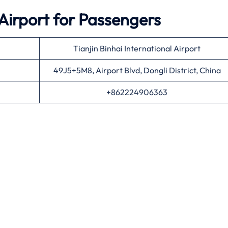
Airport for Passengers
Tianjin Binhai International Airport
49J5+5M8, Airport Blvd, Dongli District, China
+862224906363