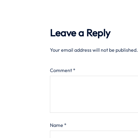
Leave a Reply
Your email address will not be published.
Comment
*
Name
*