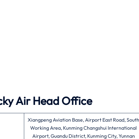
ky Air
Head Office
Xiangpeng Aviation Base, Airport East Road, Sout
Working Area, Kunming Changshui International
Airport, Guandu District, Kunming City, Yunnan