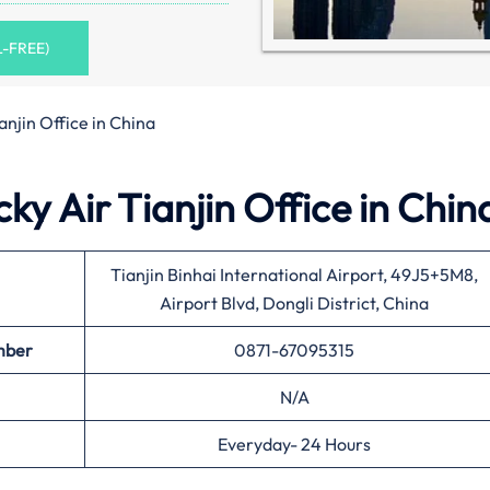
L-FREE)
anjin Office in China
ky Air Tianjin Office in Chin
Tianjin Binhai International Airport, 49J5+5M8,
Airport Blvd, Dongli District, China
mber
0871-67095315
N/A
Everyday- 24 Hours