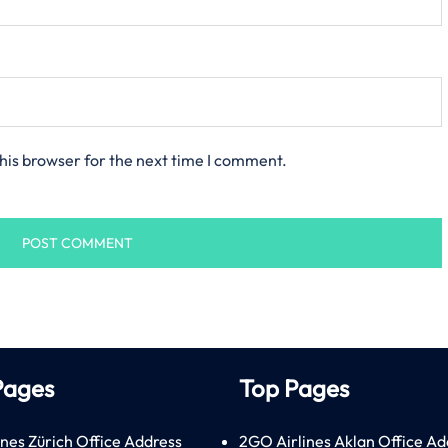
his browser for the next time I comment.
Pages
Top Pages
ines Zürich Office Address
2GO Airlines Aklan Office Ad