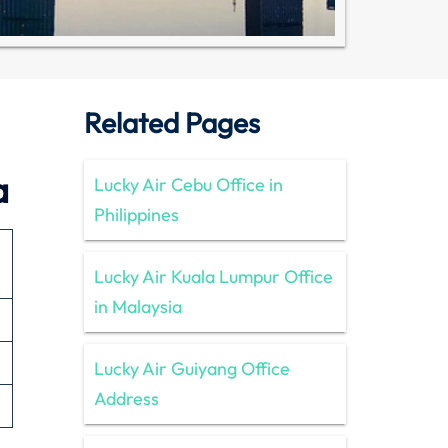
Related Pages
a
Lucky Air Cebu Office in
Philippines
Lucky Air Kuala Lumpur Office
in Malaysia
Lucky Air Guiyang Office
Address