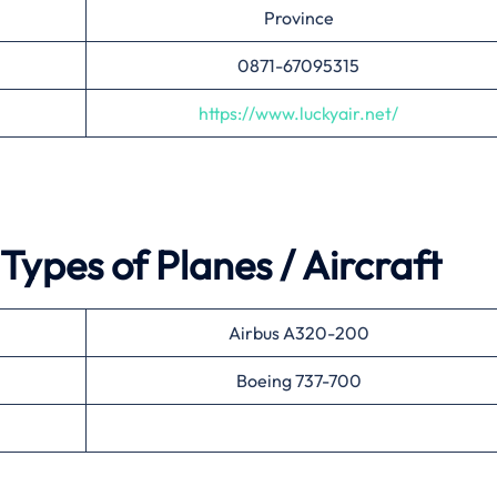
Province
0871-67095315
https://www.luckyair.net/
Types of Planes / Aircraft
Airbus A320-200
Boeing 737-700