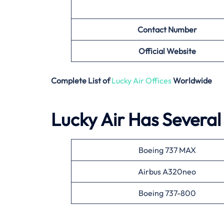
Contact Number
Official Website
Complete List of
Lucky Air Offices
Worldwide
Lucky Air Has Several 
Boeing 737 MAX
Airbus A320neo
Boeing 737-800