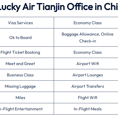
Lucky Air Tianjin Office in Ch
Visa Services
Economy Class
Baggage Allowance, Online
Ok to Board
Check-in
Flight Ticket Booking
Economy Class
Meet and Greet
Airport Wifi
Business Class
Airport Lounges
Missing Luggage
Airport Transfers
Miles
Flight Wifi
n-Flight Entertainment
In-Flight Meals