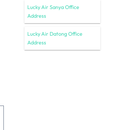
Lucky Air Sanya Office
Address
Lucky Air Datong Office
Address
h