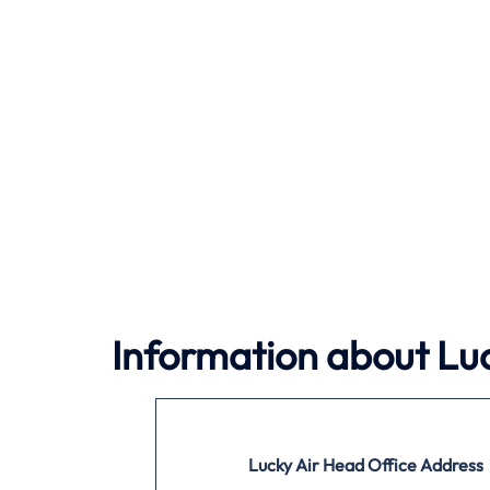
Information about Luc
Lucky Air
Head Office Address