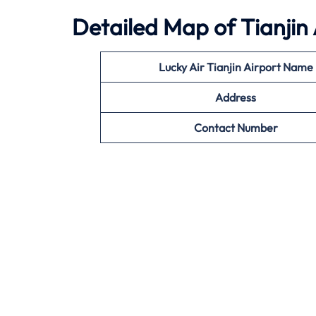
Detailed Map of Tianjin 
Lucky Air Tianjin Airport Name
Address
Contact Number