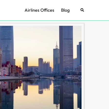
Airlines Offices
Blog
Search