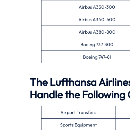
Airbus A330-300
Airbus A340-600
Airbus A380-800
Boeing 737-300
Boeing 747-8I
The Lufthansa Airline
Handle the Following 
Airport Transfers
Sports Equipment