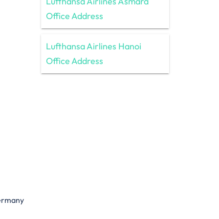
Lufthansa Airlines Asmara
Office Address
Lufthansa Airlines Hanoi
Office Address
Germany