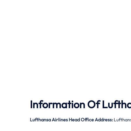
Information Of Luftha
Lufthansa Airlines Head Office Address:
Lufthan