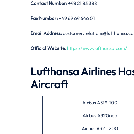
Contact Number:
+98 21 83 388
Fax
Number
:
+49 69 69 646 01
Email Address:
customer.relations@lufthansa.c
Official Website:
https://www.lufthansa.com/
Lufthansa Airlines Has
Aircraft
Airbus A319-100
Airbus A320neo
Airbus A321-200