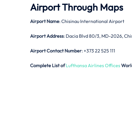
Airport Through Maps
Airport Name
: Chisinau International Airport
Airport Address
: Dacia Blvd 80/3, MD-2026, Chi
Airport Contact Number
: +373 22 525 111
Complete List of
Lufthansa Airlines Offices
Worl