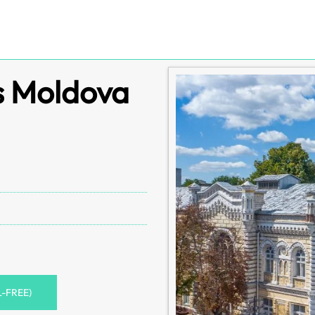
es Moldova
L-FREE)