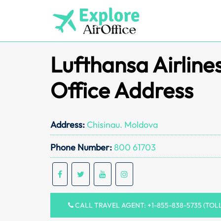
Skip
to
content
Lufthansa Airlin
Office Address
Address:
Chisinau. Moldova
Phone Number:
800 61703
CALL TRAVEL AGENT: +1-855-838-5735 (TOL