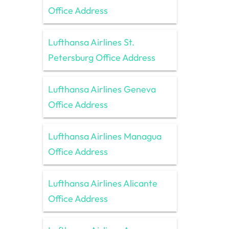
Office Address
Lufthansa Airlines St.
Petersburg Office Address
Lufthansa Airlines Geneva
Office Address
Lufthansa Airlines Managua
Office Address
Lufthansa Airlines Alicante
Office Address