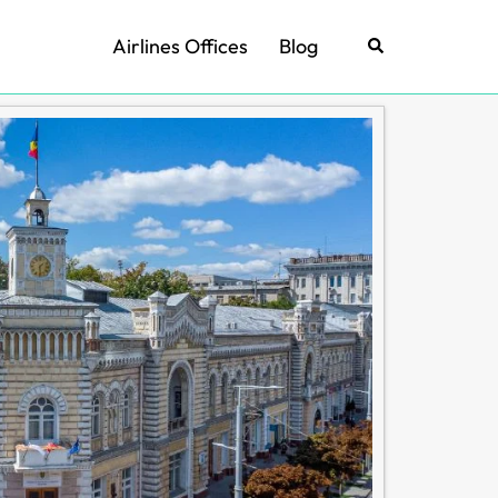
Airlines Offices
Blog
Search