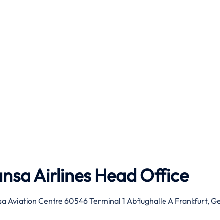
nsa Airlines Head Office
sa Aviation Centre 60546 Terminal 1 Abflughalle A Frankfurt, 