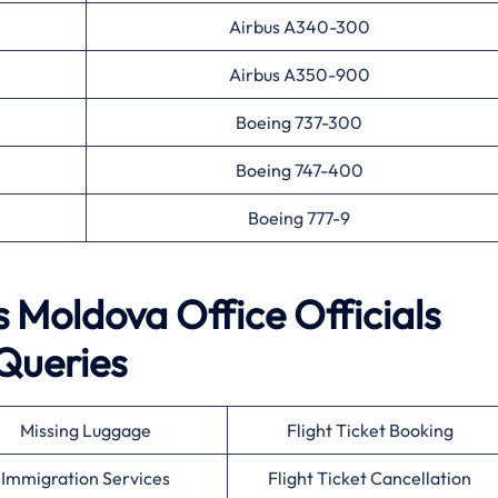
Airbus A340-300
Airbus A350-900
Boeing 737-300
Boeing 747-400
Boeing 777-9
s Moldova Office Officials
Queries
Missing Luggage
Flight Ticket Booking
Immigration Services
Flight Ticket Cancellation