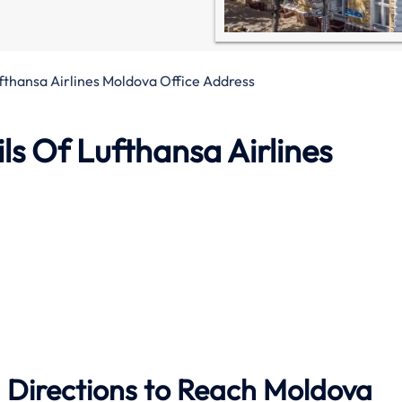
fthansa Airlines Moldova Office Address
s Of Lufthansa Airlines
 Directions to Reach Moldova