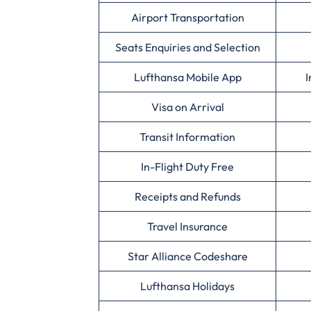
Airport Transportation
Seats Enquiries and Selection
Lufthansa Mobile App
I
Visa on Arrival
Transit Information
In-Flight Duty Free
Receipts and Refunds
Travel Insurance
Star Alliance Codeshare
Lufthansa Holidays