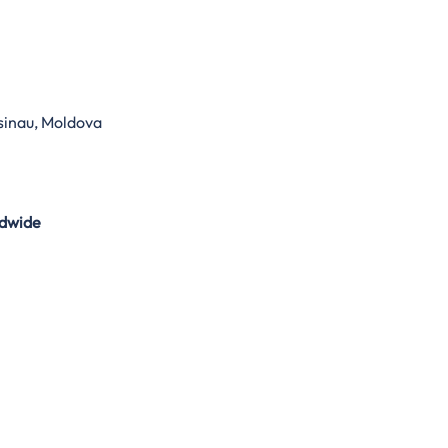
sinau, Moldova
dwide