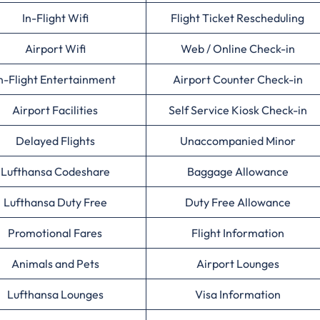
In-Flight Wifi
Flight Ticket Rescheduling
Airport Wifi
Web / Online Check-in
n-Flight Entertainment
Airport Counter Check-in
Airport Facilities
Self Service Kiosk Check-in
Delayed Flights
Unaccompanied Minor
Lufthansa Codeshare
Baggage Allowance
Lufthansa Duty Free
Duty Free Allowance
Promotional Fares
Flight Information
Animals and Pets
Airport Lounges
Lufthansa Lounges
Visa Information