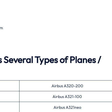
om
 Several Types of Planes /
Airbus A320-200
Airbus A321-100
Airbus A321neo