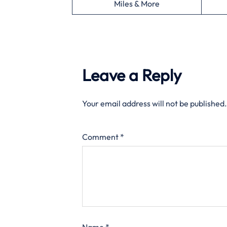
Miles & More
Leave a Reply
Your email address will not be published.
Comment
*