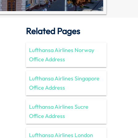
Related Pages
Lufthansa Airlines Norway
Office Address
Lufthansa Airlines Singapore
Office Address
Lufthansa Airlines Sucre
Office Address
Lufthansa Airlines London