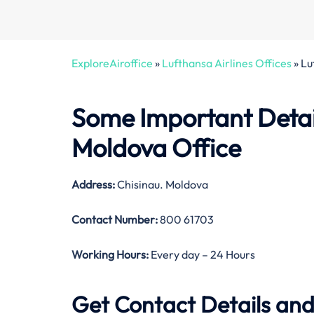
ExploreAiroffice
»
Lufthansa Airlines Offices
»
Lu
Some Important Detail
Moldova Office
Address:
Chisinau. Moldova
Contact Number:
800 61703
Working Hours:
Every day – 24 Hours
Get Contact Details and