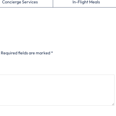
Concierge Services
In-Flight Meals
Required fields are marked
*