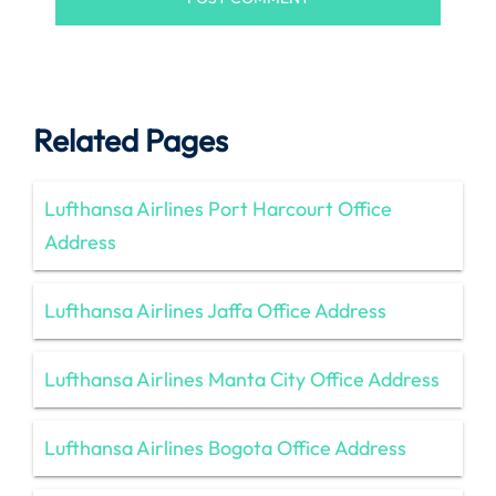
Related Pages
Lufthansa Airlines Port Harcourt Office
Address
Lufthansa Airlines Jaffa Office Address
Lufthansa Airlines Manta City Office Address
Lufthansa Airlines Bogota Office Address