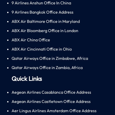
9 Airlines Anshun Office In China
9 Airlines Bangkok Office Address
ABX Air Baltimore Office in Maryland
ABX Air Bloomberg Office in London
ABX Air China Office
ABX Air Cincinnati Office in Ohio
Qatar Airways Office in Zimbabwe, Africa
Qatar Airways Office in Zambia, Africa
Quick Links
Aegean Airlines Casablanca Office Address
Aegean Airlines Castletown Office Address
Aer Lingus Airlines Amsterdam Office Address