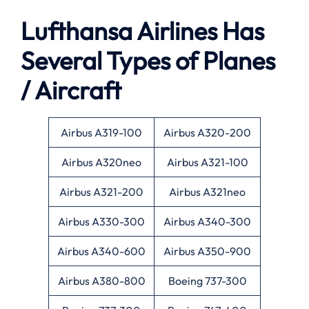
Lufthansa Airlines Has
Several Types of Planes
/ Aircraft
Airbus A319-100
Airbus A320-200
Airbus A320neo
Airbus A321-100
Airbus A321-200
Airbus A321neo
Airbus A330-300
Airbus A340-300
Airbus A340-600
Airbus A350-900
Airbus A380-800
Boeing 737-300