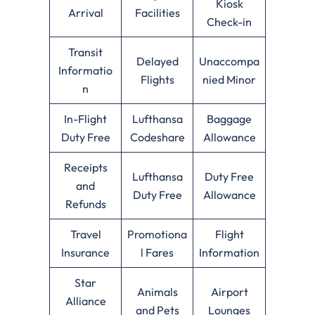
Kiosk
Arrival
Facilities
Check-in
Transit
Delayed
Unaccompa
Informatio
Flights
nied Minor
n
In-Flight
Lufthansa
Baggage
Duty Free
Codeshare
Allowance
Receipts
Lufthansa
Duty Free
and
Duty Free
Allowance
Refunds
Travel
Promotiona
Flight
Insurance
l Fares
Information
Star
Animals
Airport
Alliance
and Pets
Lounges