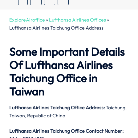
ExploreAiroffice
»
Lufthansa Airlines Offices
»
Lufthansa Airlines Taichung Office Address
Some Important Details
Of Lufthansa Airlines
Taichung Office in
Taiwan
Lufthansa Airlines Taichung Office Address:
Taichung,
Taiwan, Republic of China
Lufthansa Airlines Taichung Office Contact Number: