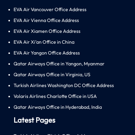
EVA Air Vancouver Office Address
EVA Air Vienna Office Address
EVA Air Xiamen Office Address
EVA Air Xi’an Office in China
EVA Air Yangon Office Address
Qatar Airways Office in Yangon, Myanmar
Qatar Airways Office in Virginia, US
Turkish Airlines Washington DC Office Address
Volaris Airlines Charlotte Office in USA
Qatar Airways Office in Hyderabad, India
Latest Pages