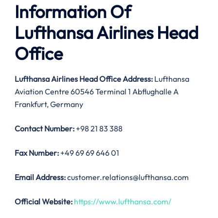
Information Of
Lufthansa Airlines Head
Office
Lufthansa Airlines Head Office Address:
Lufthansa
Aviation Centre 60546 Terminal 1 Abflughalle A
Frankfurt, Germany
Contact Number:
+98 21 83 388
Fax
Number
:
+49 69 69 646 01
Email Address:
customer.relations@lufthansa.com
Official Website:
https://www.lufthansa.com/