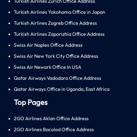
Turkish Airlines Zürich Office Address
Turkish Airlines Yokohama Office in Japan
Turkish Airlines Zagreb Office Address
Turkish Airlines Zaporizhia Office Address
Swiss Air Naples Office Address
Swiss Air New York City Office Address
Swiss Air Newark Office In USA
Qatar Airways Vadodara Office Address
Qatar Airways Office in Uganda, East Africa
Top Pages
2GO Airlines Aklan Office Address
2GO Airlines Bacolod Office Address