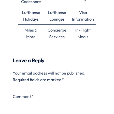
Codeshare
Lufthansa
Lufthansa
Visa
Holidays
Lounges
Information
Miles &
Concierge
In-Flight
More
Services
Meals
Leave a Reply
Your email address will not be published.
Required fields are marked
*
Comment
*