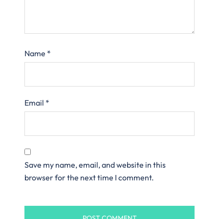
Name
*
Email
*
Save my name, email, and website in this
browser for the next time I comment.