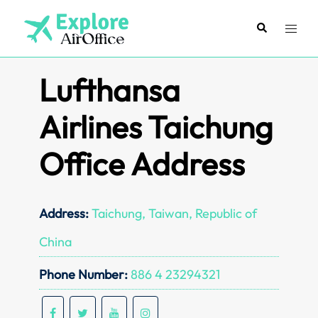
Skip
to
Search
Toggl
content
menu
Lufthansa
Airlines Taichung
Office Address
Address:
Taichung, Taiwan, Republic of
China
Phone Number:
886 4 23294321