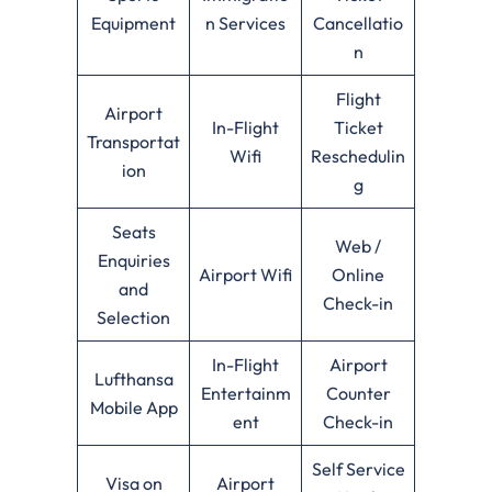
Equipment
n Services
Cancellatio
n
Flight
Airport
In-Flight
Ticket
Transportat
Wifi
Reschedulin
ion
g
Seats
Web /
Enquiries
Airport Wifi
Online
and
Check-in
Selection
In-Flight
Airport
Lufthansa
Entertainm
Counter
Mobile App
ent
Check-in
Self Service
Visa on
Airport