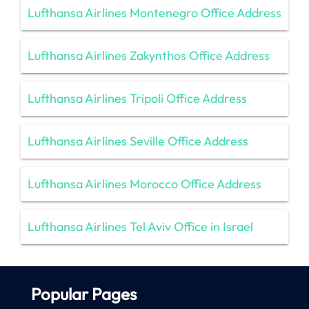
Lufthansa Airlines Montenegro Office Address
Lufthansa Airlines Zakynthos Office Address
Lufthansa Airlines Tripoli Office Address
Lufthansa Airlines Seville Office Address
Lufthansa Airlines Morocco Office Address
Lufthansa Airlines Tel Aviv Office in Israel
Popular Pages