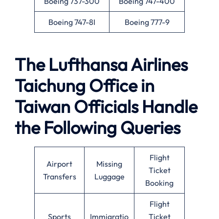
Boeing 737-300
Boeing 747-400
Boeing 747-8I
Boeing 777-9
The Lufthansa Airlines
Taichung Office in
Taiwan Officials Handle
the Following Queries
Flight
Airport
Missing
Ticket
Transfers
Luggage
Booking
Flight
Sports
Immigratio
Ticket