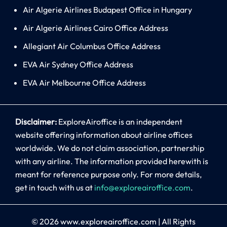
Air Algerie Airlines Budapest Office in Hungary
Air Algerie Airlines Cairo Office Address
Allegiant Air Columbus Office Address
EVA Air Sydney Office Address
EVA Air Melbourne Office Address
Disclaimer:
ExploreAiroffice is an independent
website offering information about airline offices
worldwide. We do not claim association, partnership
with any airline. The information provided herewith is
meant for reference purpose only. For more details,
get in touch with us at
info@exploreairoffice.com
.
© 2026
www.exploreairoffice.com
|
All Rights