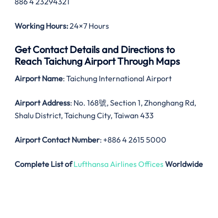
886 4 23294321
Working Hours:
24×7 Hours
Get Contact Details and Directions to
Reach Taichung Airport Through Maps
Airport Name
: Taichung International Airport
Airport Address
: No. 168號, Section 1, Zhonghang Rd,
Shalu District, Taichung City, Taiwan 433
Airport Contact Number
: +886 4 2615 5000
Complete List of
Lufthansa Airlines Offices
Worldwide