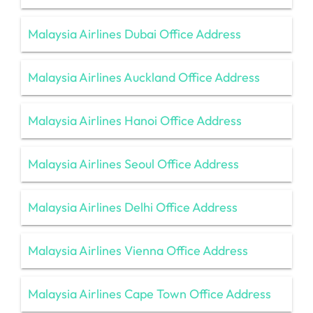
Malaysia Airlines Dubai Office Address
Malaysia Airlines Auckland Office Address
Malaysia Airlines Hanoi Office Address
Malaysia Airlines Seoul Office Address
Malaysia Airlines Delhi Office Address
Malaysia Airlines Vienna Office Address
Malaysia Airlines Cape Town Office Address