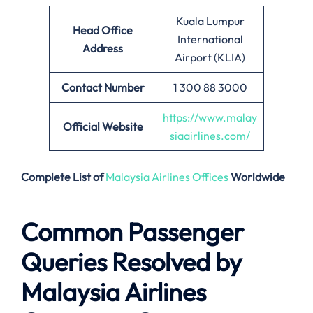
Kuala Lumpur
Head Office
International
Address
Airport (KLIA)
Contact Number
1 300 88 3000
https://www.malay
Official Website
siaairlines.com/
Complete List of
Malaysia Airlines Offices
Worldwide
Common Passenger
Queries Resolved by
Malaysia Airlines