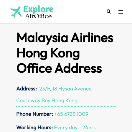
Skip
to
Search
Toggl
content
menu
Malaysia Airlines
Hong Kong
Office Address
Address:
23/F, 18 Hysan Avenue
Causeway Bay Hong Kong
Phone Number:
+65 6723 1009
Working Hours:
Every day - 24hrs