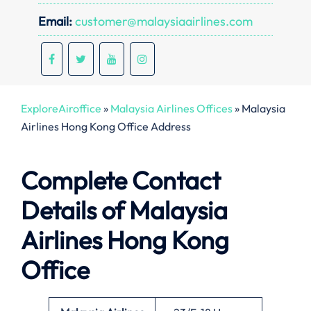
Email:
customer@malaysiaairlines.com
ExploreAiroffice
»
Malaysia Airlines Offices
»
Malaysia
Airlines Hong Kong Office Address
Complete Contact
Details of Malaysia
Airlines Hong Kong
Office