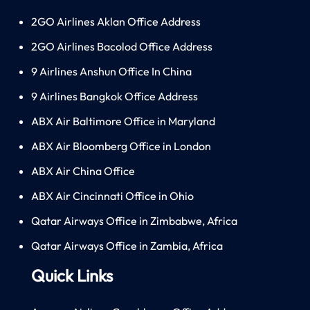
2GO Airlines Aklan Office Address
2GO Airlines Bacolod Office Address
9 Airlines Anshun Office In China
9 Airlines Bangkok Office Address
ABX Air Baltimore Office in Maryland
ABX Air Bloomberg Office in London
ABX Air China Office
ABX Air Cincinnati Office in Ohio
Qatar Airways Office in Zimbabwe, Africa
Qatar Airways Office in Zambia, Africa
Quick Links