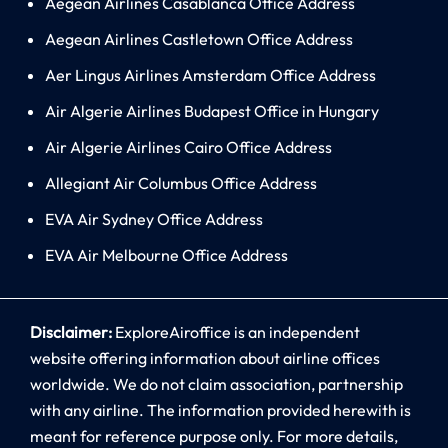
Aegean Airlines Casablanca Office Address
Aegean Airlines Castletown Office Address
Aer Lingus Airlines Amsterdam Office Address
Air Algerie Airlines Budapest Office in Hungary
Air Algerie Airlines Cairo Office Address
Allegiant Air Columbus Office Address
EVA Air Sydney Office Address
EVA Air Melbourne Office Address
Disclaimer:
ExploreAiroffice is an independent
website offering information about airline offices
worldwide. We do not claim association, partnership
with any airline. The information provided herewith is
meant for reference purpose only. For more details,