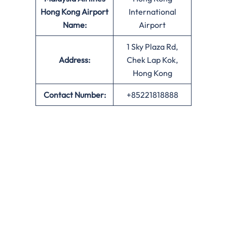
Hong Kong
Airport
International
Name:
Airport
1 Sky Plaza Rd,
Address:
Chek Lap Kok,
Hong Kong
Contact Number:
+85221818888