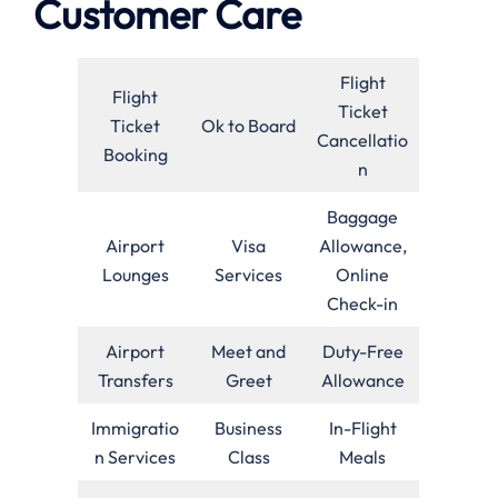
Customer Care
Flight
Flight
Ticket
Ticket
Ok to Board
Cancellatio
Booking
n
Baggage
Airport
Visa
Allowance,
Lounges
Services
Online
Check-in
Airport
Meet and
Duty-Free
Transfers
Greet
Allowance
Immigratio
Business
In-Flight
n Services
Class
Meals