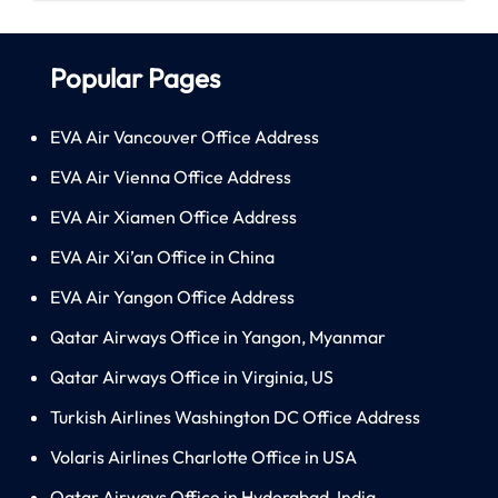
Popular Pages
EVA Air Vancouver Office Address
EVA Air Vienna Office Address
EVA Air Xiamen Office Address
EVA Air Xi’an Office in China
EVA Air Yangon Office Address
Qatar Airways Office in Yangon, Myanmar
Qatar Airways Office in Virginia, US
Turkish Airlines Washington DC Office Address
Volaris Airlines Charlotte Office in USA
Qatar Airways Office in Hyderabad, India