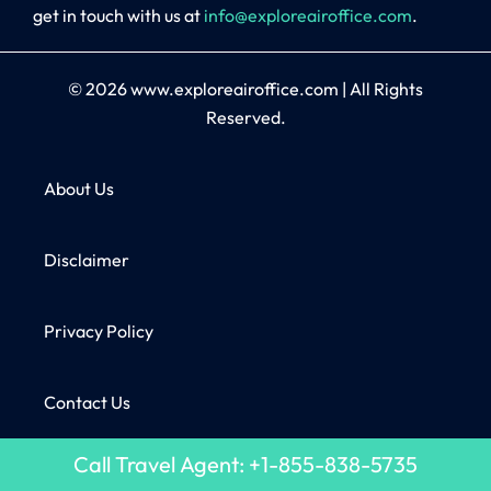
get in touch with us at
info@exploreairoffice.com
.
© 2026
www.exploreairoffice.com
|
All Rights
Reserved.
About Us
Disclaimer
Privacy Policy
Contact Us
Call Travel Agent: +1-855-838-5735