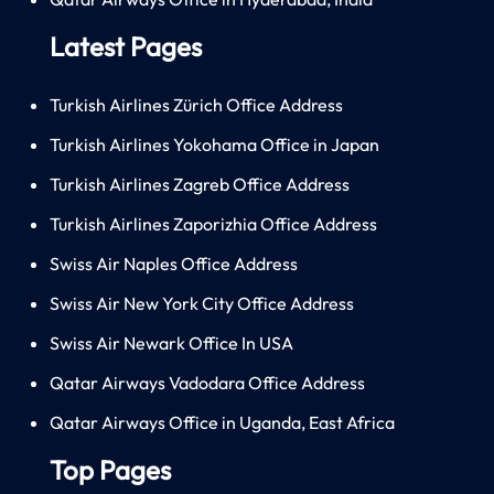
Latest Pages
Turkish Airlines Zürich Office Address
Turkish Airlines Yokohama Office in Japan
Turkish Airlines Zagreb Office Address
Turkish Airlines Zaporizhia Office Address
Swiss Air Naples Office Address
Swiss Air New York City Office Address
Swiss Air Newark Office In USA
Qatar Airways Vadodara Office Address
Qatar Airways Office in Uganda, East Africa
Top Pages