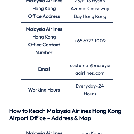
Malaysia Airlines
23/F, 18 Hysan
Hong Kong
Avenue Causeway
Office
Address
Bay Hong Kong
Malaysia Airlines
Hong Kong
+65 6723 1009
Office
Contact
Number
customer@malaysi
Email
aairlines.com
Everyday- 24
Working Hours
Hours
How to Reach Malaysia Airlines Hong Kong
Airport Office – Address & Map
Malaysia Airlines
Hong Kong