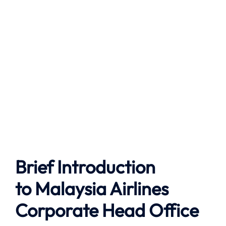
Brief Introduction
to
Malaysia Airlines
Corporate Head Office