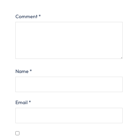
Comment
*
Name
*
Email
*