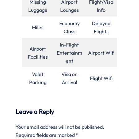
Missing
Airport
Flight/Visa
Luggage
Lounges
Info
Economy
Delayed
Miles
Class
Flights
In-Flight
Airport
Entertainm
Airport Wifi
Facilities
ent
Valet
Visa on
Flight Wifi
Parking
Arrival
Leave a Reply
Your email address will not be published.
Required fields are marked
*