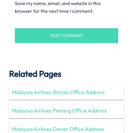
Save my name, email, and website in this
browser for the next time I comment.
Related Pages
Malaysia Airlines Bintulu Office Address
Malaysia Airlines Penang Office Address
Malaysia Airlines Davao Office Address