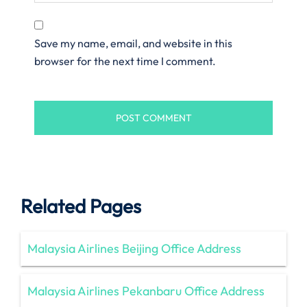
Save my name, email, and website in this
browser for the next time I comment.
Related Pages
Malaysia Airlines Beijing Office Address
Malaysia Airlines Pekanbaru Office Address