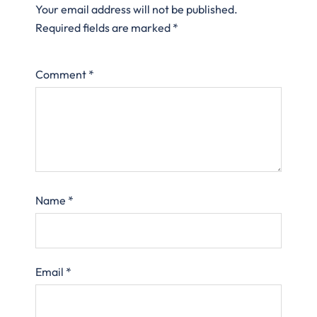
Your email address will not be published.
Required fields are marked
*
Comment
*
Name
*
Email
*