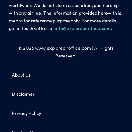
worldwide. We do not claim association, partnership
with any airline. The information provided herewith is
meant for reference purpose only. For more details,
get in touch with us at
info@exploreairoffice.com
.
© 2026
www.exploreairoffice.com
|
All Rights
Reserved.
About Us
Disclaimer
Privacy Policy