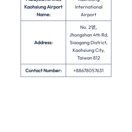
Kaohsiung Airport
International
Name:
Airport
No. 2號,
Jhongshan 4th Rd,
Address:
Siaogang District,
Kaohsiung City,
Taiwan 812
Contact Number:
+88678057631