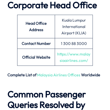
Corporate Head Office
Kuala Lumpur
Head Office
International
Address
Airport (KLIA)
Contact Number
1 300 88 3000
https://www.malay
Official Website
siaairlines.com/
Complete List of
Malaysia Airlines Offices
Worldwide
Common Passenger
Queries Resolved by