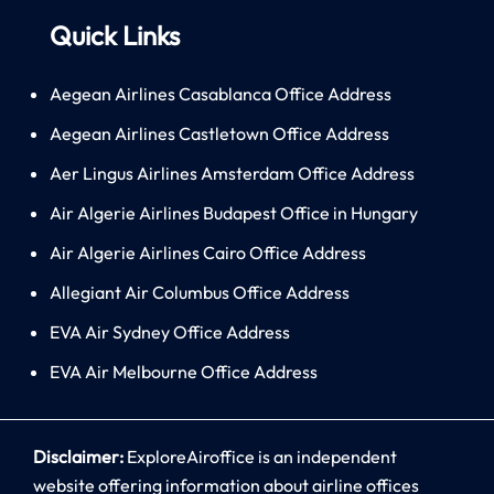
Quick Links
Aegean Airlines Casablanca Office Address
Aegean Airlines Castletown Office Address
Aer Lingus Airlines Amsterdam Office Address
Air Algerie Airlines Budapest Office in Hungary
Air Algerie Airlines Cairo Office Address
Allegiant Air Columbus Office Address
EVA Air Sydney Office Address
EVA Air Melbourne Office Address
Disclaimer:
ExploreAiroffice is an independent
website offering information about airline offices