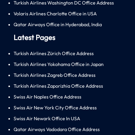
Turkish Airlines Washington DC Office Address
Volaris Airlines Charlotte Office in USA
Qatar Airways Office in Hyderabad, India
Latest Pages
Turkish Airlines Zürich Office Address
Turkish Airlines Yokohama Office in Japan
Turkish Airlines Zagreb Office Address
Turkish Airlines Zaporizhia Office Address
Swiss Air Naples Office Address
Swiss Air New York City Office Address
Swiss Air Newark Office In USA
Qatar Airways Vadodara Office Address