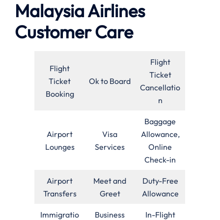
Malaysia Airlines
Customer Care
Flight
Flight
Ticket
Ticket
Ok to Board
Cancellatio
Booking
n
Baggage
Airport
Visa
Allowance,
Lounges
Services
Online
Check-in
Airport
Meet and
Duty-Free
Transfers
Greet
Allowance
Immigratio
Business
In-Flight