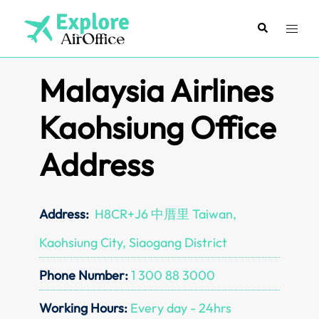
Skip
to
Search
Toggl
content
menu
Malaysia Airlines
Kaohsiung Office
Address
Address:
H8CR+J6 中厝里 Taiwan,
Kaohsiung City, Siaogang District
Phone Number:
1 300 88 3000
Working Hours:
Every day - 24hrs