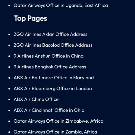
Qatar Airways Office in Uganda, East Africa
Top Pages
2GO Airlines Aklan Office Address
2GO Airlines Bacolod Office Address
9 Airlines Anshun Office In China
9 Airlines Bangkok Office Address
ABX Air Baltimore Office in Maryland
ABX Air Bloomberg Office in London
ABX Air China Office
ABX Air Cincinnati Office in Ohio
Qatar Airways Office in Zimbabwe, Africa
Qatar Airways Office in Zambia, Africa