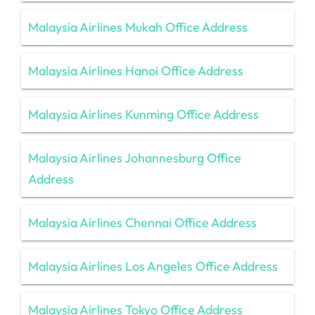
Malaysia Airlines Mukah Office Address
Malaysia Airlines Hanoi Office Address
Malaysia Airlines Kunming Office Address
Malaysia Airlines Johannesburg Office
Address
Malaysia Airlines Chennai Office Address
Malaysia Airlines Los Angeles Office Address
Malaysia Airlines Tokyo Office Address