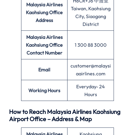
H8CR+J6 中厝里
Malaysia Airlines
Taiwan, Kaohsiung
Kaohsiung Office
City, Siaogang
Address
District
Malaysia Airlines
Kaohsiung Office
1 300 88 3000
Contact Number
customer@malaysi
Email
aairlines.com
Everyday- 24
Working Hours
Hours
How to Reach Malaysia Airlines Kaohsiung
Airport Office – Address & Map
Malaysia Airlines
Kaohsiung