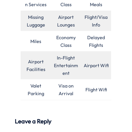
n Services
Class
Meals
Missing
Airport
Flight/Visa
Luggage
Lounges
Info
Economy
Delayed
Miles
Class
Flights
In-Flight
Airport
Entertainm
Airport Wifi
Facilities
ent
Valet
Visa on
Flight Wifi
Parking
Arrival
Leave a Reply