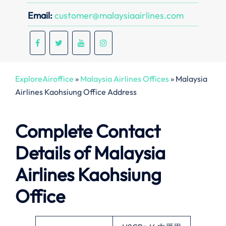
Email:
customer@malaysiaairlines.com
ExploreAiroffice
»
Malaysia Airlines Offices
»
Malaysia
Airlines Kaohsiung Office Address
Complete Contact
Details of Malaysia
Airlines Kaohsiung
Office