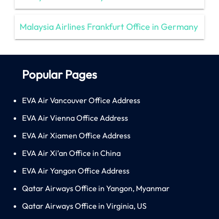
Malaysia Airlines Frankfurt Office in Germany
Popular Pages
EVA Air Vancouver Office Address
EVA Air Vienna Office Address
EVA Air Xiamen Office Address
EVA Air Xi’an Office in China
EVA Air Yangon Office Address
Qatar Airways Office in Yangon, Myanmar
Qatar Airways Office in Virginia, US