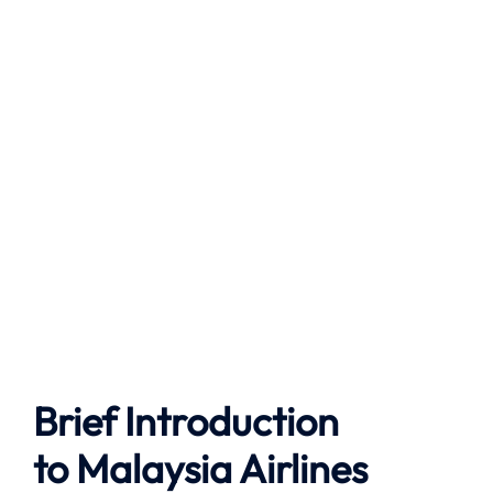
Brief Introduction
to
Malaysia Airlines