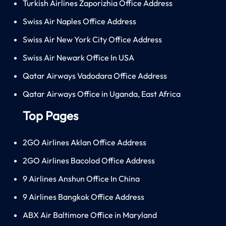
Turkish Airlines Zaporizhia Office Address
Swiss Air Naples Office Address
Swiss Air New York City Office Address
Swiss Air Newark Office In USA
Qatar Airways Vadodara Office Address
Qatar Airways Office in Uganda, East Africa
Top Pages
2GO Airlines Aklan Office Address
2GO Airlines Bacolod Office Address
9 Airlines Anshun Office In China
9 Airlines Bangkok Office Address
ABX Air Baltimore Office in Maryland