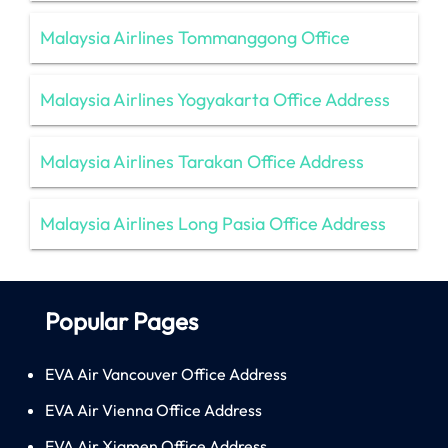
Malaysia Airlines Tommanggong Office
Malaysia Airlines Yogyakarta Office Address
Malaysia Airlines Tarakan Office Address
Malaysia Airlines Long Pasia Office Address
Popular Pages
EVA Air Vancouver Office Address
EVA Air Vienna Office Address
EVA Air Xiamen Office Address