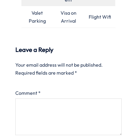
Valet
Visa on
Flight Wifi
Parking
Arrival
Leave a Reply
Your email address will not be published.
Required fields are marked
*
Comment
*