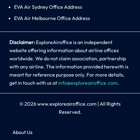
EVA Air Sydney Office Address
EVA Air Melbourne Office Address
Disclaimer:
ExploreAiroffice is an independent
website offering information about airline offices
worldwide. We do not claim association, partnership
with any airline. The information provided herewith is
meant for reference purpose only. For more details,
get in touch with us at
info@exploreairoffice.com
.
© 2026
www.exploreairoffice.com
|
All Rights
Reserved.
About Us