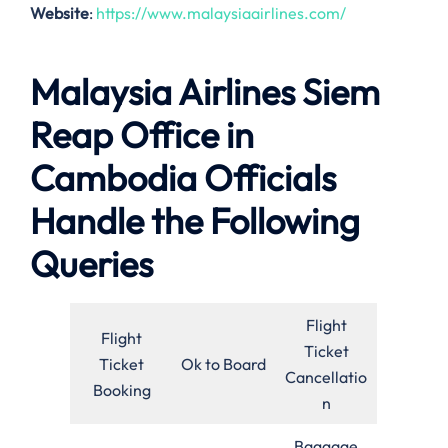
Website
:
https://www.malaysiaairlines.com/
Malaysia Airlines Siem
Reap Office in
Cambodia Officials
Handle the Following
Queries
Flight
Flight
Ticket
Ticket
Ok to Board
Cancellatio
Booking
n
Baggage