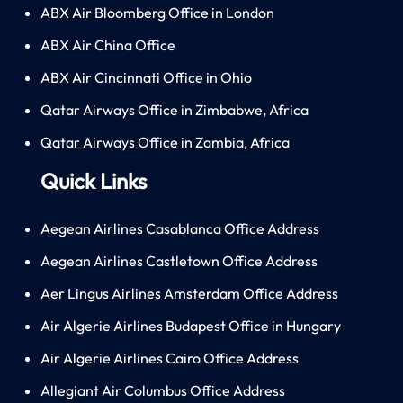
ABX Air Bloomberg Office in London
ABX Air China Office
ABX Air Cincinnati Office in Ohio
Qatar Airways Office in Zimbabwe, Africa
Qatar Airways Office in Zambia, Africa
Quick Links
Aegean Airlines Casablanca Office Address
Aegean Airlines Castletown Office Address
Aer Lingus Airlines Amsterdam Office Address
Air Algerie Airlines Budapest Office in Hungary
Air Algerie Airlines Cairo Office Address
Allegiant Air Columbus Office Address