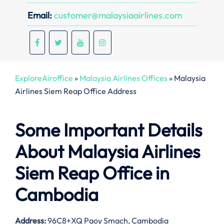
Email:
customer@malaysiaairlines.com
ExploreAiroffice
»
Malaysia Airlines Offices
»
Malaysia
Airlines Siem Reap Office Address
Some Important Details
About Malaysia Airlines
Siem Reap Office in
Cambodia
Address:
96C8+XQ Paoy Smach, Cambodia