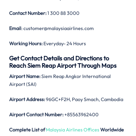
Contact Number:
1 300 88 3000
Email
: customer@malaysiaairlines.com
Working Hours:
Everyday- 24 Hours
Get Contact Details and Directions to
Reach Siem Reap Airport Through Maps
Airport Name:
Siem Reap Angkor International
Airport (SAI)
Airport Address:
96GC+F2H, Paoy Smach, Cambodia
Airport Contact Number:
+85563962400
Complete List of
Malaysia Airlines Offices
Worldwide