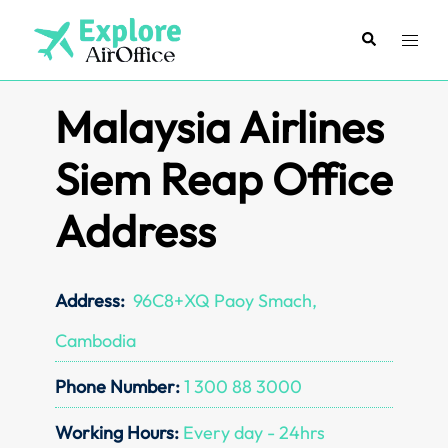
Skip
to
Search
Toggl
content
menu
Malaysia Airlines
Siem Reap Office
Address
Address:
96C8+XQ Paoy Smach,
Cambodia
Phone Number:
1 300 88 3000
Working Hours:
Every day - 24hrs