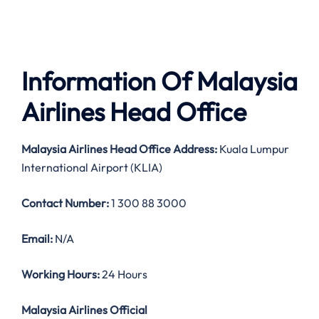
Information Of Malaysia
Airlines Head Office
Malaysia Airlines
Head Office Address:
Kuala Lumpur
International Airport (KLIA)
Contact Number:
1 300 88 3000
Email:
N/A
Working Hours:
24 Hours
Malaysia Airlines Official