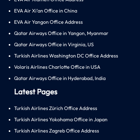
EVA Air Xi’an Office in China
EVA Air Yangon Office Address
Qatar Airways Office in Yangon, Myanmar
Qatar Airways Office in Virginia, US
Turkish Airlines Washington DC Office Address
Volaris Airlines Charlotte Office in USA
Qatar Airways Office in Hyderabad, India
Latest Pages
Turkish Airlines Zürich Office Address
Turkish Airlines Yokohama Office in Japan
Turkish Airlines Zagreb Office Address