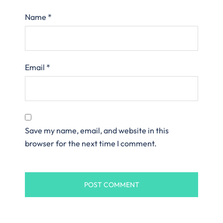
Name
*
Email
*
Save my name, email, and website in this
browser for the next time I comment.