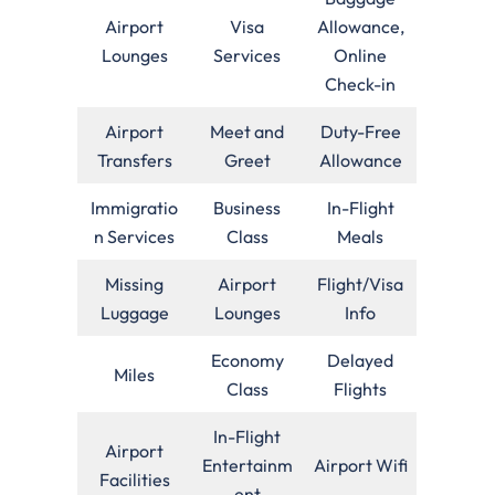
Airport
Visa
Allowance,
Lounges
Services
Online
Check-in
Airport
Meet and
Duty-Free
Transfers
Greet
Allowance
Immigratio
Business
In-Flight
n Services
Class
Meals
Missing
Airport
Flight/Visa
Luggage
Lounges
Info
Economy
Delayed
Miles
Class
Flights
In-Flight
Airport
Entertainm
Airport Wifi
Facilities
ent