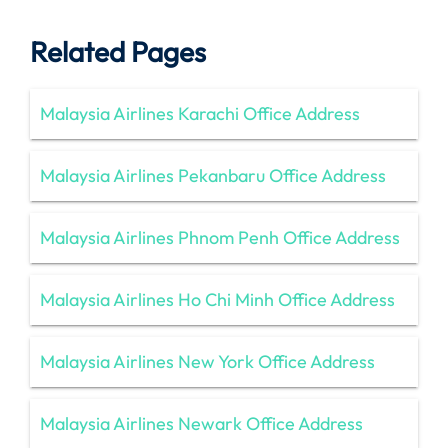
Related Pages
Malaysia Airlines Karachi Office Address
Malaysia Airlines Pekanbaru Office Address
Malaysia Airlines Phnom Penh Office Address
Malaysia Airlines Ho Chi Minh Office Address
Malaysia Airlines New York Office Address
Malaysia Airlines Newark Office Address