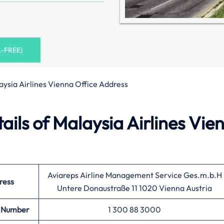
L-FREE)
aysia Airlines Vienna Office Address
ils of Malaysia Airlines Vie
Aviareps Airline Management Service Ges.m.b.H
ress
Untere Donaustraße 11 1020 Vienna Austria
 Number
1 300 88 3000