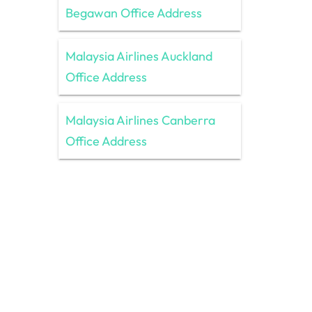
Begawan Office Address
Malaysia Airlines Auckland
Office Address
Malaysia Airlines Canberra
Office Address