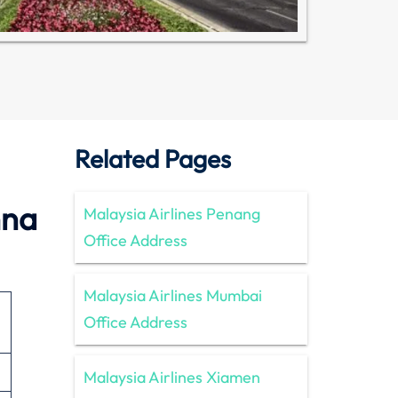
Related Pages
nna
Malaysia Airlines Penang
Office Address
Malaysia Airlines Mumbai
Office Address
Malaysia Airlines Xiamen