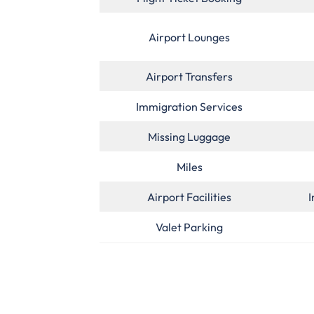
Airport Lounges
Airport Transfers
Immigration Services
Missing Luggage
Miles
Airport Facilities
I
Valet Parking