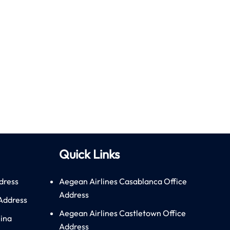
Quick Links
dress
Aegean Airlines Casablanca Office
Address
 Address
Aegean Airlines Castletown Office
hina
Address