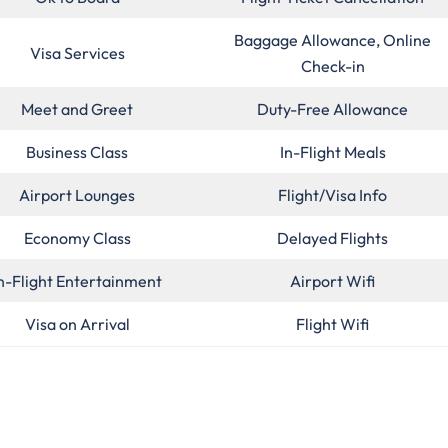
Baggage Allowance, Online
Visa Services
Check-in
Meet and Greet
Duty-Free Allowance
Business Class
In-Flight Meals
Airport Lounges
Flight/Visa Info
Economy Class
Delayed Flights
n-Flight Entertainment
Airport Wifi
Visa on Arrival
Flight Wifi