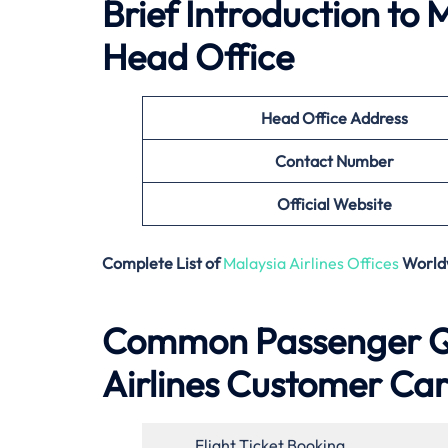
Brief Introduction to
M
Head Office
Head Office Address
Contact Number
Official Website
Complete List of
Malaysia Airlines Offices
World
Common Passenger Qu
Airlines Customer Ca
Flight Ticket Booking