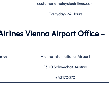
customer@malaysiaairlines.com
Everyday- 24 Hours
rlines Vienna Airport Office –
ame:
Vienna International Airport
1300 Schwechat, Austria
+43170070