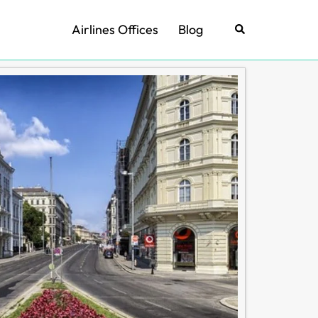
Airlines Offices
Blog
Search