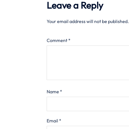
Leave a Reply
Your email address will not be published.
Comment
*
Name
*
Email
*