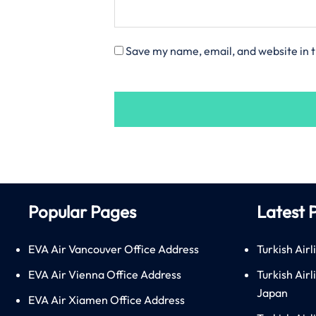
Save my name, email, and website in t
Popular Pages
Latest 
EVA Air Vancouver Office Address
Turkish Airl
EVA Air Vienna Office Address
Turkish Air
Japan
EVA Air Xiamen Office Address