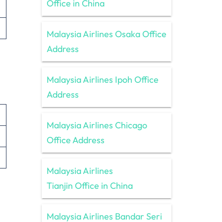
Office in China
Malaysia Airlines Osaka Office
Address
Malaysia Airlines Ipoh Office
Address
Malaysia Airlines Chicago
Office Address
Malaysia Airlines
Tianjin Office in China
Malaysia Airlines Bandar Seri