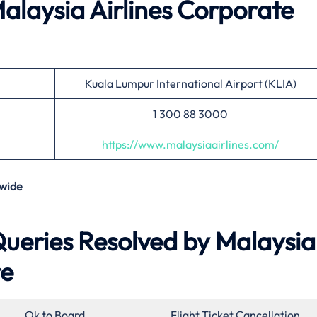
alaysia Airlines
Corporate
Kuala Lumpur International Airport (KLIA)
1 300 88 3000
https://www.malaysiaairlines.com/
wide
eries Resolved by Malaysia
re
Ok to Board
Flight Ticket Cancellation