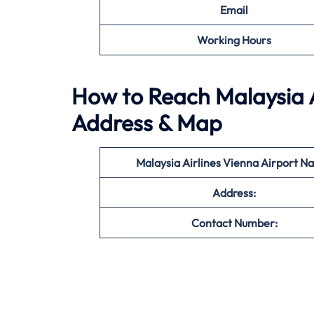
Email
Working Hours
How to Reach Malaysia Ai
Address & Map
Malaysia Airlines Vienna Airport N
Address:
Contact Number: