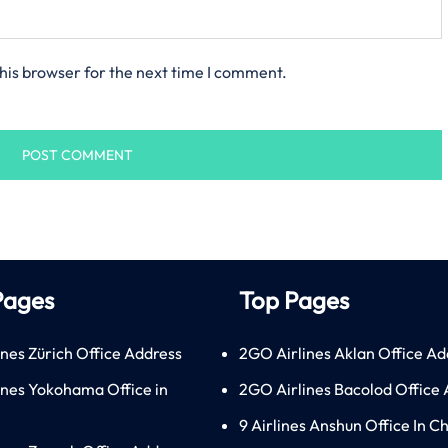
his browser for the next time I comment.
Pages
Top Pages
ines Zürich Office Address
2GO Airlines Aklan Office Ad
lines Yokohama Office in
2GO Airlines Bacolod Office
9 Airlines Anshun Office In C