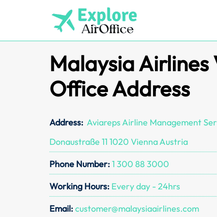
Skip
to
content
Malaysia Airlines
Office Address
Address:
Aviareps Airline Management Ser
Donaustraße 11 1020 Vienna Austria
Phone Number:
1 300 88 3000
Working Hours:
Every day - 24hrs
Email:
customer@malaysiaairlines.com