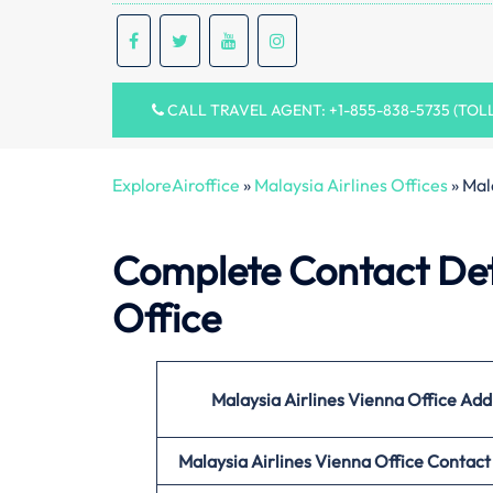
CALL TRAVEL AGENT: +1-855-838-5735 (TOL
ExploreAiroffice
»
Malaysia Airlines Offices
»
Mal
Complete Contact Deta
Office
Malaysia Airlines Vienna Office
Add
Malaysia Airlines Vienna Office
Contact