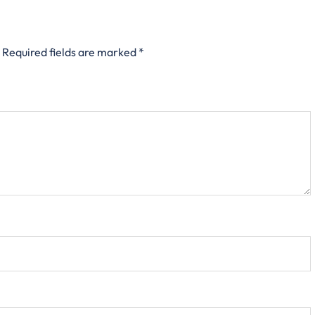
Required fields are marked
*