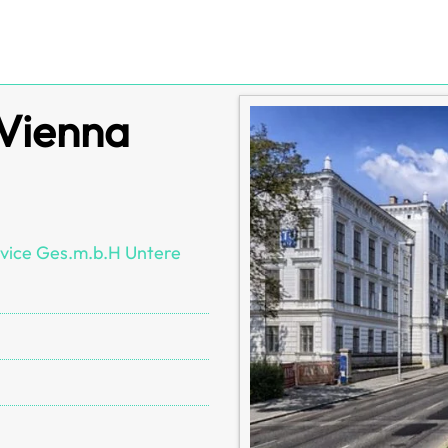
 Vienna
vice Ges.m.b.H Untere