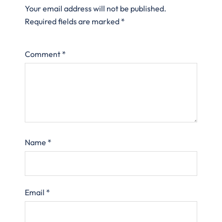
Your email address will not be published.
Required fields are marked
*
Comment
*
Name
*
Email
*