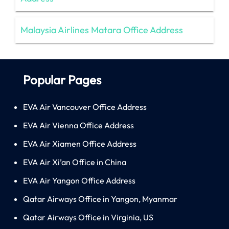
Malaysia Airlines Matara Office Address
Popular Pages
EVA Air Vancouver Office Address
EVA Air Vienna Office Address
EVA Air Xiamen Office Address
EVA Air Xi’an Office in China
EVA Air Yangon Office Address
Qatar Airways Office in Yangon, Myanmar
Qatar Airways Office in Virginia, US