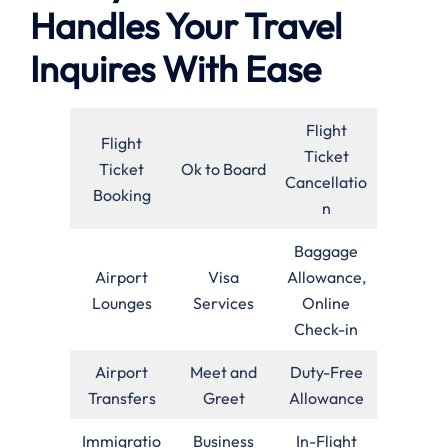
Handles Your Travel
Inquires With Ease
Flight
Flight
Ticket
Ticket
Ok to Board
Cancellatio
Booking
n
Baggage
Airport
Visa
Allowance,
Lounges
Services
Online
Check-in
Airport
Meet and
Duty-Free
Transfers
Greet
Allowance
Immigratio
Business
In-Flight