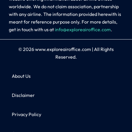
worldwide. We do not claim association, partnership
with any airline. The information provided herewith is
meant for reference purpose only. For more details,
get in touch with us at
info@exploreairoffice.com
.
© 2026
www.exploreairoffice.com
|
All Rights
Reserved.
About Us
Disclaimer
Privacy Policy