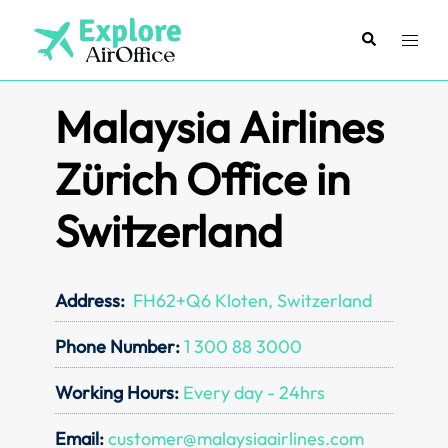
Skip
to
Search
Toggl
content
menu
Malaysia Airlines
Zürich Office in
Switzerland
Address:
FH62+Q6 Kloten, Switzerland
Phone Number:
1 300 88 3000
Working Hours:
Every day - 24hrs
Email:
customer@malaysiaairlines.com