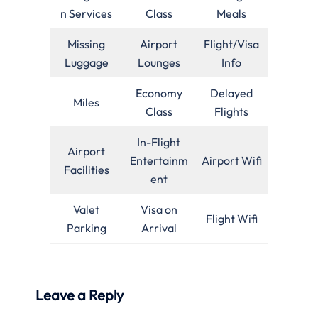
n Services
Class
Meals
Missing
Airport
Flight/Visa
Luggage
Lounges
Info
Economy
Delayed
Miles
Class
Flights
In-Flight
Airport
Entertainm
Airport Wifi
Facilities
ent
Valet
Visa on
Flight Wifi
Parking
Arrival
Leave a Reply