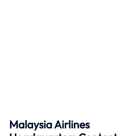
Malaysia Airlines