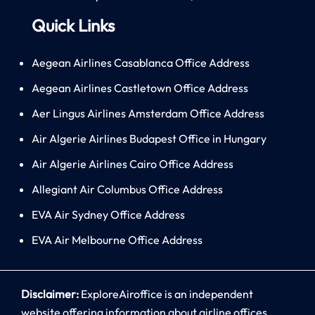
Quick Links
Aegean Airlines Casablanca Office Address
Aegean Airlines Castletown Office Address
Aer Lingus Airlines Amsterdam Office Address
Air Algerie Airlines Budapest Office in Hungary
Air Algerie Airlines Cairo Office Address
Allegiant Air Columbus Office Address
EVA Air Sydney Office Address
EVA Air Melbourne Office Address
Disclaimer:
ExploreAiroffice is an independent
website offering information about airline offices