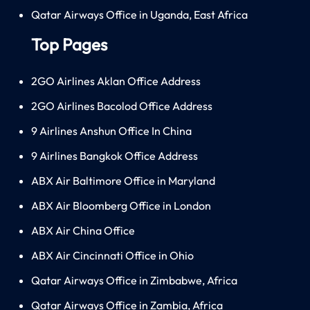
Qatar Airways Office in Uganda, East Africa
Top Pages
2GO Airlines Aklan Office Address
2GO Airlines Bacolod Office Address
9 Airlines Anshun Office In China
9 Airlines Bangkok Office Address
ABX Air Baltimore Office in Maryland
ABX Air Bloomberg Office in London
ABX Air China Office
ABX Air Cincinnati Office in Ohio
Qatar Airways Office in Zimbabwe, Africa
Qatar Airways Office in Zambia, Africa