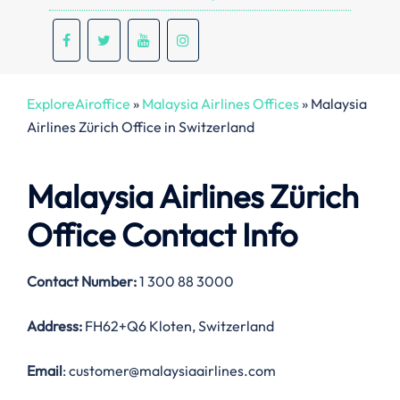
ExploreAiroffice
»
Malaysia Airlines Offices
»
Malaysia
Airlines Zürich Office in Switzerland
Malaysia Airlines Zürich
Office Contact Info
Contact Number:
1 300 88 3000
Address:
FH62+Q6 Kloten, Switzerland
Email
: customer@malaysiaairlines.com