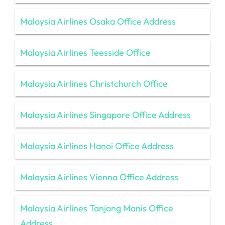
Malaysia Airlines Osaka Office Address
Malaysia Airlines Teesside Office
Malaysia Airlines Christchurch Office
Malaysia Airlines Singapore Office Address
Malaysia Airlines Hanoi Office Address
Malaysia Airlines Vienna Office Address
Malaysia Airlines Tanjong Manis Office
Address