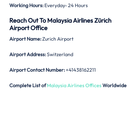
Working Hours:
Everyday- 24 Hours
Reach Out To Malaysia Airlines Zürich
Airport Office
Airport Name:
Zurich Airport
Airport Address:
Switzerland
Airport Contact Number:
+41438162211
Complete List of
Malaysia Airlines Offices
Worldwide