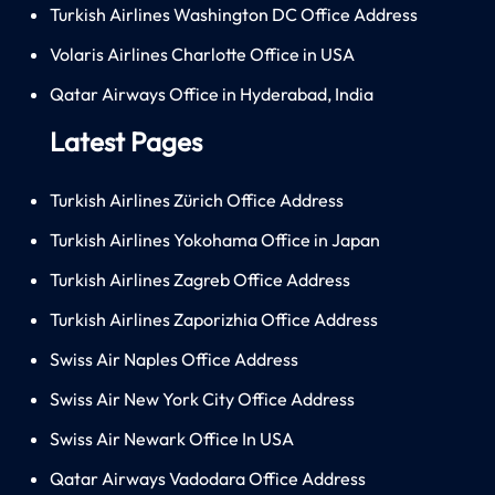
Turkish Airlines Washington DC Office Address
Volaris Airlines Charlotte Office in USA
Qatar Airways Office in Hyderabad, India
Latest Pages
Turkish Airlines Zürich Office Address
Turkish Airlines Yokohama Office in Japan
Turkish Airlines Zagreb Office Address
Turkish Airlines Zaporizhia Office Address
Swiss Air Naples Office Address
Swiss Air New York City Office Address
Swiss Air Newark Office In USA
Qatar Airways Vadodara Office Address