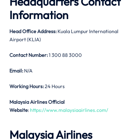
Headquarters Contact
Information
Head Office Address:
Kuala Lumpur International
Airport (KLIA)
Contact Number:
1 300 88 3000
Email:
N/A
Working Hours:
24 Hours
Malaysia Airlines Official
Website
:
https://www.malaysiaairlines.com/
Malaysia Airlines