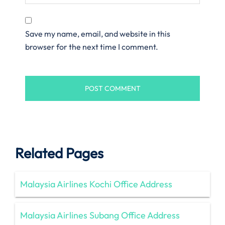
Save my name, email, and website in this
browser for the next time I comment.
Related Pages
Malaysia Airlines Kochi Office Address
Malaysia Airlines Subang Office Address