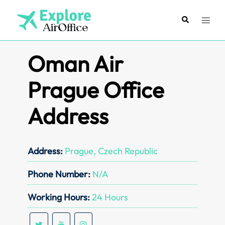
Skip
to
Search
Toggl
content
menu
Oman Air
Prague Office
Address
Address:
Prague, Czech Republic
Phone Number:
N/A
Working Hours:
24 Hours