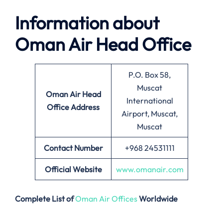
Information about
Oman Air Head Office
P.O. Box 58,
Muscat
Oman Air Head
International
Office Address
Airport, Muscat,
Muscat
Contact Number
+968 24531111
Official Website
www.omanair.com
Complete List of
Oman Air Offices
Worldwide