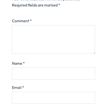
Required fields are marked
*
Comment
*
Name
*
Email
*