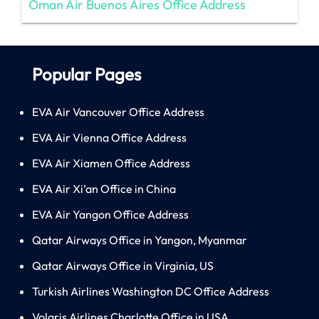
Oman Air Buenos Aires Office Address
Popular Pages
EVA Air Vancouver Office Address
EVA Air Vienna Office Address
EVA Air Xiamen Office Address
EVA Air Xi’an Office in China
EVA Air Yangon Office Address
Qatar Airways Office in Yangon, Myanmar
Qatar Airways Office in Virginia, US
Turkish Airlines Washington DC Office Address
Volaris Airlines Charlotte Office in USA