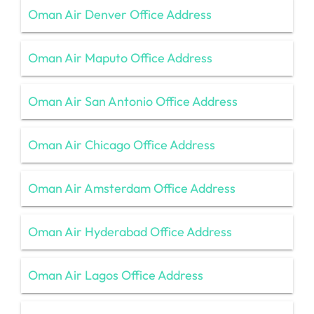
Oman Air Denver Office Address
Oman Air Maputo Office Address
Oman Air San Antonio Office Address
Oman Air Chicago Office Address
Oman Air Amsterdam Office Address
Oman Air Hyderabad Office Address
Oman Air Lagos Office Address