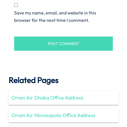
Save my name, email, and website in this
browser for the next time I comment.
Related Pages
Oman Air Dhaka Office Address
Oman Air Minneapolis Office Address