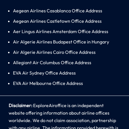
Aegean Airlines Casablanca Office Address
Aegean Airlines Castletown Office Address
Aer Lingus Airlines Amsterdam Office Address
Air Algerie Airlines Budapest Office in Hungary
Air Algerie Airlines Cairo Office Address
Allegiant Air Columbus Office Address
EVA Air Sydney Office Address
EVA Air Melbourne Office Address
Disclaimer:
ExploreAiroffice is an independent
website offering information about airline offices
worldwide. We do not claim association, partnership
with any airline. The information provided herewith is