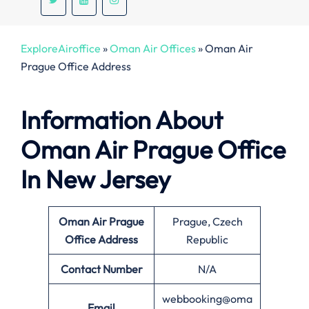
ExploreAiroffice
»
Oman Air Offices
»
Oman Air
Prague Office Address
Information About
Oman Air
Prague
Office
In New Jersey
Oman Air Prague
Prague, Czech
Office Address
Republic
Contact Number
N/A
webbooking@oma
Email