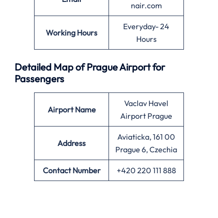
nair.com
Everyday- 24
Working Hours
Hours
Detailed Map of Prague Airport for
Passengers
Vaclav Havel
Airport Name
Airport Prague
Aviaticka, 161 00
Address
Prague 6, Czechia
Contact Number
+420 220 111 888