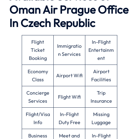
Oman Air
Prague
Office
In Czech Republic
Flight
In-Flight
Immigratio
Ticket
Entertainm
n Services
Booking
ent
Economy
Airport
Airport Wifi
Class
Facilities
Concierge
Trip
Flight Wifi
Services
Insurance
Flight/Visa
In-Flight
Missing
Info
Duty Free
Luggage
Business
Meet and
In-Flight