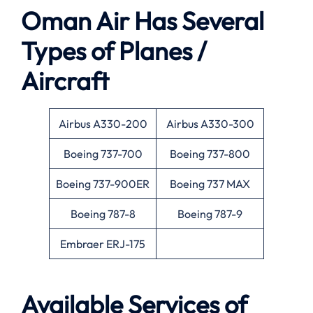
Oman Air Has Several
Types of Planes /
Aircraft
Airbus A330-200
Airbus A330-300
Boeing 737-700
Boeing 737-800
Boeing 737-900ER
Boeing 737 MAX
Boeing 787-8
Boeing 787-9
Embraer ERJ-175
Available Services of