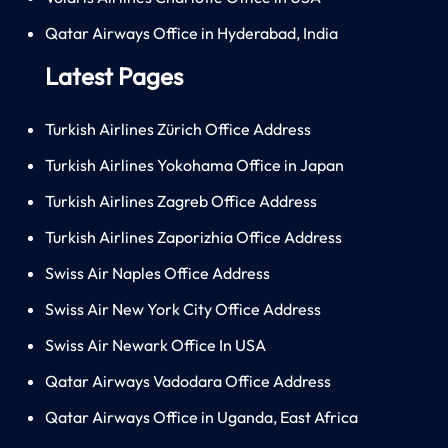
Qatar Airways Office in Hyderabad, India
Latest Pages
Turkish Airlines Zürich Office Address
Turkish Airlines Yokohama Office in Japan
Turkish Airlines Zagreb Office Address
Turkish Airlines Zaporizhia Office Address
Swiss Air Naples Office Address
Swiss Air New York City Office Address
Swiss Air Newark Office In USA
Qatar Airways Vadodara Office Address
Qatar Airways Office in Uganda, East Africa