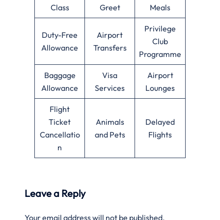
Class
Greet
Meals
Privilege
Duty-Free
Airport
Club
Allowance
Transfers
Programme
Baggage
Visa
Airport
Allowance
Services
Lounges
Flight
Ticket
Animals
Delayed
Cancellatio
and Pets
Flights
n
Leave a Reply
Your email address will not be published.