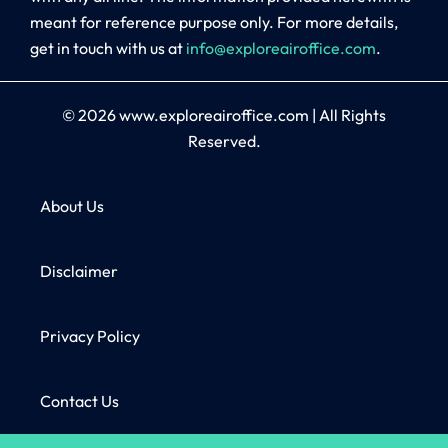
meant for reference purpose only. For more details,
get in touch with us at
info@exploreairoffice.com
.
© 2026
www.exploreairoffice.com
|
All Rights
Reserved.
About Us
Disclaimer
Privacy Policy
Contact Us