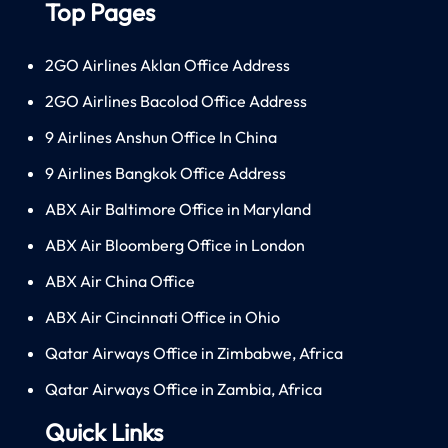
Top Pages
2GO Airlines Aklan Office Address
2GO Airlines Bacolod Office Address
9 Airlines Anshun Office In China
9 Airlines Bangkok Office Address
ABX Air Baltimore Office in Maryland
ABX Air Bloomberg Office in London
ABX Air China Office
ABX Air Cincinnati Office in Ohio
Qatar Airways Office in Zimbabwe, Africa
Qatar Airways Office in Zambia, Africa
Quick Links