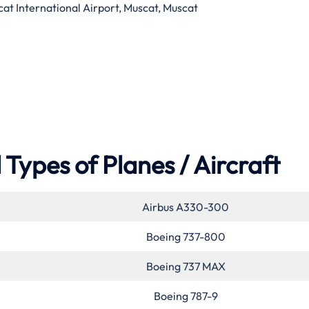
at International Airport, Muscat, Muscat
Types of Planes / Aircraft
Airbus A330-300
Boeing 737-800
Boeing 737 MAX
Boeing 787-9