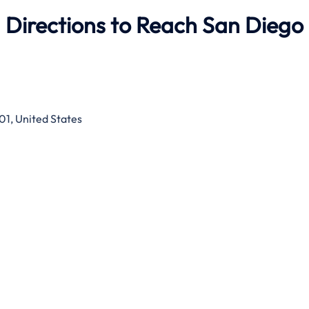
 Directions to Reach San Diego
01, United States