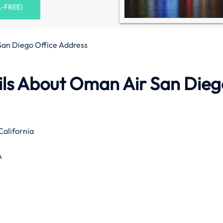
L-FREE)
an Diego Office Address
ls About Oman Air San Dieg
California
A