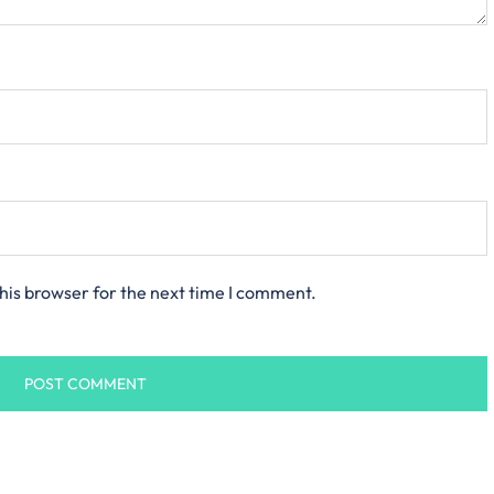
his browser for the next time I comment.