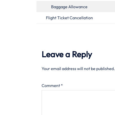
Baggage Allowance
Flight Ticket Cancellation
Leave a Reply
Your email address will not be published.
Comment
*