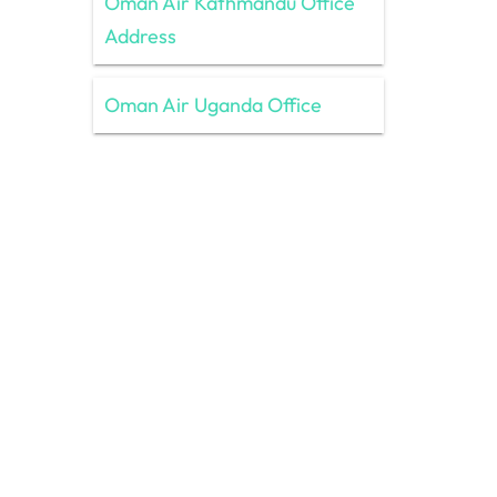
Oman Air Kathmandu Office
Address
Oman Air Uganda Office