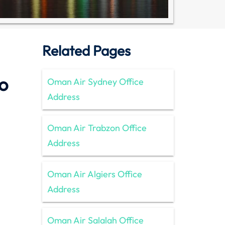
Related Pages
o
Oman Air Sydney Office
Address
Oman Air Trabzon Office
Address
Oman Air Algiers Office
Address
Oman Air Salalah Office