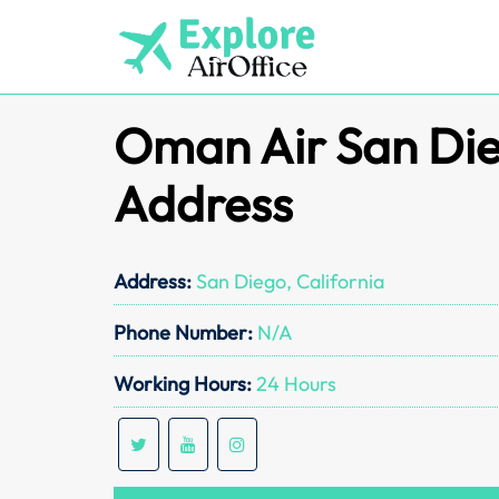
Skip
to
content
Oman Air San Die
Address
Address:
San Diego, California
Phone Number:
N/A
Working Hours:
24 Hours