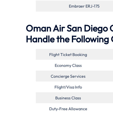
Embraer ERJ-175
Oman Air San Diego Off
Handle the Following 
Flight Ticket Booking
Economy Class
Concierge Services
Flight/Visa Info
Business Class
Duty-Free Allowance