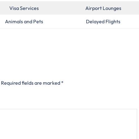
Visa Services
Airport Lounges
Animals and Pets
Delayed Flights
Required fields are marked
*