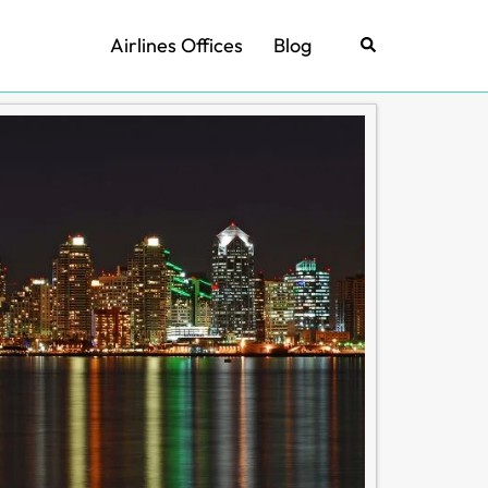
Airlines Offices
Blog
Search