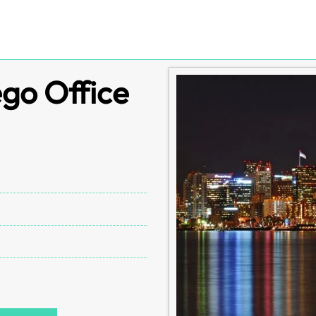
go Office