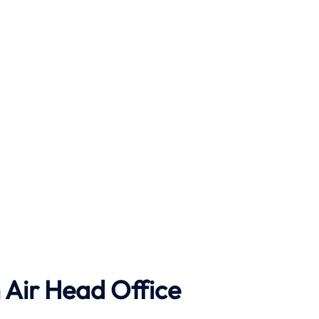
Air Head Office