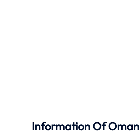
Information Of Oman 