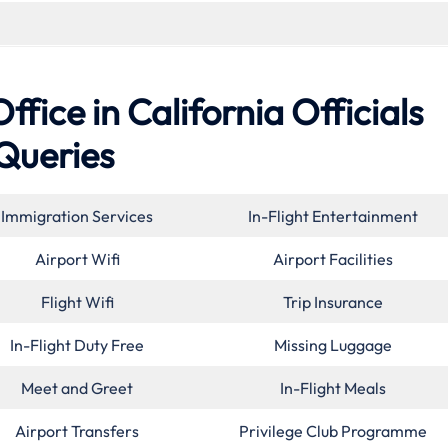
ice in California Officials
Queries
Immigration Services
In-Flight Entertainment
Airport Wifi
Airport Facilities
Flight Wifi
Trip Insurance
In-Flight Duty Free
Missing Luggage
Meet and Greet
In-Flight Meals
Airport Transfers
Privilege Club Programme