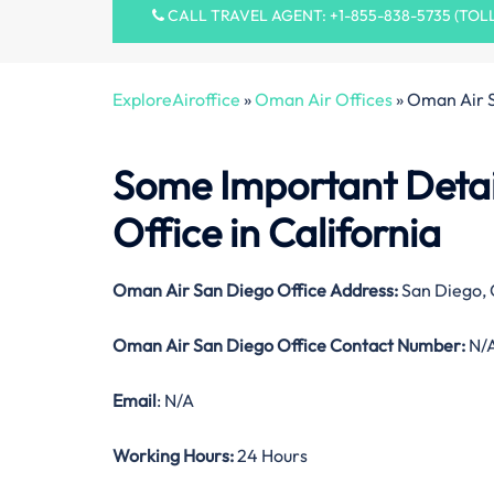
CALL TRAVEL AGENT: +1-855-838-5735 (TOL
ExploreAiroffice
»
Oman Air Offices
»
Oman Air S
Some Important Detai
Office in California
Oman Air San Diego Office Address:
San Diego, 
Oman Air San Diego Office Contact Number:
N/
Email
: N/A
Working Hours:
24 Hours