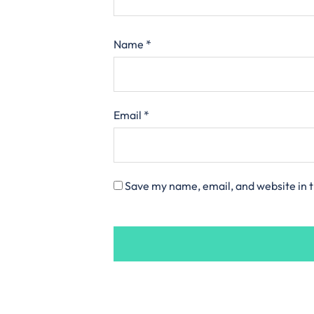
Name
*
Email
*
Save my name, email, and website in t