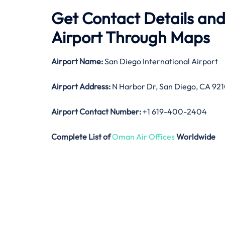
Get Contact Details and
Airport Through Maps
Airport Name:
San Diego International Airport
Airport Address:
N Harbor Dr, San Diego, CA 921
Airport Contact Number:
+1 619-400-2404
Complete List of
Oman Air Offices
Worldwide