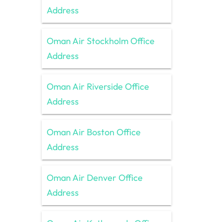
Address
Oman Air Stockholm Office
Address
Oman Air Riverside Office
Address
Oman Air Boston Office
Address
Oman Air Denver Office
Address