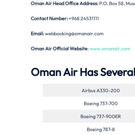
Oman Air Head Office Address:
P.O. Box 58, Musc
Contact Number:
+968 24531111
Email:
webbooking@omanair.com
Oman Air Official Website
:
www.omanair.com
Oman Air Has Several 
Airbus A330-200
Boeing 737-700
Boeing 737-900ER
Boeing 787-8