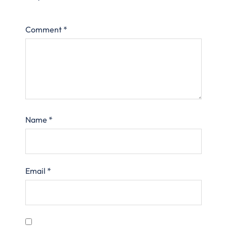
Comment
*
Name
*
Email
*