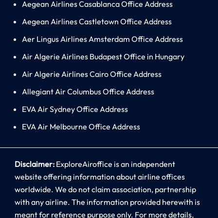
Aegean Airlines Casablanca Office Address
Aegean Airlines Castletown Office Address
Aer Lingus Airlines Amsterdam Office Address
Air Algerie Airlines Budapest Office in Hungary
Air Algerie Airlines Cairo Office Address
Allegiant Air Columbus Office Address
EVA Air Sydney Office Address
EVA Air Melbourne Office Address
Disclaimer:
ExploreAiroffice is an independent
website offering information about airline offices
worldwide. We do not claim association, partnership
with any airline. The information provided herewith is
meant for reference purpose only. For more details,