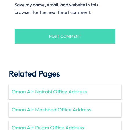
Save my name, email, and website in this
browser for the next time I comment.
Related Pages
Oman Air Nairobi Office Address
Oman Air Mashhad Office Address
Oman Air Duqm Office Address