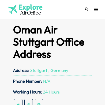
Skip
to
Search
Toggl
content
menu
Oman Air
Stuttgart Office
Address
Address:
Stuttgart , Germany
Phone Number:
N/A
Working Hours:
24 Hours