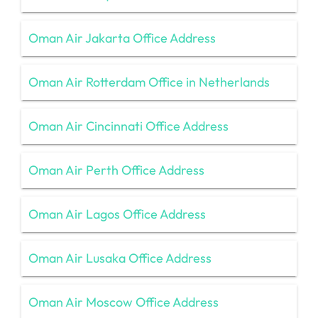
Oman Air Jakarta Office Address
Oman Air Rotterdam Office in Netherlands
Oman Air Cincinnati Office Address
Oman Air Perth Office Address
Oman Air Lagos Office Address
Oman Air Lusaka Office Address
Oman Air Moscow Office Address