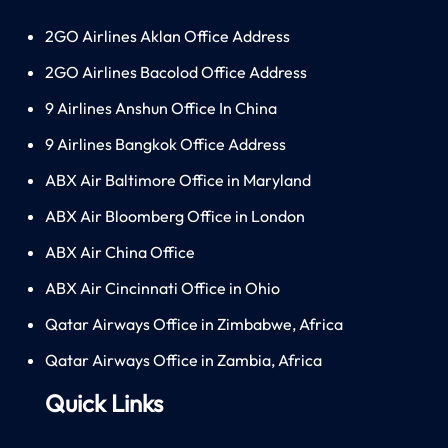
2GO Airlines Aklan Office Address
2GO Airlines Bacolod Office Address
9 Airlines Anshun Office In China
9 Airlines Bangkok Office Address
ABX Air Baltimore Office in Maryland
ABX Air Bloomberg Office in London
ABX Air China Office
ABX Air Cincinnati Office in Ohio
Qatar Airways Office in Zimbabwe, Africa
Qatar Airways Office in Zambia, Africa
Quick Links