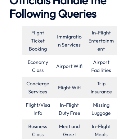
Officials Handle the
Following Queries
Flight
In-Flight
Immigratio
Ticket
Entertainm
n Services
Booking
ent
Economy
Airport
Airport Wifi
Class
Facilities
Concierge
Trip
Flight Wifi
Services
Insurance
Flight/Visa
In-Flight
Missing
Info
Duty Free
Luggage
Business
Meet and
In-Flight
Class
Greet
Meals