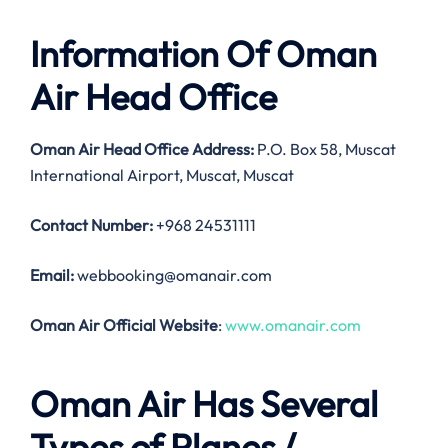
Information Of Oman
Air Head Office
Oman Air Head Office Address:
P.O. Box 58, Muscat
International Airport, Muscat, Muscat
Contact Number:
+968 24531111
Email:
webbooking@omanair.com
Oman Air Official Website
:
www.omanair.com
Oman Air Has Several
Types of Planes /