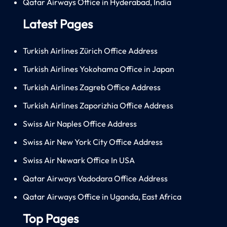
Qatar Airways Office in Hyderabad, India
Latest Pages
Turkish Airlines Zürich Office Address
Turkish Airlines Yokohama Office in Japan
Turkish Airlines Zagreb Office Address
Turkish Airlines Zaporizhia Office Address
Swiss Air Naples Office Address
Swiss Air New York City Office Address
Swiss Air Newark Office In USA
Qatar Airways Vadodara Office Address
Qatar Airways Office in Uganda, East Africa
Top Pages