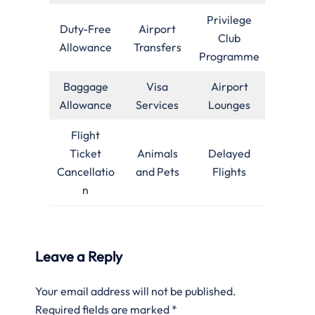
Privilege
Duty-Free
Airport
Club
Allowance
Transfers
Programme
Baggage
Visa
Airport
Allowance
Services
Lounges
Flight
Ticket
Animals
Delayed
Cancellatio
and Pets
Flights
n
Leave a Reply
Your email address will not be published.
Required fields are marked
*