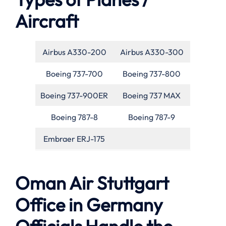
Aircraft
Airbus A330-200
Airbus A330-300
Boeing 737-700
Boeing 737-800
Boeing 737-900ER
Boeing 737 MAX
Boeing 787-8
Boeing 787-9
Embraer ERJ-175
Oman Air Stuttgart
Office in Germany