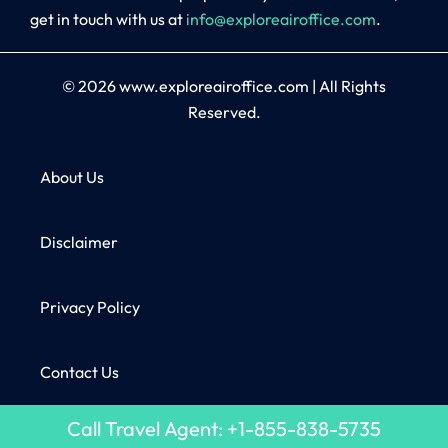
get in touch with us at
info@exploreairoffice.com
.
© 2026
www.exploreairoffice.com
|
All Rights
Reserved.
About Us
Disclaimer
Privacy Policy
Contact Us
Call Travel Agent: +1-855-838-5735