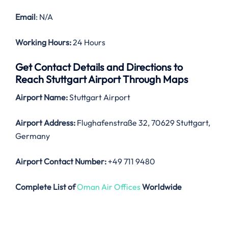
Email
: N/A
Working Hours:
24 Hours
Get Contact Details and Directions to
Reach Stuttgart Airport Through Maps
Airport Name:
Stuttgart Airport
Airport Address:
Flughafenstraße 32, 70629 Stuttgart,
Germany
Airport Contact Number:
+49 711 9480
Complete List of
Oman Air Offices
Worldwide