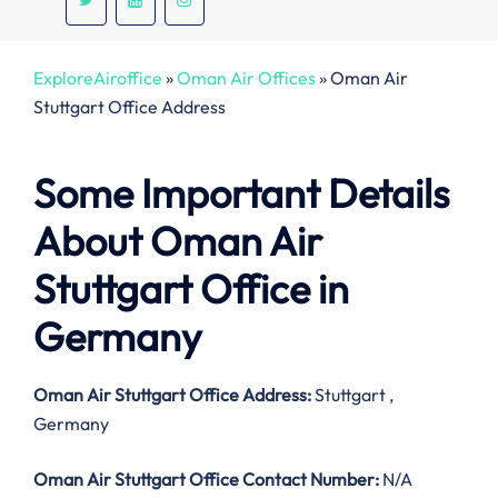
ExploreAiroffice
»
Oman Air Offices
»
Oman Air
Stuttgart Office Address
Some Important Details
About Oman Air
Stuttgart Office in
Germany
Oman Air Stuttgart Office Address:
Stuttgart ,
Germany
Oman Air Stuttgart Office Contact Number:
N/A