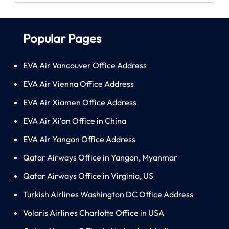
Popular Pages
EVA Air Vancouver Office Address
EVA Air Vienna Office Address
EVA Air Xiamen Office Address
EVA Air Xi’an Office in China
EVA Air Yangon Office Address
Qatar Airways Office in Yangon, Myanmar
Qatar Airways Office in Virginia, US
Turkish Airlines Washington DC Office Address
Volaris Airlines Charlotte Office in USA