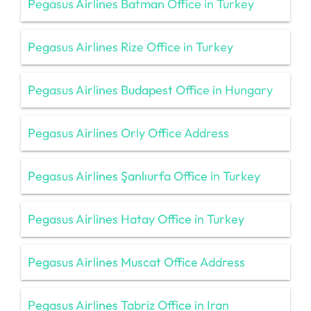
Pegasus Airlines Batman Office in Turkey
Pegasus Airlines Rize Office in Turkey
Pegasus Airlines Budapest Office in Hungary
Pegasus Airlines Orly Office Address
Pegasus Airlines Şanlıurfa Office in Turkey
Pegasus Airlines Hatay Office in Turkey
Pegasus Airlines Muscat Office Address
Pegasus Airlines Tabriz Office in Iran