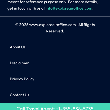
meant for reference purpose only. For more details,
get in touch with us at
info@exploreairoffice.com
.
© 2026
www.exploreairoffice.com
|
All Rights
Reserved.
About Us
Disclaimer
Privacy Policy
Contact Us
Call Travel Agent: +1-855-838-5735