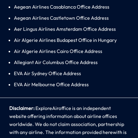
Aegean Airlines Casablanca Office Address
Aegean Airlines Castletown Office Address
Aer Lingus Airlines Amsterdam Office Address
Air Algerie Airlines Budapest Office in Hungary
Air Algerie Airlines Cairo Office Address
Allegiant Air Columbus Office Address
EVA Air Sydney Office Address
EVA Air Melbourne Office Address
Disclaimer:
ExploreAiroffice is an independent
website offering information about airline offices
worldwide. We do not claim association, partnership
with any airline. The information provided herewith is