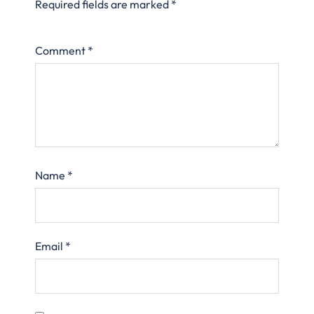
Required fields are marked
*
Comment
*
Name
*
Email
*