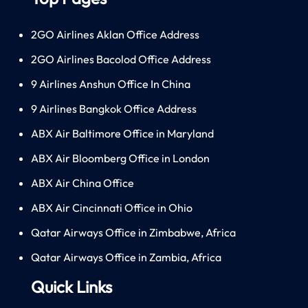
2GO Airlines Aklan Office Address
2GO Airlines Bacolod Office Address
9 Airlines Anshun Office In China
9 Airlines Bangkok Office Address
ABX Air Baltimore Office in Maryland
ABX Air Bloomberg Office in London
ABX Air China Office
ABX Air Cincinnati Office in Ohio
Qatar Airways Office in Zimbabwe, Africa
Qatar Airways Office in Zambia, Africa
Quick Links