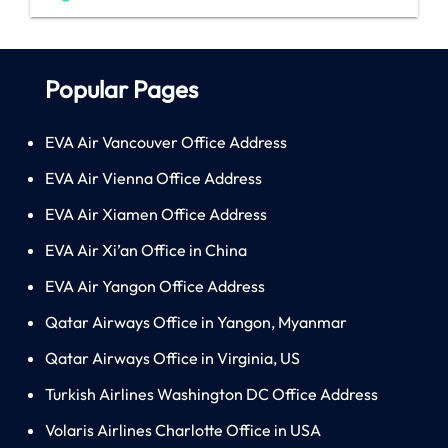
Popular Pages
EVA Air Vancouver Office Address
EVA Air Vienna Office Address
EVA Air Xiamen Office Address
EVA Air Xi’an Office in China
EVA Air Yangon Office Address
Qatar Airways Office in Yangon, Myanmar
Qatar Airways Office in Virginia, US
Turkish Airlines Washington DC Office Address
Volaris Airlines Charlotte Office in USA