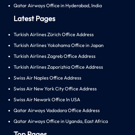
Qatar Airways Office in Hyderabad, India
Latest Pages
Turkish Airlines Zürich Office Address
Turkish Airlines Yokohama Office in Japan
Turkish Airlines Zagreb Office Address
Turkish Airlines Zaporizhia Office Address
Swiss Air Naples Office Address
Swiss Air New York City Office Address
Swiss Air Newark Office In USA
Qatar Airways Vadodara Office Address
Qatar Airways Office in Uganda, East Africa
Top Pages