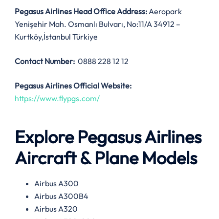
Pegasus Airlines
Head Office Address:
Aeropark
Yenişehir Mah. Osmanlı Bulvarı, No:11/A 34912 –
Kurtköy,İstanbul Türkiye
Contact Number:
0888 228 12 12
Pegasus Airlines
Official Website:
https://www.flypgs.com/
Explore Pegasus Airlines
Aircraft & Plane Models
Airbus A300
Airbus A300B4
Airbus A320