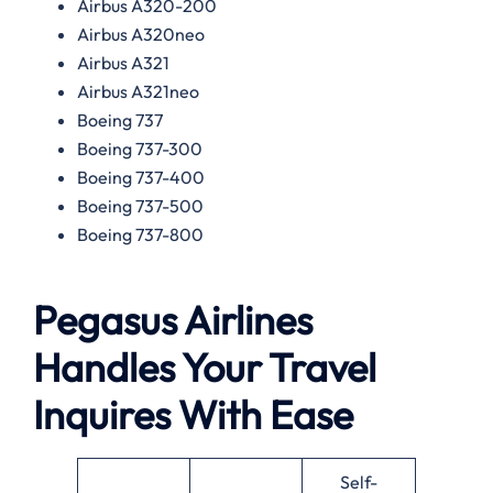
Airbus A320-200
Airbus A320neo
Airbus A321
Airbus A321neo
Boeing 737
Boeing 737-300
Boeing 737-400
Boeing 737-500
Boeing 737-800
Pegasus Airlines
Handles Your Travel
Inquires With Ease
Self-