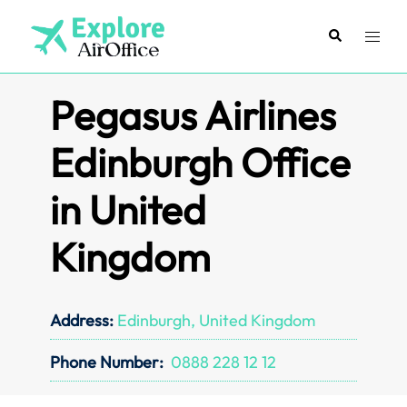
Skip
to
Search
Toggl
content
menu
Pegasus Airlines
Edinburgh Office
in United
Kingdom
Address:
Edinburgh, United Kingdom
Phone Number:
0888 228 12 12