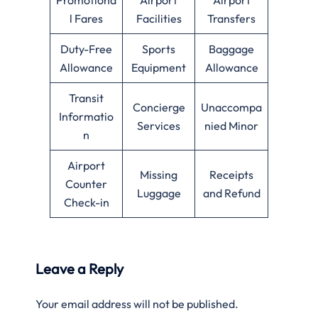
l Fares
Facilities
Transfers
Duty-Free
Sports
Baggage
Allowance
Equipment
Allowance
Transit
Concierge
Unaccompa
Informatio
Services
nied Minor
n
Airport
Missing
Receipts
Counter
Luggage
and Refund
Check-in
Leave a Reply
Your email address will not be published.