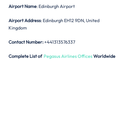
Airport Name
: Edinburgh Airport
Airport Address
: Edinburgh EH12 9DN, United
Kingdom
Contact Number:
+441313576337
Complete List of
Pegasus Airlines Offices
Worldwide