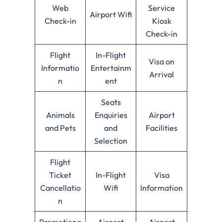
Web
Service
Airport Wifi
Check-in
Kiosk
Check-in
Flight
In-Flight
Visa on
Informatio
Entertainm
Arrival
n
ent
Seats
Animals
Enquiries
Airport
and Pets
and
Facilities
Selection
Flight
Ticket
In-Flight
Visa
Cancellatio
Wifi
Information
n
Promotiona
Airport
Airport