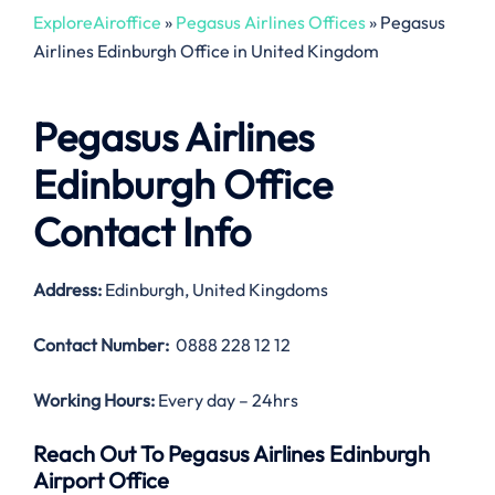
ExploreAiroffice
»
Pegasus Airlines Offices
»
Pegasus
Airlines Edinburgh Office in United Kingdom
Pegasus Airlines
Edinburgh Office
Contact Info
Address:
Edinburgh, United Kingdoms
Contact Number:
0888 228 12 12
Working Hours:
Every day – 24hrs
Reach Out To Pegasus Airlines Edinburgh
Airport Office