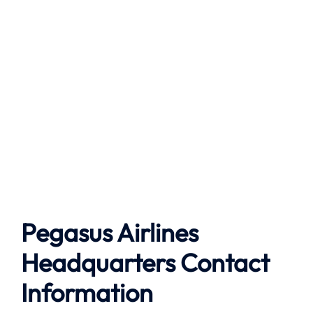
Pegasus Airlines
Headquarters Contact
Information