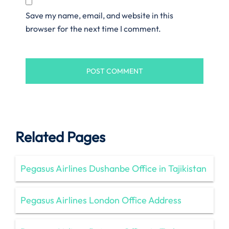
Save my name, email, and website in this
browser for the next time I comment.
Related Pages
Pegasus Airlines Dushanbe Office in Tajikistan
Pegasus Airlines London Office Address