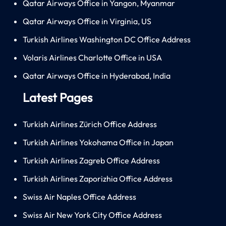
Qatar Airways Office in Yangon, Myanmar
Qatar Airways Office in Virginia, US
Turkish Airlines Washington DC Office Address
Volaris Airlines Charlotte Office in USA
Qatar Airways Office in Hyderabad, India
Latest Pages
Turkish Airlines Zürich Office Address
Turkish Airlines Yokohama Office in Japan
Turkish Airlines Zagreb Office Address
Turkish Airlines Zaporizhia Office Address
Swiss Air Naples Office Address
Swiss Air New York City Office Address