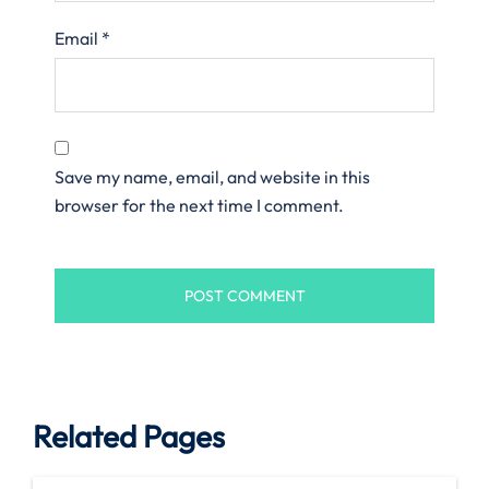
Email
*
Save my name, email, and website in this
browser for the next time I comment.
Related Pages