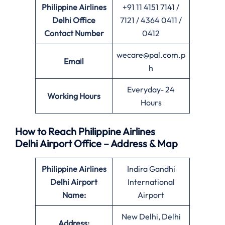
Philippine Airlines
+91 11 4151 7141 /
Delhi Office
7121 / 4364 0411 /
Contact Number
0412
wecare@pal.com.p
Email
h
Everyday- 24
Working Hours
Hours
How to Reach Philippine Airlines
Delhi Airport Office – Address & Map
Philippine Airlines
Indira Gandhi
Delhi Airport
International
Name:
Airport
New Delhi, Delhi
Address: