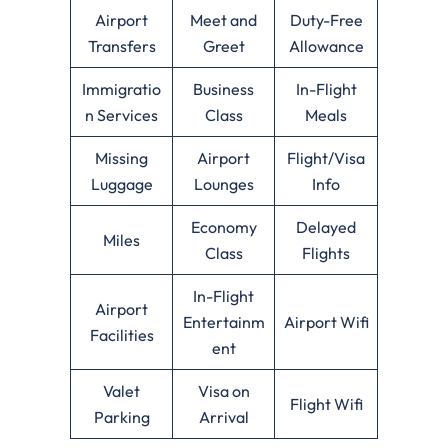
Airport
Meet and
Duty-Free
Transfers
Greet
Allowance
Immigratio
Business
In-Flight
n Services
Class
Meals
Missing
Airport
Flight/Visa
Luggage
Lounges
Info
Economy
Delayed
Miles
Class
Flights
In-Flight
Airport
Entertainm
Airport Wifi
Facilities
ent
Valet
Visa on
Flight Wifi
Parking
Arrival