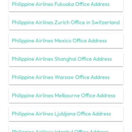
Philippine Airlines Fukuoka Office Address
Philippine Airlines Zurich Office in Switzerland
Philippine Airlines Mexico Office Address
Philippine Airlines Shanghai Office Address
Philippine Airlines Warsaw Office Address
Philippine Airlines Melbourne Office Address
Philippine Airlines Ljubljana Office Address
Philippine Airlines Istanbul Office Address