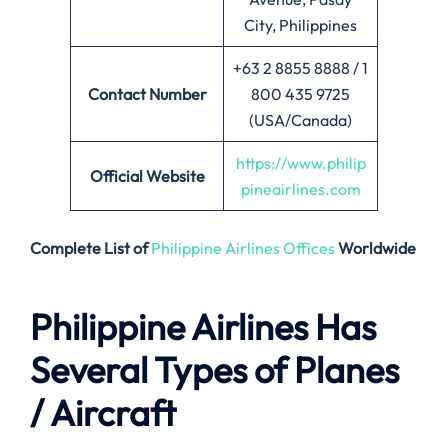
City, Philippines
+63 2 8855 8888 / 1
Contact Number
800 435 9725
(USA/Canada)
https://www.philip
Official Website
pineairlines.com
Complete List of
Philippine Airlines Offices
Worldwide
Philippine Airlines Has
Several Types of Planes
/ Aircraft