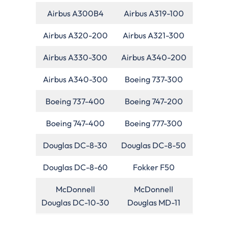
Airbus A300B4
Airbus A319-100
Airbus A320-200
Airbus A321-300
Airbus A330-300
Airbus A340-200
Airbus A340-300
Boeing 737-300
Boeing 737-400
Boeing 747-200
Boeing 747-400
Boeing 777-300
Douglas DC-8-30
Douglas DC-8-50
Douglas DC-8-60
Fokker F50
McDonnell
McDonnell
Douglas DC-10-30
Douglas MD-11