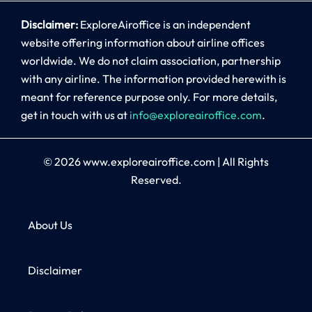
Disclaimer:
ExploreAiroffice is an independent
website offering information about airline offices
worldwide. We do not claim association, partnership
with any airline. The information provided herewith is
meant for reference purpose only. For more details,
get in touch with us at
info@exploreairoffice.com
.
© 2026
www.exploreairoffice.com
|
All Rights
Reserved.
About Us
Disclaimer