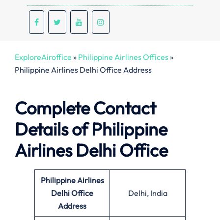
ExploreAiroffice
»
Philippine Airlines Offices
»
Philippine Airlines Delhi Office Address
Complete Contact
Details of Philippine
Airlines Delhi Office
Philippine Airlines
Delhi Office
Delhi, India
Address