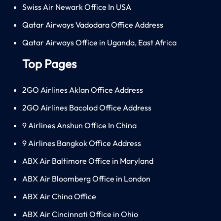
Swiss Air Newark Office In USA
Qatar Airways Vadodara Office Address
Qatar Airways Office in Uganda, East Africa
Top Pages
2GO Airlines Aklan Office Address
2GO Airlines Bacolod Office Address
9 Airlines Anshun Office In China
9 Airlines Bangkok Office Address
ABX Air Baltimore Office in Maryland
ABX Air Bloomberg Office in London
ABX Air China Office
ABX Air Cincinnati Office in Ohio