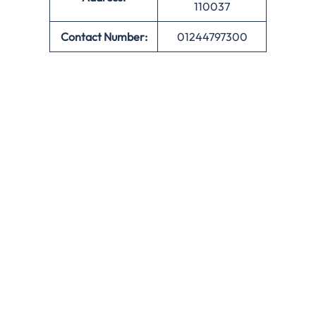
110037
Contact Number:
01244797300