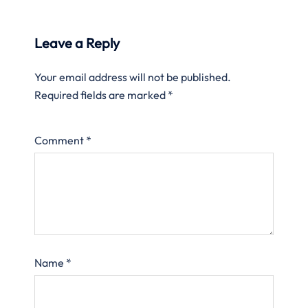
Leave a Reply
Your email address will not be published.
Required fields are marked
*
Comment
*
Name
*