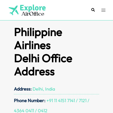
Skip
to
Search
Toggl
content
menu
Philippine
Airlines
Delhi Office
Address
Address:
Delhi, India
Phone Number:
+91 11 4151 7141 / 7121 /
4364 0411 / 0412