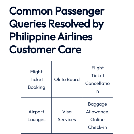
Common Passenger
Queries Resolved by
Philippine Airlines
Customer Care
Flight
Flight
Ticket
Ticket
Ok to Board
Cancellatio
Booking
n
Baggage
Airport
Visa
Allowance,
Lounges
Services
Online
Check-in