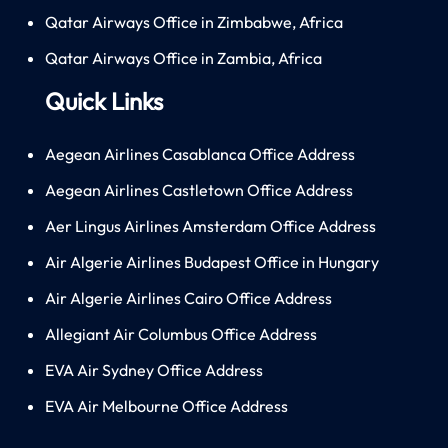
Qatar Airways Office in Zimbabwe, Africa
Qatar Airways Office in Zambia, Africa
Quick Links
Aegean Airlines Casablanca Office Address
Aegean Airlines Castletown Office Address
Aer Lingus Airlines Amsterdam Office Address
Air Algerie Airlines Budapest Office in Hungary
Air Algerie Airlines Cairo Office Address
Allegiant Air Columbus Office Address
EVA Air Sydney Office Address
EVA Air Melbourne Office Address