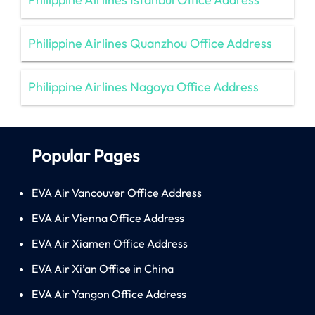
Philippine Airlines Quanzhou Office Address
Philippine Airlines Nagoya Office Address
Popular Pages
EVA Air Vancouver Office Address
EVA Air Vienna Office Address
EVA Air Xiamen Office Address
EVA Air Xi’an Office in China
EVA Air Yangon Office Address