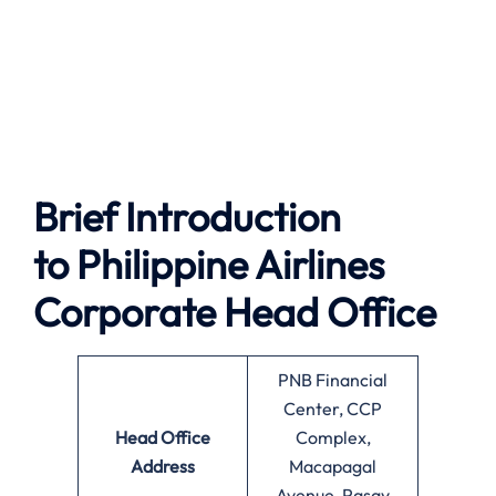
Brief Introduction
to
Philippine Airlines
Corporate Head Office
PNB Financial
Center, CCP
Head Office
Complex,
Address
Macapagal
Avenue, Pasay