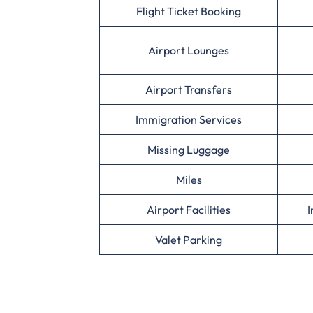
Flight Ticket Booking
Airport Lounges
Airport Transfers
Immigration Services
Missing Luggage
Miles
Airport Facilities
I
Valet Parking