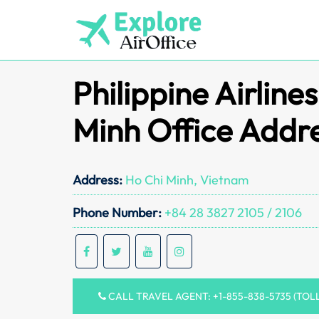
Skip
to
content
Philippine Airline
Minh Office Addr
Address:
Ho Chi Minh, Vietnam
Phone Number:
+84 28 3827 2105 / 2106
CALL TRAVEL AGENT: +1-855-838-5735 (TOL