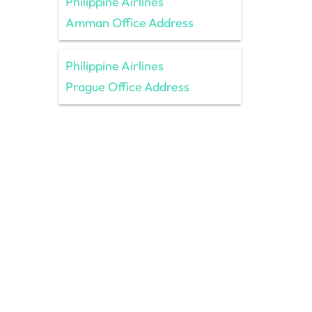
Philippine Airlines
Amman Office Address
Philippine Airlines
Prague Office Address