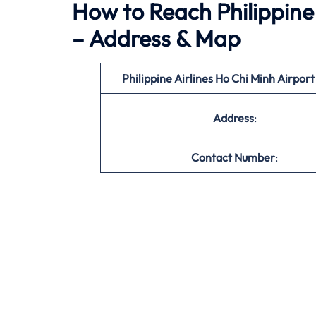
How to Reach Philippine 
– Address & Map
Philippine Airlines Ho Chi Minh
Airpor
Address
:
Contact Number
: