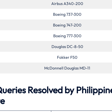
Airbus A340-200
Boeing 737-300
Boeing 747-200
Boeing 777-300
Douglas DC-8-50
Fokker F50
McDonnell Douglas MD-11
ries Resolved by Philippin
re