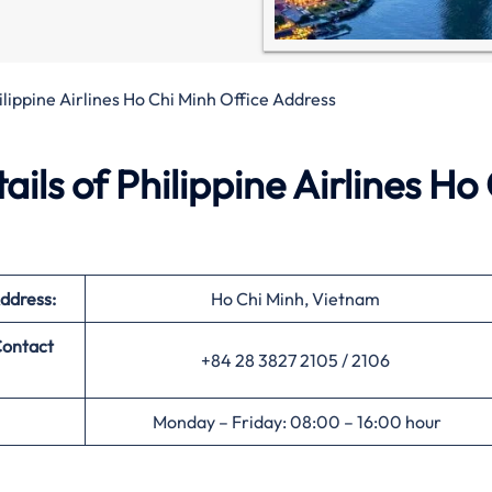
ilippine Airlines Ho Chi Minh Office Address
ls of Philippine Airlines Ho
ddress:
Ho Chi Minh, Vietnam
ontact
+84 28 3827 2105 / 2106
Monday – Friday: 08:00 – 16:00 hour