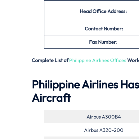
Head Office Address:
Contact Number:
Fax Number:
Complete List of
Philippine Airlines Offices
Worl
Philippine Airlines Ha
Aircraft
Airbus A300B4
Airbus A320-200