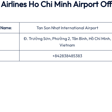
Airlines Ho Chi Minh Airport Off
t Name
:
Tan Son Nhat International Airport
Đ. Trường Sơn, Phường 2, Tân Bình, Hồ Chí Minh,
Vietnam
+842838485383