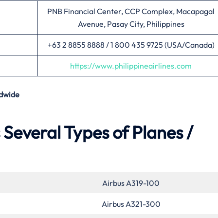
PNB Financial Center, CCP Complex, Macapagal
Avenue, Pasay City, Philippines
+63 2 8855 8888 / 1 800 435 9725 (USA/Canada)
https://www.philippineairlines.com
dwide
s Several Types of Planes /
Airbus A319-100
Airbus A321-300