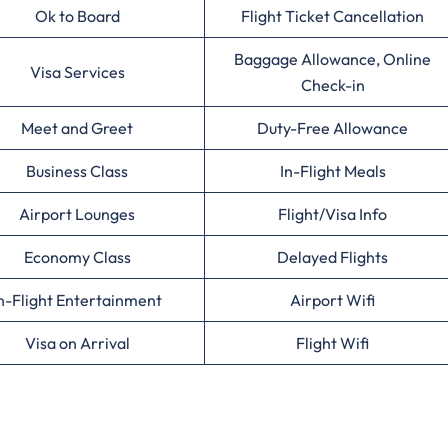
Ok to Board
Flight Ticket Cancellation
Baggage Allowance, Online
Visa Services
Check-in
Meet and Greet
Duty-Free Allowance
Business Class
In-Flight Meals
Airport Lounges
Flight/Visa Info
Economy Class
Delayed Flights
n-Flight Entertainment
Airport Wifi
Visa on Arrival
Flight Wifi