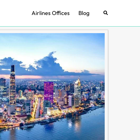
Airlines Offices
Blog
Search