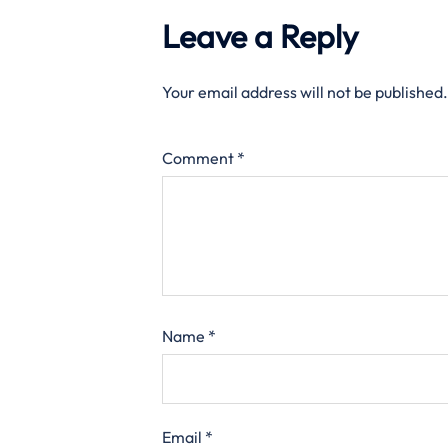
Leave a Reply
Your email address will not be published.
Comment
*
Name
*
Email
*