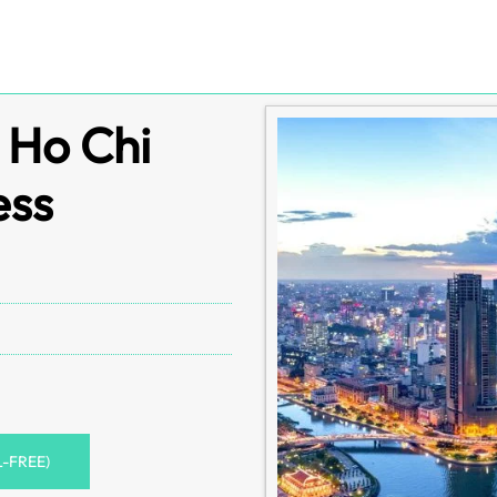
s Ho Chi
ess
L-FREE)