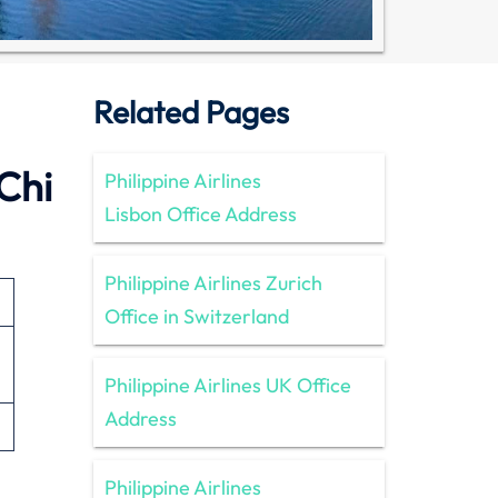
Related Pages
 Chi
Philippine Airlines
Lisbon Office Address
Philippine Airlines Zurich
Office in Switzerland
Philippine Airlines UK Office
Address
Philippine Airlines