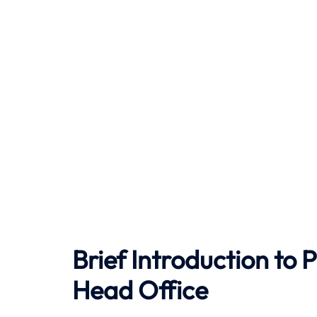
Brief Introduction to
P
Head Office