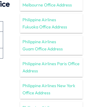
ice
Melbourne Office Address
Philippine Airlines
Fukuoka Office Address
Philippine Airlines
Guam Office Address
Philippine Airlines Paris Office
Address
Philippine Airlines New York
Office Address