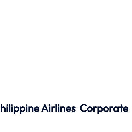
hilippine Airlines
Corporate