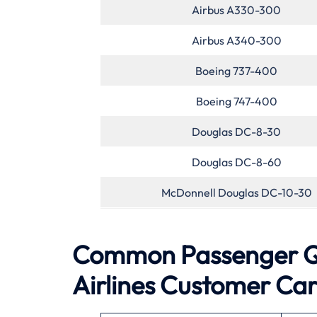
Airbus A330-300
Airbus A340-300
Boeing 737-400
Boeing 747-400
Douglas DC-8-30
Douglas DC-8-60
McDonnell Douglas DC-10-30
Common Passenger Que
Airlines Customer Ca