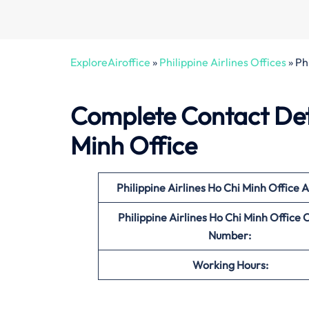
ExploreAiroffice
»
Philippine Airlines Offices
»
Ph
Complete Contact Detai
Minh Office
Philippine Airlines Ho Chi Minh
Office
A
Philippine Airlines Ho Chi Minh
Office
C
Number:
Working Hours: