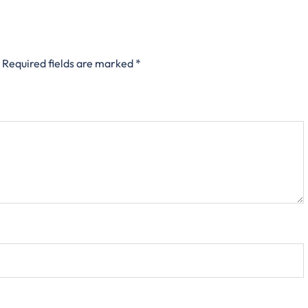
Required fields are marked
*