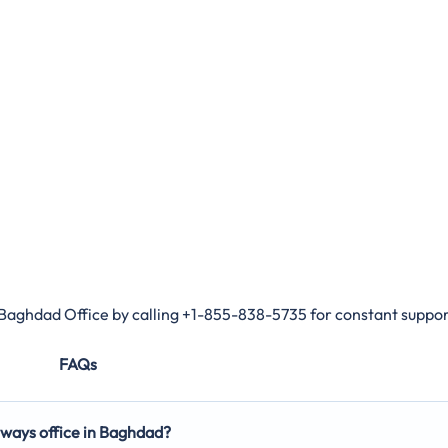
 Baghdad Office by calling +1-855-838-5735 for constant suppor
FAQs
rways office in Baghdad?