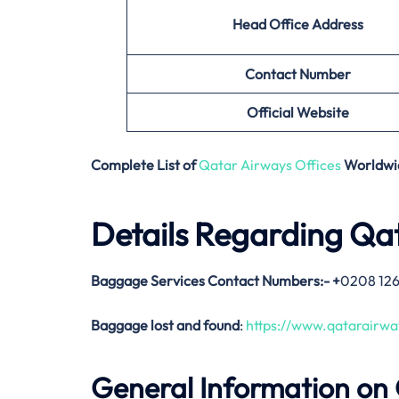
Head Office Address
Contact Number
Official Website
Complete List of
Qatar Airways Offices
Worldwi
Details Regarding Qa
Baggage Services Contact Numbers:-
+
0208 12
Baggage lost and found
:
https://www.qatarairw
General Information on