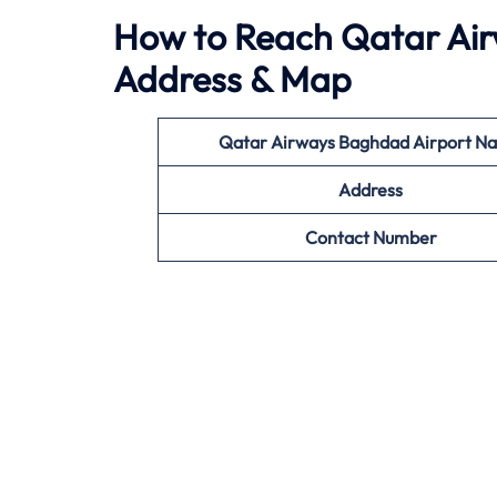
How to Reach Qatar Air
Address & Map
Qatar Airways Baghdad
Airport N
Address
Contact Number