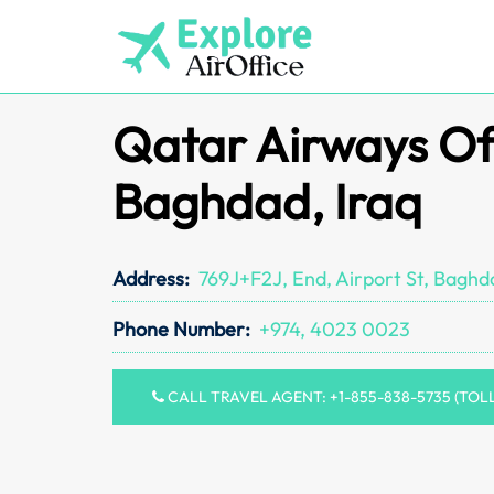
Skip
to
content
Qatar Airways Off
Baghdad, Iraq
Address:
769J+F2J, End, Airport St, Baghda
Phone Number:
+974, 4023 0023
CALL TRAVEL AGENT: +1-855-838-5735 (TOL