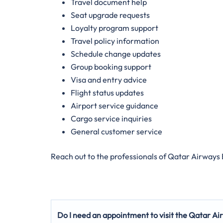
Travel document help
Seat upgrade requests
Loyalty program support
Travel policy information
Schedule change updates
Group booking support
Visa and entry advice
Flight status updates
Airport service guidance
Cargo service inquiries
General customer service
Reach out to the professionals of Qatar Airways
Do I need an appointment to visit the Qatar Ai