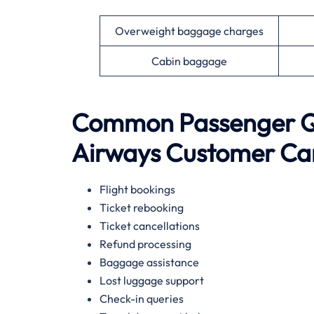
Overweight baggage charges
Cabin baggage
Common Passenger Qu
Airways Customer Ca
Flight bookings
Ticket rebooking
Ticket cancellations
Refund processing
Baggage assistance
Lost luggage support
Check-in queries