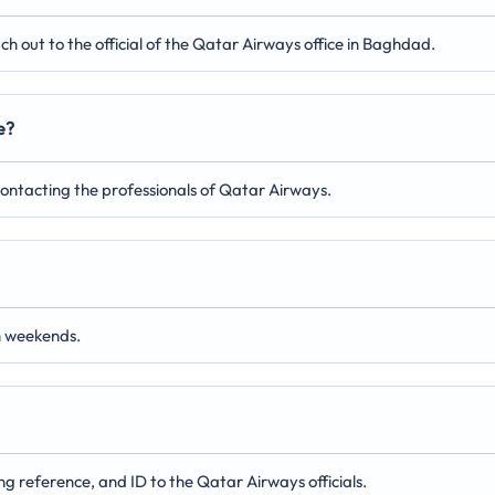
 out to the official of the Qatar Airways office in Baghdad.
e?
 contacting the professionals of Qatar Airways.
n weekends.
ng reference, and ID to the Qatar Airways officials.