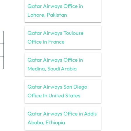
Qatar Airways Office in
Lahore, Pakistan
Qatar Airways Toulouse
Office in France
Qatar Airways Office in
Medina, Saudi Arabia
Qatar Airways San Diego
Office In United States
Qatar Airways Office in Addis
Ababa, Ethiopia