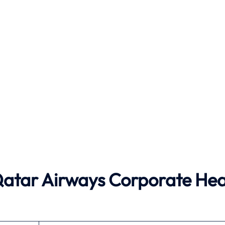
 Qatar Airways Corporate He