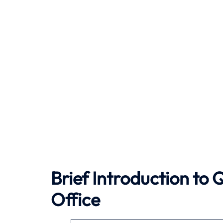
Brief Introduction to
Office