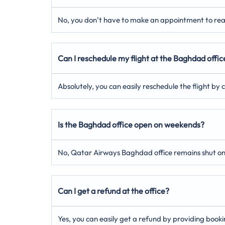
No, you don’t have to make an appointment to reach
Can I reschedule my flight at the Baghdad offic
Absolutely, you can easily reschedule the flight by
Is the Baghdad office open on weekends?
No, Qatar Airways Baghdad office remains shut o
Can I get a refund at the office?
Yes, you can easily get a refund by providing booki