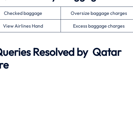
Checked baggage
Oversize baggage charges
View Airlines Hand
Excess baggage charges
eries Resolved by Qatar
re