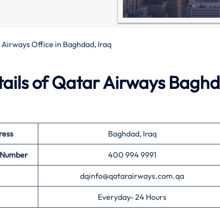
Airways Office in Baghdad, Iraq
ails of Qatar Airways Bagh
ress
Baghdad, Iraq
t Number
400 994 9991
dqinfo@qatarairways.com.qa
Everyday- 24 Hours