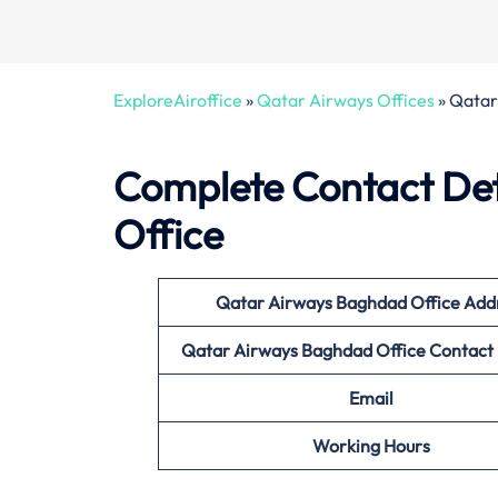
ExploreAiroffice
»
Qatar Airways Offices
»
Qatar 
Complete Contact Det
Office
Qatar Airways Baghdad
Office
Add
Qatar Airways Baghdad
Office Contac
Email
Working Hours