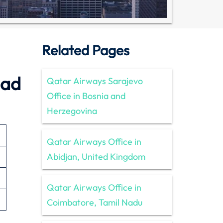
Related Pages
dad
Qatar Airways Sarajevo
Office in Bosnia and
Herzegovina
Qatar Airways Office in
Abidjan, United Kingdom
Qatar Airways Office in
Coimbatore, Tamil Nadu