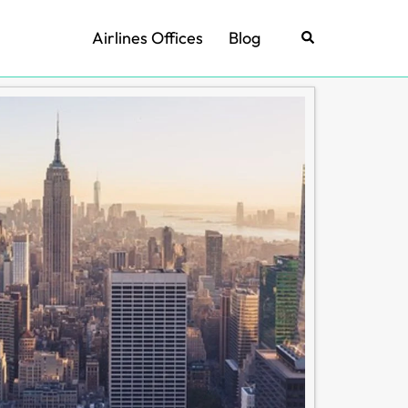
Airlines Offices
Blog
Search