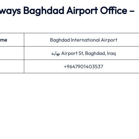
ways Baghdad Airport Office –
ame
Baghdad International Airport
نهاية Airport St, Baghdad, Iraq
+9647901403537