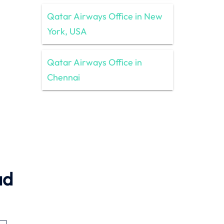
Qatar Airways Office in New
York, USA
Qatar Airways Office in
Chennai
ad