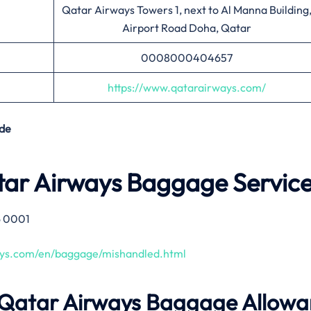
Qatar Airways Towers 1, next to Al Manna Building
Airport Road Doha, Qatar
0008000404657
https://www.qatarairways.com/
de
tar Airways Baggage Servic
6 0001
ays.com/en/baggage/mishandled.html
 Qatar Airways Baggage Allow