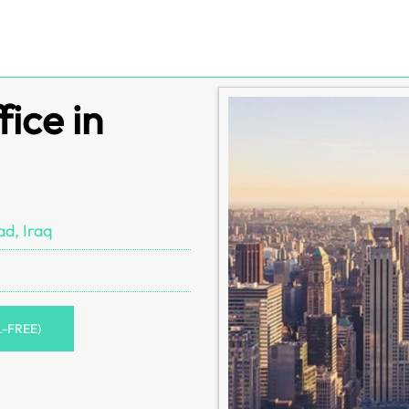
ice in
d, Iraq
L-FREE)