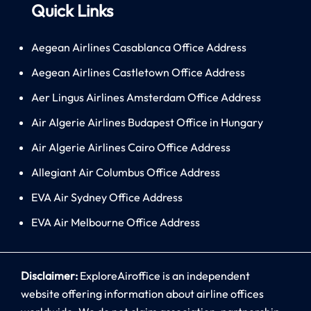
Quick Links
Aegean Airlines Casablanca Office Address
Aegean Airlines Castletown Office Address
Aer Lingus Airlines Amsterdam Office Address
Air Algerie Airlines Budapest Office in Hungary
Air Algerie Airlines Cairo Office Address
Allegiant Air Columbus Office Address
EVA Air Sydney Office Address
EVA Air Melbourne Office Address
Disclaimer:
ExploreAiroffice is an independent
website offering information about airline offices