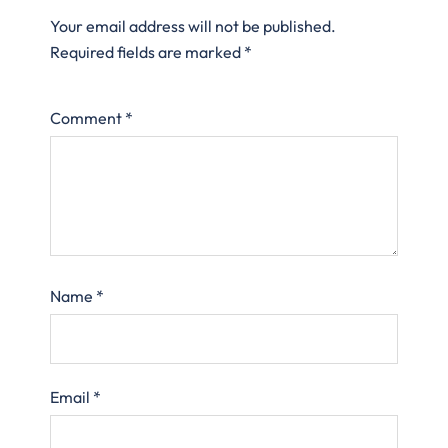
Your email address will not be published.
Required fields are marked
*
Comment
*
Name
*
Email
*