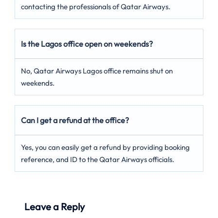
contacting the professionals of Qatar Airways.
Is the Lagos office open on weekends?
No, Qatar Airways Lagos office remains shut on
weekends.
Can I get a refund at the office?
Yes, you can easily get a refund by providing booking
reference, and ID to the Qatar Airways officials.
Leave a Reply