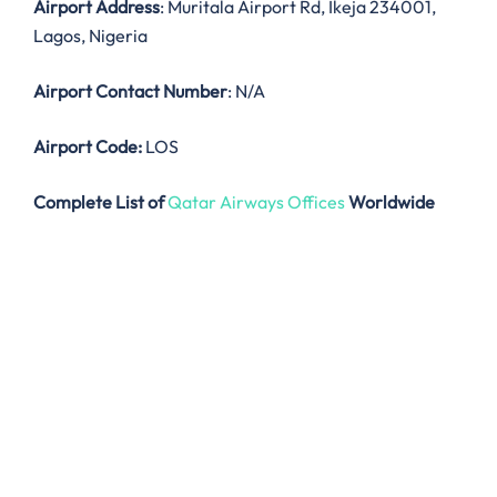
Airport Address
: Muritala Airport Rd, Ikeja 234001,
Lagos, Nigeria
Airport Contact Number
: N/A
Airport Code:
LOS
Complete List of
Qatar Airways Offices
Worldwide