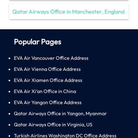
Qatar Airways Office in Manchester, England
Popular Pages
EVA Air Vancouver Office Address
EVA Air Vienna Office Address
EVA Air Xiamen Office Address
EVA Air Xi’an Office in China
EVA Air Yangon Office Address
Qatar Airways Office in Yangon, Myanmar
Qatar Airways Office in Virginia, US
Turkish Airlines Washington DC Office Address