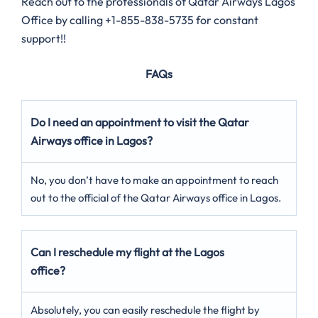
Reach out to the professionals of Qatar Airways Lagos
Office by calling +1-855-838-5735 for constant
support!!
FAQs
Do I need an appointment to visit the Qatar
Airways office in Lagos?
No, you don’t have to make an appointment to reach
out to the official of the Qatar Airways office in Lagos.
Can I reschedule my flight at the Lagos
office?
Absolutely, you can easily reschedule the flight by