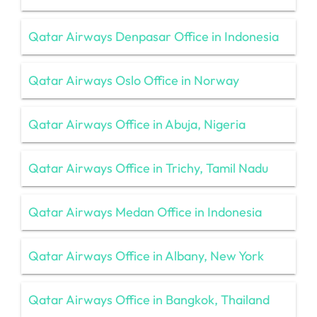
Qatar Airways Denpasar Office in Indonesia
Qatar Airways Oslo Office in Norway
Qatar Airways Office in Abuja, Nigeria
Qatar Airways Office in Trichy, Tamil Nadu
Qatar Airways Medan Office in Indonesia
Qatar Airways Office in Albany, New York
Qatar Airways Office in Bangkok, Thailand