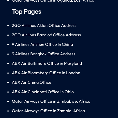
Top Pages
2GO Airlines Aklan Office Address
2GO Airlines Bacolod Office Address
9 Airlines Anshun Office In China
9 Airlines Bangkok Office Address
ABX Air Baltimore Office in Maryland
ABX Air Bloomberg Office in London
ABX Air China Office
ABX Air Cincinnati Office in Ohio
Qatar Airways Office in Zimbabwe, Africa
Qatar Airways Office in Zambia, Africa