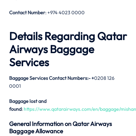
Contact Number
: +974 4023 0000
Details Regarding Qatar
Airways Baggage
Services
Baggage Services Contact Numbers:-
+
0208 126
0001
Baggage lost and
found
:
https://www.qatarairways.com/en/baggage/mishan
General Information on Qatar Airways
Baggage Allowance