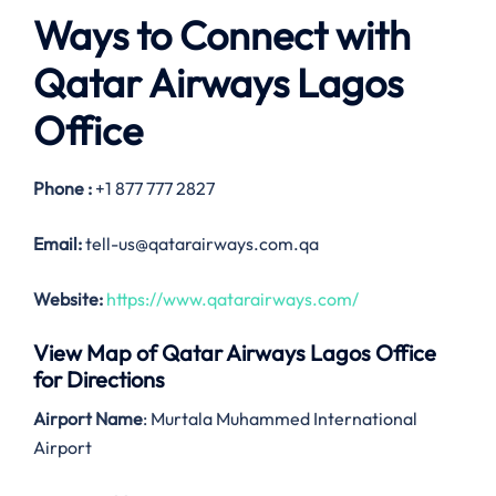
Ways to Connect with
Qatar Airways Lagos
Office
Phone :
+1 877 777 2827
Email:
tell-us@qatarairways.com.qa
Website:
https://www.qatarairways.com/
View Map of Qatar Airways Lagos Office
for Directions
Airport Name
: Murtala Muhammed International
Airport