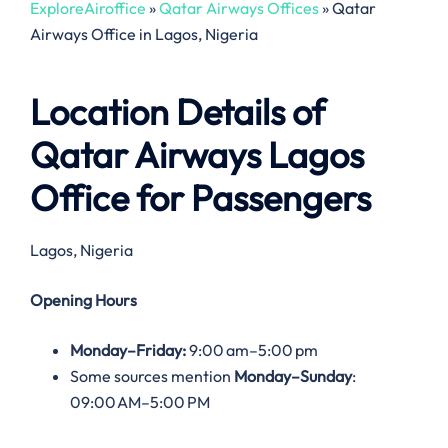
ExploreAiroffice
»
Qatar Airways Offices
»
Qatar
Airways Office in Lagos, Nigeria
Location Details of
Qatar Airways Lagos
Office
for Passengers
Lagos, Nigeria
Opening Hours
Monday–Friday:
9:00 am–5:00 pm
Some sources mention
Monday–Sunday
:
09:00 AM–5:00 PM