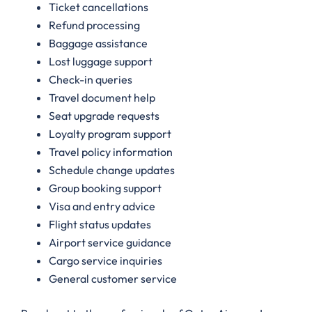
Ticket cancellations
Refund processing
Baggage assistance
Lost luggage support
Check-in queries
Travel document help
Seat upgrade requests
Loyalty program support
Travel policy information
Schedule change updates
Group booking support
Visa and entry advice
Flight status updates
Airport service guidance
Cargo service inquiries
General customer service