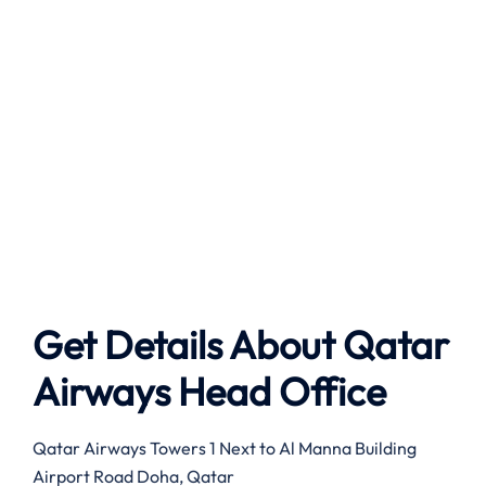
Get Details About Qatar
Airways Head Office
Qatar Airways Towers 1 Next to Al Manna Building
Airport Road Doha, Qatar