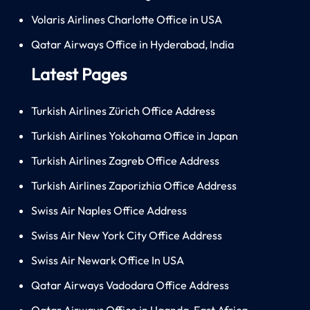
Volaris Airlines Charlotte Office in USA
Qatar Airways Office in Hyderabad, India
Latest Pages
Turkish Airlines Zürich Office Address
Turkish Airlines Yokohama Office in Japan
Turkish Airlines Zagreb Office Address
Turkish Airlines Zaporizhia Office Address
Swiss Air Naples Office Address
Swiss Air New York City Office Address
Swiss Air Newark Office In USA
Qatar Airways Vadodara Office Address
Qatar Airways Office in Uganda, East Africa