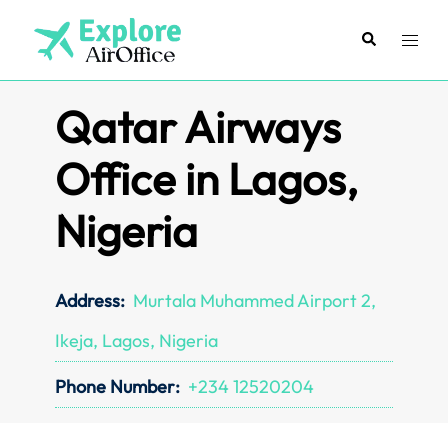
Skip
to
Search
Toggl
content
menu
Qatar Airways
Office in Lagos,
Nigeria
Address:
Murtala Muhammed Airport 2,
Ikeja, Lagos, Nigeria
Phone Number:
+234 12520204