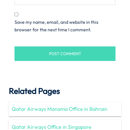
Save my name, email, and website in this
browser for the next time I comment.
Related Pages
Qatar Airways Manama Office in Bahrain
Qatar Airways Office in Singapore