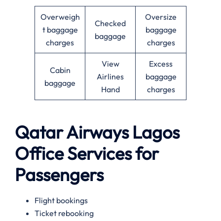
Overweigh
Oversize
Checked
t baggage
baggage
baggage
charges
charges
View
Excess
Cabin
Airlines
baggage
baggage
Hand
charges
Qatar Airways Lagos
Office Services for
Passengers
Flight bookings
Ticket rebooking