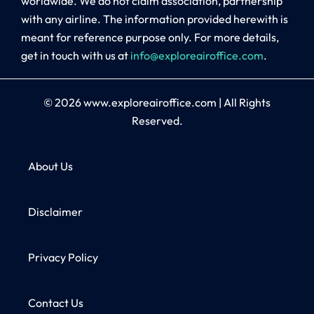
worldwide. We do not claim association, partnership
with any airline. The information provided herewith is
meant for reference purpose only. For more details,
get in touch with us at
info@exploreairoffice.com
.
© 2026
www.exploreairoffice.com
|
All Rights
Reserved.
About Us
Disclaimer
Privacy Policy
Contact Us