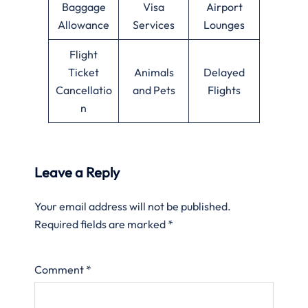
Baggage
Visa
Airport
Allowance
Services
Lounges
Flight
Ticket
Animals
Delayed
Cancellatio
and Pets
Flights
n
Leave a Reply
Your email address will not be published.
Required fields are marked
*
Comment
*