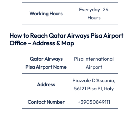
Everyday- 24
Working Hours
Hours
How to Reach Qatar Airways Pisa Airport
Office – Address & Map
Qatar Airways
Pisa International
Pisa Airport Name
Airport
Piazzale D’Ascanio,
Address
56121 Pisa PI, Italy
Contact Number
+39050849111