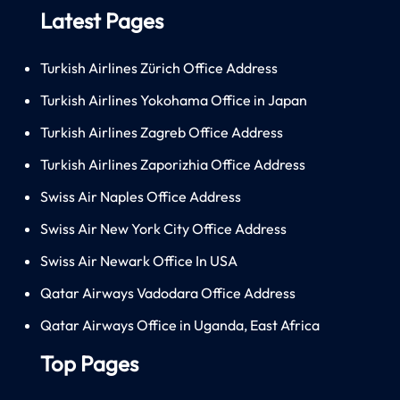
Latest Pages
Turkish Airlines Zürich Office Address
Turkish Airlines Yokohama Office in Japan
Turkish Airlines Zagreb Office Address
Turkish Airlines Zaporizhia Office Address
Swiss Air Naples Office Address
Swiss Air New York City Office Address
Swiss Air Newark Office In USA
Qatar Airways Vadodara Office Address
Qatar Airways Office in Uganda, East Africa
Top Pages