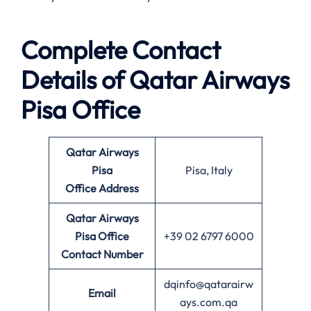
Complete Contact
Details of Qatar Airways
Pisa Office
Qatar Airways
Pisa
Pisa, Italy
Office
Address
Qatar Airways
Pisa Office
+39 02 6797 6000
Contact Number
dqinfo@qatarairw
Email
ays.com.qa