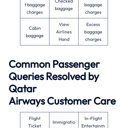
Checked
t baggage
baggage
baggage
charges
charges
View
Excess
Cabin
Airlines
baggage
baggage
Hand
charges
Common Passenger
Queries Resolved by
Qatar
Airways Customer Care
Flight
In-Flight
Immigratio
Ticket
Entertainm