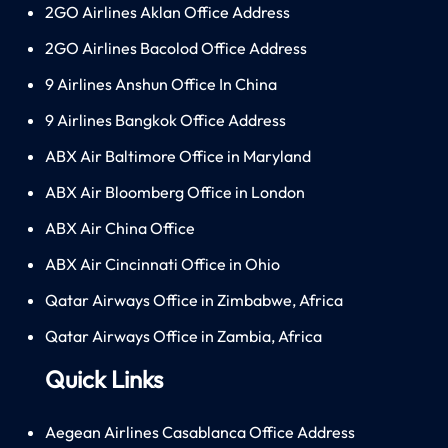
2GO Airlines Aklan Office Address
2GO Airlines Bacolod Office Address
9 Airlines Anshun Office In China
9 Airlines Bangkok Office Address
ABX Air Baltimore Office in Maryland
ABX Air Bloomberg Office in London
ABX Air China Office
ABX Air Cincinnati Office in Ohio
Qatar Airways Office in Zimbabwe, Africa
Qatar Airways Office in Zambia, Africa
Quick Links
Aegean Airlines Casablanca Office Address