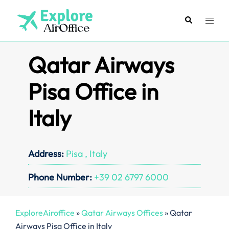
Skip
to
Search
Toggl
content
menu
Qatar Airways
Pisa Office in
Italy
Address:
Pisa , Italy
Phone Number:
+39 02 6797 6000
ExploreAiroffice
»
Qatar Airways Offices
»
Qatar
Airways Pisa Office in Italy