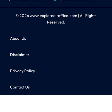
© 2026
www.exploreairoffice.com
|
All Rights
Reserved.
About Us
Disclaimer
Privacy Policy
Contact Us