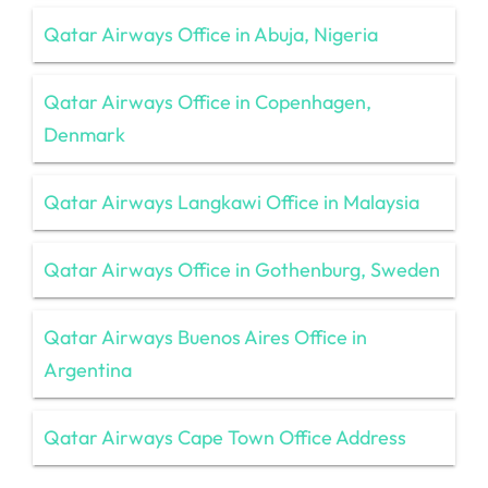
Qatar Airways Office in Abuja, Nigeria
Qatar Airways Office in Copenhagen,
Denmark
Qatar Airways Langkawi Office in Malaysia
Qatar Airways Office in Gothenburg, Sweden
Qatar Airways Buenos Aires Office in
Argentina
Qatar Airways Cape Town Office Address