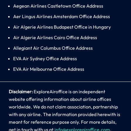
Aegean Airlines Castletown Office Address
Aer Lingus Airlines Amsterdam Office Address
Air Algerie Airlines Budapest Office in Hungary
Air Algerie Airlines Cairo Office Address
Allegiant Air Columbus Office Address
EVA Air Sydney Office Address
EVA Air Melbourne Office Address
Disclaimer:
ExploreAiroffice is an independent
website offering information about airline offices
worldwide. We do not claim association, partnership
with any airline. The information provided herewith is
meant for reference purpose only. For more details,
get in touch with us at
info@exploreairoffice.com
.