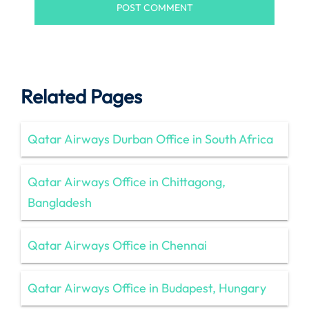
Related Pages
Qatar Airways Durban Office in South Africa
Qatar Airways Office in Chittagong,
Bangladesh
Qatar Airways Office in Chennai
Qatar Airways Office in Budapest, Hungary