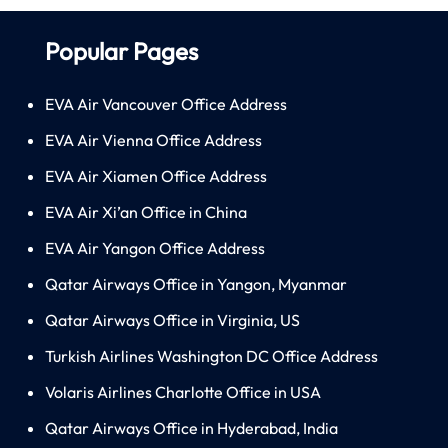
Popular Pages
EVA Air Vancouver Office Address
EVA Air Vienna Office Address
EVA Air Xiamen Office Address
EVA Air Xi’an Office in China
EVA Air Yangon Office Address
Qatar Airways Office in Yangon, Myanmar
Qatar Airways Office in Virginia, US
Turkish Airlines Washington DC Office Address
Volaris Airlines Charlotte Office in USA
Qatar Airways Office in Hyderabad, India