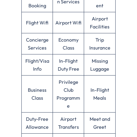
n Services
Booking
ent
Airport
Flight Wifi
Airport Wifi
Facilities
Concierge
Economy
Trip
Services
Class
Insurance
Flight/Visa
In-Flight
Missing
Info
Duty Free
Luggage
Privilege
Business
Club
In-Flight
Class
Programm
Meals
e
Duty-Free
Airport
Meet and
Allowance
Transfers
Greet