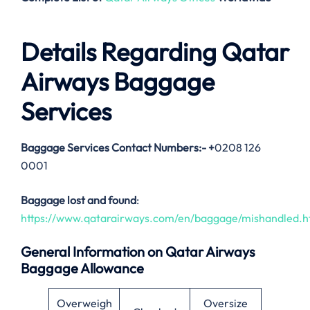
Details Regarding Qatar
Airways Baggage
Services
Baggage Services Contact Numbers:-
+
0208 126
0001
Baggage lost and found
:
https://www.qatarairways.com/en/baggage/mishandled.h
General Information on Qatar Airways
Baggage Allowance
Overweigh
Oversize