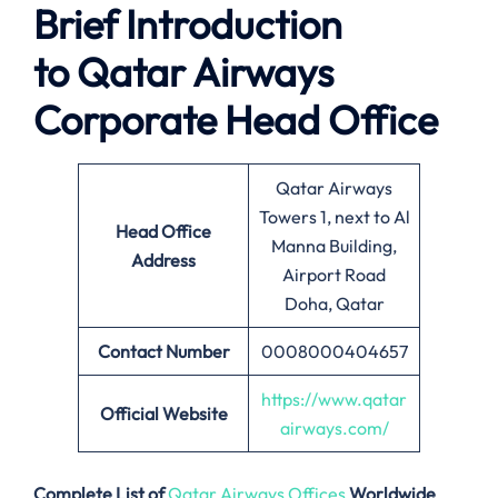
Brief Introduction
to Qatar Airways
Corporate Head Office
Qatar Airways
Towers 1, next to Al
Head Office
Manna Building,
Address
Airport Road
Doha, Qatar
Contact Number
0008000404657
https://www.qatar
Official Website
airways.com/
Complete List of
Qatar Airways Offices
Worldwide