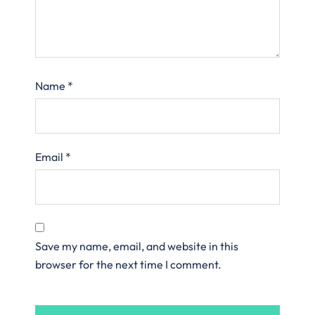
Name
*
Email
*
Save my name, email, and website in this
browser for the next time I comment.