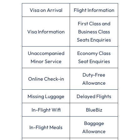
Visa on Arrival
Flight Information
First Class and
Visa Information
Business Class
Seats Enquiries
Unaccompanied
Economy Class
Minor Service
Seat Enquiries
Duty-Free
Online Check-in
Allowance
Missing Luggage
Delayed Flights
In-Flight Wifi
BlueBiz
Baggage
In-Flight Meals
Allowance