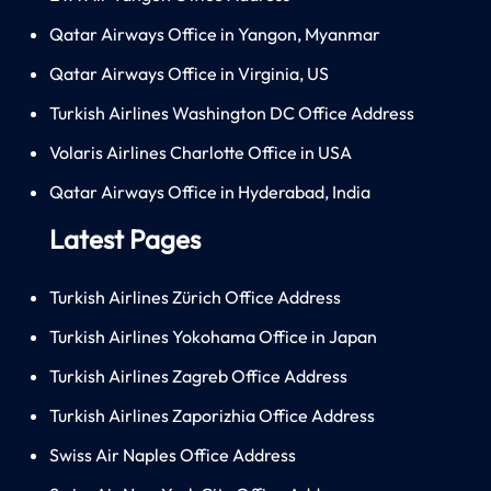
Qatar Airways Office in Yangon, Myanmar
Qatar Airways Office in Virginia, US
Turkish Airlines Washington DC Office Address
Volaris Airlines Charlotte Office in USA
Qatar Airways Office in Hyderabad, India
Latest Pages
Turkish Airlines Zürich Office Address
Turkish Airlines Yokohama Office in Japan
Turkish Airlines Zagreb Office Address
Turkish Airlines Zaporizhia Office Address
Swiss Air Naples Office Address