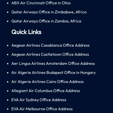
ABX Air Cincinnati Office in Ohio
Qatar Airways Office in Zimbabwe, Africa
Qatar Airways Office in Zambia, Africa
Quick Links
Aegean Airlines Casablanca Office Address
Aegean Airlines Castletown Office Address
Aer Lingus Airlines Amsterdam Office Address
Air Algerie Airlines Budapest Office in Hungary
Air Algerie Airlines Cairo Office Address
Allegiant Air Columbus Office Address
EVA Air Sydney Office Address
EVA Air Melbourne Office Address