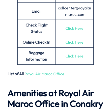
callcenter@royalai
Email
rmaroc.com
Check Flight
Click Here
Status
Online Check In
Click Here
Baggage
Click Here
Information
List of All
Royal Air Maroc Office
Amenities at Royal Air
Maroc Office in Conakry