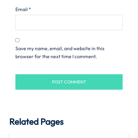
Email
*
Save my name, email, and website in this
browser for the next time I comment.
Related Pages