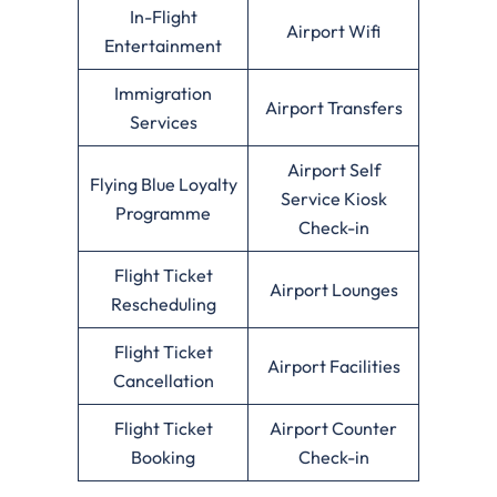
In-Flight
Airport Wifi
Entertainment
Immigration
Airport Transfers
Services
Airport Self
Flying Blue Loyalty
Service Kiosk
Programme
Check-in
Flight Ticket
Airport Lounges
Rescheduling
Flight Ticket
Airport Facilities
Cancellation
Flight Ticket
Airport Counter
Booking
Check-in