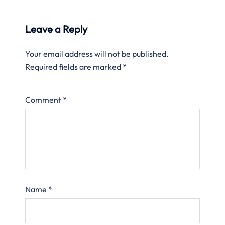
Leave a Reply
Your email address will not be published.
Required fields are marked
*
Comment
*
Name
*