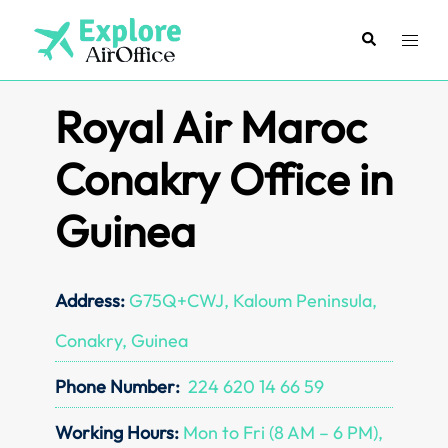
Skip
to
Search
Toggl
content
menu
Royal Air Maroc
Conakry Office in
Guinea
Address:
G75Q+CWJ, Kaloum Peninsula,
Conakry, Guinea
Phone Number:
224 620 14 66 59
Working Hours:
Mon to Fri (8 AM – 6 PM),