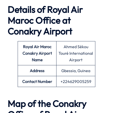
Details of Royal Air
Maroc Office at
Conakry
Airport
Royal Air Maroc
Ahmed Sékou
Conakry
Airport
Touré International
Name
Airport
Address
Gbessia, Guinea
Contact Number
+224629005259
Map of the Conakry