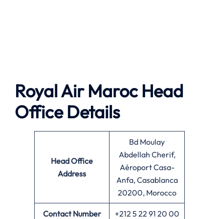
Royal Air Maroc Head
Office Details
Bd Moulay
Abdellah Cherif,
Head Office
Aéroport Casa-
Address
Anfa, Casablanca
20200, Morocco
Contact Number
+212 5 22 91 20 00