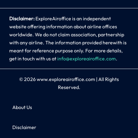
Disclaimer:
ExploreAiroffice is an independent
website offering information about airline offices
worldwide. We do not claim association, partnership
with any airline. The information provided herewith is
meant for reference purpose only. For more details,
get in touch with us at
info@exploreairoffice.com
.
© 2026
www.exploreairoffice.com
|
All Rights
Reserved.
About Us
Disclaimer