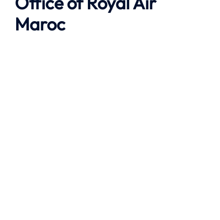
Office of Royal Air
Maroc