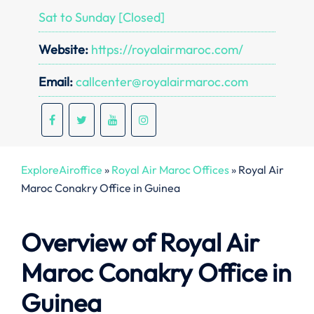
Sat to Sunday [Closed]
Website:
https://royalairmaroc.com/
Email:
callcenter@royalairmaroc.com
ExploreAiroffice
»
Royal Air Maroc Offices
»
Royal Air
Maroc Conakry Office in Guinea
Overview of Royal Air
Maroc Conakry
Office in
Guinea