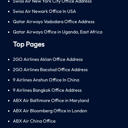
Swiss Air New York City Office Address
Swiss Air Newark Office In USA
Qatar Airways Vadodara Office Address
Qatar Airways Office in Uganda, East Africa
Top Pages
2GO Airlines Aklan Office Address
2GO Airlines Bacolod Office Address
9 Airlines Anshun Office In China
9 Airlines Bangkok Office Address
ABX Air Baltimore Office in Maryland
ABX Air Bloomberg Office in London
ABX Air China Office