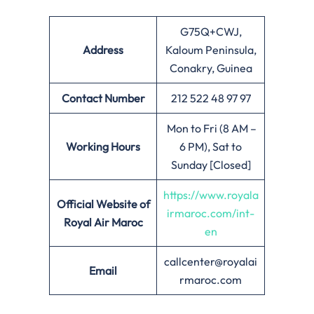
G75Q+CWJ,
Address
Kaloum Peninsula,
Conakry, Guinea
Contact Number
212 522 48 97 97
Mon to Fri (8 AM –
Working Hours
6 PM), Sat to
Sunday [Closed]
https://www.royala
Official Website of
irmaroc.com/int-
Royal Air Maroc
en
callcenter@royalai
Email
rmaroc.com