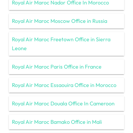
Royal Air Maroc Nador Office In Morocco
Royal Air Maroc Moscow Office in Russia
Royal Air Maroc Freetown Office in Sierra
Leone
Royal Air Maroc Paris Office in France
Royal Air Maroc Essaouira Office in Morocco
Royal Air Maroc Douala Office In Cameroon
Royal Air Maroc Bamako Office in Mali