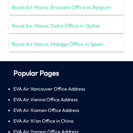
Royal Air Maroc Brussels Office in Belgium
Royal Air Maroc Doha Office in Qatar
Royal Air Maroc Malaga Office in Spain
Popular Pages
EVA Air Vancouver Office Address
EVA Air Vienna Office Address
EVA Air Xiamen Office Address
EVA Air Xi’an Office in China
EVA Air Yangon Office Address