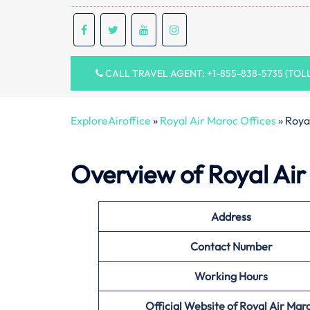
CALL TRAVEL AGENT: +1-855-838-5735 (TOL
ExploreAiroffice
»
Royal Air Maroc Offices
»
Royal
Overview of Royal Air 
Address
Contact Number
Working Hours
Official Website of Royal Air Mar