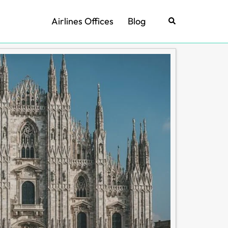
Airlines Offices
Blog
Search