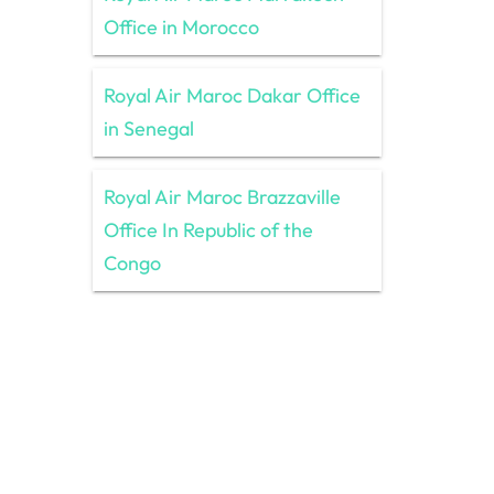
Office in Morocco
Royal Air Maroc Dakar Office
in Senegal
Royal Air Maroc Brazzaville
Office In Republic of the
Congo