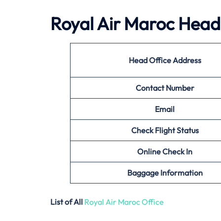
Royal Air Maroc Head 
Head Office Address
Contact Number
Email
Check Flight Status
Online Check In
Baggage Information
List of All
Royal Air Maroc Office