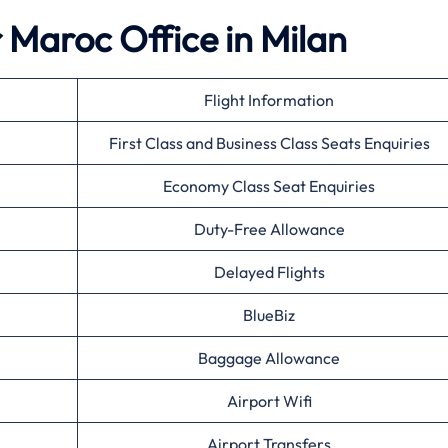
r Maroc Office in Milan
Flight Information
First Class and Business Class Seats Enquiries
Economy Class Seat Enquiries
Duty-Free Allowance
Delayed Flights
BlueBiz
Baggage Allowance
Airport Wifi
Airport Transfers