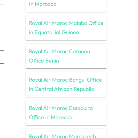
In Morocco
Royal Air Maroc Malabo Office
in Equatorial Guinea
Royal Air Maroc Cotonou
Office Benin
Royal Air Maroc Bangui Office
in Central African Republic
Royal Air Maroc Essaouira
Office in Morocco
Royal Air Maroc Marrakech