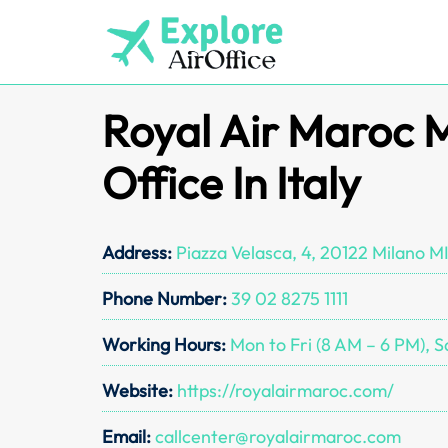
Skip
to
content
Royal Air Maroc 
Office In Italy
Address:
Piazza Velasca, 4, 20122 Milano MI,
Phone Number:
39 02 8275 1111
Working Hours:
Mon to Fri (8 AM – 6 PM), S
Website:
https://royalairmaroc.com/
Email:
callcenter@royalairmaroc.com