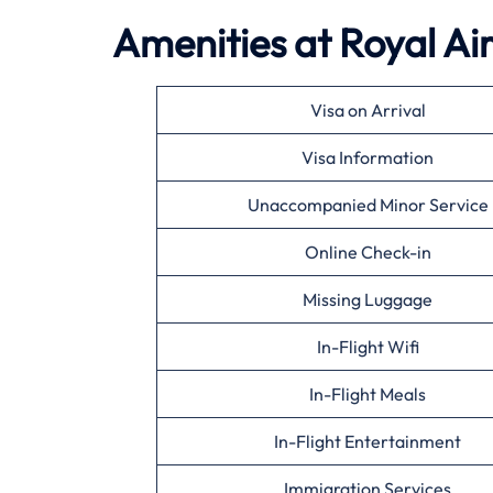
Amenities at Royal Ai
Visa on Arrival
Visa Information
Unaccompanied Minor Service
Online Check-in
Missing Luggage
In-Flight Wifi
In-Flight Meals
In-Flight Entertainment
Immigration Services