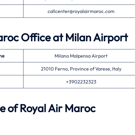
callcenter@royalairmaroc.com
aroc Office at Milan
Airport
me
Milano Malpensa Airport
21010 Ferno, Province of Varese, Italy
+3902232323
e of Royal Air Maroc