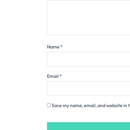
Name
*
Email
*
Save my name, email, and website in t