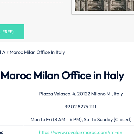
L-FREE)
 Air Maroc Milan Office In Italy
Maroc Milan Office in Italy
Piazza Velasca, 4, 20122 Milano MI, Italy
39 02 8275 1111
Mon to Fri (8 AM – 6 PM), Sat to Sunday [Closed]
oc
https://www.royalairmaroc.com/int-en