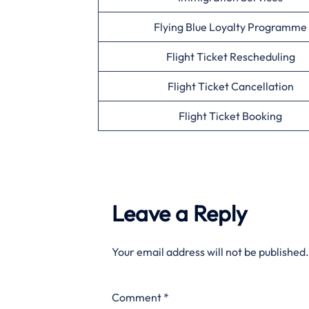
Flying Blue Loyalty Programme
Flight Ticket Rescheduling
Flight Ticket Cancellation
Flight Ticket Booking
Leave a Reply
Your email address will not be published.
Comment
*