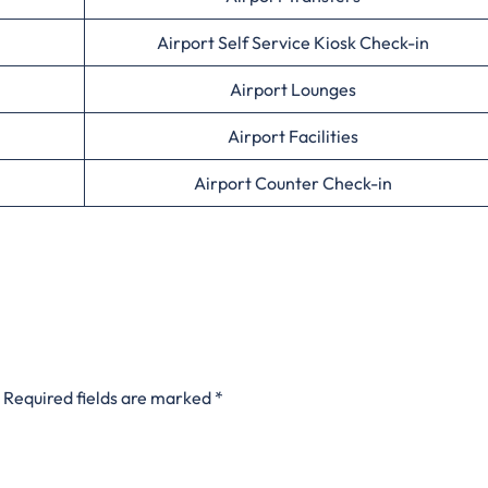
Airport Self Service Kiosk Check-in
Airport Lounges
Airport Facilities
Airport Counter Check-in
Required fields are marked
*