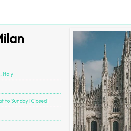
Milan
 Italy
at to Sunday [Closed]