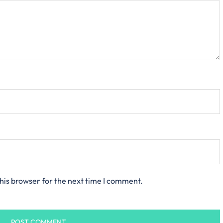
his browser for the next time I comment.