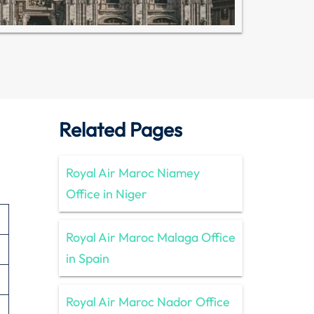
Related Pages
Royal Air Maroc Niamey
Office in Niger
Royal Air Maroc Malaga Office
in Spain
Royal Air Maroc Nador Office