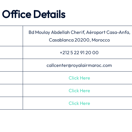
Office Details
Bd Moulay Abdellah Cherif, Aéroport Casa-Anfa,
Casablanca 20200, Morocco
+212 5 22 91 20 00
callcenter@royalairmaroc.com
Click Here
Click Here
Click Here