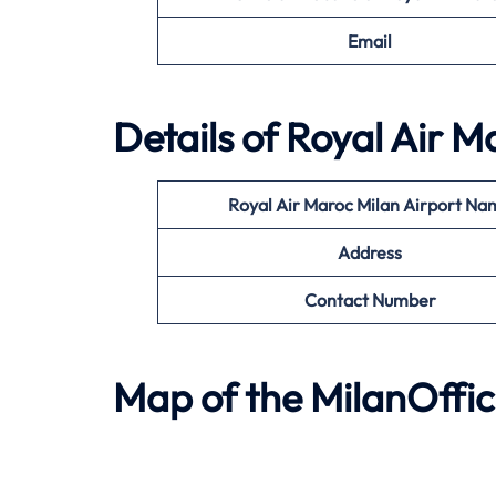
Email
Details of Royal Air M
Royal Air Maroc Milan
Airport Na
Address
Contact Number
Map of the MilanOffic