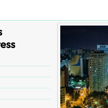
s
ress