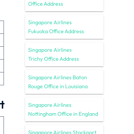
Office Address
Singapore Airlines
Fukuoka Office Address
Singapore Airlines
Trichy Office Address
Singapore Airlines Baton
Rouge Office in Louisiana
t
Singapore Airlines
Nottingham Office in England
Singapore Airlines Stockport