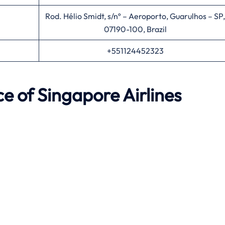
Rod. Hélio Smidt, s/nº – Aeroporto, Guarulhos – SP,
07190-100, Brazil
+551124452323
ce of Singapore Airlines