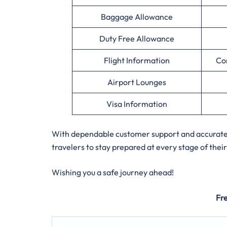
Baggage Allowance
Duty Free Allowance
Flight Information
Co
Airport Lounges
Visa Information
With dependable customer support and accurate ai
travelers to stay prepared at every stage of their
Wishing you a safe journey ahead!
Fr