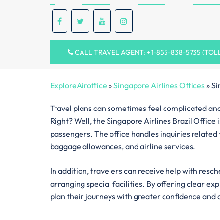
CALL TRAVEL AGENT: +1-855-838-5735 (TOL
ExploreAiroffice
»
Singapore Airlines Offices
»
Si
Travel plans can sometimes feel complicated and 
Right? Well, the Singapore Airlines Brazil Office 
passengers. The office handles inquiries related to
baggage allowances, and airline services.
In addition, travelers can receive help with resch
arranging special facilities. By offering clear ex
plan their journeys with greater confidence and 