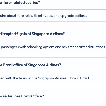
for fare-related queries?
nquire about fare rules, ticket types, and upgrade options.
disrupted flights of Singapore Airlines?
ts passengers with rebooking options and next steps after disruptions.
e Brazil office of Singapore Airlines?
ed with the team at the Singapore Airlines Office in Brazil.
pore Airlines Brazil Office?