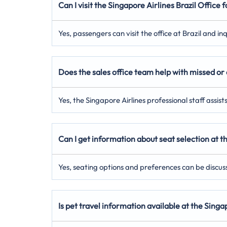
Can I visit the Singapore Airlines Brazil Office 
Yes, passengers can visit the office at Brazil and i
Does the sales office team help with missed or 
Yes, the Singapore Airlines professional staff assis
Can I get information about seat selection at th
Yes, seating options and preferences can be discuss
Is pet travel information available at the Singa