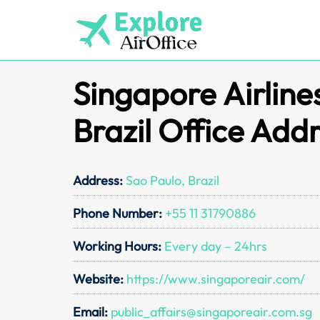
Skip
to
content
Singapore Airline
Brazil Office Add
Address:
Sao Paulo, Brazil
Phone Number:
+55 11 31790886
Working Hours:
Every day – 24hrs
Website:
https://www.singaporeair.com/
Email:
public_affairs@singaporeair.com.sg