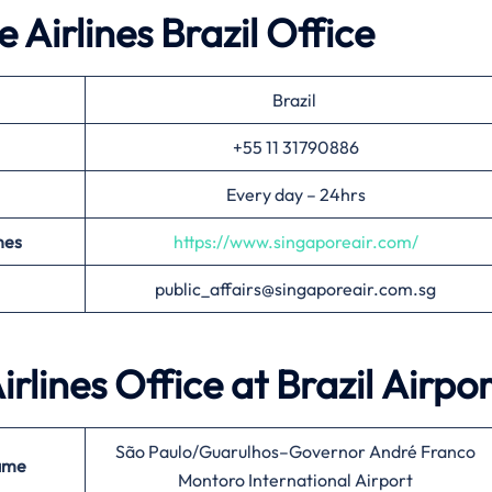
 Airlines
Brazil
Office
Brazil
+55 11 31790886
Every day – 24hrs
nes
https://www.singaporeair.com/
public_affairs@singaporeair.com.sg
irlines Office at
Brazil
Airpor
São Paulo/Guarulhos–Governor André Franco
Name
Montoro International Airport