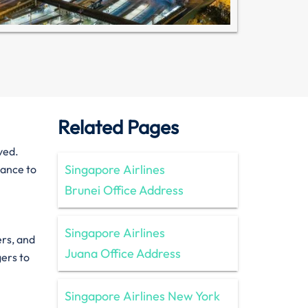
Related Pages
ved.
Singapore Airlines
tance to
Brunei Office Address
Singapore Airlines
ers, and
Juana Office Address
gers to
Singapore Airlines New York