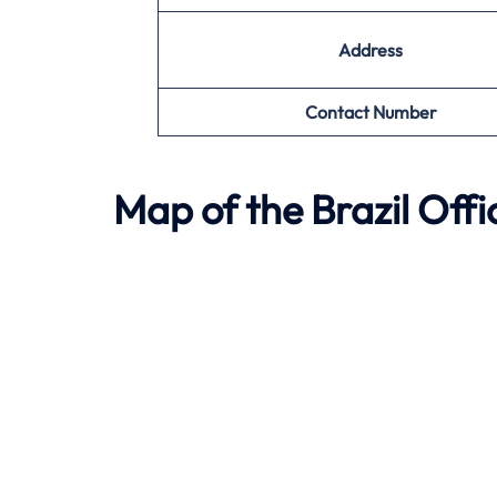
Address
Contact Number
Map of the
Brazil
Offi