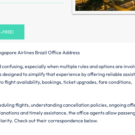
L-FREE)
ngapore Airlines Brazil Office Address
confusing, especially when multiple rules and options are invol
is designed to simplify that experience by offering reliable assis
 flight availability, bookings, ticket upgrades, fare conditions,
eduling flights, understanding cancellation policies, ongoing off
planations and timely assistance, the office agents allow passen
clarity. Check out their correspondence below.