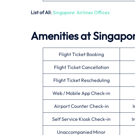
List of All
:
Singapore Airlines Offices
Amenities at Singapore
Flight Ticket Booking
Flight Ticket Cancellation
Flight Ticket Rescheduling
Web / Mobile App Check-in
Airport Counter Check-in
I
Self Service Kiosk Check-in
I
Unaccompanied Minor