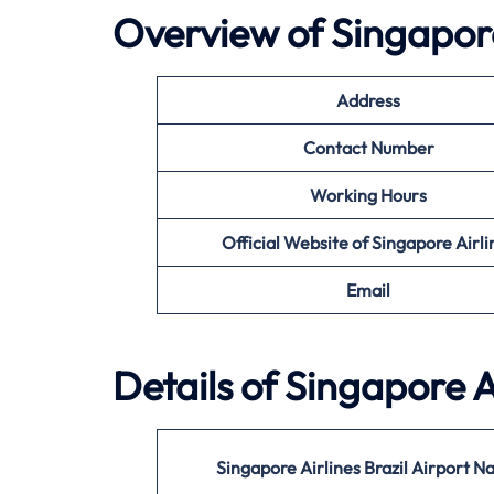
Overview of Singapore
Address
Contact Number
Working Hours
Official Website of Singapore Airli
Email
Details of Singapore A
Singapore Airlines Brazil Airport 