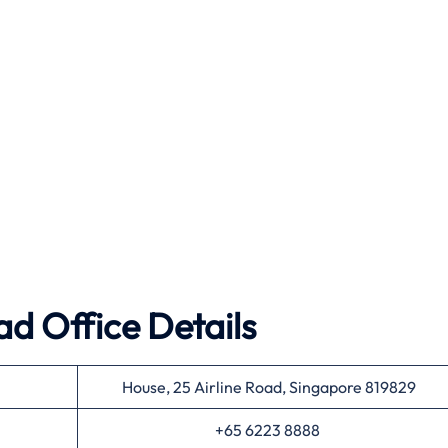
ad Office Details
House, 25 Airline Road, Singapore 819829
+65 6223 8888