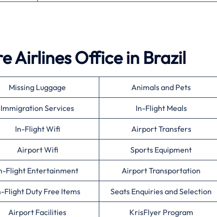
 Airlines Office in Brazil
Missing Luggage
Animals and Pets
Immigration Services
In-Flight Meals
In-Flight Wifi
Airport Transfers
Airport Wifi
Sports Equipment
n-Flight Entertainment
Airport Transportation
n-Flight Duty Free Items
Seats Enquiries and Selection
Airport Facilities
KrisFlyer Program