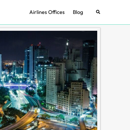
Airlines Offices
Blog
Search