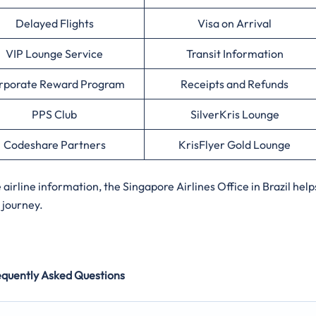
Delayed Flights
Visa on Arrival
VIP Lounge Service
Transit Information
rporate Reward Program
Receipts and Refunds
PPS Club
SilverKris Lounge
Codeshare Partners
KrisFlyer Gold Lounge
rline information, the Singapore Airlines Office in Brazil help
 journey.
equently Asked Questions