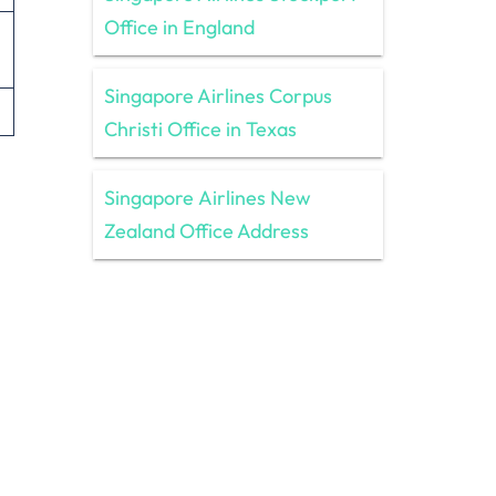
Office in England
Singapore Airlines Corpus
Christi Office in Texas
Singapore Airlines New
Zealand Office Address