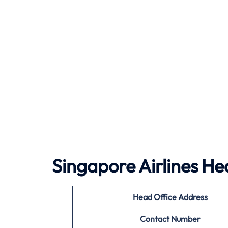
Singapore Airlines He
Head Office Address
Contact Number