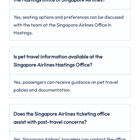
Yes, seating options and preferences can be discussed
with the team at the Singapore Airlines Office in
Hastings.
Is pet travel information available at the
Singapore Airlines Hastings Office?
Yes, passengers can receive guidance on pet travel
policies and documentation.
Does the Singapore Airlines ticketing office
assist with post-travel concerns?
Yes, Singapore Airlines’ travelers can contact the office