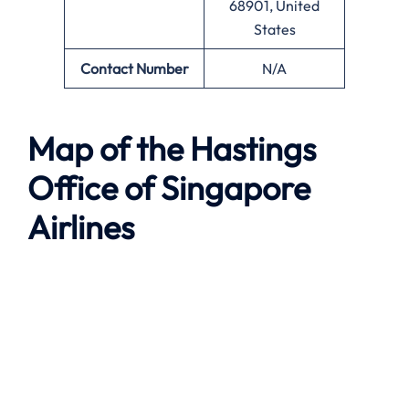
68901, United
States
Contact Number
N/A
Map of the
Hastings
Office of Singapore
Airlines