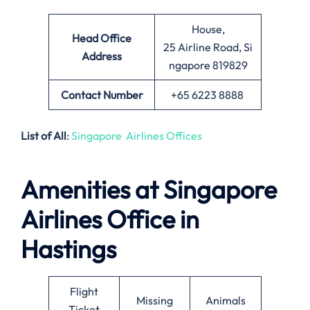
House,
Head Office
25 Airline Road, Si
Address
ngapore 819829
Contact Number
+65 6223 8888
List of All
:
Singapore Airlines Offices
Amenities at Singapore
Airlines Office in
Hastings
Flight
Missing
Animals
Ticket