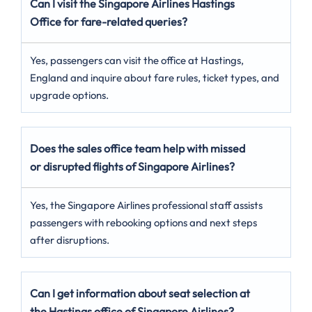
Can I visit the Singapore Airlines Hastings
Office for fare-related queries?
Yes, passengers can visit the office at Hastings,
England and inquire about fare rules, ticket types, and
upgrade options.
Does the sales office team help with missed
or disrupted flights of Singapore Airlines?
Yes, the Singapore Airlines professional staff assists
passengers with rebooking options and next steps
after disruptions.
Can I get information about seat selection at
the Hastings office of Singapore Airlines?