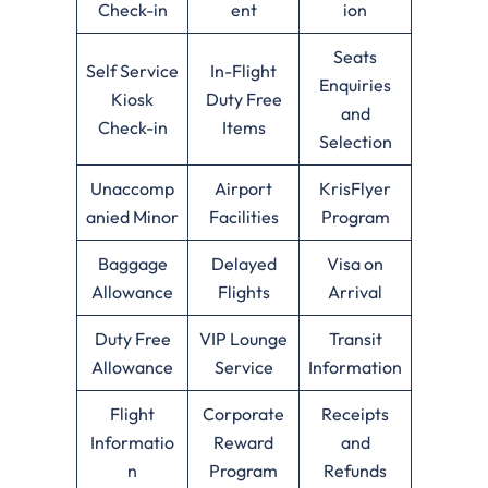
Check-in
ent
ion
Seats
Self Service
In-Flight
Enquiries
Kiosk
Duty Free
and
Check-in
Items
Selection
Unaccomp
Airport
KrisFlyer
anied Minor
Facilities
Program
Baggage
Delayed
Visa on
Allowance
Flights
Arrival
Duty Free
VIP Lounge
Transit
Allowance
Service
Information
Flight
Corporate
Receipts
Informatio
Reward
and
n
Program
Refunds