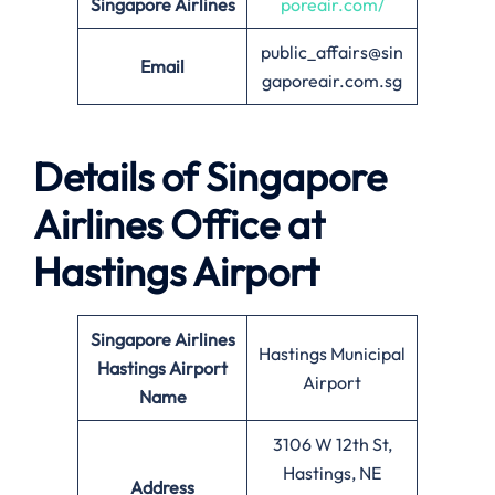
Singapore Airlines
poreair.com/
public_affairs@sin
Email
gaporeair.com.sg
Details of Singapore
Airlines Office at
Hastings
Airport
Singapore Airlines
Hastings Municipal
Hastings Airport
Airport
Name
3106 W 12th St,
Hastings, NE
Address