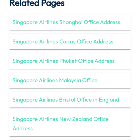
Related Pages
Singapore Airlines Shanghai Office Address
Singapore Airlines Cairns Office Address
Singapore Airlines Phuket Office Address
Singapore Airlines Malaysia Office
Singapore Airlines Bristol Office in England
Singapore Airlines New Zealand Office
Address