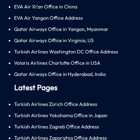
EVA Air Xi’an Office in China
EVA Air Yangon Office Address
Qatar Airways Office in Yangon, Myanmar
Qatar Airways Office in Virginia, US
Turkish Airlines Washington DC Office Address
Volaris Airlines Charlotte Office in USA
Qatar Airways Office in Hyderabad, India
Latest Pages
Turkish Airlines Zürich Office Address
Turkish Airlines Yokohama Office in Japan
Turkish Airlines Zagreb Office Address
Turkish Airlines Zaporizhia Office Address