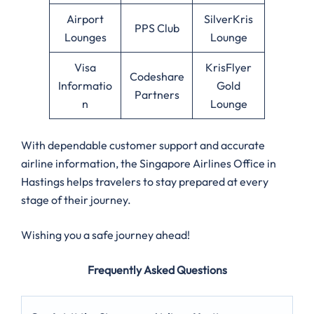
Airport
SilverKris
PPS Club
Lounges
Lounge
Visa
KrisFlyer
Codeshare
Informatio
Gold
Partners
n
Lounge
With dependable customer support and accurate
airline information, the Singapore Airlines Office in
Hastings helps travelers to stay prepared at every
stage of their journey.
Wishing you a safe journey ahead!
Frequently Asked Questions