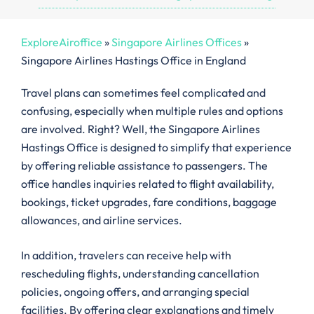
ExploreAiroffice
»
Singapore Airlines Offices
»
Singapore Airlines Hastings Office in England
Travel plans can sometimes feel complicated and
confusing, especially when multiple rules and options
are involved. Right? Well, the Singapore Airlines
Hastings Office is designed to simplify that experience
by offering reliable assistance to passengers. The
office handles inquiries related to flight availability,
bookings, ticket upgrades, fare conditions, baggage
allowances, and airline services.
In addition, travelers can receive help with
rescheduling flights, understanding cancellation
policies, ongoing offers, and arranging special
facilities. By offering clear explanations and timely