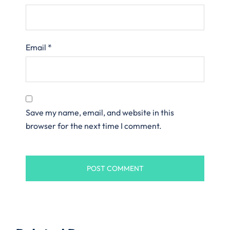
Email
*
Save my name, email, and website in this
browser for the next time I comment.