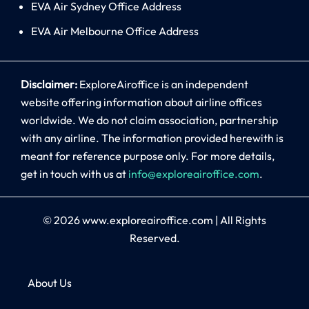
EVA Air Sydney Office Address
EVA Air Melbourne Office Address
Disclaimer:
ExploreAiroffice is an independent
website offering information about airline offices
worldwide. We do not claim association, partnership
with any airline. The information provided herewith is
meant for reference purpose only. For more details,
get in touch with us at
info@exploreairoffice.com
.
© 2026
www.exploreairoffice.com
|
All Rights
Reserved.
About Us