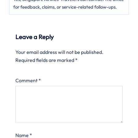
for feedback, claims, or service-related follow-ups.
Leave a Reply
Your email address will not be published.
Required fields are marked
*
Comment
*
Name
*