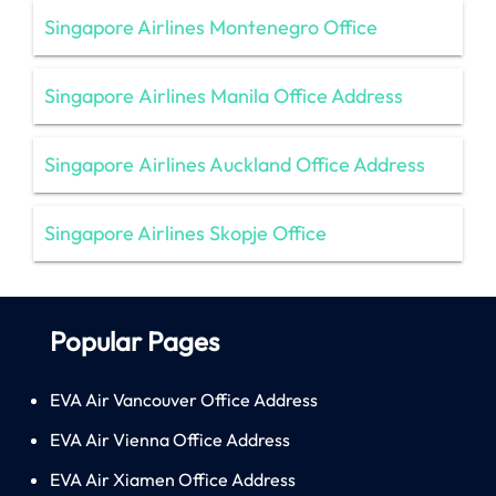
Singapore Airlines Montenegro Office
Singapore Airlines Manila Office Address
Singapore Airlines Auckland Office Address
Singapore Airlines Skopje Office
Popular Pages
EVA Air Vancouver Office Address
EVA Air Vienna Office Address
EVA Air Xiamen Office Address