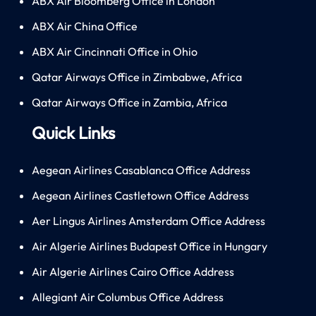
ABX Air Bloomberg Office in London
ABX Air China Office
ABX Air Cincinnati Office in Ohio
Qatar Airways Office in Zimbabwe, Africa
Qatar Airways Office in Zambia, Africa
Quick Links
Aegean Airlines Casablanca Office Address
Aegean Airlines Castletown Office Address
Aer Lingus Airlines Amsterdam Office Address
Air Algerie Airlines Budapest Office in Hungary
Air Algerie Airlines Cairo Office Address
Allegiant Air Columbus Office Address