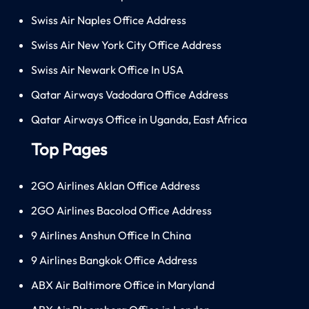
Swiss Air Naples Office Address
Swiss Air New York City Office Address
Swiss Air Newark Office In USA
Qatar Airways Vadodara Office Address
Qatar Airways Office in Uganda, East Africa
Top Pages
2GO Airlines Aklan Office Address
2GO Airlines Bacolod Office Address
9 Airlines Anshun Office In China
9 Airlines Bangkok Office Address
ABX Air Baltimore Office in Maryland