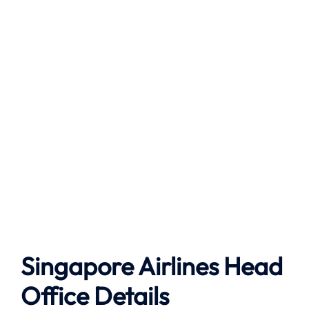
Singapore Airlines Head
Office Details