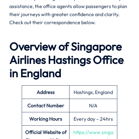
assistance, the office agents allow passengers to plan
their journeys with greater confidence and clarity.
Check out their correspondence below.
Overview of Singapore
Airlines
Hastings
Office
in England
Address
Hastings, England
Contact Number
N/A
Working Hours
Every day – 24hrs
Official Website of
https://www.singa