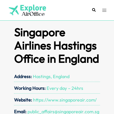
Skip
to
Search
Toggl
content
menu
Singapore
Airlines Hastings
Office in England
Address:
Hastings, England
Working Hours:
Every day – 24hrs
Website:
https://www.singaporeair.com/
Email:
public_affairs@singaporeair.com.sg