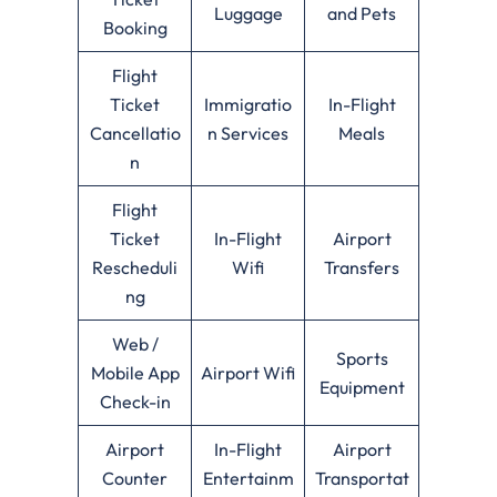
Luggage
and Pets
Booking
Flight
Ticket
Immigratio
In-Flight
Cancellatio
n Services
Meals
n
Flight
Ticket
In-Flight
Airport
Rescheduli
Wifi
Transfers
ng
Web /
Sports
Mobile App
Airport Wifi
Equipment
Check-in
Airport
In-Flight
Airport
Counter
Entertainm
Transportat