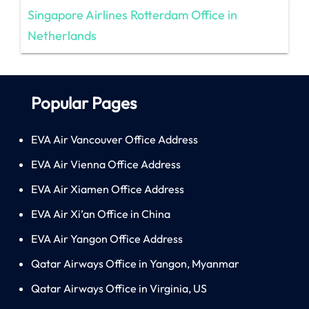
Singapore Airlines Rotterdam Office in
Netherlands
Popular Pages
EVA Air Vancouver Office Address
EVA Air Vienna Office Address
EVA Air Xiamen Office Address
EVA Air Xi’an Office in China
EVA Air Yangon Office Address
Qatar Airways Office in Yangon, Myanmar
Qatar Airways Office in Virginia, US