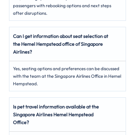
passengers with rebooking options and next steps
after disruptions.
Can I get information about seat selection at
the Hemel Hempstead
office of Singapore
Airlines?
Yes, seating options and preferences can be discussed
with the team at the Singapore Airlines Office in Hemel
Hempstead.
Is pet travel information available at the
Singapore Airlines Hemel Hempstead
Office?