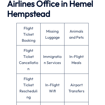
Airlines Office in Hemel
Hempstead
Flight
Missing
Animals
Ticket
Luggage
and Pets
Booking
Flight
Ticket
Immigratio
In-Flight
Cancellatio
n Services
Meals
n
Flight
Ticket
In-Flight
Airport
Rescheduli
Wifi
Transfers
ng