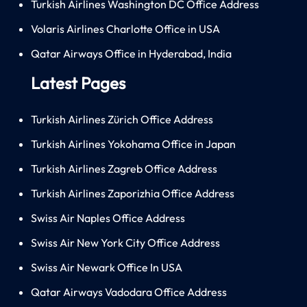
Turkish Airlines Washington DC Office Address
Volaris Airlines Charlotte Office in USA
Qatar Airways Office in Hyderabad, India
Latest Pages
Turkish Airlines Zürich Office Address
Turkish Airlines Yokohama Office in Japan
Turkish Airlines Zagreb Office Address
Turkish Airlines Zaporizhia Office Address
Swiss Air Naples Office Address
Swiss Air New York City Office Address
Swiss Air Newark Office In USA
Qatar Airways Vadodara Office Address