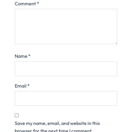
Comment
*
Name
*
Email
*
Save my name, email, and website in this
browser for the next time I comment.