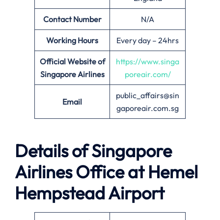
Contact Number
N/A
Working Hours
Every day – 24hrs
Official Website of
https://www.singa
Singapore Airlines
poreair.com/
public_affairs@sin
Email
gaporeair.com.sg
Details of Singapore
Airlines Office at
Hemel
Hempstead
Airport