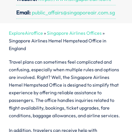
Email:
public_affairs@singaporeair.com.sg
ExploreAiroffice
»
Singapore Airlines Offices
»
Singapore Airlines Hemel Hempstead Office in
England
Travel plans can sometimes feel complicated and
confusing, especially when multiple rules and options
are involved. Right? Well, the Singapore Airlines
Hemel Hempstead Office is designed to simplify that
experience by offering reliable assistance to
passengers. The office handles inquiries related to
flight availability, bookings, ticket upgrades, fare
conditions, baggage allowances, and airline services.
In addition, travelers can receive help with