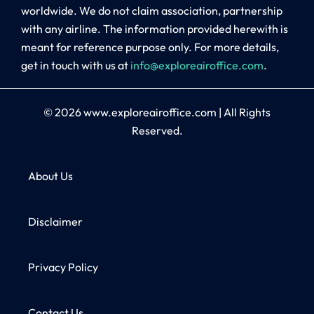
worldwide. We do not claim association, partnership
with any airline. The information provided herewith is
meant for reference purpose only. For more details,
get in touch with us at
info@exploreairoffice.com
.
© 2026
www.exploreairoffice.com
|
All Rights
Reserved.
About Us
Disclaimer
Privacy Policy
Contact Us