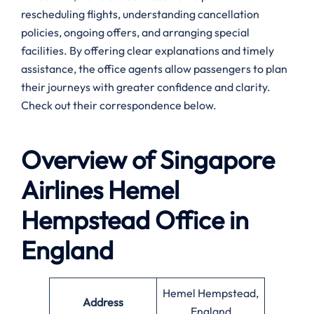
rescheduling flights, understanding cancellation
policies, ongoing offers, and arranging special
facilities. By offering clear explanations and timely
assistance, the office agents allow passengers to plan
their journeys with greater confidence and clarity.
Check out their correspondence below.
Overview of Singapore
Airlines
Hemel
Hempstead
Office in
England
Hemel Hempstead,
Address
England