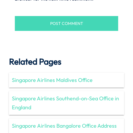
Related Pages
Singapore Airlines Maldives Office
Singapore Airlines Southend-on-Sea Office in
England
Singapore Airlines Bangalore Office Address