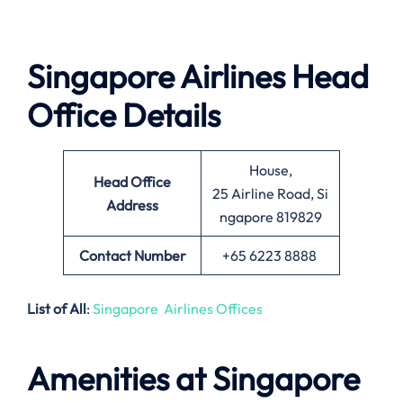
Singapore Airlines Head
Office Details
House,
Head Office
25 Airline Road, Si
Address
ngapore 819829
Contact Number
+65 6223 8888
List of All
:
Singapore Airlines Offices
Amenities at Singapore