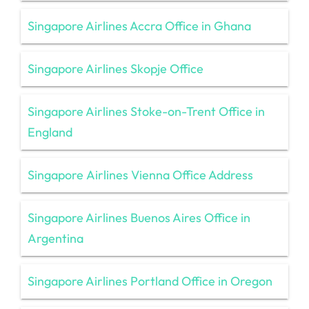
Singapore Airlines Accra Office in Ghana
Singapore Airlines Skopje Office
Singapore Airlines Stoke-on-Trent Office in
England
Singapore Airlines Vienna Office Address
Singapore Airlines Buenos Aires Office in
Argentina
Singapore Airlines Portland Office in Oregon