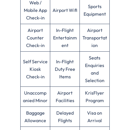
Web /
Sports
Mobile App
Airport Wifi
Equipment
Check-in
Airport
In-Flight
Airport
Counter
Entertainm
Transportat
Check-in
ent
ion
Seats
Self Service
In-Flight
Enquiries
Kiosk
Duty Free
and
Check-in
Items
Selection
Unaccomp
Airport
KrisFlyer
anied Minor
Facilities
Program
Baggage
Delayed
Visa on
Allowance
Flights
Arrival