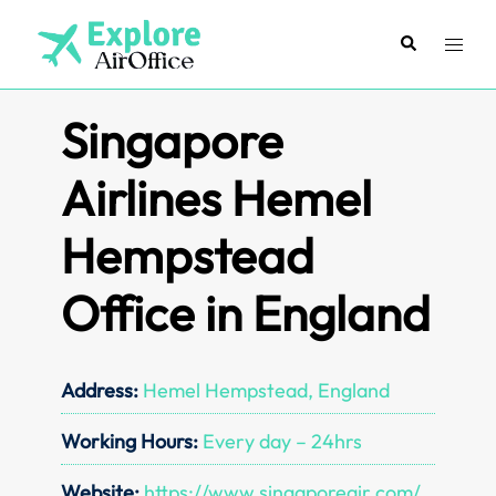
Skip
to
Search
Toggl
content
menu
Singapore
Airlines Hemel
Hempstead
Office in England
Address:
Hemel Hempstead, England
Working Hours:
Every day – 24hrs
Website:
https://www.singaporeair.com/