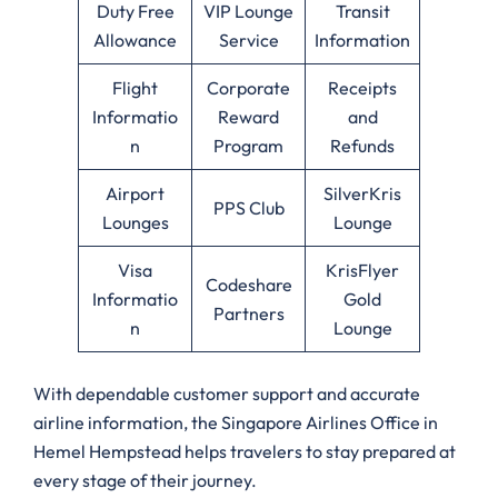
Duty Free
VIP Lounge
Transit
Allowance
Service
Information
Flight
Corporate
Receipts
Informatio
Reward
and
n
Program
Refunds
Airport
SilverKris
PPS Club
Lounges
Lounge
Visa
KrisFlyer
Codeshare
Informatio
Gold
Partners
n
Lounge
With dependable customer support and accurate
airline information, the Singapore Airlines Office in
Hemel Hempstead helps travelers to stay prepared at
every stage of their journey.