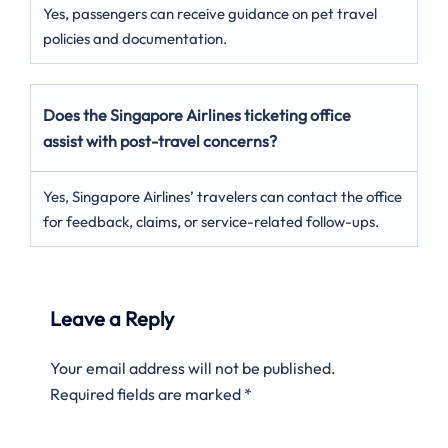
Yes, passengers can receive guidance on pet travel
policies and documentation.
Does the Singapore Airlines ticketing office
assist with post-travel concerns?
Yes, Singapore Airlines’ travelers can contact the office
for feedback, claims, or service-related follow-ups.
Leave a Reply
Your email address will not be published.
Required fields are marked
*