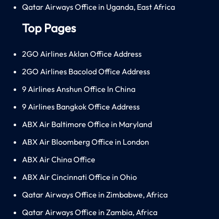
Qatar Airways Office in Uganda, East Africa
Top Pages
2GO Airlines Aklan Office Address
2GO Airlines Bacolod Office Address
9 Airlines Anshun Office In China
9 Airlines Bangkok Office Address
ABX Air Baltimore Office in Maryland
ABX Air Bloomberg Office in London
ABX Air China Office
ABX Air Cincinnati Office in Ohio
Qatar Airways Office in Zimbabwe, Africa
Qatar Airways Office in Zambia, Africa