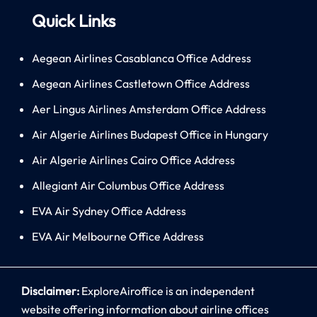
Quick Links
Aegean Airlines Casablanca Office Address
Aegean Airlines Castletown Office Address
Aer Lingus Airlines Amsterdam Office Address
Air Algerie Airlines Budapest Office in Hungary
Air Algerie Airlines Cairo Office Address
Allegiant Air Columbus Office Address
EVA Air Sydney Office Address
EVA Air Melbourne Office Address
Disclaimer:
ExploreAiroffice is an independent
website offering information about airline offices