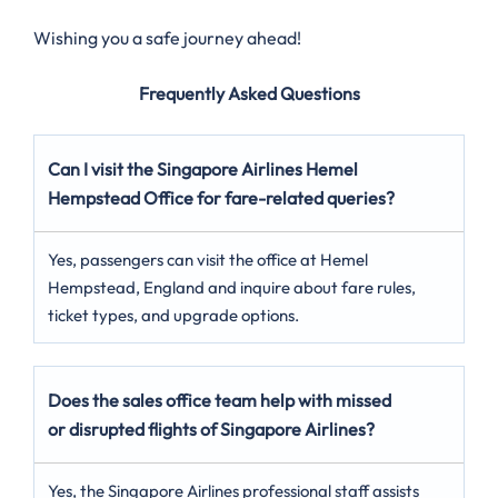
Wishing you a safe journey ahead!
Frequently Asked Questions
Can I visit the Singapore Airlines Hemel
Hempstead
Office for fare-related queries?
Yes, passengers can visit the office at Hemel
Hempstead, England and inquire about fare rules,
ticket types, and upgrade options.
Does the sales office team help with missed
or disrupted flights of Singapore Airlines?
Yes, the Singapore Airlines professional staff assists