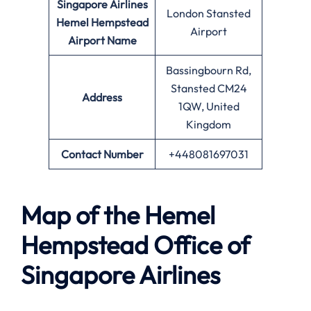
Singapore Airlines
London Stansted
Hemel Hempstead
Airport
Airport Name
Bassingbourn Rd,
Stansted CM24
Address
1QW, United
Kingdom
Contact Number
+448081697031
Map of the
Hemel
Hempstead
Office of
Singapore Airlines