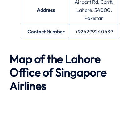
Airport Rd, Cantt,
Address
Lahore, 54000,
Pakistan
Contact Number
+924299240439
Map of the
Lahore
Office of Singapore
Airlines