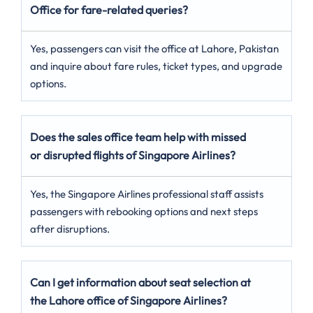
Office for fare-related queries?
Yes, passengers can visit the office at Lahore, Pakistan
and inquire about fare rules, ticket types, and upgrade
options.
Does the sales office team help with missed
or disrupted flights of Singapore Airlines?
Yes, the Singapore Airlines professional staff assists
passengers with rebooking options and next steps
after disruptions.
Can I get information about seat selection at
the Lahore office of Singapore Airlines?