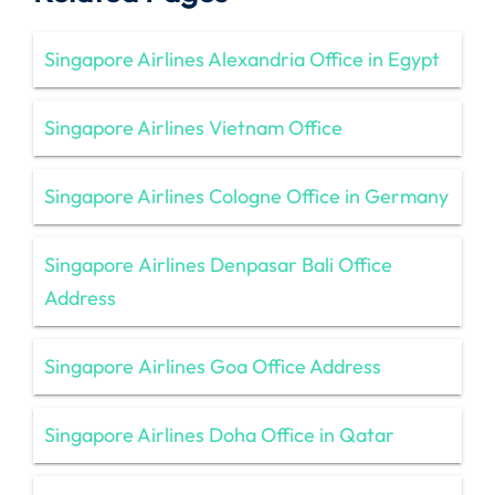
Singapore Airlines Alexandria Office in Egypt
Singapore Airlines Vietnam Office
Singapore Airlines Cologne Office in Germany
Singapore Airlines Denpasar Bali Office
Address
Singapore Airlines Goa Office Address
Singapore Airlines Doha Office in Qatar