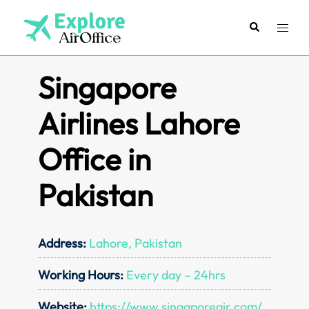
Skip
to
Search
Toggl
content
menu
Singapore
Airlines Lahore
Office in
Pakistan
Address:
Lahore, Pakistan
Working Hours:
Every day – 24hrs
Website:
https://www.singaporeair.com/