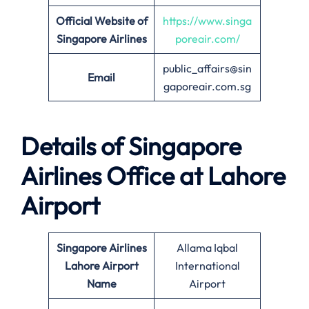
Official Website of
https://www.singa
Singapore Airlines
poreair.com/
public_affairs@sin
Email
gaporeair.com.sg
Details of Singapore
Airlines Office at
Lahore
Airport
Singapore Airlines
Allama Iqbal
Lahore Airport
International
Name
Airport