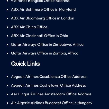
9 Airlines Bangkok Office Address
ABX Air Baltimore Office in Maryland
ABX Air Bloomberg Office in London
ABX Air China Office
ABX Air Cincinnati Office in Ohio
Qatar Airways Office in Zimbabwe, Africa
Qatar Airways Office in Zambia, Africa
Quick Links
Aegean Airlines Casablanca Office Address
Aegean Airlines Castletown Office Address
Aer Lingus Airlines Amsterdam Office Address
Air Algerie Airlines Budapest Office in Hungary