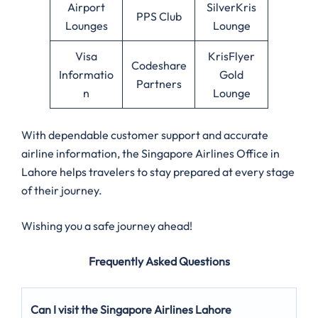
Airport
SilverKris
PPS Club
Lounges
Lounge
Visa
KrisFlyer
Codeshare
Informatio
Gold
Partners
n
Lounge
With dependable customer support and accurate
airline information, the Singapore Airlines Office in
Lahore helps travelers to stay prepared at every stage
of their journey.
Wishing you a safe journey ahead!
Frequently Asked Questions
Can I visit the Singapore Airlines Lahore