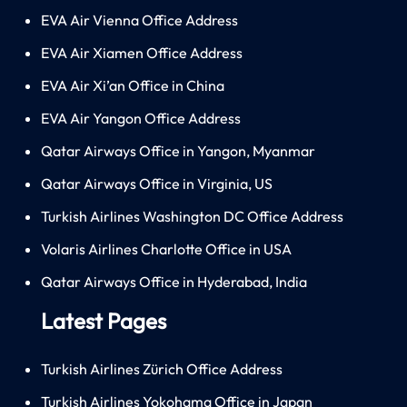
EVA Air Vienna Office Address
EVA Air Xiamen Office Address
EVA Air Xi’an Office in China
EVA Air Yangon Office Address
Qatar Airways Office in Yangon, Myanmar
Qatar Airways Office in Virginia, US
Turkish Airlines Washington DC Office Address
Volaris Airlines Charlotte Office in USA
Qatar Airways Office in Hyderabad, India
Latest Pages
Turkish Airlines Zürich Office Address
Turkish Airlines Yokohama Office in Japan