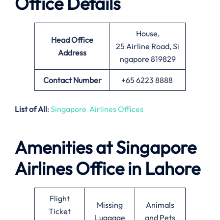
Office Details
House,
Head Office
25 Airline Road, Si
Address
ngapore 819829
Contact Number
+65 6223 8888
List of All
:
Singapore Airlines Offices
Amenities at Singapore
Airlines Office in Lahore
Flight
Missing
Animals
Ticket
Luggage
and Pets