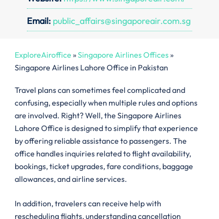
Email:
public_affairs@singaporeair.com.sg
ExploreAiroffice
»
Singapore Airlines Offices
»
Singapore Airlines Lahore Office in Pakistan
Travel plans can sometimes feel complicated and
confusing, especially when multiple rules and options
are involved. Right? Well, the Singapore Airlines
Lahore Office is designed to simplify that experience
by offering reliable assistance to passengers. The
office handles inquiries related to flight availability,
bookings, ticket upgrades, fare conditions, baggage
allowances, and airline services.
In addition, travelers can receive help with
rescheduling flights, understanding cancellation