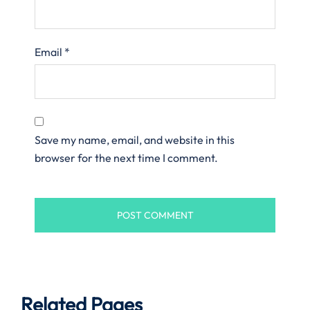
Email
*
Save my name, email, and website in this
browser for the next time I comment.
Related Pages