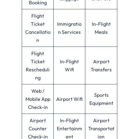
Booking
Flight
Ticket
Immigratio
In-Flight
Cancellatio
n Services
Meals
n
Flight
Ticket
In-Flight
Airport
Rescheduli
Wifi
Transfers
ng
Web /
Sports
Mobile App
Airport Wifi
Equipment
Check-in
Airport
In-Flight
Airport
Counter
Entertainm
Transportat
Check-in
ent
ion