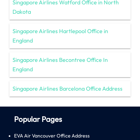
Singapore Airlines Watford Office in North
Dakota
Singapore Airlines Hartlepool Office in
England
Singapore Airlines Becontree Office In
England
Singapore Airlines Barcelona Office Address
Popular Pages
EVA Air Vancouver Office Address