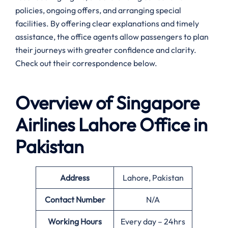
policies, ongoing offers, and arranging special
facilities. By offering clear explanations and timely
assistance, the office agents allow passengers to plan
their journeys with greater confidence and clarity.
Check out their correspondence below.
Overview of Singapore
Airlines
Lahore
Office in
Pakistan
Address
Lahore, Pakistan
Contact Number
N/A
Working Hours
Every day – 24hrs