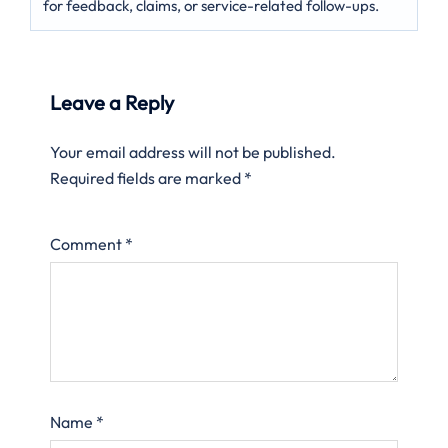
for feedback, claims, or service-related follow-ups.
Leave a Reply
Your email address will not be published.
Required fields are marked
*
Comment
*
Name
*