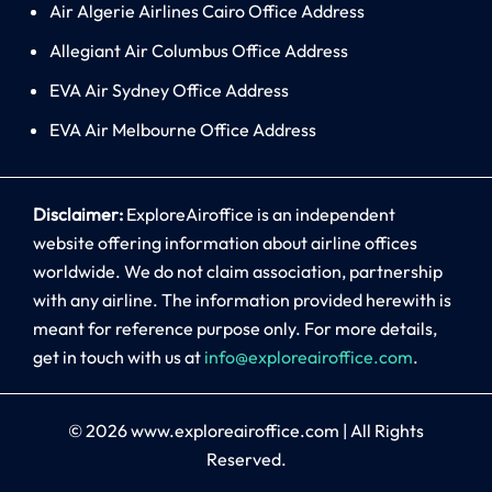
Air Algerie Airlines Cairo Office Address
Allegiant Air Columbus Office Address
EVA Air Sydney Office Address
EVA Air Melbourne Office Address
Disclaimer:
ExploreAiroffice is an independent
website offering information about airline offices
worldwide. We do not claim association, partnership
with any airline. The information provided herewith is
meant for reference purpose only. For more details,
get in touch with us at
info@exploreairoffice.com
.
© 2026
www.exploreairoffice.com
|
All Rights
Reserved.