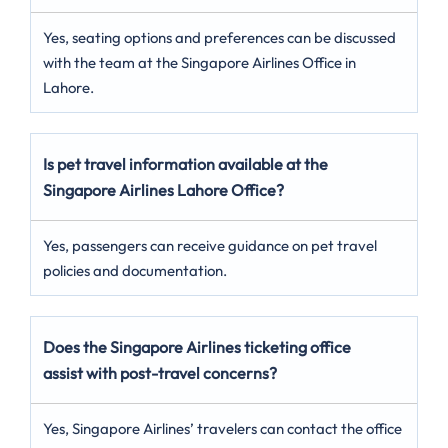
Yes, seating options and preferences can be discussed
with the team at the Singapore Airlines Office in
Lahore.
Is pet travel information available at the
Singapore Airlines Lahore Office?
Yes, passengers can receive guidance on pet travel
policies and documentation.
Does the Singapore Airlines ticketing office
assist with post-travel concerns?
Yes, Singapore Airlines’ travelers can contact the office