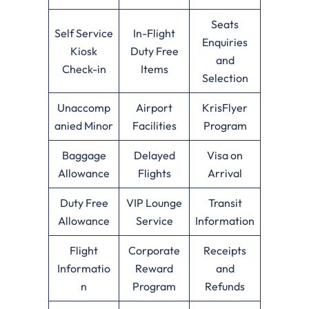
Seats
Self Service
In-Flight
Enquiries
Kiosk
Duty Free
and
Check-in
Items
Selection
Unaccomp
Airport
KrisFlyer
anied Minor
Facilities
Program
Baggage
Delayed
Visa on
Allowance
Flights
Arrival
Duty Free
VIP Lounge
Transit
Allowance
Service
Information
Flight
Corporate
Receipts
Informatio
Reward
and
n
Program
Refunds