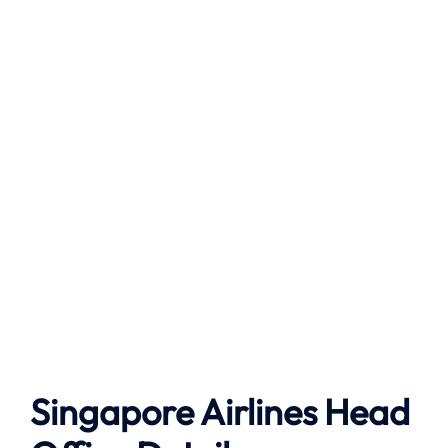
Singapore Airlines Head