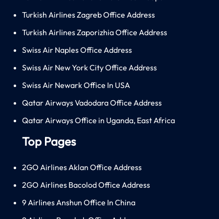
Turkish Airlines Zagreb Office Address
Turkish Airlines Zaporizhia Office Address
Swiss Air Naples Office Address
Swiss Air New York City Office Address
Swiss Air Newark Office In USA
Qatar Airways Vadodara Office Address
Qatar Airways Office in Uganda, East Africa
Top Pages
2GO Airlines Aklan Office Address
2GO Airlines Bacolod Office Address
9 Airlines Anshun Office In China