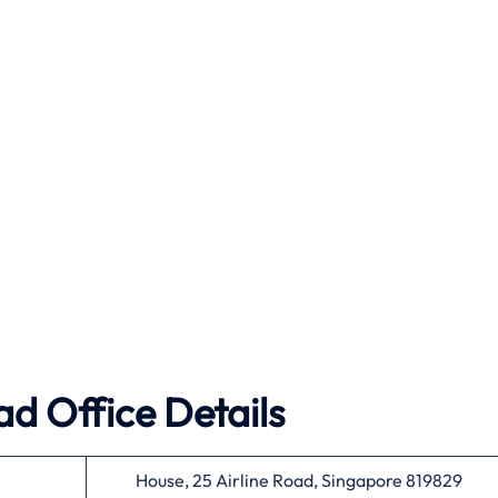
ad Office Details
House, 25 Airline Road, Singapore 819829