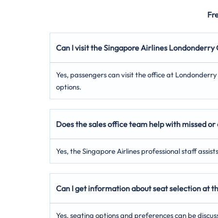
Fr
Can I visit the Singapore Airlines Londonderr
Yes, passengers can visit the office at Londonderr
options.
Does the sales office team help with missed or 
Yes, the Singapore Airlines professional staff assis
Can I get information about seat selection at
Yes, seating options and preferences can be discus