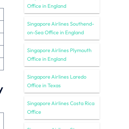
Office in England
Singapore Airlines Southend-
on-Sea Office in England
Singapore Airlines Plymouth
Office in England
Singapore Airlines Laredo
Office in Texas
y
Singapore Airlines Costa Rica
Office