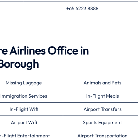
+65 6223 8888
 Airlines Office in
Borough
Missing Luggage
Animals and Pets
Immigration Services
In-Flight Meals
In-Flight Wifi
Airport Transfers
Airport Wifi
Sports Equipment
n-Flight Entertainment
Airport Transportation