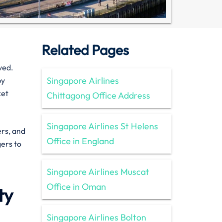
Related Pages
ved.
Singapore Airlines
by
ket
Chittagong Office Address
Singapore Airlines St Helens
ers, and
Office in England
gers to
Singapore Airlines Muscat
Office in Oman
ty
Singapore Airlines Bolton