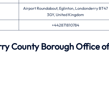
Airport Roundabout, Eglinton, Londonderry BT47
3GY, United Kingdom
+442871810784
ry County Borough
Office o