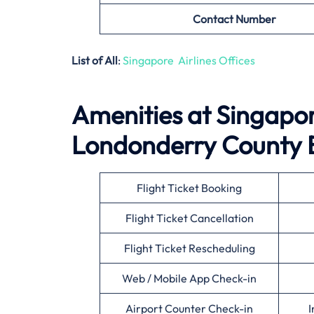
Contact Number
List of All
:
Singapore Airlines Offices
Amenities at Singapore
Londonderry County 
Flight Ticket Booking
Flight Ticket Cancellation
Flight Ticket Rescheduling
Web / Mobile App Check-in
Airport Counter Check-in
I