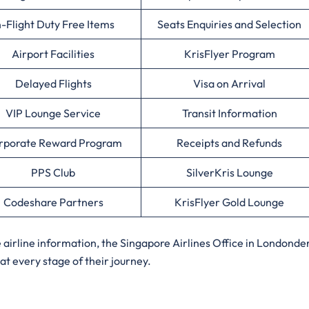
n-Flight Duty Free Items
Seats Enquiries and Selection
Airport Facilities
KrisFlyer Program
Delayed Flights
Visa on Arrival
VIP Lounge Service
Transit Information
rporate Reward Program
Receipts and Refunds
PPS Club
SilverKris Lounge
Codeshare Partners
KrisFlyer Gold Lounge
irline information, the Singapore Airlines Office in Londonde
at every stage of their journey.