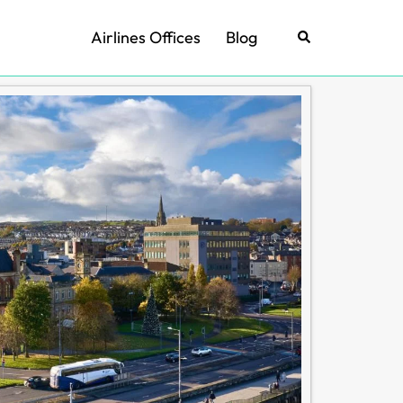
Airlines Offices
Blog
Search