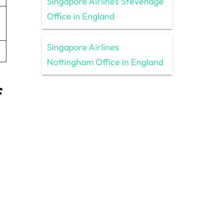
Singapore Airlines Stevenage
Office in England
Singapore Airlines
Nottingham Office in England
f