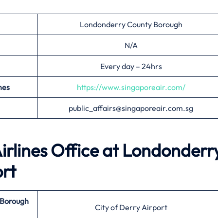
Londonderry County Borough
N/A
Every day – 24hrs
nes
https://www.singaporeair.com/
public_affairs@singaporeair.com.sg
irlines Office at
Londonderr
ort
 Borough
City of Derry Airport