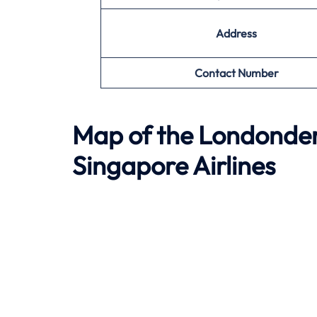
Address
Contact Number
Map of the
Londonder
Singapore Airlines