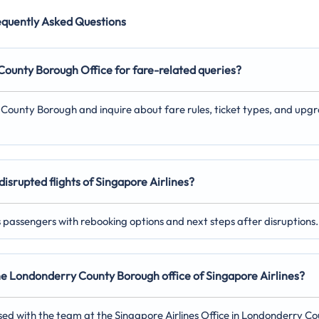
equently Asked Questions
y County Borough
Office for fare-related queries?
y County Borough and inquire about fare rules, ticket types, and upg
disrupted flights of Singapore Airlines?
ts passengers with rebooking options and next steps after disruptions.
 the Londonderry County Borough
office of Singapore Airlines?
sed with the team at the Singapore Airlines Office in Londonderry C