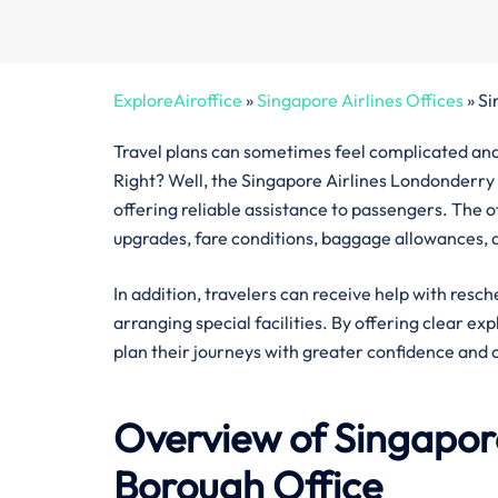
ExploreAiroffice
»
Singapore Airlines Offices
»
Si
Travel plans can sometimes feel complicated and 
Right? Well, the Singapore Airlines Londonderry 
offering reliable assistance to passengers. The off
upgrades, fare conditions, baggage allowances, a
In addition, travelers can receive help with resch
arranging special facilities. By offering clear ex
plan their journeys with greater confidence and 
Overview of Singapore
Borough
Office