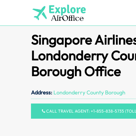
Skip
to
content
Singapore Airline
Londonderry Cou
Borough Office
Address:
Londonderry County Borough
CALL TRAVEL AGENT: +1-855-838-5735 (TOL