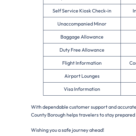
Self Service Kiosk Check-in
I
Unaccompanied Minor
Baggage Allowance
Duty Free Allowance
Flight Information
Co
Airport Lounges
Visa Information
With dependable customer support and accurate a
County Borough helps travelers to stay prepared 
Wishing you a safe journey ahead!