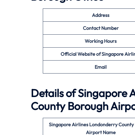
Address
Contact Number
Working Hours
Official Website of Singapore Airli
Email
Details of Singapore A
County Borough
Airp
Singapore Airlines Londonderry County
Airport Name