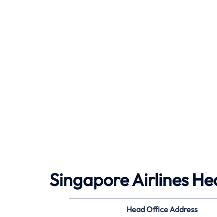
Singapore Airlines He
Head Office Address