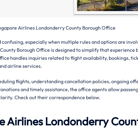
ngapore Airlines Londonderry County Borough Office
confusing, especially when multiple rules and options are invol
County Borough Office is designed to simplify that experience 
ice handles inquiries related to flight availability, bookings, tic
nd airline services.
eduling flights, understanding cancellation policies, ongoing off
planations and timely assistance, the office agents allow passen
clarity. Check out their correspondence below.
 Airlines
Londonderry Coun