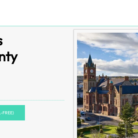
s
nty
L-FREE)