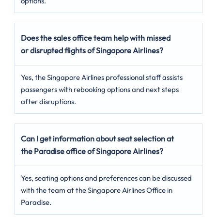
options.
Does the sales office team help with missed
or disrupted flights of Singapore Airlines?
Yes, the Singapore Airlines professional staff assists
passengers with rebooking options and next steps
after disruptions.
Can I get information about seat selection at
the Paradise office of Singapore Airlines?
Yes, seating options and preferences can be discussed
with the team at the Singapore Airlines Office in
Paradise.