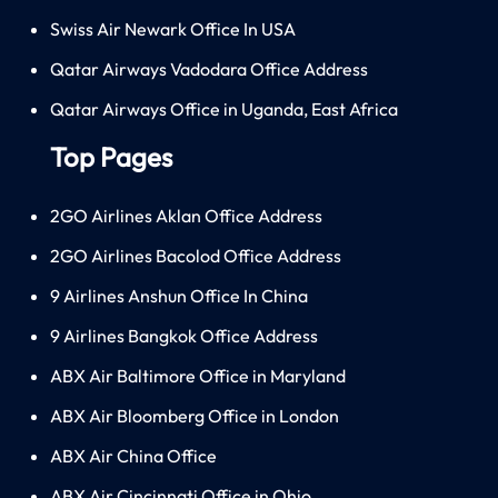
Swiss Air Newark Office In USA
Qatar Airways Vadodara Office Address
Qatar Airways Office in Uganda, East Africa
Top Pages
2GO Airlines Aklan Office Address
2GO Airlines Bacolod Office Address
9 Airlines Anshun Office In China
9 Airlines Bangkok Office Address
ABX Air Baltimore Office in Maryland
ABX Air Bloomberg Office in London
ABX Air China Office
ABX Air Cincinnati Office in Ohio