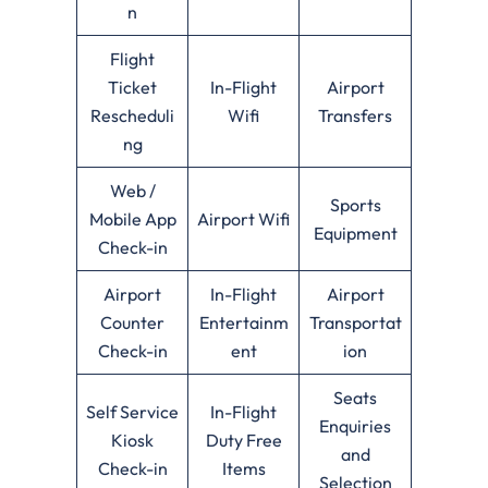
n
Flight
Ticket
In-Flight
Airport
Rescheduli
Wifi
Transfers
ng
Web /
Sports
Mobile App
Airport Wifi
Equipment
Check-in
Airport
In-Flight
Airport
Counter
Entertainm
Transportat
Check-in
ent
ion
Seats
Self Service
In-Flight
Enquiries
Kiosk
Duty Free
and
Check-in
Items
Selection