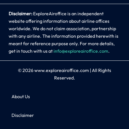
Disclaimer:
ExploreAiroffice is an independent
website offering information about airline offices
worldwide. We do not claim association, partnership
with any airline. The information provided herewith is
meant for reference purpose only. For more details,
get in touch with us at
info@exploreairoffice.com
.
© 2026
www.exploreairoffice.com
|
All Rights
Reserved.
About Us
Disclaimer