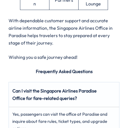
n
Lounge
With dependable customer support and accurate
airline information, the Singapore Airlines Office in
Paradise helps travelers to stay prepared at every
stage of their journey.
Wishing you a safe journey ahead!
Frequently Asked Questions
Can I visit the Singapore Airlines Paradise
Office for fare-related queries?
Yes, passengers can visit the office at Paradise and
inquire about fare rules, ticket types, and upgrade