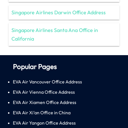
Singapore Airlines Darwin Office Address
Singapore Airlines Santa Ana Office in
California
Popular Pages
EVA Air Vancouver Office Address
EVA Air Vienna Office Address
EVA Air Xiamen Office Address
EVA Air Xi’an Office in China
EVA Air Yangon Office Address