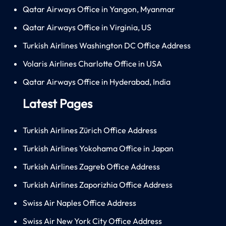
Qatar Airways Office in Yangon, Myanmar
Qatar Airways Office in Virginia, US
Turkish Airlines Washington DC Office Address
Volaris Airlines Charlotte Office in USA
Qatar Airways Office in Hyderabad, India
Latest Pages
Turkish Airlines Zürich Office Address
Turkish Airlines Yokohama Office in Japan
Turkish Airlines Zagreb Office Address
Turkish Airlines Zaporizhia Office Address
Swiss Air Naples Office Address
Swiss Air New York City Office Address