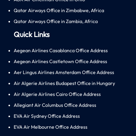
Qatar Airways Office in Zimbabwe, Africa
Qatar Airways Office in Zambia, Africa
Quick Links
Aegean Airlines Casablanca Office Address
Aegean Airlines Castletown Office Address
Aer Lingus Airlines Amsterdam Office Address
Air Algerie Airlines Budapest Office in Hungary
Air Algerie Airlines Cairo Office Address
Allegiant Air Columbus Office Address
EVA Air Sydney Office Address
EVA Air Melbourne Office Address