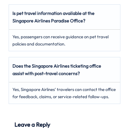
Is pet travel information available at the
Singapore Airlines Paradise Office?
Yes, passengers can receive guidance on pet travel
policies and documentation.
Does the Singapore Airlines ticketing office
assist with post-travel concerns?
Yes, Singapore Airlines’ travelers can contact the office
for feedback, claims, or service-related follow-ups.
Leave a Reply