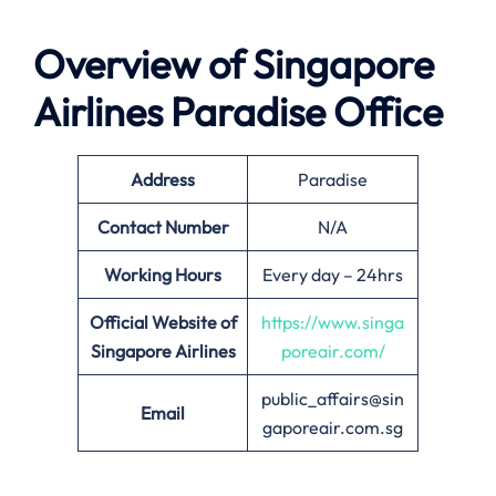
Overview of Singapore
Airlines
Paradise
Office
Address
Paradise
Contact Number
N/A
Working Hours
Every day – 24hrs
Official Website of
https://www.singa
Singapore Airlines
poreair.com/
public_affairs@sin
Email
gaporeair.com.sg