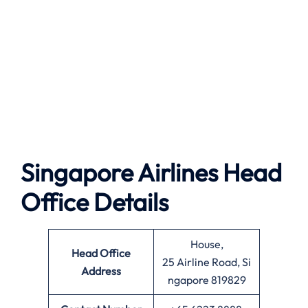
Singapore Airlines Head
Office Details
House,
Head Office
25 Airline Road, Si
Address
ngapore 819829