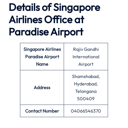
Details of Singapore
Airlines Office at
Paradise
Airport
Singapore Airlines
Rajiv Gandhi
Paradise Airport
International
Name
Airport
Shamshabad,
Hyderabad,
Address
Telangana
500409
Contact Number
04066546370