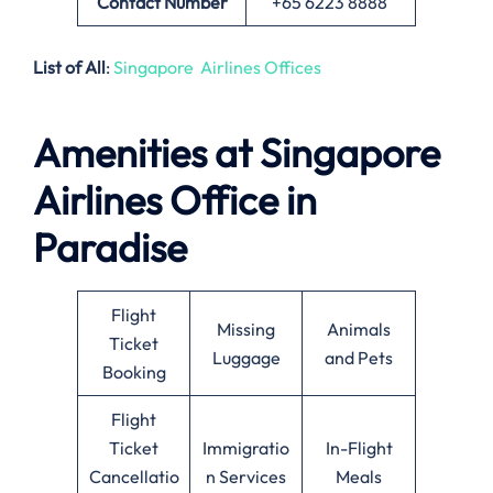
Contact Number
+65 6223 8888
List of All
:
Singapore Airlines Offices
Amenities at Singapore
Airlines Office in
Paradise
Flight
Missing
Animals
Ticket
Luggage
and Pets
Booking
Flight
Ticket
Immigratio
In-Flight
Cancellatio
n Services
Meals