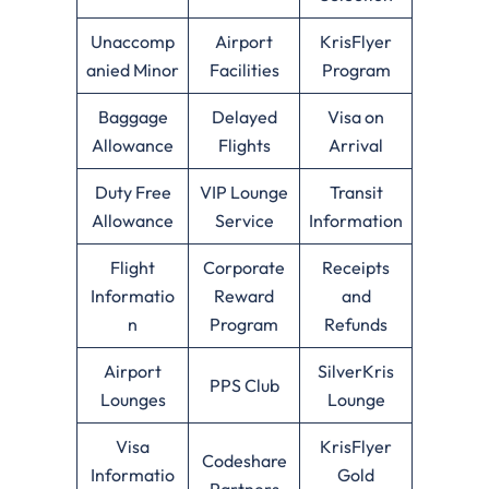
Unaccomp
Airport
KrisFlyer
anied Minor
Facilities
Program
Baggage
Delayed
Visa on
Allowance
Flights
Arrival
Duty Free
VIP Lounge
Transit
Allowance
Service
Information
Flight
Corporate
Receipts
Informatio
Reward
and
n
Program
Refunds
Airport
SilverKris
PPS Club
Lounges
Lounge
Visa
KrisFlyer
Codeshare
Informatio
Gold
Partners