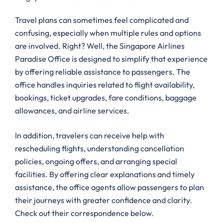
Travel plans can sometimes feel complicated and
confusing, especially when multiple rules and options
are involved. Right? Well, the Singapore Airlines
Paradise Office is designed to simplify that experience
by offering reliable assistance to passengers. The
office handles inquiries related to flight availability,
bookings, ticket upgrades, fare conditions, baggage
allowances, and airline services.
In addition, travelers can receive help with
rescheduling flights, understanding cancellation
policies, ongoing offers, and arranging special
facilities. By offering clear explanations and timely
assistance, the office agents allow passengers to plan
their journeys with greater confidence and clarity.
Check out their correspondence below.