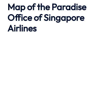
Map of the
Paradise
Office of Singapore
Airlines