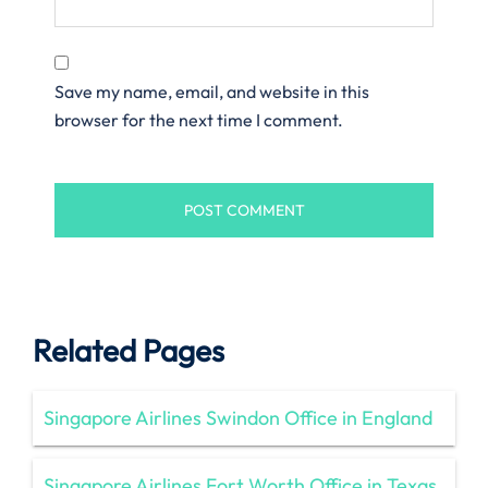
Save my name, email, and website in this
browser for the next time I comment.
Related Pages
Singapore Airlines Swindon Office in England
Singapore Airlines Fort Worth Office in Texas