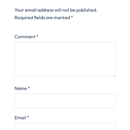
Your email address will not be published.
Required fields are marked
*
Comment
*
Name
*
Email
*