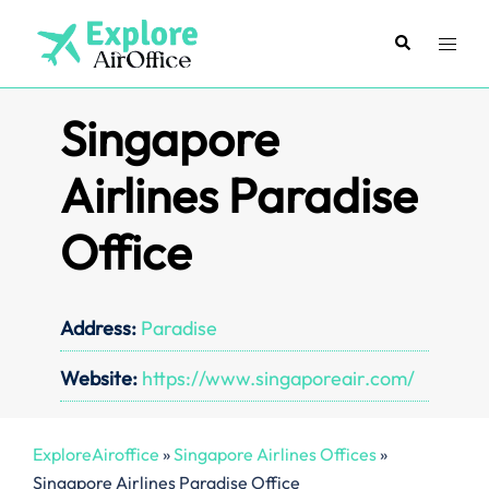
Skip
to
Search
Toggl
content
menu
Singapore
Airlines Paradise
Office
Address:
Paradise
Website:
https://www.singaporeair.com/
ExploreAiroffice
»
Singapore Airlines Offices
»
Singapore Airlines Paradise Office