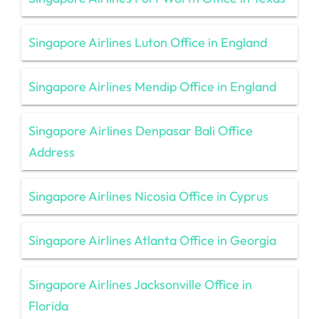
Singapore Airlines Luton Office in England
Singapore Airlines Mendip Office in England
Singapore Airlines Denpasar Bali Office
Address
Singapore Airlines Nicosia Office in Cyprus
Singapore Airlines Atlanta Office in Georgia
Singapore Airlines Jacksonville Office in
Florida