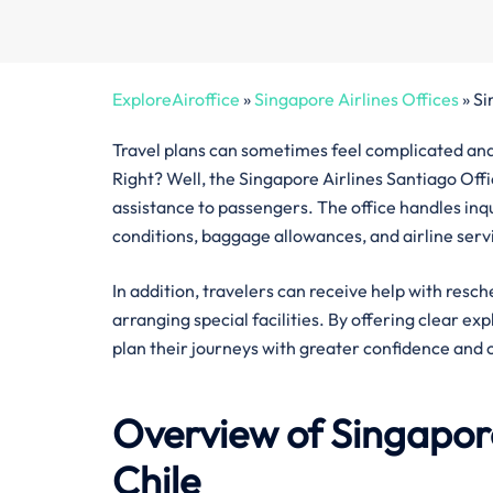
ExploreAiroffice
»
Singapore Airlines Offices
»
Si
Travel plans can sometimes feel complicated and 
Right? Well, the Singapore Airlines Santiago Offic
assistance to passengers. The office handles inquir
conditions, baggage allowances, and airline serv
In addition, travelers can receive help with resch
arranging special facilities. By offering clear ex
plan their journeys with greater confidence and 
Overview of Singapore
Chile