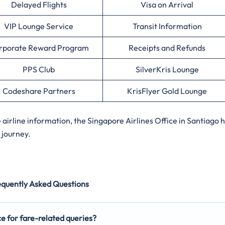
Delayed Flights
Visa on Arrival
VIP Lounge Service
Transit Information
rporate Reward Program
Receipts and Refunds
PPS Club
SilverKris Lounge
Codeshare Partners
KrisFlyer Gold Lounge
irline information, the Singapore Airlines Office in Santiago 
 journey.
equently Asked Questions
ce for fare-related queries?