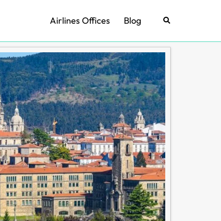
Airlines Offices
Blog
Search