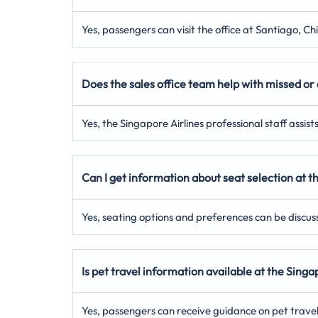
Yes, passengers can visit the office at Santiago, Ch
Does the sales office team help with missed or 
Yes, the Singapore Airlines professional staff assis
Can I get information about seat selection at t
Yes, seating options and preferences can be discuss
Is pet travel information available at the Sing
Yes, passengers can receive guidance on pet trave