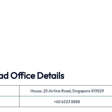
ad Office Details
House, 25 Airline Road, Singapore 819829
+65 6223 8888