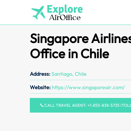
Skip
to
content
Singapore Airline
Office in Chile
Address:
Santiago, Chile
Website:
https://www.singaporeair.com/
CALL TRAVEL AGENT: +1-855-838-5735 (TOL