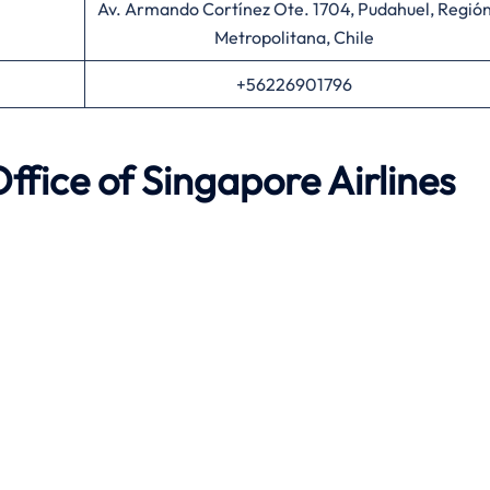
Av. Armando Cortínez Ote. 1704, Pudahuel, Regió
Metropolitana, Chile
+56226901796
ffice of Singapore Airlines