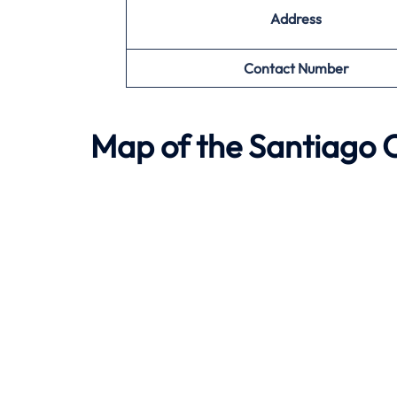
Address
Contact Number
Map of the
Santiago
O