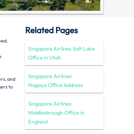
Related Pages
ved.
Singapore Airlines Salt Lake
e
Office in Utah
Singapore Airlines
ers, and
Nagoya Office Address
gers to
Singapore Airlines
Middlesbrough Office in
England