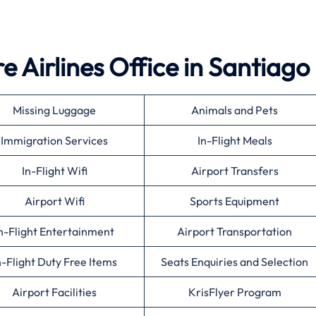
 Airlines Office in Santiago
Missing Luggage
Animals and Pets
Immigration Services
In-Flight Meals
In-Flight Wifi
Airport Transfers
Airport Wifi
Sports Equipment
n-Flight Entertainment
Airport Transportation
n-Flight Duty Free Items
Seats Enquiries and Selection
Airport Facilities
KrisFlyer Program