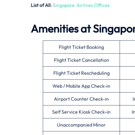
List of All
:
Singapore Airlines Offices
Amenities at Singapore
Flight Ticket Booking
Flight Ticket Cancellation
Flight Ticket Rescheduling
Web / Mobile App Check-in
Airport Counter Check-in
I
Self Service Kiosk Check-in
I
Unaccompanied Minor