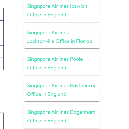
Singapore Airlines Ipswich
Office in England
Singapore Airlines
Jacksonville Office in Florida
Singapore Airlines Poole
Office in England
Singapore Airlines Eastbourne
Office in England
Singapore Airlines Dagenham
Office in England