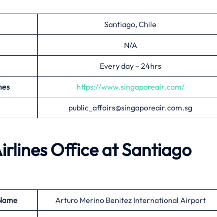
Santiago, Chile
N/A
Every day – 24hrs
nes
https://www.singaporeair.com/
public_affairs@singaporeair.com.sg
irlines Office at
Santiago
 Name
Arturo Merino Benitez International Airport