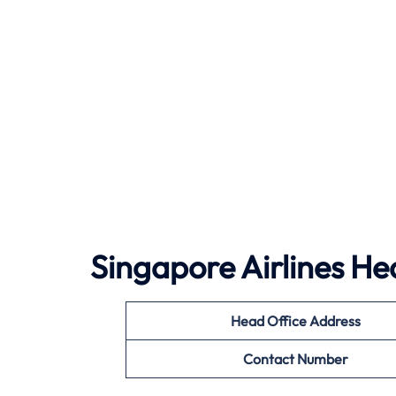
Singapore Airlines He
Head Office Address
Contact Number