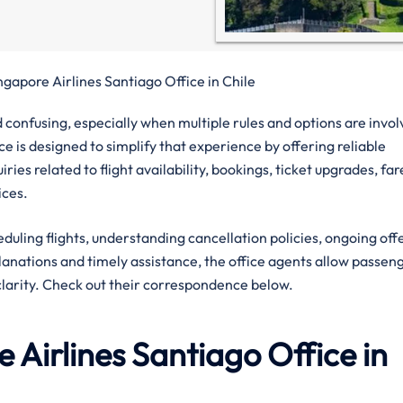
ngapore Airlines Santiago Office in Chile
confusing, especially when multiple rules and options are invol
e is designed to simplify that experience by offering reliable
ies related to flight availability, bookings, ticket upgrades, far
ices.
eduling flights, understanding cancellation policies, ongoing off
planations and timely assistance, the office agents allow passen
clarity. Check out their correspondence below.
 Airlines
Santiago
Office in