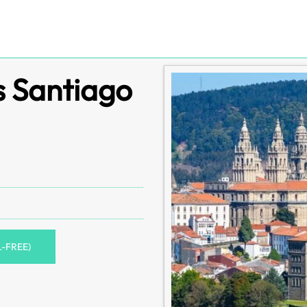
s Santiago
L-FREE)