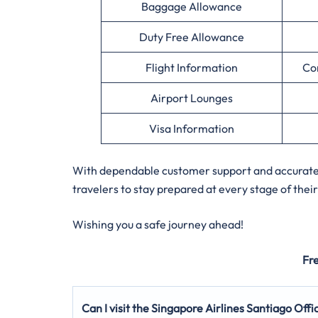
Baggage Allowance
Duty Free Allowance
Flight Information
Co
Airport Lounges
Visa Information
With dependable customer support and accurate a
travelers to stay prepared at every stage of their
Wishing you a safe journey ahead!
Fr
Can I visit the Singapore Airlines Santiago
Offi