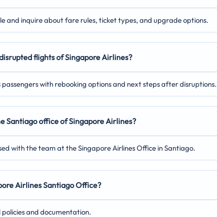
ile and inquire about fare rules, ticket types, and upgrade options.
disrupted flights of Singapore Airlines?
ts passengers with rebooking options and next steps after disruptions.
he Santiago
office of Singapore Airlines?
ed with the team at the Singapore Airlines Office in Santiago.
apore Airlines Santiago
Office?
l policies and documentation.