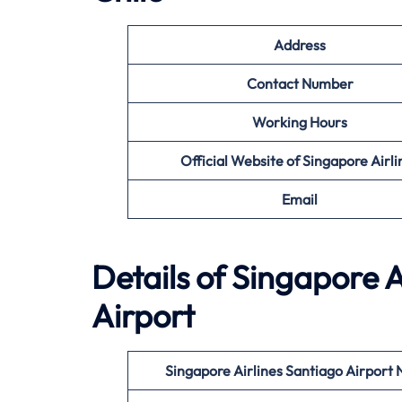
Address
Contact Number
Working Hours
Official Website of Singapore Airli
Email
Details of Singapore A
Airport
Singapore Airlines Santiago
Airport