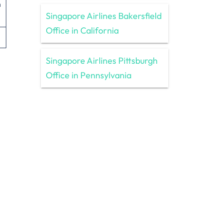
n
Singapore Airlines Bakersfield
Office in California
Singapore Airlines Pittsburgh
Office in Pennsylvania