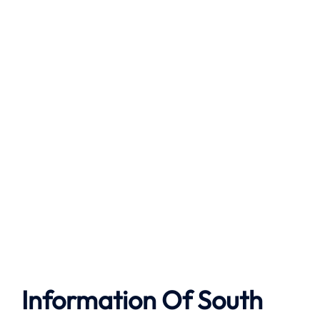
Information Of South