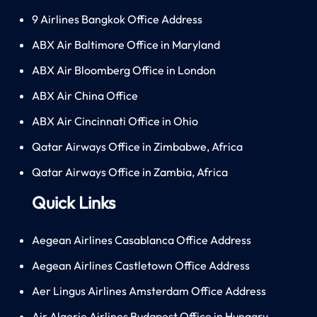
9 Airlines Bangkok Office Address
ABX Air Baltimore Office in Maryland
ABX Air Bloomberg Office in London
ABX Air China Office
ABX Air Cincinnati Office in Ohio
Qatar Airways Office in Zimbabwe, Africa
Qatar Airways Office in Zambia, Africa
Quick Links
Aegean Airlines Casablanca Office Address
Aegean Airlines Castletown Office Address
Aer Lingus Airlines Amsterdam Office Address
Air Algerie Airlines Budapest Office in Hungary