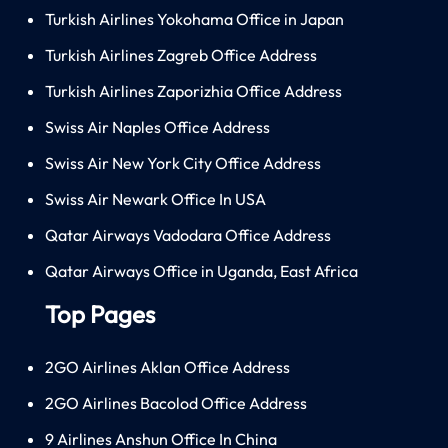
Turkish Airlines Yokohama Office in Japan
Turkish Airlines Zagreb Office Address
Turkish Airlines Zaporizhia Office Address
Swiss Air Naples Office Address
Swiss Air New York City Office Address
Swiss Air Newark Office In USA
Qatar Airways Vadodara Office Address
Qatar Airways Office in Uganda, East Africa
Top Pages
2GO Airlines Aklan Office Address
2GO Airlines Bacolod Office Address
9 Airlines Anshun Office In China