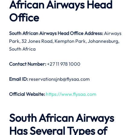
African Airways Head
Office
South African Airways Head Office Address:
Airways
Park, 32 Jones Road, Kempton Park, Johannesburg,
South Africa
Contact Number:
+27 11 978 1000
Email ID:
reservationsjnb@flysaa.com
Official Website:
https://www.flysaa.com
South African Airways
Has Several Types of