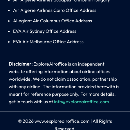
Air Algerie Airlines Cairo Office Address
Allegiant Air Columbus Office Address
EVA Air Sydney Office Address
EVA Air Melbourne Office Address
Disclaimer:
ExploreAiroffice is an independent
website offering information about airline offices
worldwide. We do not claim association, partnership
with any airline. The information provided herewith is
meant for reference purpose only. For more details,
get in touch with us at
info@exploreairoffice.com
.
© 2026
www.exploreairoffice.com
|
All Rights
Reserved.