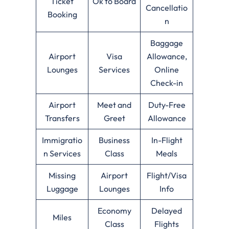
Ticket
Ok to Board
Cancellatio
Booking
n
Baggage
Airport
Visa
Allowance,
Lounges
Services
Online
Check-in
Airport
Meet and
Duty-Free
Transfers
Greet
Allowance
Immigratio
Business
In-Flight
n Services
Class
Meals
Missing
Airport
Flight/Visa
Luggage
Lounges
Info
Economy
Delayed
Miles
Class
Flights