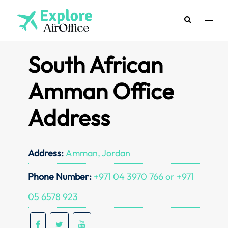
Skip
to
Search
Toggl
content
menu
South African
Amman Office
Address
Address:
Amman, Jordan
Phone Number:
+971 04 3970 766 or +971
05 6578 923