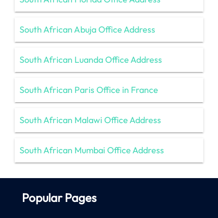
South African Abuja Office Address
South African Luanda Office Address
South African Paris Office in France
South African Malawi Office Address
South African Mumbai Office Address
Popular Pages