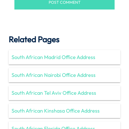
Related Pages
South African Madrid Office Address
South African Nairobi Office Address
South African Tel Aviv Office Address
South African Kinshasa Office Address
South African Florida Office Address