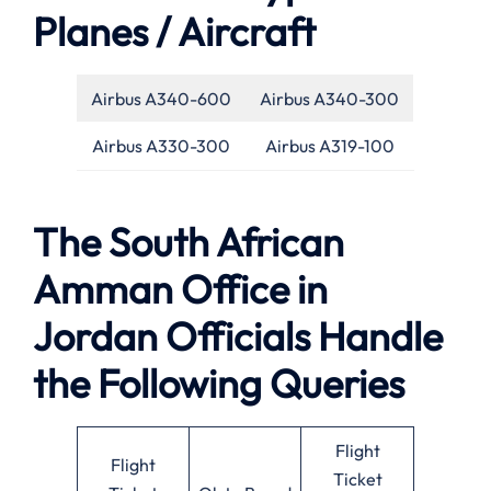
Planes / Aircraft
Airbus A340-600
Airbus A340-300
Airbus A330-300
Airbus A319-100
The South African
Amman Office in
Jordan Officials Handle
the Following Queries
Flight
Flight
Ticket