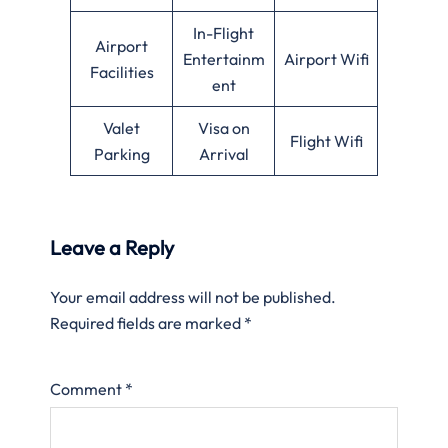
In-Flight
Airport
Entertainm
Airport Wifi
Facilities
ent
Valet
Visa on
Flight Wifi
Parking
Arrival
Leave a Reply
Your email address will not be published.
Required fields are marked
*
Comment
*