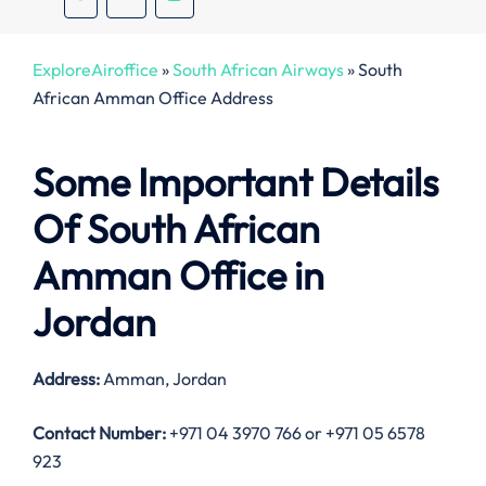
ExploreAiroffice
»
South African Airways
»
South
African Amman Office Address
Some Important Details
Of South African
Amman Office in
Jordan
Address:
Amman, Jordan
Contact Number:
+971 04 3970 766 or +971 05 6578
923