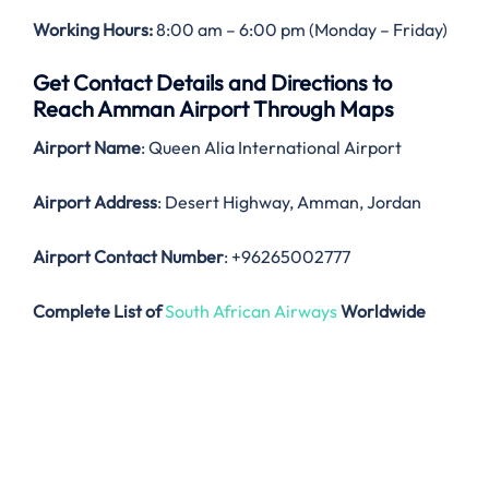
Working Hours:
8:00 am – 6:00 pm (Monday – Friday)
Get Contact Details and Directions to
Reach Amman Airport Through Maps
Airport Name
: Queen Alia International Airport
Airport Address
: Desert Highway, Amman, Jordan
Airport Contact Number
: +96265002777
Complete List of
South African Airways
Worldwide