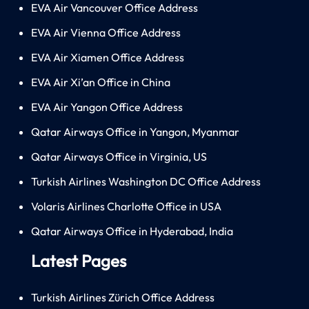
EVA Air Vancouver Office Address
EVA Air Vienna Office Address
EVA Air Xiamen Office Address
EVA Air Xi’an Office in China
EVA Air Yangon Office Address
Qatar Airways Office in Yangon, Myanmar
Qatar Airways Office in Virginia, US
Turkish Airlines Washington DC Office Address
Volaris Airlines Charlotte Office in USA
Qatar Airways Office in Hyderabad, India
Latest Pages
Turkish Airlines Zürich Office Address