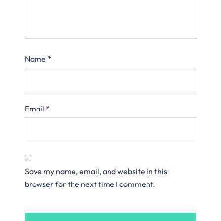
Name
*
Email
*
Save my name, email, and website in this
browser for the next time I comment.