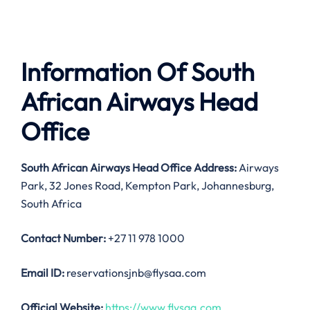
Information Of South
African Airways Head
Office
South African Airways Head Office Address:
Airways
Park, 32 Jones Road, Kempton Park, Johannesburg,
South Africa
Contact Number:
+27 11 978 1000
Email ID:
reservationsjnb@flysaa.com
Official Website:
https://www.flysaa.com