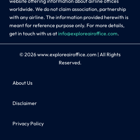
website offering information about airline offices
worldwide. We do not claim association, partnership
with any airline. The information provided herewith is
meant for reference purpose only. For more details,
get in touch with us at
info@exploreairoffice.com
.
© 2026
www.exploreairoffice.com
|
All Rights
Reserved.
About Us
Disclaimer
Privacy Policy