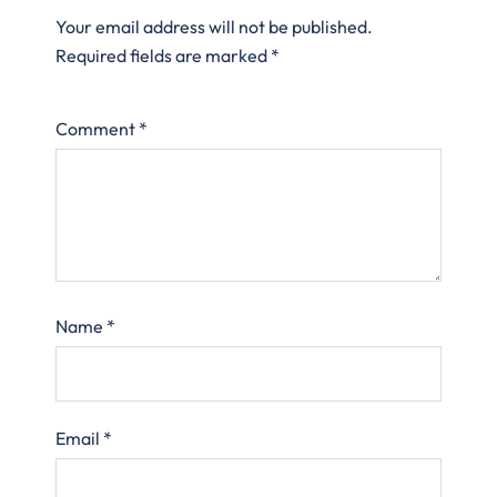
Your email address will not be published.
Required fields are marked
*
Comment
*
Name
*
Email
*