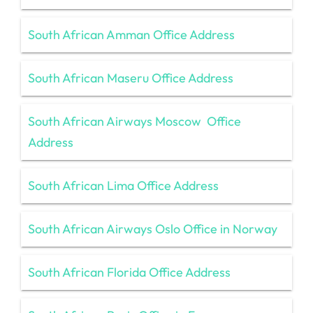
South African Amman Office Address
South African Maseru Office Address
South African Airways Moscow Office
Address
South African Lima Office Address
South African Airways Oslo Office in Norway
South African Florida Office Address