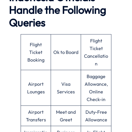
Handle the Following
Queries
Flight
Flight
Ticket
Ticket
Ok to Board
Cancellatio
Booking
n
Baggage
Airport
Visa
Allowance,
Lounges
Services
Online
Check-in
Airport
Meet and
Duty-Free
Transfers
Greet
Allowance