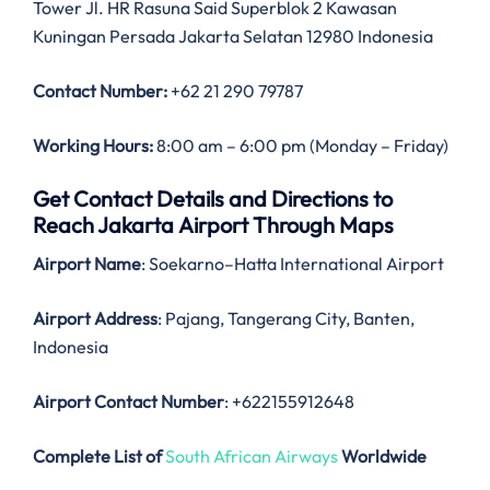
Tower Jl. HR Rasuna Said Superblok 2 Kawasan
Kuningan Persada Jakarta Selatan 12980 Indonesia
Contact Number:
+62 21 290 79787
Working Hours:
8:00 am – 6:00 pm (Monday – Friday)
Get Contact Details and Directions to
Reach Jakarta Airport Through Maps
Airport Name
: Soekarno–Hatta International Airport
Airport Address
: Pajang, Tangerang City, Banten,
Indonesia
Airport Contact Number
: +622155912648
Complete List of
South African Airways
Worldwide