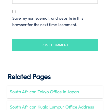
Save my name, email, and website in this
browser for the next time I comment.
Related Pages
South African Tokyo Office in Japan
South African Kuala Lumpur Office Address