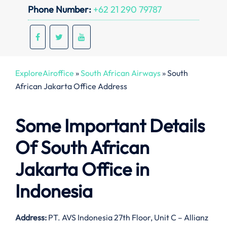
Phone Number:
+62 21 290 79787
ExploreAiroffice
»
South African Airways
»
South
African Jakarta Office Address
Some Important Details
Of South African
Jakarta Office in
Indonesia
Address:
PT. AVS Indonesia 27th Floor, Unit C – Allianz