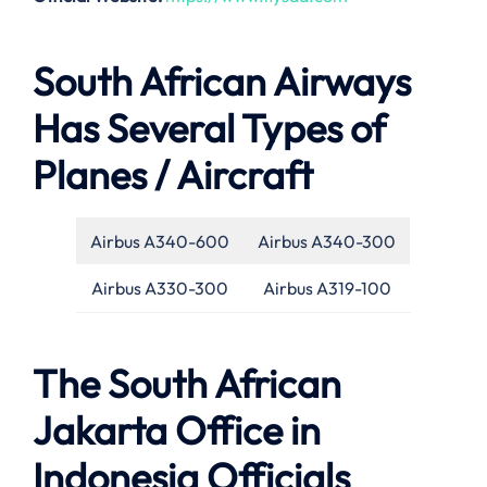
South African Airways
Has Several Types of
Planes / Aircraft
Airbus A340-600
Airbus A340-300
Airbus A330-300
Airbus A319-100
The South African
Jakarta Office in
Indonesia Officials