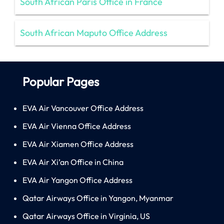
South African Paris Office in France
South African Maputo Office Address
Popular Pages
EVA Air Vancouver Office Address
EVA Air Vienna Office Address
EVA Air Xiamen Office Address
EVA Air Xi’an Office in China
EVA Air Yangon Office Address
Qatar Airways Office in Yangon, Myanmar
Qatar Airways Office in Virginia, US