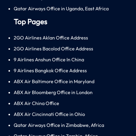
Qatar Airways Office in Uganda, East Africa
Top Pages
2GO Airlines Aklan Office Address
2GO Airlines Bacolod Office Address
9 Airlines Anshun Office In China
9 Airlines Bangkok Office Address
ABX Air Baltimore Office in Maryland
ABX Air Bloomberg Office in London
ABX Air China Office
ABX Air Cincinnati Office in Ohio
Qatar Airways Office in Zimbabwe, Africa
Qatar Airways Office in Zambia, Africa