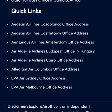
Quick Links
Aegean Airlines Casablanca Office Address
Aegean Airlines Castletown Office Address
Aer Lingus Airlines Amsterdam Office Address
Air Algerie Airlines Budapest Office in Hungary
Air Algerie Airlines Cairo Office Address
Allegiant Air Columbus Office Address
EVA Air Sydney Office Address
EVA Air Melbourne Office Address
Disclaimer:
ExploreAiroffice is an independent