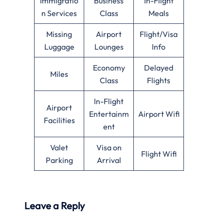
Immigratio
Business
In-Flight
n Services
Class
Meals
Missing
Airport
Flight/Visa
Luggage
Lounges
Info
Economy
Delayed
Miles
Class
Flights
In-Flight
Airport
Entertainm
Airport Wifi
Facilities
ent
Valet
Visa on
Flight Wifi
Parking
Arrival
Leave a Reply