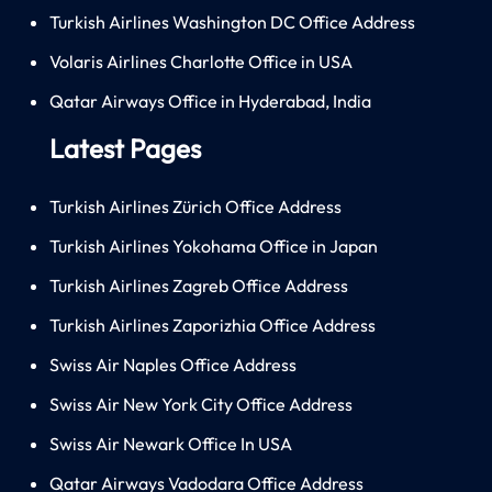
Turkish Airlines Washington DC Office Address
Volaris Airlines Charlotte Office in USA
Qatar Airways Office in Hyderabad, India
Latest Pages
Turkish Airlines Zürich Office Address
Turkish Airlines Yokohama Office in Japan
Turkish Airlines Zagreb Office Address
Turkish Airlines Zaporizhia Office Address
Swiss Air Naples Office Address
Swiss Air New York City Office Address
Swiss Air Newark Office In USA
Qatar Airways Vadodara Office Address