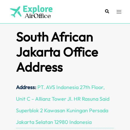
Skip
to
Search
Toggl
content
menu
South African
Jakarta Office
Address
Address:
PT. AVS Indonesia 27th Floor,
Unit C – Allianz Tower Jl. HR Rasuna Said
Superblok 2 Kawasan Kuningan Persada
Jakarta Selatan 12980 Indonesia