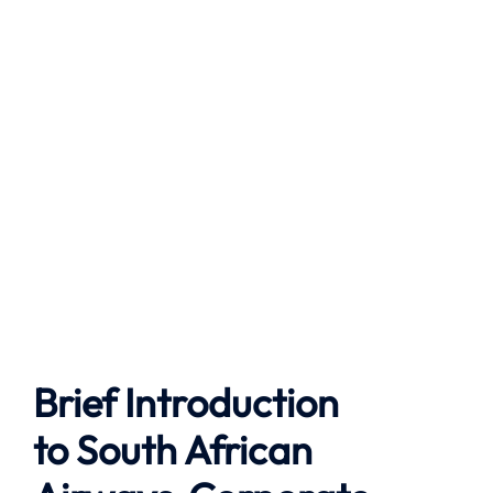
Brief Introduction
to
South African