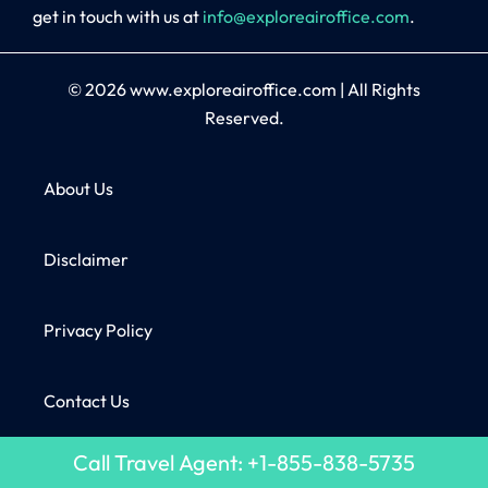
get in touch with us at
info@exploreairoffice.com
.
© 2026
www.exploreairoffice.com
|
All Rights
Reserved.
About Us
Disclaimer
Privacy Policy
Contact Us
Call Travel Agent: +1-855-838-5735