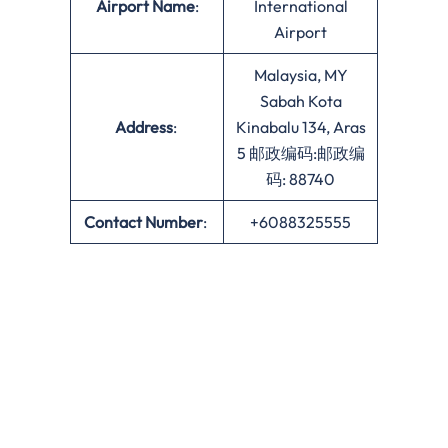
Airport Name
:
International
Airport
Malaysia, MY
Sabah Kota
Address
:
Kinabalu 134, Aras
5 邮政编码:邮政编
码: 88740
Contact Number
:
+6088325555