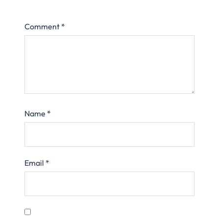
Comment
*
Name
*
Email
*