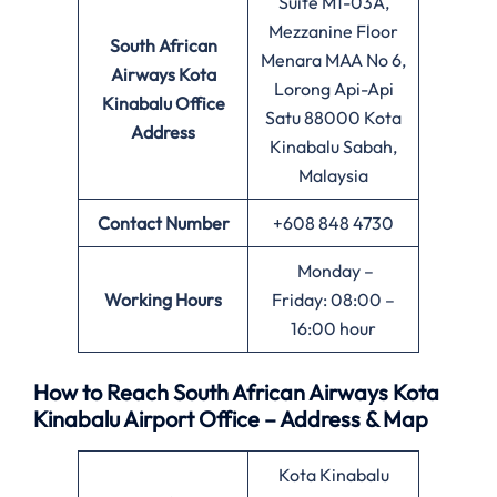
Suite M1-03A,
Mezzanine Floor
South African
Menara MAA No 6,
Airways Kota
Lorong Api-Api
Kinabalu Office
Satu 88000 Kota
Address
Kinabalu Sabah,
Malaysia
Contact Number
+608 848 4730
Monday –
Working Hours
Friday: 08:00 –
16:00 hour
How to Reach South African Airways Kota
Kinabalu Airport Office – Address & Map
Kota Kinabalu