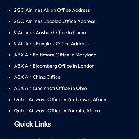
2GO Airlines Aklan Office Address
2GO Airlines Bacolod Office Address
9 Airlines Anshun Office In China
9 Airlines Bangkok Office Address
ABX Air Baltimore Office in Maryland
ABX Air Bloomberg Office in London
ABX Air China Office
ABX Air Cincinnati Office in Ohio
Qatar Airways Office in Zimbabwe, Africa
Qatar Airways Office in Zambia, Africa
Quick Links