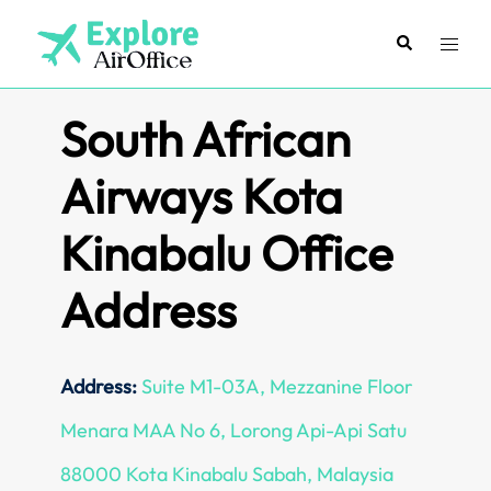
Skip
to
Search
Toggl
content
menu
South African
Airways Kota
Kinabalu Office
Address
Address:
Suite M1-03A, Mezzanine Floor
Menara MAA No 6, Lorong Api-Api Satu
88000 Kota Kinabalu Sabah, Malaysia