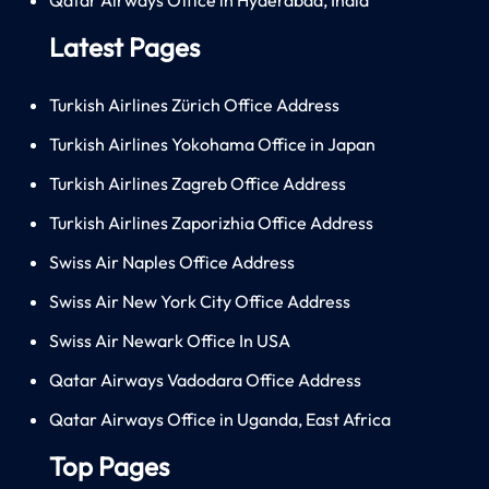
Latest Pages
Turkish Airlines Zürich Office Address
Turkish Airlines Yokohama Office in Japan
Turkish Airlines Zagreb Office Address
Turkish Airlines Zaporizhia Office Address
Swiss Air Naples Office Address
Swiss Air New York City Office Address
Swiss Air Newark Office In USA
Qatar Airways Vadodara Office Address
Qatar Airways Office in Uganda, East Africa
Top Pages