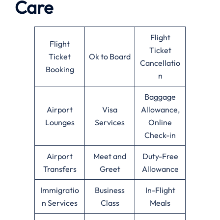
Care
Flight
Flight
Ticket
Ticket
Ok to Board
Cancellatio
Booking
n
Baggage
Airport
Visa
Allowance,
Lounges
Services
Online
Check-in
Airport
Meet and
Duty-Free
Transfers
Greet
Allowance
Immigratio
Business
In-Flight
n Services
Class
Meals