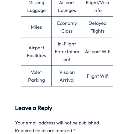
Missing
Airport
Flight/Visa
Luggage
Lounges
Info
Economy
Delayed
Miles
Class
Flights
In-Flight
Airport
Entertainm
Airport Wifi
Facilities
ent
Valet
Visa on
Flight Wifi
Parking
Arrival
Leave a Reply
Your email address will not be published.
Required fields are marked
*