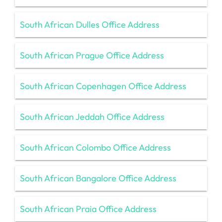
South African Dulles Office Address
South African Prague Office Address
South African Copenhagen Office Address
South African Jeddah Office Address
South African Colombo Office Address
South African Bangalore Office Address
South African Praia Office Address