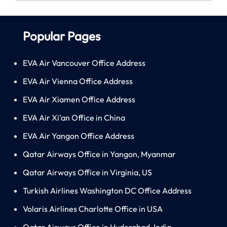
Popular Pages
EVA Air Vancouver Office Address
EVA Air Vienna Office Address
EVA Air Xiamen Office Address
EVA Air Xi’an Office in China
EVA Air Yangon Office Address
Qatar Airways Office in Yangon, Myanmar
Qatar Airways Office in Virginia, US
Turkish Airlines Washington DC Office Address
Volaris Airlines Charlotte Office in USA
Qatar Airways Office in Hyderabad, India