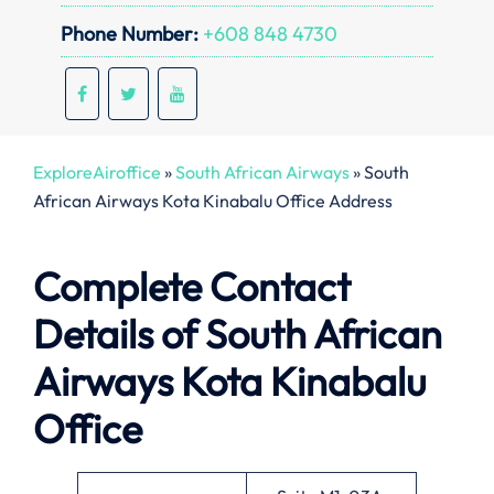
Phone Number:
+608 848 4730
ExploreAiroffice
»
South African Airways
»
South
African Airways Kota Kinabalu Office Address
Complete Contact
Details of South African
Airways Kota Kinabalu
Office