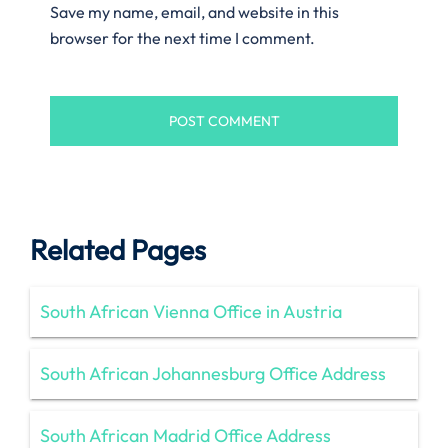
Save my name, email, and website in this
browser for the next time I comment.
Related Pages
South African Vienna Office in Austria
South African Johannesburg Office Address
South African Madrid Office Address