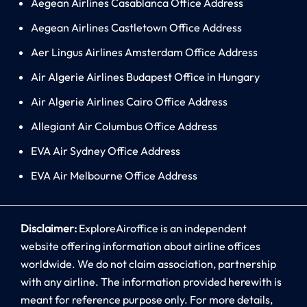
Aegean Airlines Casablanca Office Address
Aegean Airlines Castletown Office Address
Aer Lingus Airlines Amsterdam Office Address
Air Algerie Airlines Budapest Office in Hungary
Air Algerie Airlines Cairo Office Address
Allegiant Air Columbus Office Address
EVA Air Sydney Office Address
EVA Air Melbourne Office Address
Disclaimer:
ExploreAiroffice is an independent
website offering information about airline offices
worldwide. We do not claim association, partnership
with any airline. The information provided herewith is
meant for reference purpose only. For more details,