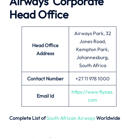
Airways
Corporate
Head Office
Airways Park, 32
Jones Road,
Head Office
Kempton Park,
Address
Johannesburg,
South Africa
Contact Number
+27 11 978 1000
https://www.flysaa.
Email
Id
com
Complete List of
South African Airways
Worldwide