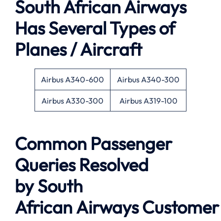
South African Airways
Has Several Types of
Planes / Aircraft
Airbus A340-600
Airbus A340-300
Airbus A330-300
Airbus A319-100
Common Passenger
Queries Resolved
by
South
African Airways
Customer