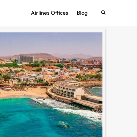
Airlines Offices
Blog
Search