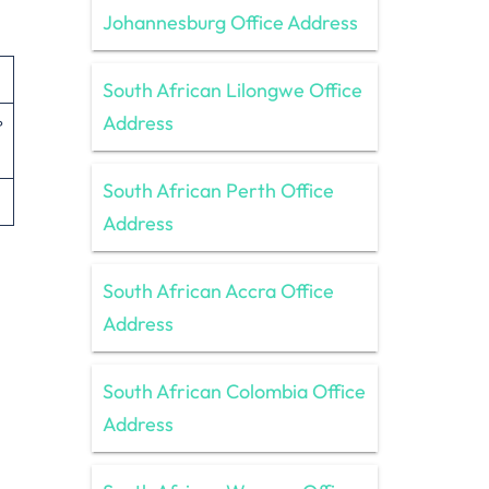
Johannesburg Office Address
South African Lilongwe Office
Address
º
South African Perth Office
Address
South African Accra Office
Address
South African Colombia Office
Address