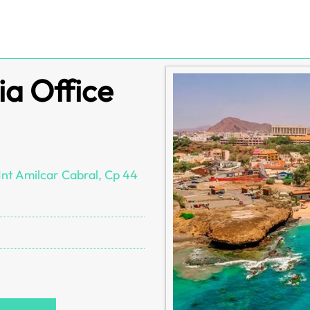
ia Office
nt Amilcar Cabral, Cp 44