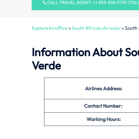
CALL TRAVEL AGENT: +1-855-838-5735 (TOL
ExploreAiroffice
»
South African Airways
»
South 
Information About Sou
Verde
Airlines Address:
Contact Number:
Working Hours: