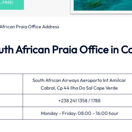
L-FREE)
African Praia Office Address
th African Praia Office in C
South African Airways Aeroporto Int Amilcar
Cabral, Cp 44 Ilha Do Sal Cape Verde
+238 241 1358 / 1788
Monday – Friday: 08:00 – 16:00 hour