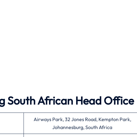
g South African Head Office
Airways Park, 32 Jones Road, Kempton Park,
Johannesburg, South Africa