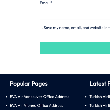
Email
*
Save my name, email, and website in t
Popular Pages
Latest 
EVA Air Vancouver Office Address
Turkish Airl
EVA Air Vienna Office Address
Turkish Air