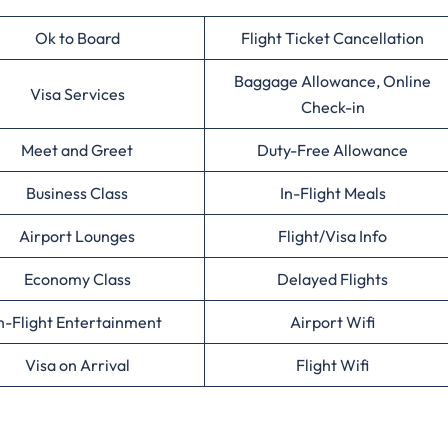
Ok to Board
Flight Ticket Cancellation
Baggage Allowance, Online
Visa Services
Check-in
Meet and Greet
Duty-Free Allowance
Business Class
In-Flight Meals
Airport Lounges
Flight/Visa Info
Economy Class
Delayed Flights
n-Flight Entertainment
Airport Wifi
Visa on Arrival
Flight Wifi