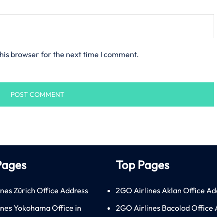
his browser for the next time I comment.
Pages
Top Pages
ines Zürich Office Address
2GO Airlines Aklan Office Ad
lines Yokohama Office in
2GO Airlines Bacolod Office