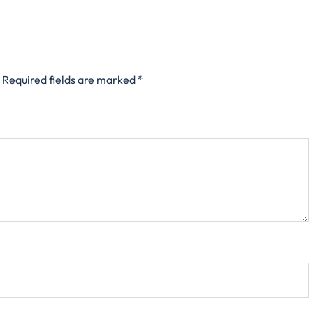
Required fields are marked
*