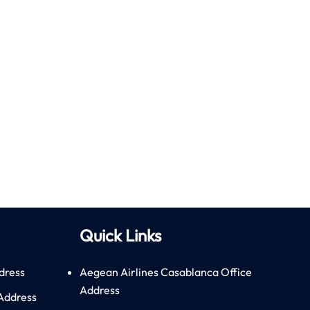
Quick Links
dress
Aegean Airlines Casablanca Office
Address
 Address