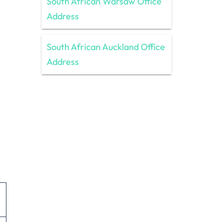
South African Warsaw Office
Address
South African Auckland Office
Address