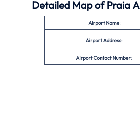
Detailed Map of Praia A
Airport Name
:
Airport Address
:
Airport Contact Number
: