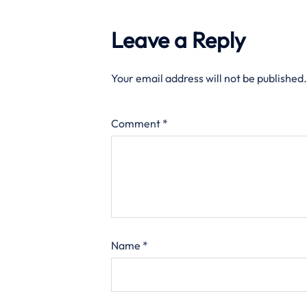
Leave a Reply
Your email address will not be published.
Comment
*
Name
*