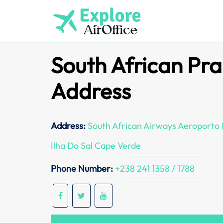
Skip
to
content
South African Pra
Address
Address:
South African Airways Aeroporto I
Ilha Do Sal Cape Verde
Phone Number:
+238 241 1358 / 1788