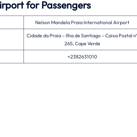
irport for Passengers
Nelson Mandela Praia International Airport
Cidade da Praia – Ilha de Santiago – Caixa Postal n
265, Cape Verde
+2382631010