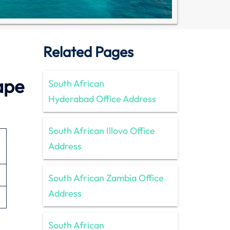
Related Pages
ape
South African
Hyderabad Office Address
South African Illovo Office
Address
South African Zambia Office
Address
South African