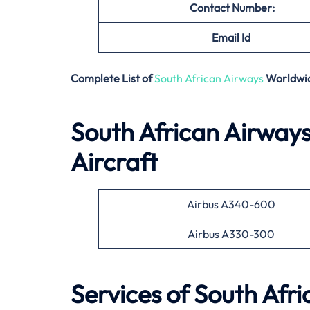
Contact Number:
Email
Id
Complete List of
South African Airways
Worldwi
South African Airways
Aircraft
Airbus A340-600
Airbus A330-300
Services of South Afr