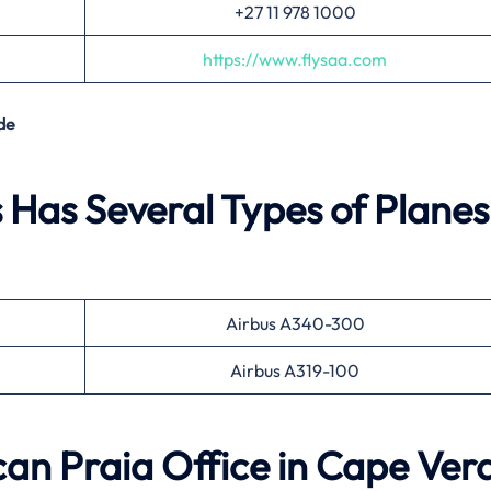
+27 11 978 1000
https://www.flysaa.com
de
 Has Several Types of Planes
Airbus A340-300
Airbus A319-100
ican Praia Office in Cape Ver