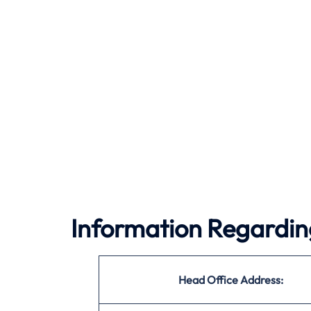
Information Regardin
Head Office Address: