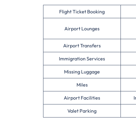
Flight Ticket Booking
Airport Lounges
Airport Transfers
Immigration Services
Missing Luggage
Miles
Airport Facilities
I
Valet Parking