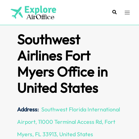
Skip
to
Search
Toggl
content
menu
Southwest
Airlines Fort
Myers Office in
United States
Address:
Southwest Florida International
Airport, 11000 Terminal Access Rd, Fort
Myers, FL 33913, United States