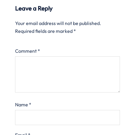
Leave a Reply
Your email address will not be published.
Required fields are marked
*
Comment
*
Name
*
Email
*