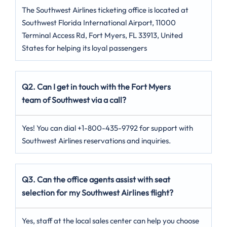
The Southwest Airlines ticketing office is located at
Southwest Florida International Airport, 11000
Terminal Access Rd, Fort Myers, FL 33913, United
States for helping its loyal passengers
Q2. Can I get in touch with the Fort Myers
team of Southwest via a call?
Yes! You can dial +1-800-435-9792 for support with
Southwest Airlines reservations and inquiries.
Q3. Can the office agents assist with seat
selection for my Southwest Airlines flight?
Yes, staff at the local sales center can help you choose