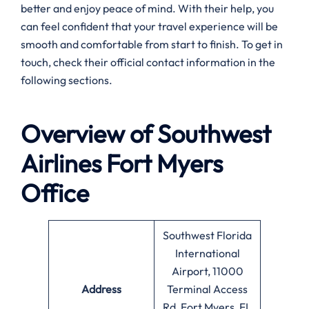
better and enjoy peace of mind. With their help, you
can feel confident that your travel experience will be
smooth and comfortable from start to finish. To get in
touch, check their official contact information in the
following sections.
Overview of Southwest
Airlines
Fort Myers
Office
Southwest Florida
International
Airport, 11000
Address
Terminal Access
Rd, Fort Myers, FL