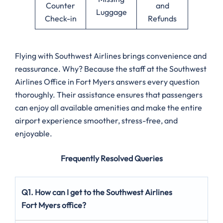
Counter
and
Luggage
Check-in
Refunds
Flying with Southwest Airlines brings convenience and
reassurance. Why? Because the staff at the Southwest
Airlines Office in Fort Myers answers every question
thoroughly. Their assistance ensures that passengers
can enjoy all available amenities and make the entire
airport experience smoother, stress-free, and
enjoyable.
Frequently Resolved Queries
Q1. How can I get to the Southwest Airlines
Fort Myers office?