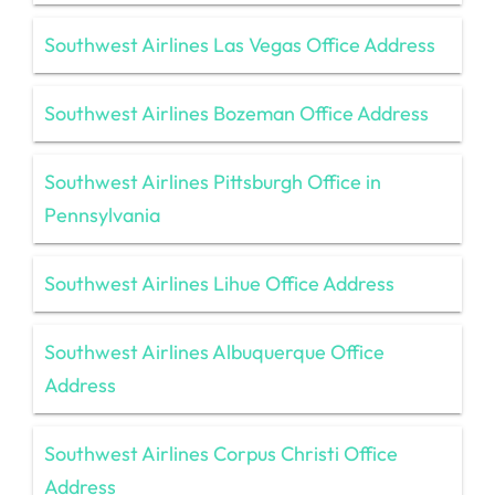
Southwest Airlines Las Vegas Office Address
Southwest Airlines Bozeman Office Address
Southwest Airlines Pittsburgh Office in
Pennsylvania
Southwest Airlines Lihue Office Address
Southwest Airlines Albuquerque Office
Address
Southwest Airlines Corpus Christi Office
Address