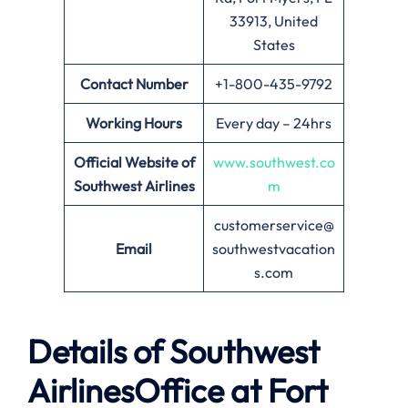
33913, United
States
Contact Number
+1-800-435-9792
Working Hours
Every day – 24hrs
Official Website of
www.southwest.co
Southwest Airlines
m
customerservice@
Email
southwestvacation
s.com
Details of Southwest
AirlinesOffice at
Fort