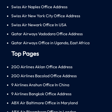
Swiss Air Naples Office Address
Swiss Air New York City Office Address
Swiss Air Newark Office In USA
Qatar Airways Vadodara Office Address
Qatar Airways Office in Uganda, East Africa
Top Pages
2GO Airlines Aklan Office Address
2GO Airlines Bacolod Office Address
9 Airlines Anshun Office In China
9 Airlines Bangkok Office Address
ABX Air Baltimore Office in Maryland
ABX Air Bloomberg Office in London