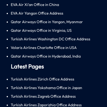
EVA Air Xi’an Office in China
EVA Air Yangon Office Address
Qatar Airways Office in Yangon, Myanmar
Qatar Airways Office in Virginia, US
Turkish Airlines Washington DC Office Address
Volaris Airlines Charlotte Office in USA
Qatar Airways Office in Hyderabad, India
Latest Pages
Turkish Airlines Zürich Office Address
Turkish Airlines Yokohama Office in Japan
Turkish Airlines Zagreb Office Address
Turkish Airlines Zaporizhia Office Address