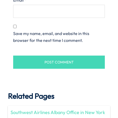
Save my name, email, and website in this
browser for the next time I comment.
Related Pages
Southwest Airlines Albany Office in New York