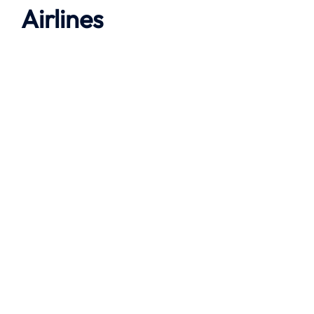
Airlines