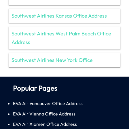
Southwest Airlines Kansas Office Address
Southwest Airlines West Palm Beach Office
Address
Southwest Airlines New York Office
Popular Pages
EVA Air Vancouver Office Address
EVA Air Vienna Office Address
EVA Air Xiamen Office Address