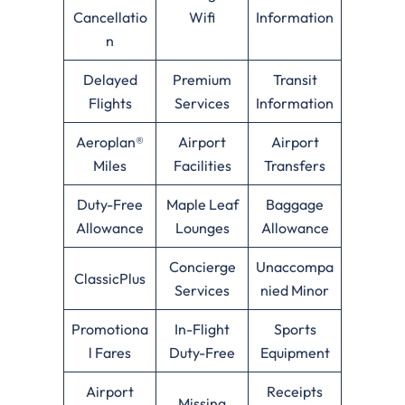
Cancellatio
Wifi
Information
n
Delayed
Premium
Transit
Flights
Services
Information
Aeroplan®
Airport
Airport
Miles
Facilities
Transfers
Duty-Free
Maple Leaf
Baggage
Allowance
Lounges
Allowance
Concierge
Unaccompa
ClassicPlus
Services
nied Minor
Promotiona
In-Flight
Sports
l Fares
Duty-Free
Equipment
Airport
Receipts
Missing