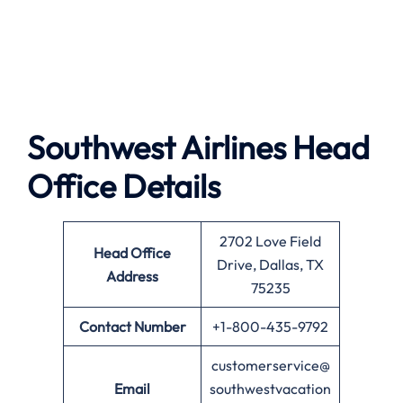
Southwest Airlines
Head
Office Details
2702 Love Field
Head Office
Drive, Dallas, TX
Address
75235
Contact Number
+1-800-435-9792
customerservice@
Email
southwestvacation