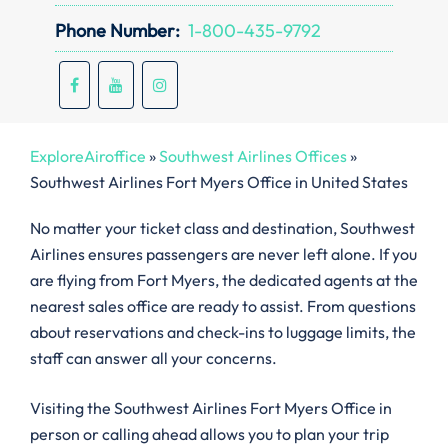
Phone Number:
1-800-435-9792
ExploreAiroffice
»
Southwest Airlines Offices
»
Southwest Airlines Fort Myers Office in United States
No matter your ticket class and destination, Southwest
Airlines ensures passengers are never left alone. If you
are flying from Fort Myers, the dedicated agents at the
nearest sales office are ready to assist. From questions
about reservations and check-ins to luggage limits, the
staff can answer all your concerns.
Visiting the Southwest Airlines Fort Myers Office in
person or calling ahead allows you to plan your trip