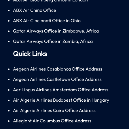
ABX Air China Office
ABX Air Cincinnati Office in Ohio
Qatar Airways Office in Zimbabwe, Africa
Qatar Airways Office in Zambia, Africa
Quick Links
Aegean Airlines Casablanca Office Address
Aegean Airlines Castletown Office Address
Aer Lingus Airlines Amsterdam Office Address
Air Algerie Airlines Budapest Office in Hungary
Air Algerie Airlines Cairo Office Address
Allegiant Air Columbus Office Address