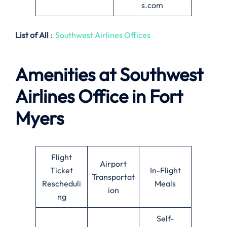
s.com
List of All
:
Southwest Airlines Offices
Amenities at Southwest
Airlines
Office in Fort
Myers
Flight
Airport
Ticket
In-Flight
Transportat
Rescheduli
Meals
ion
ng
Self-