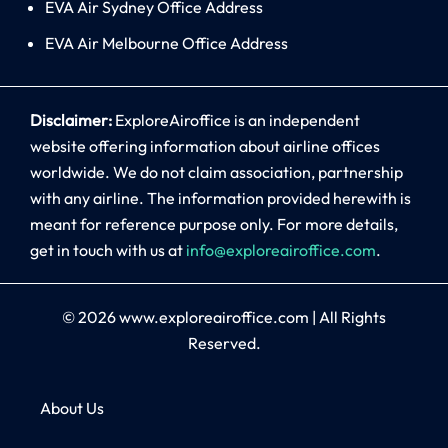
EVA Air Sydney Office Address
EVA Air Melbourne Office Address
Disclaimer:
ExploreAiroffice is an independent
website offering information about airline offices
worldwide. We do not claim association, partnership
with any airline. The information provided herewith is
meant for reference purpose only. For more details,
get in touch with us at
info@exploreairoffice.com
.
© 2026
www.exploreairoffice.com
|
All Rights
Reserved.
About Us