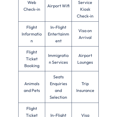
Web
Service
Airport Wifi
Check-in
Kiosk
Check-in
Flight
In-Flight
Visa on
Informatio
Entertainm
Arrival
n
ent
Flight
Immigratio
Airport
Ticket
n Services
Lounges
Booking
Seats
Animals
Enquiries
Trip
and Pets
and
Insurance
Selection
Flight
Ticket
In-Flight
Visa