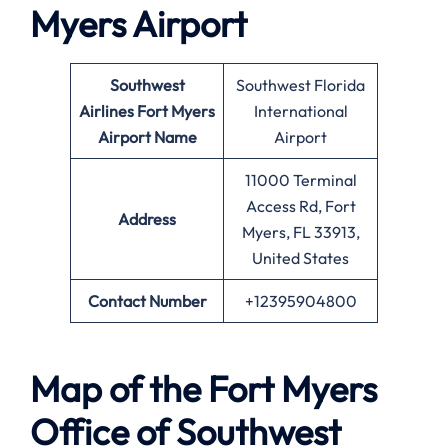
Myers
Airport
Southwest
Southwest Florida
Airlines
Fort Myers
International
Airport Name
Airport
11000 Terminal
Access Rd, Fort
Address
Myers, FL 33913,
United States
Contact Number
+12395904800
Map of the
Fort Myers
Office of Southwest