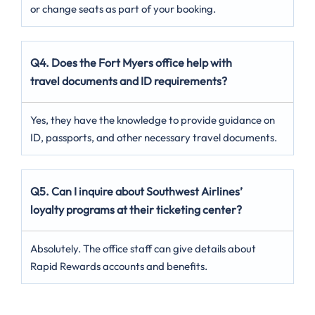
or change seats as part of your booking.
Q4. Does the Fort Myers office help with
travel documents and ID requirements?
Yes, they have the knowledge to provide guidance on
ID, passports, and other necessary travel documents.
Q5. Can I inquire about Southwest Airlines’
loyalty programs at their ticketing center?
Absolutely. The office staff can give details about
Rapid Rewards accounts and benefits.