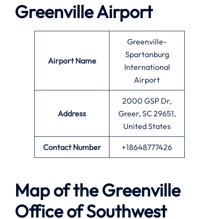
Greenville
Airport
Greenville-
Spartanburg
Airport Name
International
Airport
2000 GSP Dr,
Address
Greer, SC 29651,
United States
Contact Number
+18648777426
Map of the
Greenville
Office of Southwest