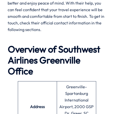
better and enjoy peace of mind. With their help, you
can feel confident that your travel experience will be
smooth and comfortable from start to finish. To get in
touch, check their official contact information in the
following sections.
Overview of Southwest
Airlines
Greenville
Office
Greenville-
Spartanburg
International
Address
Airport, 2000 GSP
Dr, Greer, SC