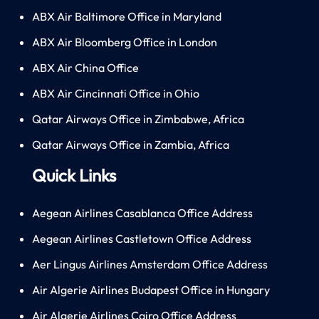
ABX Air Baltimore Office in Maryland
ABX Air Bloomberg Office in London
ABX Air China Office
ABX Air Cincinnati Office in Ohio
Qatar Airways Office in Zimbabwe, Africa
Qatar Airways Office in Zambia, Africa
Quick Links
Aegean Airlines Casablanca Office Address
Aegean Airlines Castletown Office Address
Aer Lingus Airlines Amsterdam Office Address
Air Algerie Airlines Budapest Office in Hungary
Air Algerie Airlines Cairo Office Address