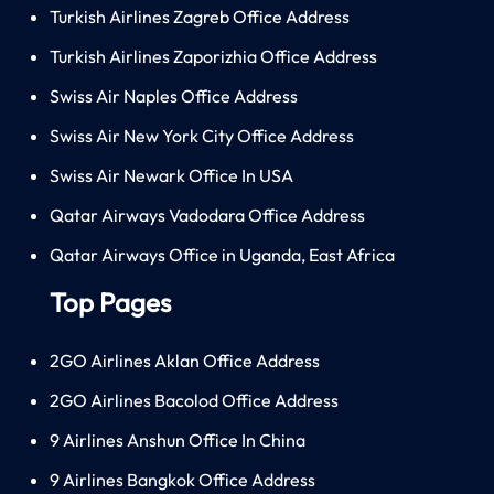
Turkish Airlines Zagreb Office Address
Turkish Airlines Zaporizhia Office Address
Swiss Air Naples Office Address
Swiss Air New York City Office Address
Swiss Air Newark Office In USA
Qatar Airways Vadodara Office Address
Qatar Airways Office in Uganda, East Africa
Top Pages
2GO Airlines Aklan Office Address
2GO Airlines Bacolod Office Address
9 Airlines Anshun Office In China
9 Airlines Bangkok Office Address