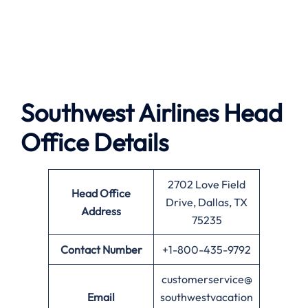
Southwest Airlines
Head
Office Details
2702 Love Field
Head Office
Drive, Dallas, TX
Address
75235
Contact Number
+1-800-435-9792
customerservice@
Email
southwestvacation