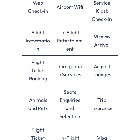
Web
Service
Airport Wifi
Check-in
Kiosk
Check-in
Flight
In-Flight
Visa on
Informatio
Entertainm
Arrival
n
ent
Flight
Immigratio
Airport
Ticket
n Services
Lounges
Booking
Seats
Animals
Enquiries
Trip
and Pets
and
Insurance
Selection
Flight
Ticket
In-Flight
Visa