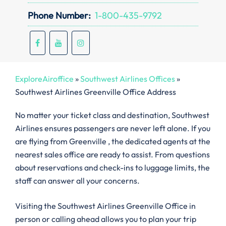
Phone Number:
1-800-435-9792
ExploreAiroffice
»
Southwest Airlines Offices
»
Southwest Airlines Greenville Office Address
No matter your ticket class and destination, Southwest
Airlines ensures passengers are never left alone. If you
are flying from Greenville , the dedicated agents at the
nearest sales office are ready to assist. From questions
about reservations and check-ins to luggage limits, the
staff can answer all your concerns.
Visiting the Southwest Airlines Greenville Office in
person or calling ahead allows you to plan your trip