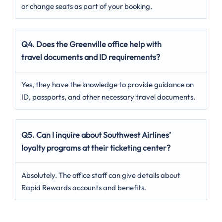
or change seats as part of your booking.
Q4. Does the Greenville office help with
travel documents and ID requirements?
Yes, they have the knowledge to provide guidance on
ID, passports, and other necessary travel documents.
Q5. Can I inquire about Southwest Airlines’
loyalty programs at their ticketing center?
Absolutely. The office staff can give details about
Rapid Rewards accounts and benefits.