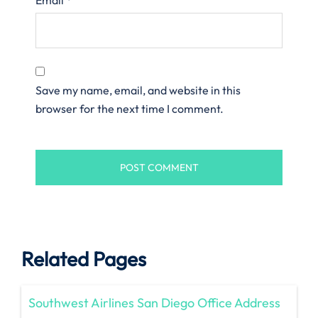
Save my name, email, and website in this
browser for the next time I comment.
Related Pages
Southwest Airlines San Diego Office Address