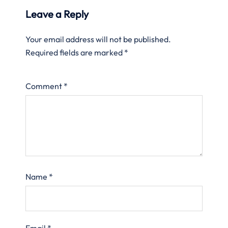
Leave a Reply
Your email address will not be published.
Required fields are marked
*
Comment
*
Name
*
Email
*