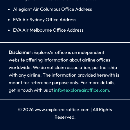
Allegiant Air Columbus Office Address
EVA Air Sydney Office Address
EVA Air Melbourne Office Address
Disclaimer:
ExploreAiroffice is an independent
website offering information about airline offices
worldwide. We do not claim association, partnership
with any airline. The information provided herewith is
meant for reference purpose only. For more details,
get in touch with us at
info@exploreairoffice.com
.
© 2026
www.exploreairoffice.com
|
All Rights
Reserved.