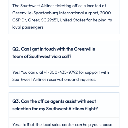
The Southwest Airlines ticketing office is located at
Greenville-Spartanburg International Airport, 2000
GSP Dr, Greer, SC 29651, United States for helping its
loyal passengers
Q2. Can I get in touch with the Greenville
team of Southwest via a call?
Yes! You can dial +1-800-435-9792 for support with
Southwest Airlines reservations and inquiries.
Q3. Can the office agents assist with seat
selection for my Southwest Airlines flight?
Yes, staff at the local sales center can help you choose