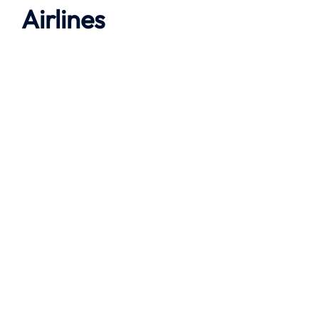
Airlines