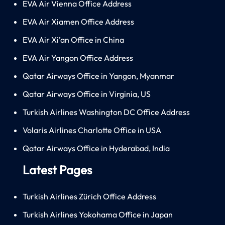
EVA Air Vienna Office Address
EVA Air Xiamen Office Address
EVA Air Xi’an Office in China
EVA Air Yangon Office Address
Qatar Airways Office in Yangon, Myanmar
Qatar Airways Office in Virginia, US
Turkish Airlines Washington DC Office Address
Volaris Airlines Charlotte Office in USA
Qatar Airways Office in Hyderabad, India
Latest Pages
Turkish Airlines Zürich Office Address
Turkish Airlines Yokohama Office in Japan