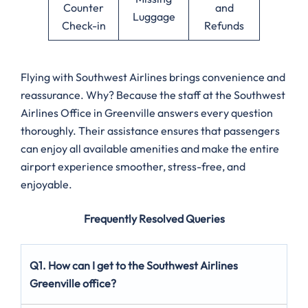
Counter
and
Luggage
Check-in
Refunds
Flying with Southwest Airlines brings convenience and
reassurance. Why? Because the staff at the Southwest
Airlines Office in Greenville answers every question
thoroughly. Their assistance ensures that passengers
can enjoy all available amenities and make the entire
airport experience smoother, stress-free, and
enjoyable.
Frequently Resolved Queries
Q1. How can I get to the Southwest Airlines
Greenville office?