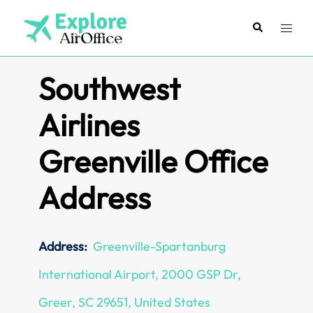
Skip
to
Search
Toggl
content
menu
Southwest
Airlines
Greenville Office
Address
Address:
Greenville-Spartanburg
International Airport, 2000 GSP Dr,
Greer, SC 29651, United States