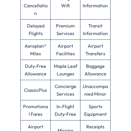
Cancellatio
Wifi
Information
n
Delayed
Premium
Transit
Flights
Services
Information
Aeroplan®
Airport
Airport
Miles
Facilities
Transfers
Duty-Free
Maple Leaf
Baggage
Allowance
Lounges
Allowance
Concierge
Unaccompa
ClassicPlus
Services
nied Minor
Promotiona
In-Flight
Sports
l Fares
Duty-Free
Equipment
Airport
Receipts
Missing