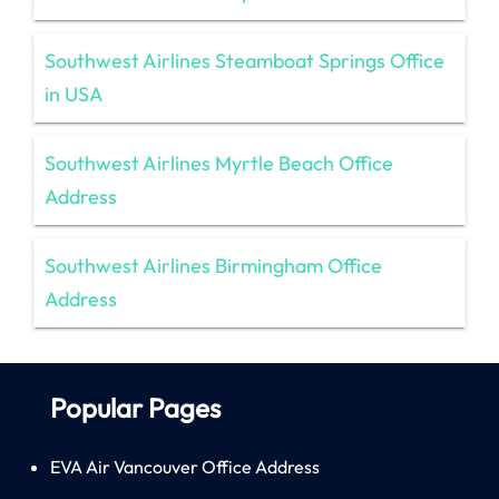
Southwest Airlines Steamboat Springs Office
in USA
Southwest Airlines Myrtle Beach Office
Address
Southwest Airlines Birmingham Office
Address
Popular Pages
EVA Air Vancouver Office Address