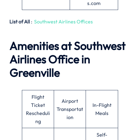
s.com
List of All
:
Southwest Airlines Offices
Amenities at Southwest
Airlines
Office in
Greenville
Flight
Airport
Ticket
In-Flight
Transportat
Rescheduli
Meals
ion
ng
Self-