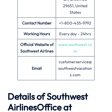
29651, United
States
Contact Number
+1-800-435-9792
Working Hours
Every day – 24hrs
Official Website of
www.southwest.co
Southwest Airlines
m
customerservice@
Email
southwestvacation
s.com
Details of Southwest
AirlinesOffice at