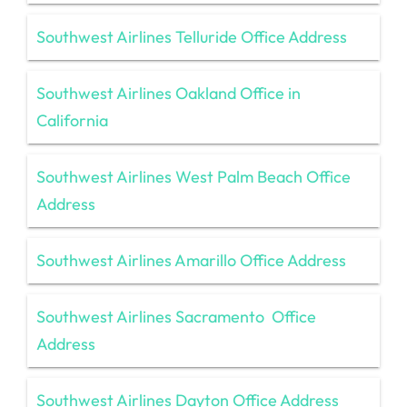
Southwest Airlines Telluride Office Address
Southwest Airlines Oakland Office in
California
Southwest Airlines West Palm Beach Office
Address
Southwest Airlines Amarillo Office Address
Southwest Airlines Sacramento Office
Address
Southwest Airlines Dayton Office Address