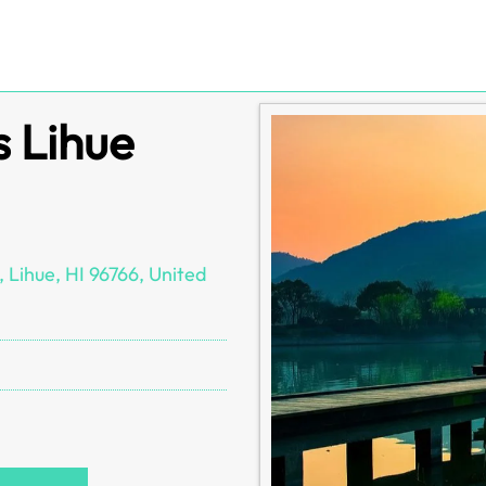
s Lihue
 Lihue, HI 96766, United