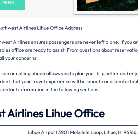
L-FREE)
uthwest Airlines Lihue Office Address
west Airlines ensures passengers are never left alone. If you ar
sales office are ready to assist. From questions about reservati
 all your concerns.
rson or calling ahead allows you to plan your trip better and enj
fident that your travel experience will be smooth and comfortab
al contact information in the following sections.
 Airlines
Lihue
Office
Lihue Airport 3901 Mokulele Loop, Lihue, HI 96766,