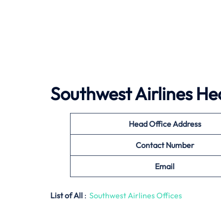
Southwest Airlines
Hea
Head Office Address
Contact Number
Email
List of All
:
Southwest Airlines Offices