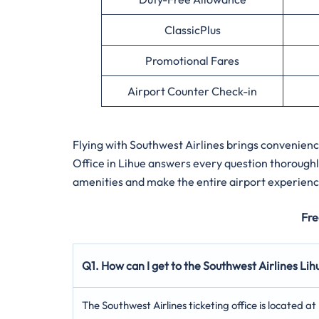
ClassicPlus
Promotional Fares
Airport Counter Check-in
Flying with Southwest Airlines brings convenien
Office in Lihue answers every question thoroughl
amenities and make the entire airport experienc
Fre
Q1. How can I get to the Southwest Airlines Lih
The Southwest Airlines ticketing office is located a