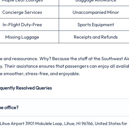
Concierge Services
Unaccompanied Minor
In-Flight Duty-Free
Sports Equipment
Missing Luggage
Receipts and Refunds
ce and reassurance. Why? Because the staff at the Southwest Ai
y. Their assistance ensures that passengers can enjoy all availa
e smoother, stress-free, and enjoyable.
quently Resolved Queries
ue office?
t Lihue Airport 3901 Mokulele Loop, Lihue, HI 96766, United States for