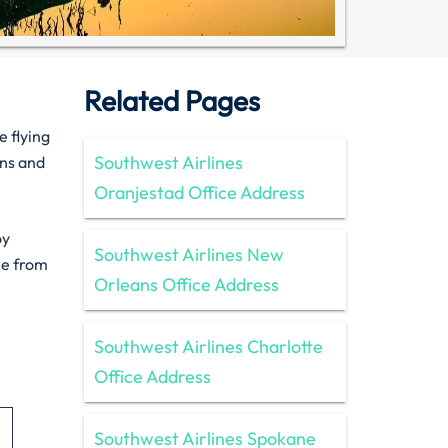
Related Pages
e flying
Southwest Airlines
ons and
Oranjestad Office Address
oy
Southwest Airlines New
le from
Orleans Office Address
Southwest Airlines Charlotte
Office Address
Southwest Airlines Spokane