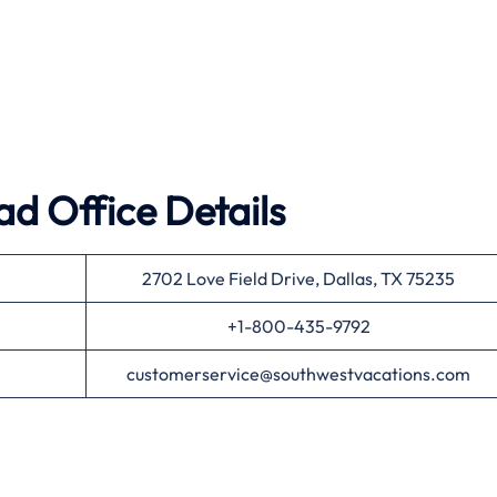
d Office Details
2702 Love Field Drive, Dallas, TX 75235
+1-800-435-9792
customerservice@southwestvacations.com