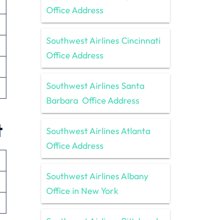
Office Address
Southwest Airlines Cincinnati
Office Address
Southwest Airlines Santa
Barbara Office Address
t
Southwest Airlines Atlanta
Office Address
Southwest Airlines Albany
Office in New York