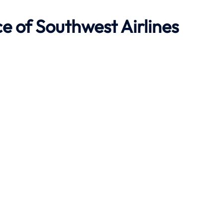
ce of Southwest Airlines