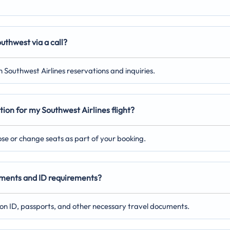
uthwest via a call?
 Southwest Airlines reservations and inquiries.
tion for my Southwest Airlines flight?
oose or change seats as part of your booking.
cuments and ID requirements?
on ID, passports, and other necessary travel documents.