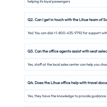
helping its loyal passengers
Q2. Can I get in touch with the Lihue team of So
Yes! You can dial +1-800-435-9792 for support with
Q3. Can the office agents assist with seat selec
Yes, staff at the local sales center can help you ch
Q4. Does the Lihue office help with travel do
Yes, they have the knowledge to provide guidance 