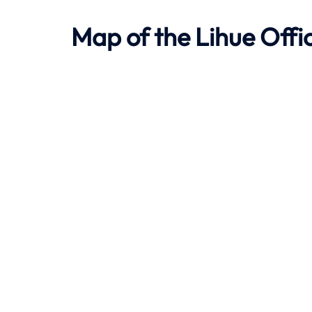
Map of the
Lihue
Offi