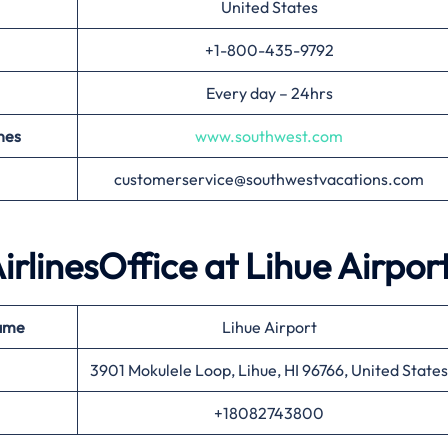
United States
+1-800-435-9792
Every day – 24hrs
nes
www.southwest.com
customerservice@southwestvacations.com
irlinesOffice at
Lihue
Airpor
ame
Lihue Airport
3901 Mokulele Loop, Lihue, HI 96766, United States
+18082743800