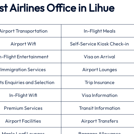
t Airlines
Office in Lihue
Airport Transportation
In-Flight Meals
Airport Wifi
Self-Service Kiosk Check-in
n-Flight Entertainment
Visa on Arrival
Immigration Services
Airport Lounges
ts Enquiries and Selection
Trip Insurance
In-Flight Wifi
Visa Information
Premium Services
Transit Information
Airport Facilities
Airport Transfers
Maple Leaf Lounges
Baggage Allowance