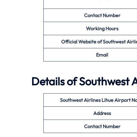
Contact Number
Working Hours
Official Website of Southwest Airli
Email
Details of Southwest A
Southwest Airlines Lihue
Airport N
Address
Contact Number