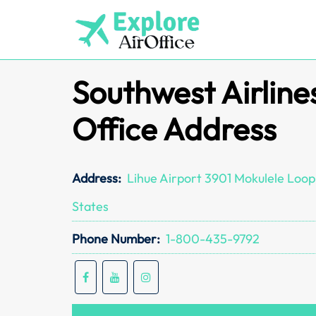
Skip
to
content
Southwest Airline
Office Address
Address:
Lihue Airport 3901 Mokulele Loop,
States
Phone Number:
1-800-435-9792