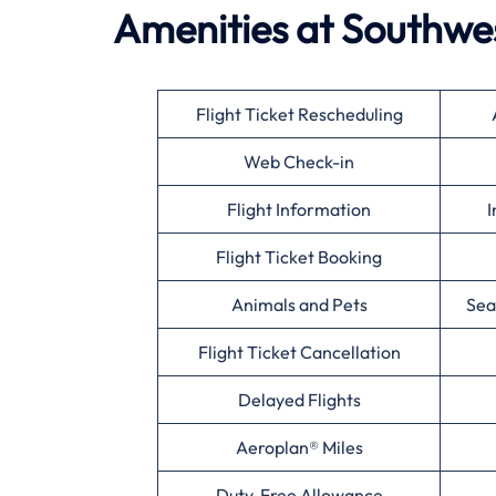
Amenities at Southwes
Flight Ticket Rescheduling
Web Check-in
Flight Information
I
Flight Ticket Booking
Animals and Pets
Sea
Flight Ticket Cancellation
Delayed Flights
Aeroplan® Miles
Duty-Free Allowance