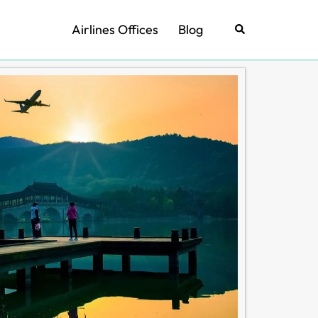
Airlines Offices
Blog
Search