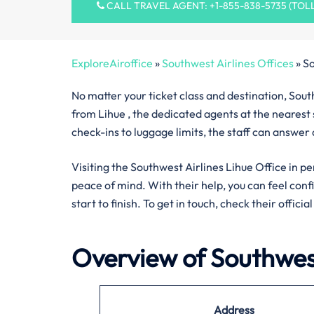
CALL TRAVEL AGENT: +1-855-838-5735 (TOL
ExploreAiroffice
»
Southwest Airlines Offices
»
So
No matter your ticket class and destination, South
from Lihue , the dedicated agents at the nearest 
check-ins to luggage limits, the staff can answer
Visiting the Southwest Airlines Lihue Office in pe
peace of mind. With their help, you can feel con
start to finish. To get in touch, check their offici
Overview of Southwest
Address