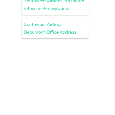
Southwest Airlines Pittsburgh
Office in Pennsylvania
Southwest Airlines
Beaumont Office Address