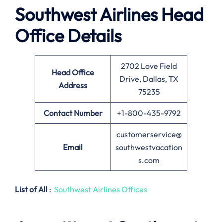
Southwest Airlines
Head
Office Details
2702 Love Field
Head Office
Drive, Dallas, TX
Address
75235
Contact Number
+1-800-435-9792
customerservice@
Email
southwestvacation
s.com
List of All
:
Southwest Airlines Offices