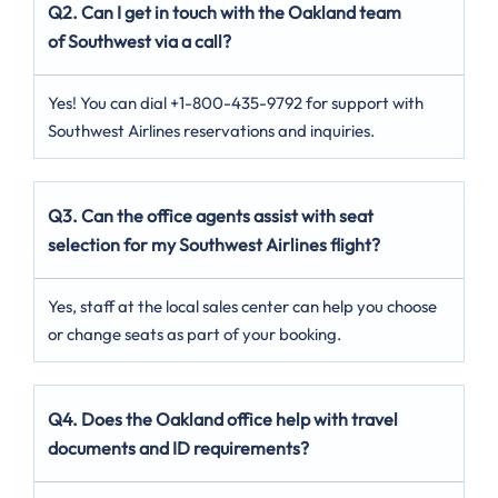
Q2. Can I get in touch with the Oakland team
of Southwest via a call?
Yes! You can dial +1-800-435-9792 for support with
Southwest Airlines reservations and inquiries.
Q3. Can the office agents assist with seat
selection for my Southwest Airlines flight?
Yes, staff at the local sales center can help you choose
or change seats as part of your booking.
Q4. Does the Oakland office help with travel
documents and ID requirements?