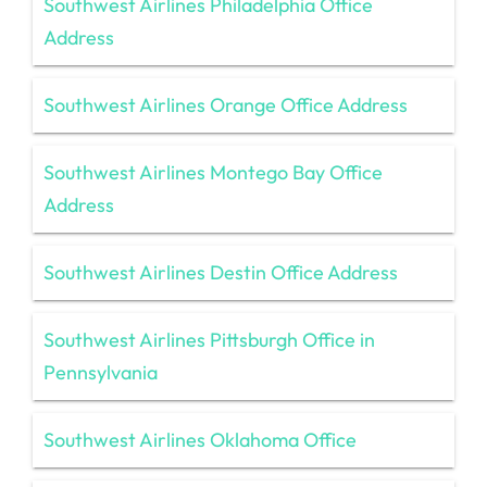
Southwest Airlines Philadelphia Office
Address
Southwest Airlines Orange Office Address
Southwest Airlines Montego Bay Office
Address
Southwest Airlines Destin Office Address
Southwest Airlines Pittsburgh Office in
Pennsylvania
Southwest Airlines Oklahoma Office