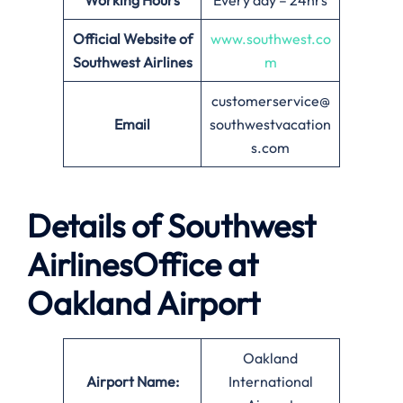
Working Hours
Every day – 24hrs
Official Website of
www.southwest.co
Southwest Airlines
m
customerservice@
Email
southwestvacation
s.com
Details of Southwest
AirlinesOffice at
Oakland
Airport
Oakland
Airport Name:
International