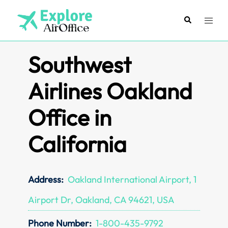
Skip
to
Search
Toggl
content
menu
Southwest
Airlines Oakland
Office in
California
Address:
Oakland International Airport, 1
Airport Dr, Oakland, CA 94621, USA
Phone Number:
1-800-435-9792