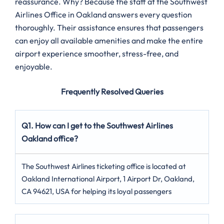
reassurance. Why? Because the staff at the Southwest
Airlines Office in Oakland answers every question
thoroughly. Their assistance ensures that passengers
can enjoy all available amenities and make the entire
airport experience smoother, stress-free, and
enjoyable.
Frequently Resolved Queries
Q1. How can I get to the Southwest Airlines
Oakland office?
The Southwest Airlines ticketing office is located at
Oakland International Airport, 1 Airport Dr, Oakland,
CA 94621, USA for helping its loyal passengers