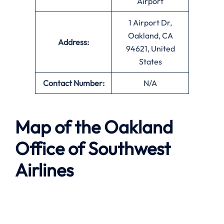
Airport
1 Airport Dr,
Oakland, CA
Address:
94621, United
States
Contact Number:
N/A
Map of the
Oakland
Office of Southwest
Airlines