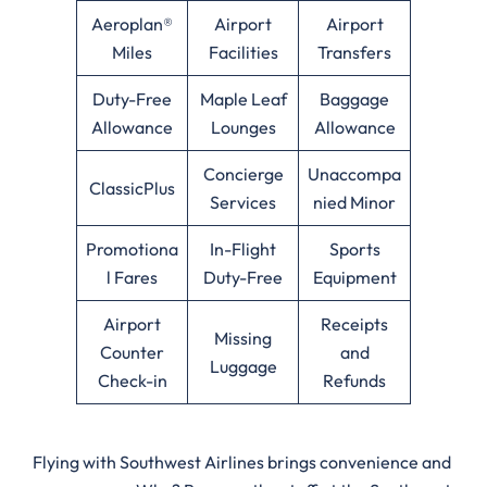
Aeroplan®
Airport
Airport
Miles
Facilities
Transfers
Duty-Free
Maple Leaf
Baggage
Allowance
Lounges
Allowance
Concierge
Unaccompa
ClassicPlus
Services
nied Minor
Promotiona
In-Flight
Sports
l Fares
Duty-Free
Equipment
Airport
Receipts
Missing
Counter
and
Luggage
Check-in
Refunds
Flying with Southwest Airlines brings convenience and