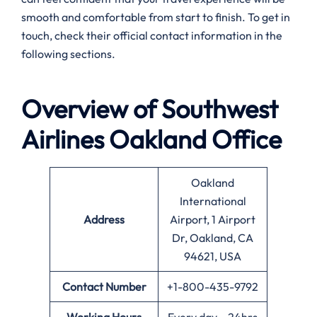
smooth and comfortable from start to finish. To get in
touch, check their official contact information in the
following sections.
Overview of Southwest
Airlines
Oakland
Office
Oakland
International
Address
Airport, 1 Airport
Dr, Oakland, CA
94621, USA
Contact Number
+1-800-435-9792