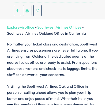
ExploreAiroffice
»
Southwest Airlines Offices
»
Southwest Airlines Oakland Office in California
No matter your ticket class and destination, Southwest
Airlines ensures passengers are never left alone. If you
are flying from Oakland, the dedicated agents at the
nearest sales office are ready to assist. From questions
about reservations and check-ins to luggage limits, the
staff can answer all your concerns.
Visiting the Southwest Airlines Oakland Office in
person or calling ahead allows you to plan your trip
better and enjoy peace of mind. With their help, you
can feel confident that your travel experience will be