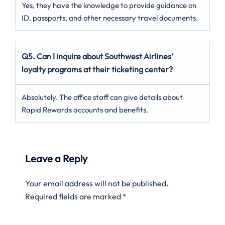
Yes, they have the knowledge to provide guidance on
ID, passports, and other necessary travel documents.
Q5. Can I inquire about Southwest Airlines’
loyalty programs at their ticketing center?
Absolutely. The office staff can give details about
Rapid Rewards accounts and benefits.
Leave a Reply
Your email address will not be published.
Required fields are marked
*