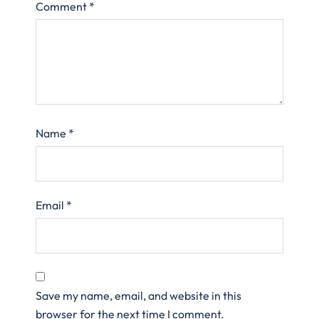
Comment
*
Name
*
Email
*
Save my name, email, and website in this
browser for the next time I comment.