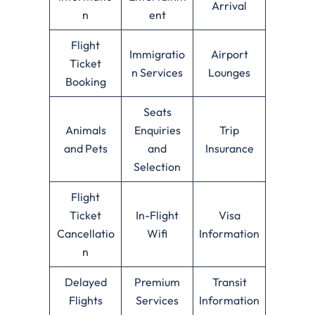
Arrival
n
ent
Flight
Immigratio
Airport
Ticket
n Services
Lounges
Booking
Seats
Animals
Enquiries
Trip
and Pets
and
Insurance
Selection
Flight
Ticket
In-Flight
Visa
Cancellatio
Wifi
Information
n
Delayed
Premium
Transit
Flights
Services
Information