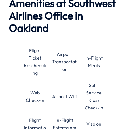
Amenities at Southwest
Airlines
Office in
Oakland
Flight
Airport
Ticket
In-Flight
Transportat
Rescheduli
Meals
ion
ng
Self-
Web
Service
Airport Wifi
Check-in
Kiosk
Check-in
Flight
In-Flight
Visa on
Informatio
Entertainm