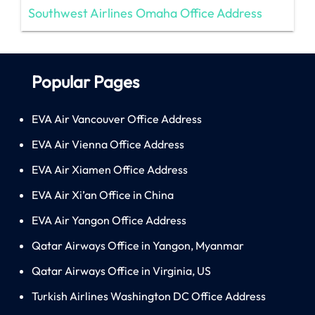
Southwest Airlines Omaha Office Address
Popular Pages
EVA Air Vancouver Office Address
EVA Air Vienna Office Address
EVA Air Xiamen Office Address
EVA Air Xi’an Office in China
EVA Air Yangon Office Address
Qatar Airways Office in Yangon, Myanmar
Qatar Airways Office in Virginia, US
Turkish Airlines Washington DC Office Address