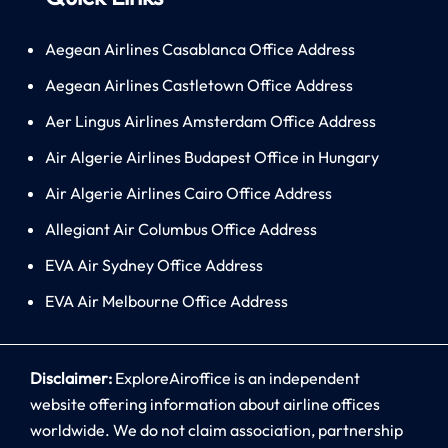
Aegean Airlines Casablanca Office Address
Aegean Airlines Castletown Office Address
Aer Lingus Airlines Amsterdam Office Address
Air Algerie Airlines Budapest Office in Hungary
Air Algerie Airlines Cairo Office Address
Allegiant Air Columbus Office Address
EVA Air Sydney Office Address
EVA Air Melbourne Office Address
Disclaimer:
ExploreAiroffice is an independent
website offering information about airline offices
worldwide. We do not claim association, partnership