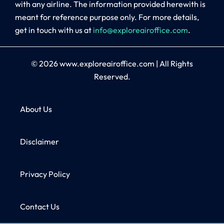
with any airline. The information provided herewith is
meant for reference purpose only. For more details,
get in touch with us at
info@exploreairoffice.com
.
© 2026
www.exploreairoffice.com
|
All Rights
Reserved.
About Us
Disclaimer
Privacy Policy
Contact Us