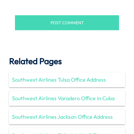
Related Pages
Southwest Airlines Tulsa Office Address
Southwest Airlines Varadero Office in Cuba
Southwest Airlines Jackson Office Address