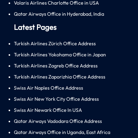
Volaris Airlines Charlotte Office in USA
Qatar Airways Office in Hyderabad, India
Latest Pages
Turkish Airlines Zürich Office Address
Turkish Airlines Yokohama Office in Japan
Turkish Airlines Zagreb Office Address
Turkish Airlines Zaporizhia Office Address
Swiss Air Naples Office Address
Swiss Air New York City Office Address
Swiss Air Newark Office In USA
Qatar Airways Vadodara Office Address
Qatar Airways Office in Uganda, East Africa