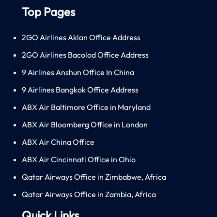
Top Pages
2GO Airlines Aklan Office Address
2GO Airlines Bacolod Office Address
9 Airlines Anshun Office In China
9 Airlines Bangkok Office Address
ABX Air Baltimore Office in Maryland
ABX Air Bloomberg Office in London
ABX Air China Office
ABX Air Cincinnati Office in Ohio
Qatar Airways Office in Zimbabwe, Africa
Qatar Airways Office in Zambia, Africa
Quick Links