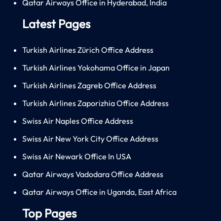
Qatar Airways Office in Hyderabad, India
Latest Pages
Turkish Airlines Zürich Office Address
Turkish Airlines Yokohama Office in Japan
Turkish Airlines Zagreb Office Address
Turkish Airlines Zaporizhia Office Address
Swiss Air Naples Office Address
Swiss Air New York City Office Address
Swiss Air Newark Office In USA
Qatar Airways Vadodara Office Address
Qatar Airways Office in Uganda, East Africa
Top Pages