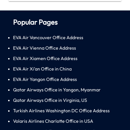
Popular Pages
EVA Air Vancouver Office Address
EVA Air Vienna Office Address
EVA Air Xiamen Office Address
EVA Air Xi’an Office in China
EVA Air Yangon Office Address
Qatar Airways Office in Yangon, Myanmar
Qatar Airways Office in Virginia, US
Turkish Airlines Washington DC Office Address
Volaris Airlines Charlotte Office in USA