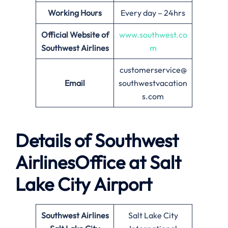
Working Hours
Every day – 24hrs
Official Website of
www.southwest.co
Southwest Airlines
m
customerservice@
Email
southwestvacation
s.com
Details of Southwest
AirlinesOffice at
Salt
Lake City
Airport
Southwest Airlines
Salt Lake City