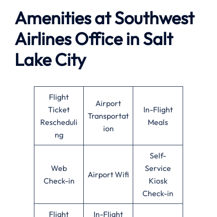
Amenities at Southwest
Airlines
Office in Salt
Lake City
Flight
Airport
Ticket
In-Flight
Transportat
Rescheduli
Meals
ion
ng
Self-
Web
Service
Airport Wifi
Check-in
Kiosk
Check-in
Flight
In-Flight