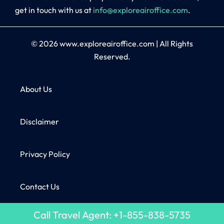
get in touch with us at
info@exploreairoffice.com
.
© 2026
www.exploreairoffice.com
|
All Rights
Reserved.
About Us
Disclaimer
Privacy Policy
Contact Us
Call Travel Agent: +1-855-838-5735