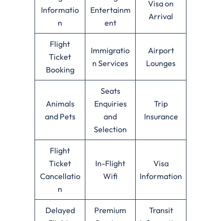
Visa on
Informatio
Entertainm
Arrival
n
ent
Flight
Immigratio
Airport
Ticket
n Services
Lounges
Booking
Seats
Animals
Enquiries
Trip
and Pets
and
Insurance
Selection
Flight
Ticket
In-Flight
Visa
Cancellatio
Wifi
Information
n
Delayed
Premium
Transit