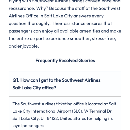
Flying with Southwest Airlines brings convenience and
reassurance. Why? Because the staff at the Southwest
Airlines Office in Salt Lake City answers every
question thoroughly. Their assistance ensures that
passengers can enjoy all available amenities and make
the entire airport experience smoother, stress-free,
and enjoyable.
Frequently Resolved Queries
Q1. How can I get to the Southwest Airlines
Salt Lake City office?
The Southwest Airlines ticketing office is located at Salt
Lake City International Airport (SLC), W Terminal Dr,
Salt Lake City, UT 84122, United States for helping its
loyal passengers