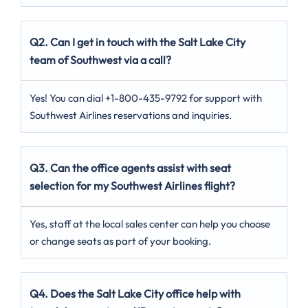
Q2. Can I get in touch with the Salt Lake City
team of Southwest via a call?
Yes! You can dial +1-800-435-9792 for support with
Southwest Airlines reservations and inquiries.
Q3. Can the office agents assist with seat
selection for my Southwest Airlines flight?
Yes, staff at the local sales center can help you choose
or change seats as part of your booking.
Q4. Does the Salt Lake City office help with