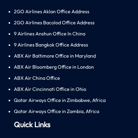
2GO Airlines Aklan Office Address
2GO Airlines Bacolod Office Address
9 Airlines Anshun Office In China
9 Airlines Bangkok Office Address
ABX Air Baltimore Office in Maryland
ABX Air Bloomberg Office in London
ABX Air China Office
ABX Air Cincinnati Office in Ohio
Qatar Airways Office in Zimbabwe, Africa
Qatar Airways Office in Zambia, Africa
Quick Links