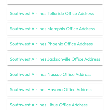
Southwest Airlines Telluride Office Address
Southwest Airlines Memphis Office Address
Southwest Airlines Phoenix Office Address
Southwest Airlines Jacksonville Office Address
Southwest Airlines Nassau Office Address
Southwest Airlines Havana Office Address
Southwest Airlines Lihue Office Address