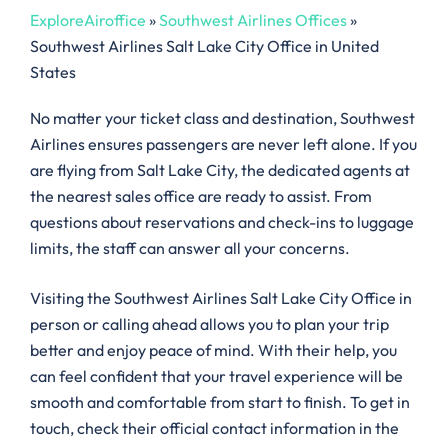
ExploreAiroffice
»
Southwest Airlines Offices
»
Southwest Airlines Salt Lake City Office in United
States
No matter your ticket class and destination, Southwest
Airlines ensures passengers are never left alone. If you
are flying from Salt Lake City, the dedicated agents at
the nearest sales office are ready to assist. From
questions about reservations and check-ins to luggage
limits, the staff can answer all your concerns.
Visiting the Southwest Airlines Salt Lake City Office in
person or calling ahead allows you to plan your trip
better and enjoy peace of mind. With their help, you
can feel confident that your travel experience will be
smooth and comfortable from start to finish. To get in
touch, check their official contact information in the