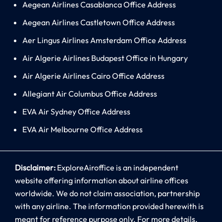
Aegean Airlines Casablanca Office Address
Aegean Airlines Castletown Office Address
Aer Lingus Airlines Amsterdam Office Address
Air Algerie Airlines Budapest Office in Hungary
Air Algerie Airlines Cairo Office Address
Allegiant Air Columbus Office Address
EVA Air Sydney Office Address
EVA Air Melbourne Office Address
Disclaimer:
ExploreAiroffice is an independent
website offering information about airline offices
worldwide. We do not claim association, partnership
with any airline. The information provided herewith is
meant for reference purpose only. For more details,