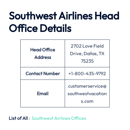
Southwest Airlines
Head
Office Details
2702 Love Field
Head Office
Drive, Dallas, TX
Address
75235
Contact Number
+1-800-435-9792
customerservice@
Email
southwestvacation
s.com
List of All
:
Southwest Airlines Offices