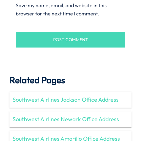
Save my name, email, and website in this
browser for the next time I comment.
Related Pages
Southwest Airlines Jackson Office Address
Southwest Airlines Newark Office Address
Southwest Airlines Amarillo Office Address