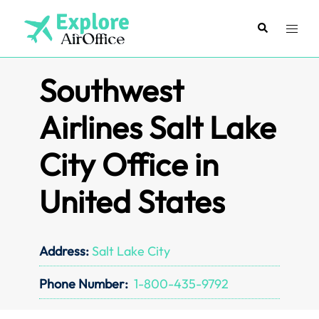
Skip
to
Search
Toggl
content
menu
Southwest
Airlines Salt Lake
City Office in
United States
Address:
Salt Lake City
Phone Number:
1-800-435-9792