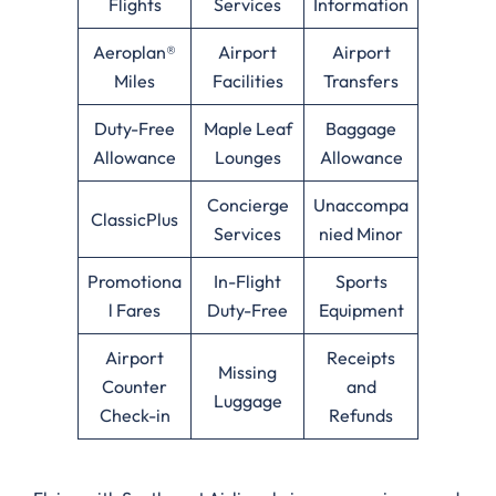
Flights
Services
Information
Aeroplan®
Airport
Airport
Miles
Facilities
Transfers
Duty-Free
Maple Leaf
Baggage
Allowance
Lounges
Allowance
Concierge
Unaccompa
ClassicPlus
Services
nied Minor
Promotiona
In-Flight
Sports
l Fares
Duty-Free
Equipment
Airport
Receipts
Missing
Counter
and
Luggage
Check-in
Refunds