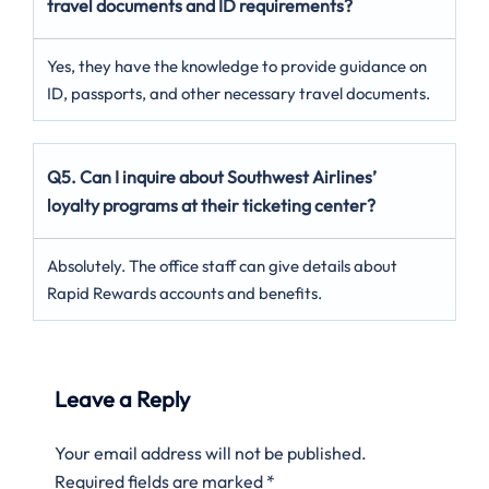
travel documents and ID requirements?
Yes, they have the knowledge to provide guidance on
ID, passports, and other necessary travel documents.
Q5. Can I inquire about Southwest Airlines’
loyalty programs at their ticketing center?
Absolutely. The office staff can give details about
Rapid Rewards accounts and benefits.
Leave a Reply
Your email address will not be published.
Required fields are marked
*