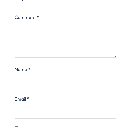
Comment
*
Name
*
Email
*