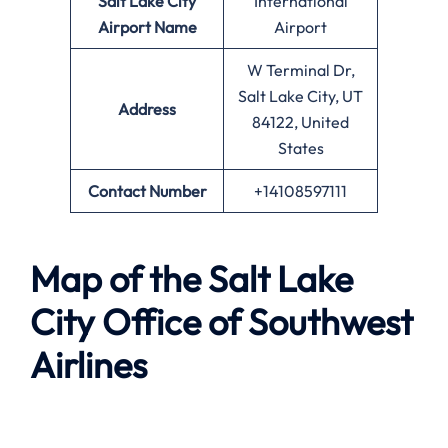
Salt Lake City
International
Airport Name
Airport
W Terminal Dr,
Salt Lake City, UT
Address
84122, United
States
Contact Number
+14108597111
Map of the
Salt Lake
City
Office of Southwest
Airlines