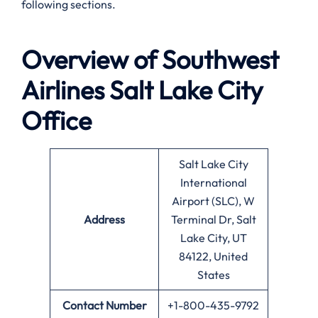
following sections.
Overview of Southwest
Airlines
Salt Lake City
Office
Salt Lake City
International
Airport (SLC), W
Address
Terminal Dr, Salt
Lake City, UT
84122, United
States
Contact Number
+1-800-435-9792