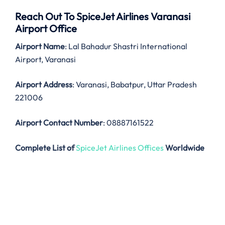
Reach Out To SpiceJet Airlines Varanasi
Airport Office
Airport Name
: Lal Bahadur Shastri International
Airport, Varanasi
Airport Address
: Varanasi, Babatpur, Uttar Pradesh
221006
Airport Contact Number
: 08887161522
Complete List of
SpiceJet Airlines Offices
Worldwide