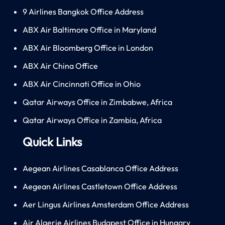
9 Airlines Bangkok Office Address
ABX Air Baltimore Office in Maryland
ABX Air Bloomberg Office in London
ABX Air China Office
ABX Air Cincinnati Office in Ohio
Qatar Airways Office in Zimbabwe, Africa
Qatar Airways Office in Zambia, Africa
Quick Links
Aegean Airlines Casablanca Office Address
Aegean Airlines Castletown Office Address
Aer Lingus Airlines Amsterdam Office Address
Air Algerie Airlines Budapest Office in Hungary