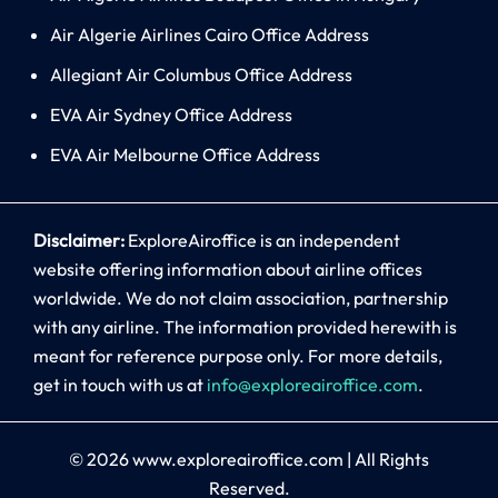
Air Algerie Airlines Cairo Office Address
Allegiant Air Columbus Office Address
EVA Air Sydney Office Address
EVA Air Melbourne Office Address
Disclaimer:
ExploreAiroffice is an independent
website offering information about airline offices
worldwide. We do not claim association, partnership
with any airline. The information provided herewith is
meant for reference purpose only. For more details,
get in touch with us at
info@exploreairoffice.com
.
© 2026
www.exploreairoffice.com
|
All Rights
Reserved.