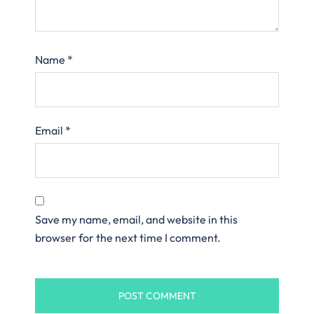
Name
*
Email
*
Save my name, email, and website in this
browser for the next time I comment.