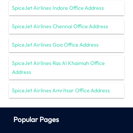
SpiceJet Airlines Indore Office Address
SpiceJet Airlines Chennai Office Address
SpiceJet Airlines Goa Office Address
SpiceJet Airlines Ras Al Khaimah Office
Address
SpiceJet Airlines Amritsar Office Address
Popular Pages