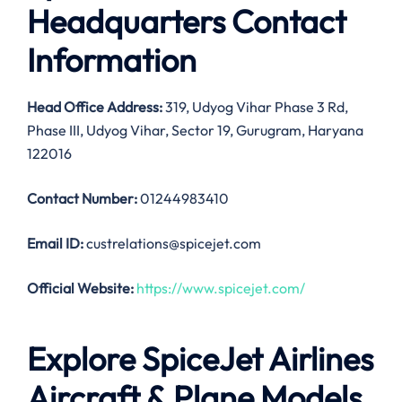
Headquarters Contact
Information
Head Office Address
:
319, Udyog Vihar Phase 3 Rd,
Phase III, Udyog Vihar, Sector 19, Gurugram, Haryana
122016
Contact Number:
01244983410
Email ID:
custrelations@spicejet.com
Official Website:
https://www.spicejet.com/
Explore SpiceJet Airlines
Aircraft & Plane Models