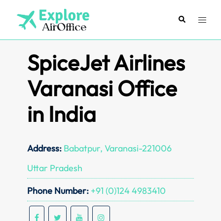
Skip
to
Search
Toggl
content
menu
SpiceJet Airlines
Varanasi Office
in India
Address:
Babatpur, Varanasi-221006
Uttar Pradesh
Phone Number:
+91 (0)124 4983410