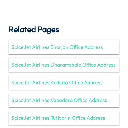
Related Pages
SpiceJet Airlines Sharjah Office Address
SpiceJet Airlines Dharamshala Office Address
SpiceJet Airlines Kolkata Office Address
SpiceJet Airlines Vadodara Office Address
SpiceJet Airlines Tuticorin Office Address