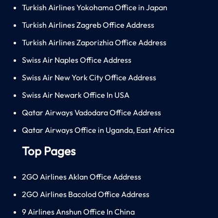
Turkish Airlines Yokohama Office in Japan
Turkish Airlines Zagreb Office Address
Turkish Airlines Zaporizhia Office Address
Swiss Air Naples Office Address
Swiss Air New York City Office Address
Swiss Air Newark Office In USA
Qatar Airways Vadodara Office Address
Qatar Airways Office in Uganda, East Africa
Top Pages
2GO Airlines Aklan Office Address
2GO Airlines Bacolod Office Address
9 Airlines Anshun Office In China