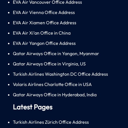
EVA Air Vancouver Office Address
EVA Air Vienna Office Address
EVA Air Xiamen Office Address
EVA Air Xi’an Office in China
EVA Air Yangon Office Address
Qatar Airways Office in Yangon, Myanmar
Qatar Airways Office in Virginia, US
Turkish Airlines Washington DC Office Address
Volaris Airlines Charlotte Office in USA
Qatar Airways Office in Hyderabad, India
Latest Pages
Turkish Airlines Zürich Office Address