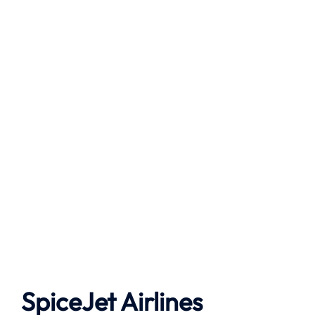
SpiceJet Airlines