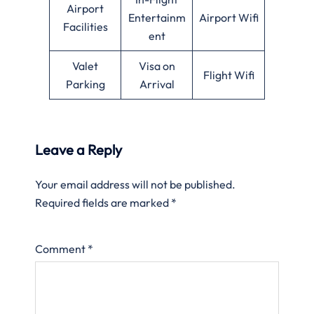
Airport
Entertainm
Airport Wifi
Facilities
ent
Valet
Visa on
Flight Wifi
Parking
Arrival
Leave a Reply
Your email address will not be published.
Required fields are marked
*
Comment
*