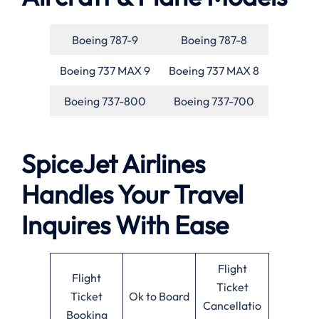
Boeing 787-9
Boeing 787-8
Boeing 737 MAX 9
Boeing 737 MAX 8
Boeing 737-800
Boeing 737-700
SpiceJet Airlines
Handles Your Travel
Inquires With Ease
Flight
Flight
Ticket
Ticket
Ok to Board
Cancellatio
Booking