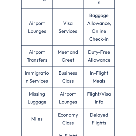
n
Baggage
Airport
Visa
Allowance,
Lounges
Services
Online
Check-in
Airport
Meet and
Duty-Free
Transfers
Greet
Allowance
Immigratio
Business
In-Flight
n Services
Class
Meals
Missing
Airport
Flight/Visa
Luggage
Lounges
Info
Economy
Delayed
Miles
Class
Flights
In-Flight