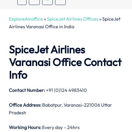
ExploreAiroffice
»
SpiceJet Airlines Offices
»
SpiceJet
Airlines Varanasi Office in India
SpiceJet Airlines
Varanasi Office Contact
Info
Contact Number:
+91 (0)124 4983410
Office Address
:
Babatpur, Varanasi-221006 Uttar
Pradesh
Working Hours:
Every day – 24hrs