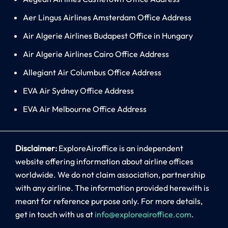
Aer Lingus Airlines Amsterdam Office Address
Air Algerie Airlines Budapest Office in Hungary
Air Algerie Airlines Cairo Office Address
Allegiant Air Columbus Office Address
EVA Air Sydney Office Address
EVA Air Melbourne Office Address
Disclaimer:
ExploreAiroffice is an independent
website offering information about airline offices
worldwide. We do not claim association, partnership
with any airline. The information provided herewith is
meant for reference purpose only. For more details,
get in touch with us at
info@exploreairoffice.com
.