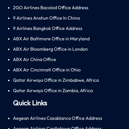
2GO Airlines Bacolod Office Address
9 Airlines Anshun Office In China
9 Airlines Bangkok Office Address
ABX Air Baltimore Office in Maryland
ABX Air Bloomberg Office in London
ABX Air China Office
ABX Air Cincinnati Office in Ohio
Qatar Airways Office in Zimbabwe, Africa
Qatar Airways Office in Zambia, Africa
Quick Links
Aegean Airlines Casablanca Office Address
Aegean Airlines Castletown Office Address