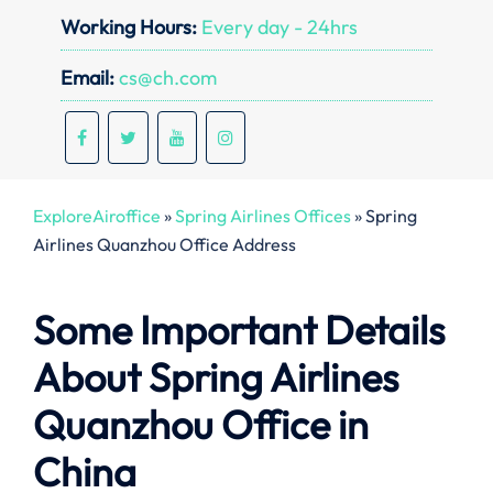
Working Hours:
Every day - 24hrs
Email:
cs@ch.com
ExploreAiroffice
»
Spring Airlines Offices
»
Spring
Airlines Quanzhou Office Address
Some Important Details
About Spring Airlines
Quanzhou Office in
China