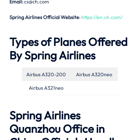
Email:
cs@ch.com
Spring Airlines Official Website
:
https://en.ch.com/
Types of Planes Offered
By Spring Airlines
Airbus A320-200
Airbus A320neo
Airbus A321neo
Spring Airlines
Quanzhou Office in