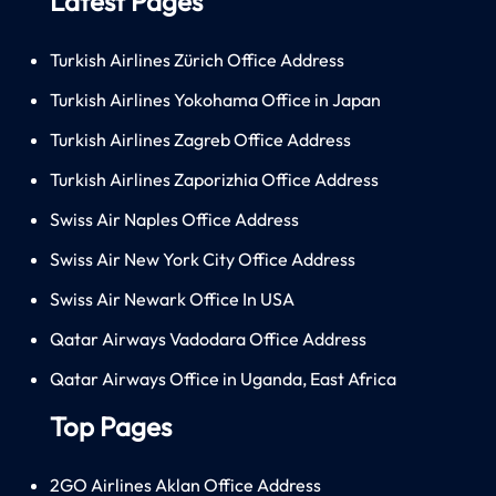
Latest Pages
Turkish Airlines Zürich Office Address
Turkish Airlines Yokohama Office in Japan
Turkish Airlines Zagreb Office Address
Turkish Airlines Zaporizhia Office Address
Swiss Air Naples Office Address
Swiss Air New York City Office Address
Swiss Air Newark Office In USA
Qatar Airways Vadodara Office Address
Qatar Airways Office in Uganda, East Africa
Top Pages
2GO Airlines Aklan Office Address