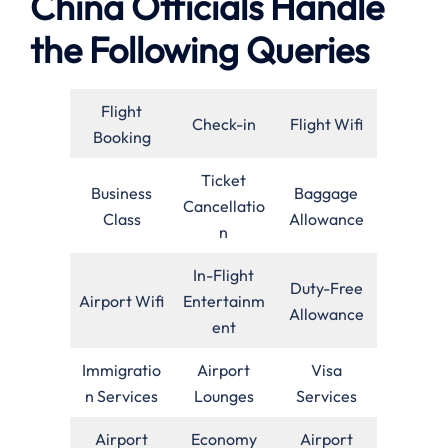
China Officials Handle
the Following Queries
Flight
Check-in
Flight Wifi
Booking
Ticket
Business
Baggage
Cancellatio
Class
Allowance
n
In-Flight
Duty-Free
Airport Wifi
Entertainm
Allowance
ent
Immigratio
Airport
Visa
n Services
Lounges
Services
Airport
Economy
Airport