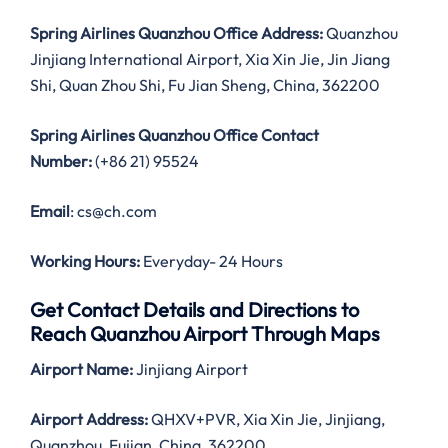
Spring Airlines Quanzhou Office Address:
Quanzhou
Jinjiang International Airport, Xia Xin Jie, Jin Jiang
Shi, Quan Zhou Shi, Fu Jian Sheng, China, 362200
Spring Airlines Quanzhou Office Contact
Number:
(+86 21) 95524
Email
: cs@ch.com
Working Hours:
Everyday- 24 Hours
Get Contact Details and Directions to
Reach Quanzhou Airport Through Maps
Airport Name:
Jinjiang Airport
Airport Address:
QHXV+PVR, Xia Xin Jie, Jinjiang,
Quanzhou, Fujian, China, 362200