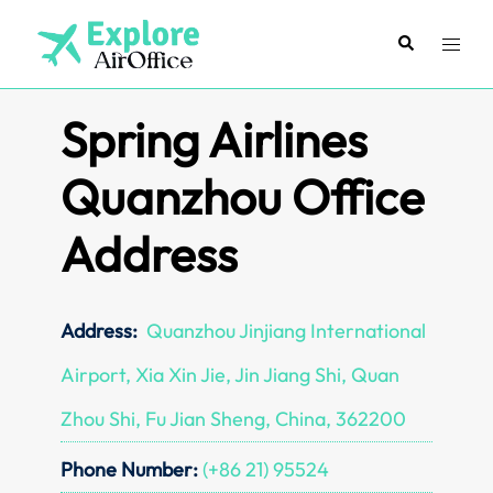
Skip
to
Search
Toggl
content
menu
Spring Airlines
Quanzhou Office
Address
Address:
Quanzhou Jinjiang International
Airport, Xia Xin Jie, Jin Jiang Shi, Quan
Zhou Shi, Fu Jian Sheng, China, 362200
Phone Number:
(+86 21) 95524