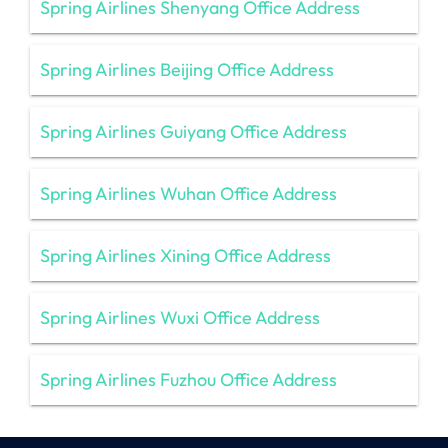
Spring Airlines Shenyang Office Address
Spring Airlines Beijing Office Address
Spring Airlines Guiyang Office Address
Spring Airlines Wuhan Office Address
Spring Airlines Xining Office Address
Spring Airlines Wuxi Office Address
Spring Airlines Fuzhou Office Address