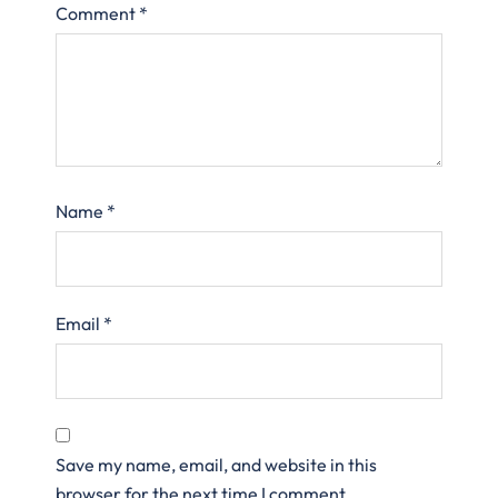
Comment
*
Name
*
Email
*
Save my name, email, and website in this
browser for the next time I comment.