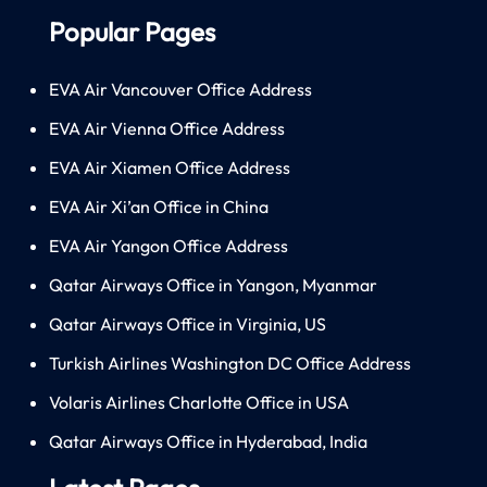
Popular Pages
EVA Air Vancouver Office Address
EVA Air Vienna Office Address
EVA Air Xiamen Office Address
EVA Air Xi’an Office in China
EVA Air Yangon Office Address
Qatar Airways Office in Yangon, Myanmar
Qatar Airways Office in Virginia, US
Turkish Airlines Washington DC Office Address
Volaris Airlines Charlotte Office in USA
Qatar Airways Office in Hyderabad, India