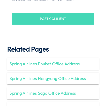
Related Pages
Spring Airlines Phuket Office Address
Spring Airlines Hengyang Office Address
Spring Airlines Saga Office Address