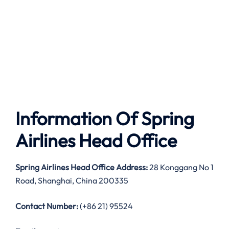
Information Of Spring
Airlines Head Office
Spring Airlines Head Office Address:
28 Konggang No 1
Road, Shanghai, China 200335
Contact Number:
(+86 21) 95524