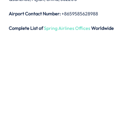
Airport Contact Number:
+8659585628988
Complete List of
Spring Airlines Offices
Worldwide