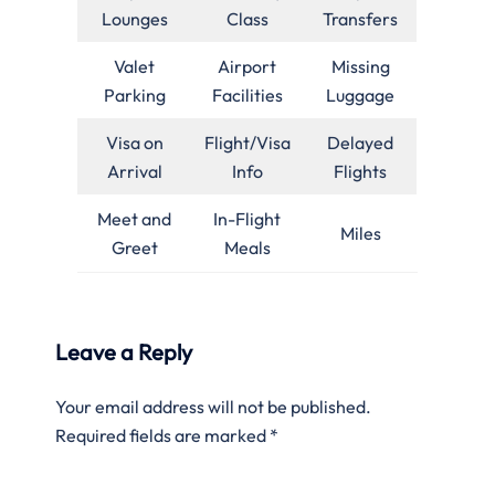
Lounges
Class
Transfers
Valet
Airport
Missing
Parking
Facilities
Luggage
Visa on
Flight/Visa
Delayed
Arrival
Info
Flights
Meet and
In-Flight
Miles
Greet
Meals
Leave a Reply
Your email address will not be published.
Required fields are marked
*