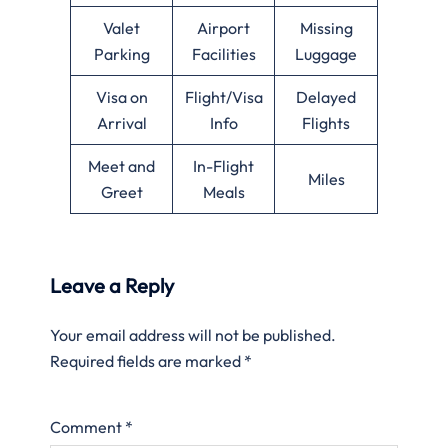
Valet
Airport
Missing
Parking
Facilities
Luggage
Visa on
Flight/Visa
Delayed
Arrival
Info
Flights
Meet and
In-Flight
Miles
Greet
Meals
Leave a Reply
Your email address will not be published.
Required fields are marked
*
Comment
*