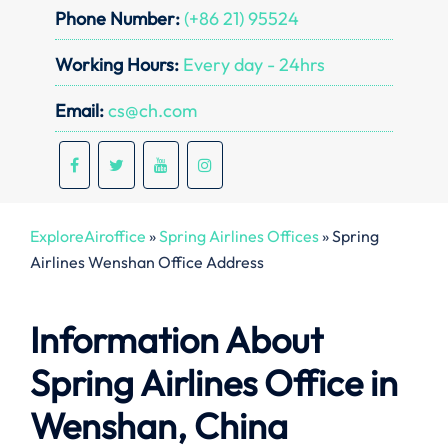
Phone Number:
(+86 21) 95524
Working Hours:
Every day - 24hrs
Email:
cs@ch.com
ExploreAiroffice
»
Spring Airlines Offices
»
Spring
Airlines Wenshan Office Address
Information About
Spring Airlines Office in
Wenshan, China