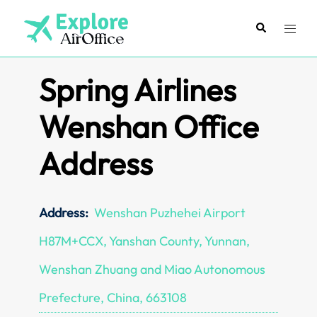
Skip
to
Search
Toggl
content
menu
Spring Airlines
Wenshan Office
Address
Address:
Wenshan Puzhehei Airport
H87M+CCX, Yanshan County, Yunnan,
Wenshan Zhuang and Miao Autonomous
Prefecture, China, 663108