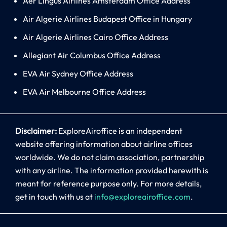
Aer Lingus Airlines Amsterdam Office Address
Air Algerie Airlines Budapest Office in Hungary
Air Algerie Airlines Cairo Office Address
Allegiant Air Columbus Office Address
EVA Air Sydney Office Address
EVA Air Melbourne Office Address
Disclaimer:
ExploreAiroffice is an independent
website offering information about airline offices
worldwide. We do not claim association, partnership
with any airline. The information provided herewith is
meant for reference purpose only. For more details,
get in touch with us at
info@exploreairoffice.com
.