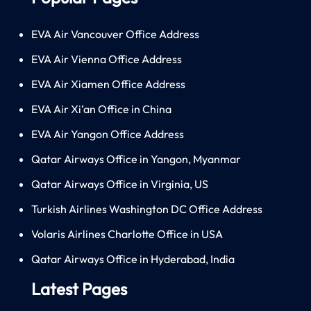
EVA Air Vancouver Office Address
EVA Air Vienna Office Address
EVA Air Xiamen Office Address
EVA Air Xi’an Office in China
EVA Air Yangon Office Address
Qatar Airways Office in Yangon, Myanmar
Qatar Airways Office in Virginia, US
Turkish Airlines Washington DC Office Address
Volaris Airlines Charlotte Office in USA
Qatar Airways Office in Hyderabad, India
Latest Pages