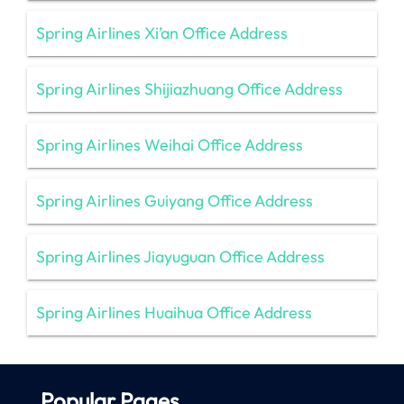
Spring Airlines Xi’an Office Address
Spring Airlines Shijiazhuang Office Address
Spring Airlines Weihai Office Address
Spring Airlines Guiyang Office Address
Spring Airlines Jiayuguan Office Address
Spring Airlines Huaihua Office Address
Popular Pages