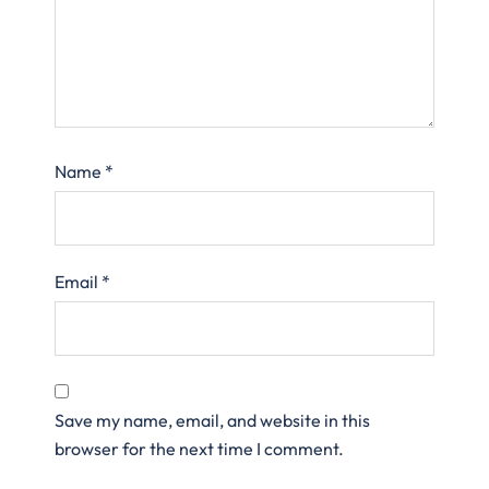
Name
*
Email
*
Save my name, email, and website in this
browser for the next time I comment.