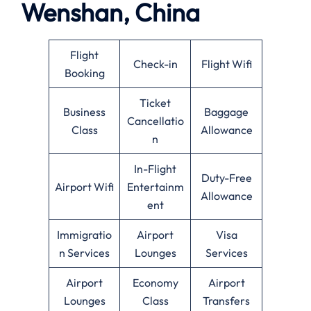
Wenshan, China
Flight
Check-in
Flight Wifi
Booking
Ticket
Business
Baggage
Cancellatio
Class
Allowance
n
In-Flight
Duty-Free
Airport Wifi
Entertainm
Allowance
ent
Immigratio
Airport
Visa
n Services
Lounges
Services
Airport
Economy
Airport
Lounges
Class
Transfers