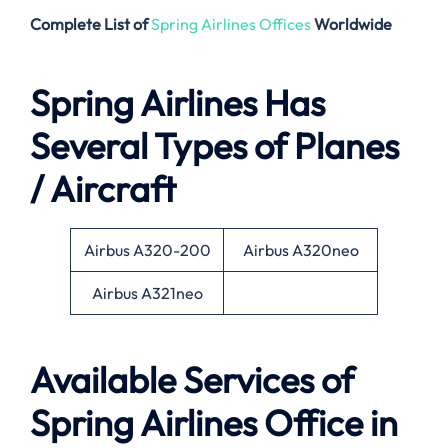
Complete List of
Spring Airlines Offices
Worldwide
Spring Airlines Has
Several Types of Planes
/ Aircraft
Airbus A320-200
Airbus A320neo
Airbus A321neo
Available Services of
Spring Airlines Office in