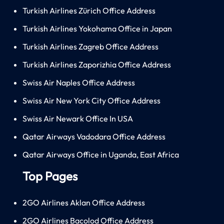
Turkish Airlines Zürich Office Address
Turkish Airlines Yokohama Office in Japan
Turkish Airlines Zagreb Office Address
Turkish Airlines Zaporizhia Office Address
Swiss Air Naples Office Address
Swiss Air New York City Office Address
Swiss Air Newark Office In USA
Qatar Airways Vadodara Office Address
Qatar Airways Office in Uganda, East Africa
Top Pages
2GO Airlines Aklan Office Address
2GO Airlines Bacolod Office Address