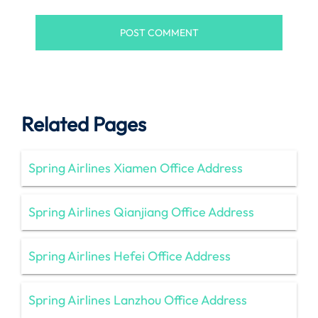
Related Pages
Spring Airlines Xiamen Office Address
Spring Airlines Qianjiang Office Address
Spring Airlines Hefei Office Address
Spring Airlines Lanzhou Office Address