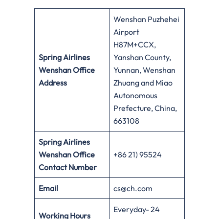
Wenshan Puzhehei
Airport
H87M+CCX,
Spring Airlines
Yanshan County,
Wenshan Office
Yunnan, Wenshan
Address
Zhuang and Miao
Autonomous
Prefecture, China,
663108
Spring Airlines
Wenshan Office
+86 21) 95524
Contact Number
Email
cs@ch.com
Everyday- 24
Working Hours