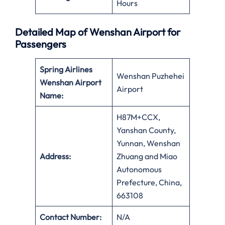
Hours
Detailed Map of Wenshan Airport for
Passengers
Spring Airlines
Wenshan Puzhehei
Wenshan Airport
Airport
Name:
H87M+CCX,
Yanshan County,
Yunnan, Wenshan
Address:
Zhuang and Miao
Autonomous
Prefecture, China,
663108
Contact Number:
N/A