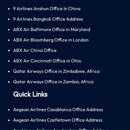
9 Airlines Anshun Office In China
9 Airlines Bangkok Office Address
ABX Air Baltimore Office in Maryland
ABX Air Bloomberg Office in London
ABX Air China Office
ABX Air Cincinnati Office in Ohio
Qatar Airways Office in Zimbabwe, Africa
Qatar Airways Office in Zambia, Africa
Quick Links
Aegean Airlines Casablanca Office Address
Aegean Airlines Castletown Office Address