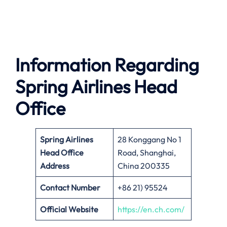
Information Regarding
Spring Airlines Head
Office
Spring Airlines
28 Konggang No 1
Head Office
Road, Shanghai,
Address
China 200335
Contact Number
+86 21) 95524
Official Website
https://en.ch.com/