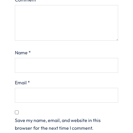
Name
*
Email
*
Save my name, email, and website in this
browser for the next time I comment.