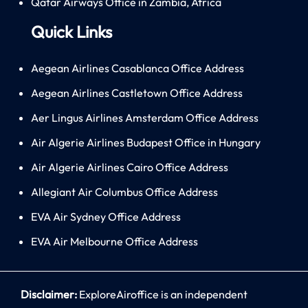
Qatar Airways Office in Zambia, Africa
Quick Links
Aegean Airlines Casablanca Office Address
Aegean Airlines Castletown Office Address
Aer Lingus Airlines Amsterdam Office Address
Air Algerie Airlines Budapest Office in Hungary
Air Algerie Airlines Cairo Office Address
Allegiant Air Columbus Office Address
EVA Air Sydney Office Address
EVA Air Melbourne Office Address
Disclaimer:
ExploreAiroffice is an independent