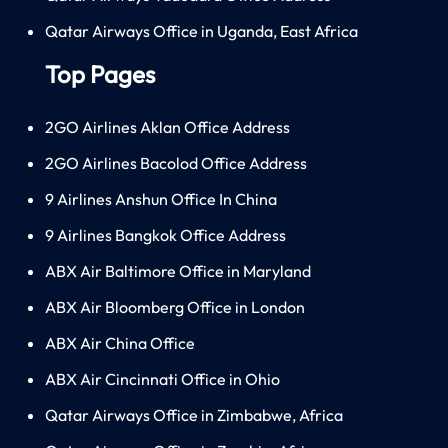
Qatar Airways Office in Uganda, East Africa
Top Pages
2GO Airlines Aklan Office Address
2GO Airlines Bacolod Office Address
9 Airlines Anshun Office In China
9 Airlines Bangkok Office Address
ABX Air Baltimore Office in Maryland
ABX Air Bloomberg Office in London
ABX Air China Office
ABX Air Cincinnati Office in Ohio
Qatar Airways Office in Zimbabwe, Africa