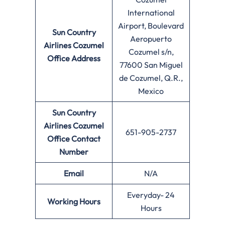
International
Airport, Boulevard
Sun Country
Aeropuerto
Airlines Cozumel
Cozumel s/n,
Office Address
77600 San Miguel
de Cozumel, Q.R.,
Mexico
Sun Country
Airlines Cozumel
651-905-2737
Office
Contact
Number
Email
N/A
Everyday- 24
Working Hours
Hours