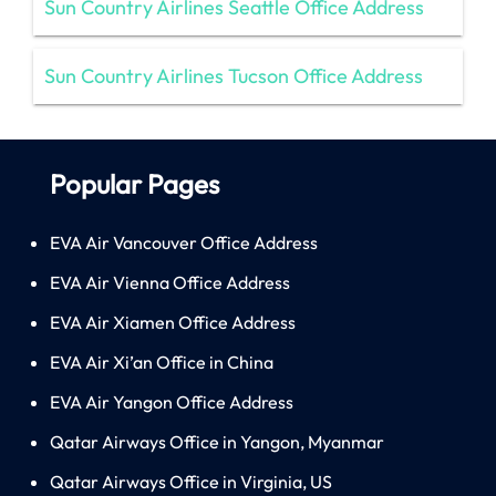
Sun Country Airlines Seattle Office Address
Sun Country Airlines Tucson Office Address
Popular Pages
EVA Air Vancouver Office Address
EVA Air Vienna Office Address
EVA Air Xiamen Office Address
EVA Air Xi’an Office in China
EVA Air Yangon Office Address
Qatar Airways Office in Yangon, Myanmar
Qatar Airways Office in Virginia, US