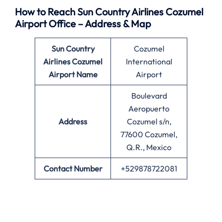
How to Reach Sun Country Airlines Cozumel
Airport Office – Address & Map
Sun Country
Cozumel
Airlines
Cozumel
International
Airport Name
Airport
Boulevard
Aeropuerto
Address
Cozumel s/n,
77600 Cozumel,
Q.R., Mexico
Contact Number
+529878722081