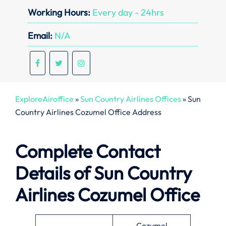
Working Hours:
Every day - 24hrs
Email:
N/A
ExploreAiroffice
»
Sun Country Airlines Offices
»
Sun
Country Airlines Cozumel Office Address
Complete Contact
Details of Sun Country
Airlines Cozumel Office
Cozumel