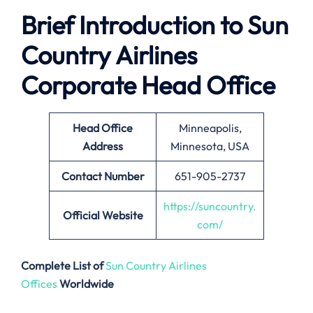
Brief Introduction to Sun
Country Airlines
Corporate Head Office
Head Office
Minneapolis,
Address
Minnesota, USA
Contact Number
651-905-2737
https://suncountry.
Official Website
com/
Complete List of
Sun Country Airlines
Offices
Worldwide