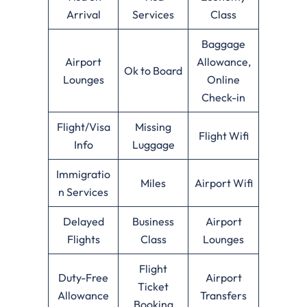
Arrival
Services
Class
Baggage
Airport
Allowance,
Ok to Board
Lounges
Online
Check-in
Flight/Visa
Missing
Flight Wifi
Info
Luggage
Immigratio
Miles
Airport Wifi
n Services
Delayed
Business
Airport
Flights
Class
Lounges
Flight
Duty-Free
Airport
Ticket
Allowance
Transfers
Booking