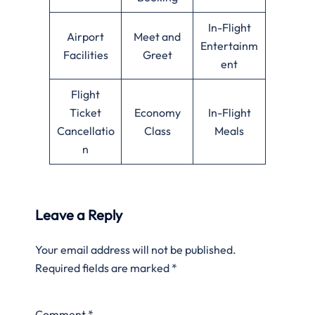
In-Flight
Airport
Meet and
Entertainm
Facilities
Greet
ent
Flight
Ticket
Economy
In-Flight
Cancellatio
Class
Meals
n
Leave a Reply
Your email address will not be published.
Required fields are marked
*
Comment
*