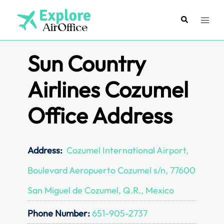
Skip
to
Search
Toggl
content
menu
Sun Country
Airlines Cozumel
Office Address
Address:
Cozumel International Airport,
Boulevard Aeropuerto Cozumel s/n, 77600
San Miguel de Cozumel, Q.R., Mexico
Phone Number:
651-905-2737