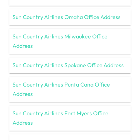
Sun Country Airlines Omaha Office Address
Sun Country Airlines Milwaukee Office
Address
Sun Country Airlines Spokane Office Address
Sun Country Airlines Punta Cana Office
Address
Sun Country Airlines Fort Myers Office
Address