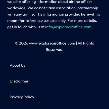
website offering information about airline offices
worldwide. We do not claim association, partnership
with any airline. The information provided herewith is
meant for reference purpose only. For more details,
get in touch with us at
info@exploreairoffice.com
.
© 2026
www.exploreairoffice.com
|
All Rights
Reserved.
About Us
Disclaimer
Privacy Policy