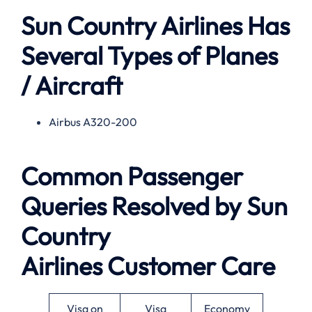
Sun Country Airlines Has
Several Types of Planes
/ Aircraft
Airbus A320-200
Common Passenger
Queries Resolved by
Sun
Country
Airlines
Customer Care
Visa on
Visa
Economy