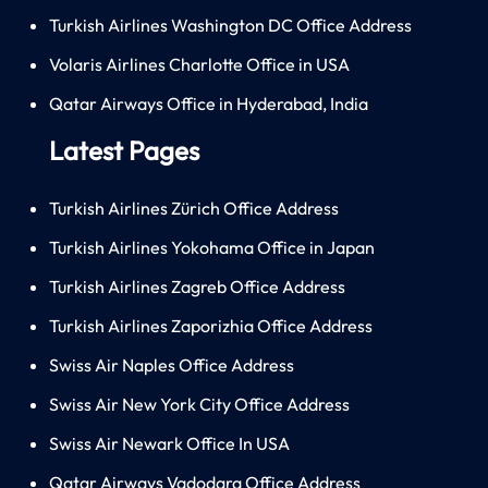
Turkish Airlines Washington DC Office Address
Volaris Airlines Charlotte Office in USA
Qatar Airways Office in Hyderabad, India
Latest Pages
Turkish Airlines Zürich Office Address
Turkish Airlines Yokohama Office in Japan
Turkish Airlines Zagreb Office Address
Turkish Airlines Zaporizhia Office Address
Swiss Air Naples Office Address
Swiss Air New York City Office Address
Swiss Air Newark Office In USA
Qatar Airways Vadodara Office Address