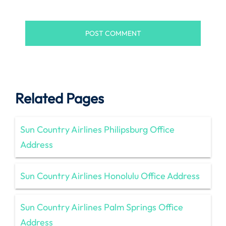
Related Pages
Sun Country Airlines Philipsburg Office
Address
Sun Country Airlines Honolulu Office Address
Sun Country Airlines Palm Springs Office
Address