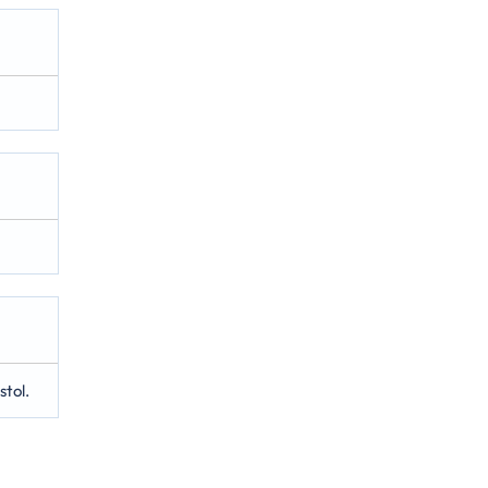
stol.