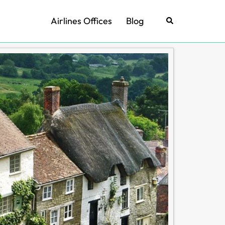
Airlines Offices
Blog
Search