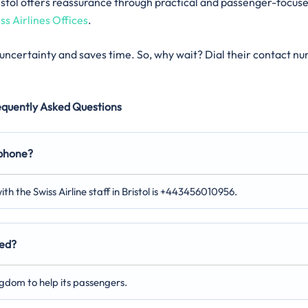
 Bristol offers reassurance through practical and passenger-focus
ss Airlines Offices
.
s uncertainty and saves time. So, why wait? Dial their contact n
equently Asked Questions
 phone?
th the Swiss Airline staff in Bristol is +443456010956.
ted?
ingdom to help its passengers.