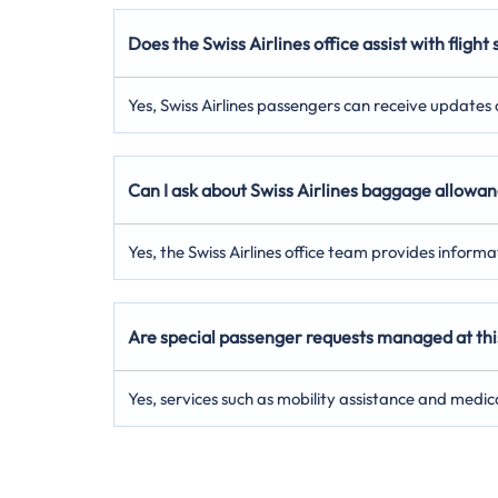
Does the Swiss Airlines office assist with flight
Yes, Swiss Airlines passengers can receive updates on
Can I ask about Swiss Airlines baggage allowanc
Yes, the Swiss Airlines office team provides inform
Are special passenger requests managed at this 
Yes, services such as mobility assistance and medic