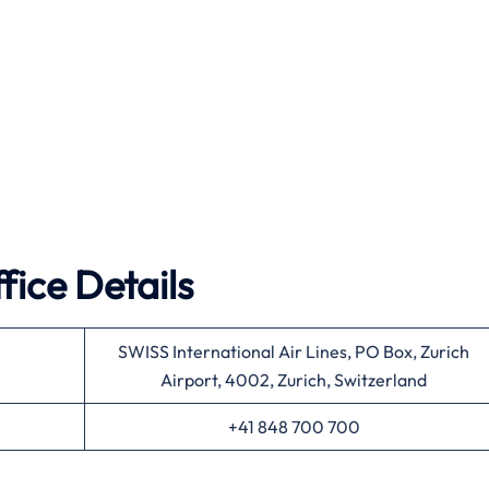
fice Details
SWISS International Air Lines, PO Box, Zurich
Airport, 4002, Zurich, Switzerland
+41 848 700 700