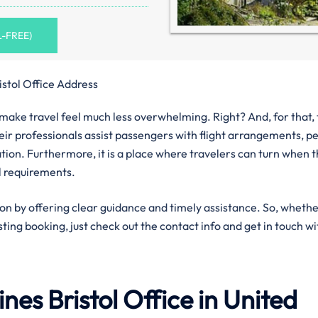
L-FREE)
istol Office Address
n make travel feel much less overwhelming. Right? And, for that,
Their professionals assist passengers with flight arrangements, p
ation. Furthermore, it is a place where travelers can turn when 
l requirements.
ion by offering clear guidance and timely assistance. So, wheth
isting booking, just check out the contact info and get in touch wi
lines
Bristol
Office in United