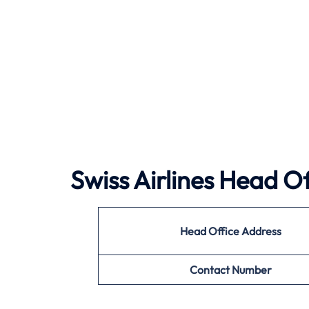
Swiss Airlines Head Of
Head Office Address
Contact Number