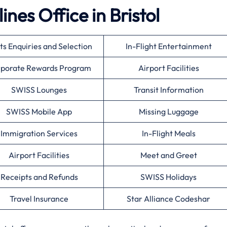
ines Office in Bristol
ts Enquiries and Selection
In-Flight Entertainment
porate Rewards Program
Airport Facilities
SWISS Lounges
Transit Information
SWISS Mobile App
Missing Luggage
Immigration Services
In-Flight Meals
Airport Facilities
Meet and Greet
Receipts and Refunds
SWISS Holidays
Travel Insurance
Star Alliance Codeshar