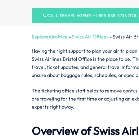
CALL TRAVEL AGENT: +1-855-838-5735 (TOL
ExploreAiroffice
»
Swiss Air Offices
»
Swiss Air Br
Having the right support to plan your air trip ca
Swiss Airlines Bristol Office is the place to be. 
travel, ticket updates, and general travel inform
unsure about baggage rules, schedules, or specia
The ticketing office staff helps to remove confus
are traveling for the first time or adjusting an ex
experts right away.
Overview of Swiss Air