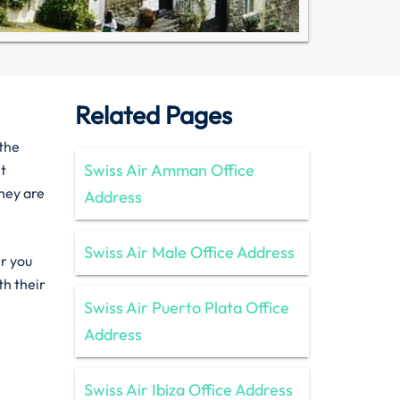
Related Pages
 the
Swiss Air Amman Office
et
they are
Address
Swiss Air Male Office Address
er you
th their
Swiss Air Puerto Plata Office
Address
Swiss Air Ibiza Office Address