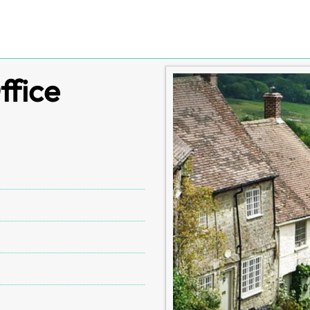
ffice