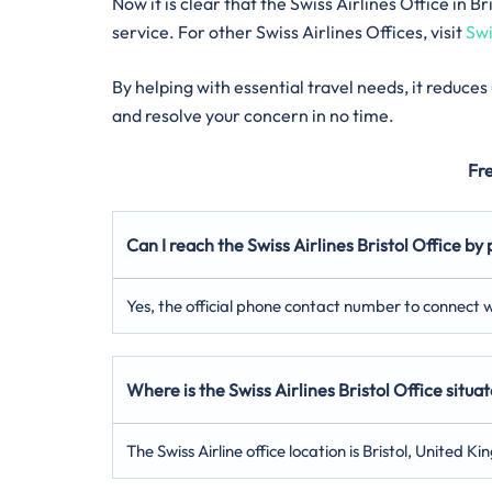
Now it is clear that the Swiss Airlines Office in
service. For other Swiss Airlines Offices, visit
Swi
By helping with essential travel needs, it reduce
and resolve your concern in no time.
Fr
Can I reach the Swiss Airlines Bristol Office by
Yes, the official phone contact number to connect wi
Where is the Swiss Airlines Bristol Office situa
The Swiss Airline office location is Bristol, United K