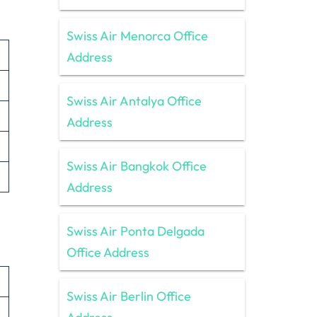
Swiss Air Menorca Office
Address
Swiss Air Antalya Office
Address
Swiss Air Bangkok Office
Address
Swiss Air Ponta Delgada
Office Address
Swiss Air Berlin Office