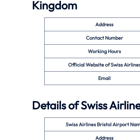
Kingdom
Address
Contact Number
Working Hours
Official Website of Swiss Airline
Email
Details of Swiss Airlin
Swiss Airlines Bristol Airport Na
Address