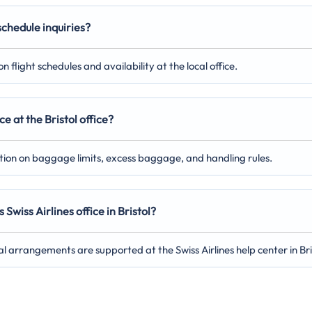
 schedule inquiries?
 flight schedules and availability at the local office.
e at the Bristol office?
ation on baggage limits, excess baggage, and handling rules.
Swiss Airlines office in Bristol?
al arrangements are supported at the Swiss Airlines help center in Bri