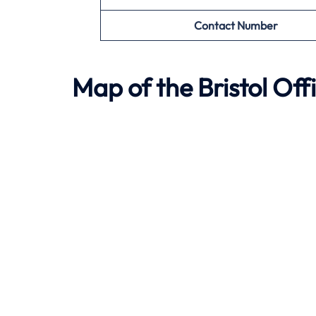
Contact Number
Map of the
Bristol
Offi