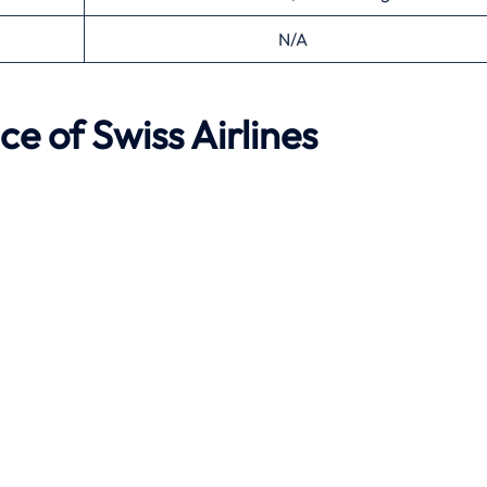
N/A
ce of Swiss Airlines