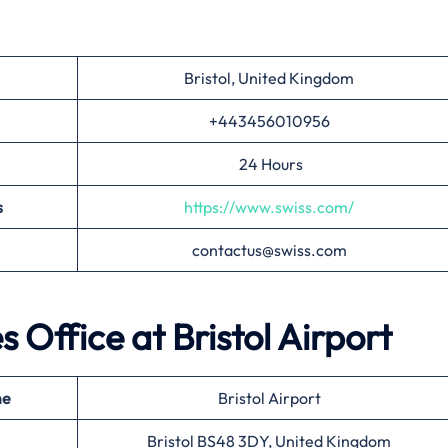
Bristol, United Kingdom
+443456010956
24 Hours
s
https://www.swiss.com/
contactus@swiss.com
es Office at
Bristol
Airport
me
Bristol Airport
Bristol BS48 3DY, United Kingdom