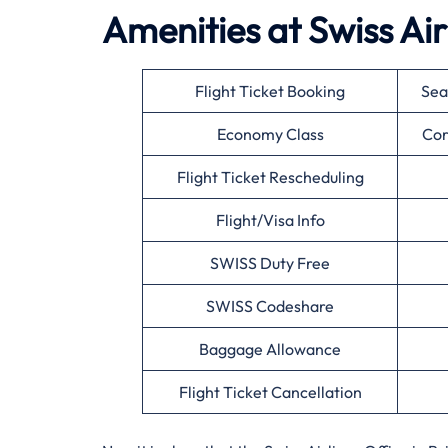
Amenities at Swiss Airl
Flight Ticket Booking
Sea
Economy Class
Cor
Flight Ticket Rescheduling
Flight/Visa Info
SWISS Duty Free
SWISS Codeshare
Baggage Allowance
Flight Ticket Cancellation