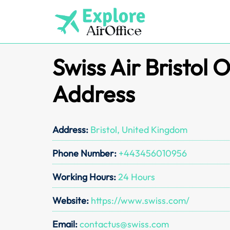
Skip
to
content
Swiss Air Bristol O
Address
Address:
Bristol, United Kingdom
Phone Number:
+443456010956
Working Hours:
24 Hours
Website:
https://www.swiss.com/
Email:
contactus@swiss.com