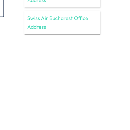
Address
Swiss Air Bucharest Office
Address