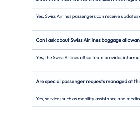
Yes, Swiss Airlines passengers can receive updates on
Can I ask about Swiss Airlines baggage allowanc
Yes, the Swiss Airlines office team provides inform
Are special passenger requests managed at this 
Yes, services such as mobility assistance and medic