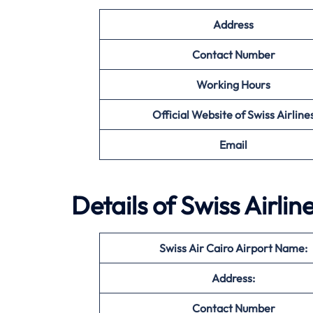
Address
Contact Number
Working Hours
Official Website of Swiss Airline
Email
Details of Swiss Airlin
Swiss Air Cairo Airport Name:
Address:
Contact Number