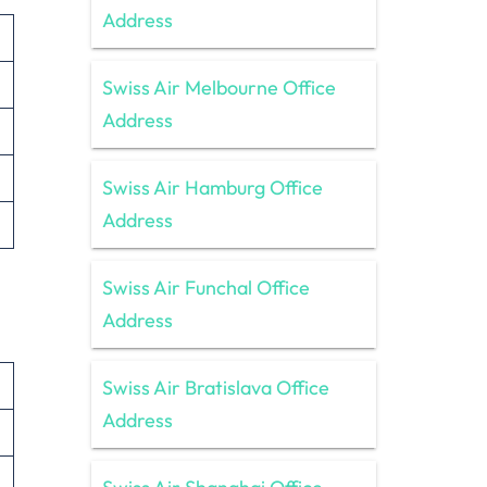
Address
Swiss Air Melbourne Office
Address
Swiss Air Hamburg Office
Address
Swiss Air Funchal Office
Address
Swiss Air Bratislava Office
Address