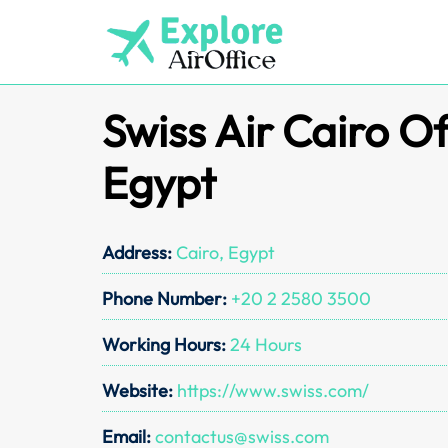
Skip
to
content
Swiss Air Cairo Of
Egypt
Address:
Cairo, Egypt
Phone Number:
+20 2 2580 3500
Working Hours:
24 Hours
Website:
https://www.swiss.com/
Email:
contactus@swiss.com