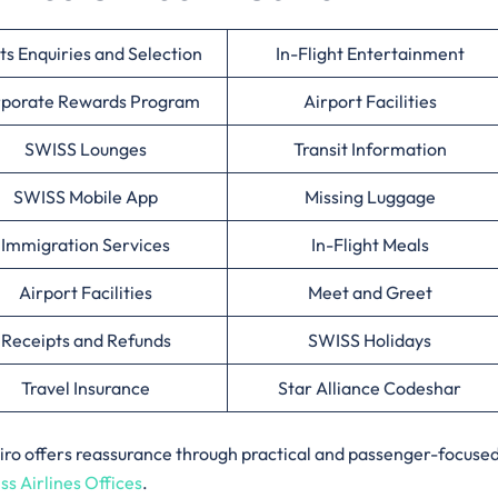
ts Enquiries and Selection
In-Flight Entertainment
porate Rewards Program
Airport Facilities
SWISS Lounges
Transit Information
SWISS Mobile App
Missing Luggage
Immigration Services
In-Flight Meals
Airport Facilities
Meet and Greet
Receipts and Refunds
SWISS Holidays
Travel Insurance
Star Alliance Codeshar
 Cairo offers reassurance through practical and passenger-focuse
ss Airlines Offices
.