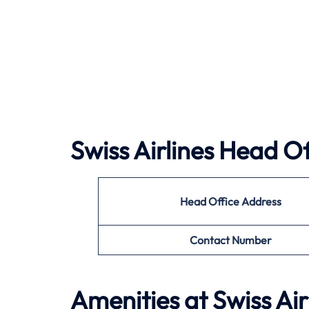
Swiss Airlines Head Of
Head Office Address
Contact Number
Amenities at Swiss Air