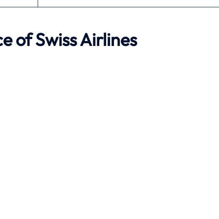
e of Swiss Airlines