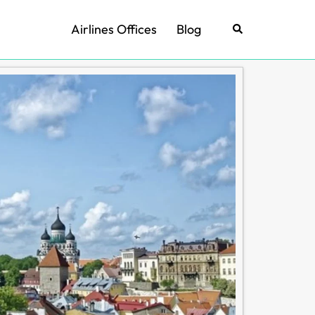
Airlines Offices
Blog
Search