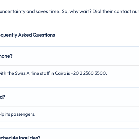
s uncertainty and saves time. So, why wait? Dial their contact n
equently Asked Questions
phone?
th the Swiss Airline staff in Cairo is +20 2 2580 3500.
ed?
elp its passengers.
 schedule inquiries?