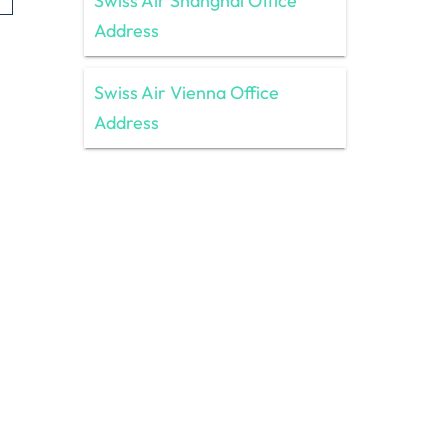
Swiss Air Shanghai Office
Address
Swiss Air Vienna Office
Address