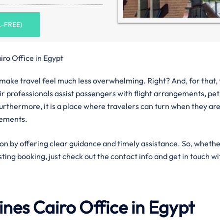
L-FREE)
iro Office in Egypt
n make travel feel much less overwhelming. Right? And, for that,
eir professionals assist passengers with flight arrangements, pet
urthermore, it is a place where travelers can turn when they ar
rements.
ion by offering clear guidance and timely assistance. So, wheth
isting booking, just check out the contact info and get in touch wi
lines
Cairo
Office in Egypt