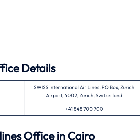
fice Details
SWISS International Air Lines, PO Box, Zurich
Airport, 4002, Zurich, Switzerland
+41 848 700 700
lines Office in Cairo