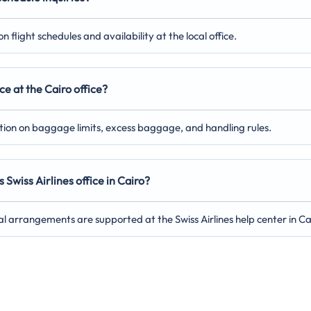
 flight schedules and availability at the local office.
e at the Cairo office?
ation on baggage limits, excess baggage, and handling rules.
Swiss Airlines office in Cairo?
al arrangements are supported at the Swiss Airlines help center in Ca