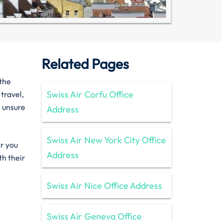
Related Pages
 the
Swiss Air Corfu Office
 travel,
e unsure
Address
Swiss Air New York City Office
er you
Address
th their
Swiss Air Nice Office Address
Swiss Air Geneva Office