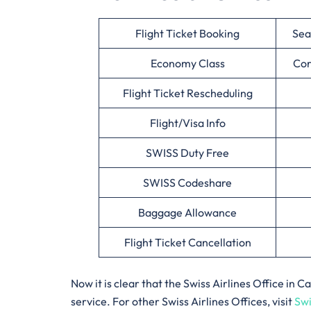
Flight Ticket Booking
Sea
Economy Class
Cor
Flight Ticket Rescheduling
Flight/Visa Info
SWISS Duty Free
SWISS Codeshare
Baggage Allowance
Flight Ticket Cancellation
Now it is clear that the Swiss Airlines Office in
service. For other Swiss Airlines Offices, visit
Swi