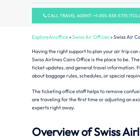
CALL TRAVEL AGENT: +1-855-838-5735 (TOL
ExploreAiroffice
»
Swiss Air Offices
»
Swiss Air Ca
Having the right support to plan your air trip ca
Swiss Airlines Cairo Office is the place to be. Th
ticket updates, and general travel information. F
about baggage rules, schedules, or special requi
The ticketing office staff helps to remove confus
are traveling for the first time or adjusting an ex
experts right away.
Overview of Swiss Air