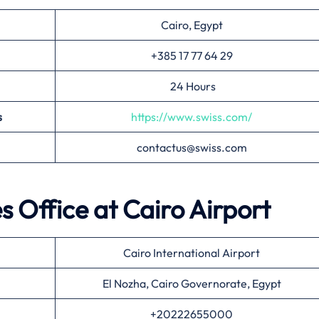
Cairo, Egypt
+385 17 77 64 29
24 Hours
s
https://www.swiss.com/
contactus@swiss.com
es Office at
Cairo
Airport
Cairo International Airport
El Nozha, Cairo Governorate, Egypt
+20222655000