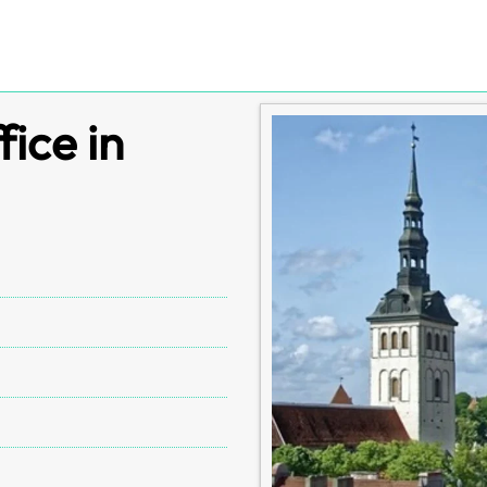
fice in