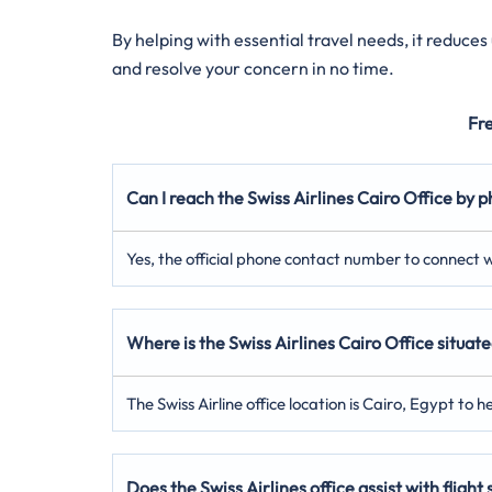
By helping with essential travel needs, it reduce
and resolve your concern in no time.
Fr
Can I reach the Swiss Airlines Cairo Office by 
Yes, the official phone contact number to connect wi
Where is the Swiss Airlines Cairo Office situat
The Swiss Airline office location is Cairo, Egypt to h
Does the Swiss Airlines office assist with flight