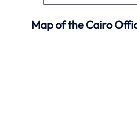
Map of the
Cairo
Offic