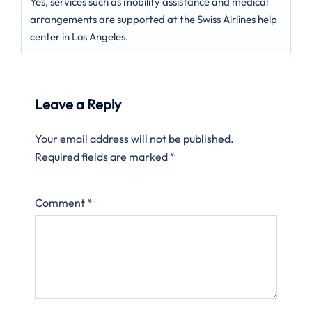
Yes, services such as mobility assistance and medical
arrangements are supported at the Swiss Airlines help
center in Los Angeles.
Leave a Reply
Your email address will not be published.
Required fields are marked
*
Comment
*