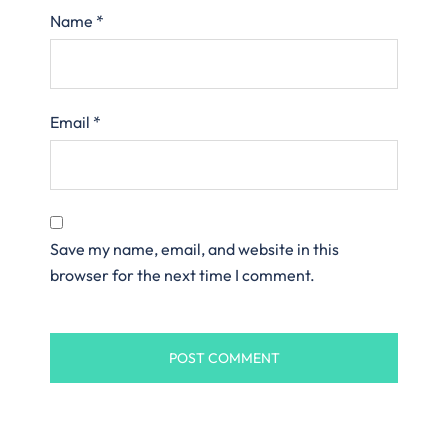
Name
*
Email
*
Save my name, email, and website in this
browser for the next time I comment.