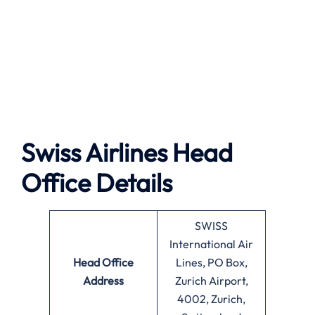
Swiss Airlines Head
Office Details
SWISS
International Air
Head Office
Lines, PO Box,
Address
Zurich Airport,
4002, Zurich,