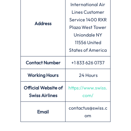
International Air
Lines Customer
Service 1400 RXR
Address
Plaza West Tower
Uniondale NY
11556 United
States of America
Contact Number
+1 833 626 0737
Working Hours
24 Hours
Official Website of
https://www.swiss.
Swiss Airlines
com/
contactus@swiss.c
Email
om