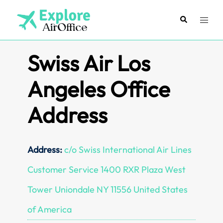
Skip
to
Search
Toggl
content
menu
Swiss Air Los
Angeles Office
Address
Address:
c/o Swiss International Air Lines
Customer Service 1400 RXR Plaza West
Tower Uniondale NY 11556 United States
of America