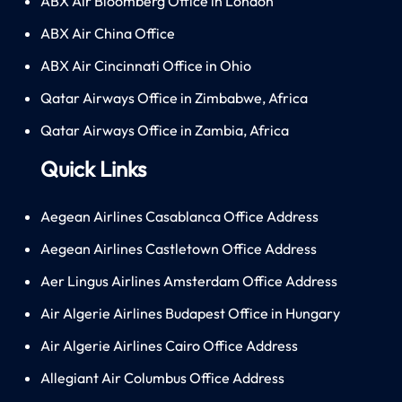
ABX Air Bloomberg Office in London
ABX Air China Office
ABX Air Cincinnati Office in Ohio
Qatar Airways Office in Zimbabwe, Africa
Qatar Airways Office in Zambia, Africa
Quick Links
Aegean Airlines Casablanca Office Address
Aegean Airlines Castletown Office Address
Aer Lingus Airlines Amsterdam Office Address
Air Algerie Airlines Budapest Office in Hungary
Air Algerie Airlines Cairo Office Address
Allegiant Air Columbus Office Address