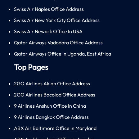
Swiss Air Naples Office Address
Swiss Air New York City Office Address
Swiss Air Newark Office In USA
Qatar Airways Vadodara Office Address
Qatar Airways Office in Uganda, East Africa
Top Pages
2GO Airlines Aklan Office Address
2GO Airlines Bacolod Office Address
9 Airlines Anshun Office In China
9 Airlines Bangkok Office Address
ABX Air Baltimore Office in Maryland