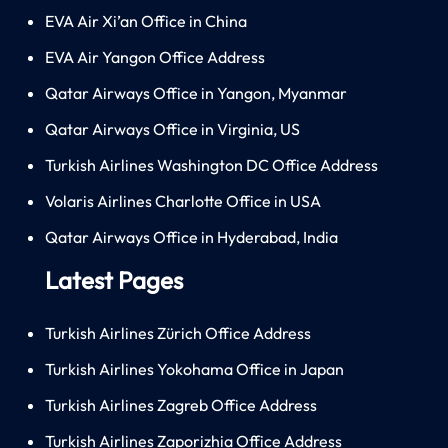
EVA Air Xi’an Office in China
EVA Air Yangon Office Address
Qatar Airways Office in Yangon, Myanmar
Qatar Airways Office in Virginia, US
Turkish Airlines Washington DC Office Address
Volaris Airlines Charlotte Office in USA
Qatar Airways Office in Hyderabad, India
Latest Pages
Turkish Airlines Zürich Office Address
Turkish Airlines Yokohama Office in Japan
Turkish Airlines Zagreb Office Address
Turkish Airlines Zaporizhia Office Address