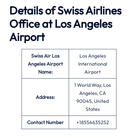
Details of Swiss Airlines
Office at
Los Angeles
Airport
Swiss Air Los
Los Angeles
Angeles
Airport
International
Name:
Airport
1 World Way, Los
Angeles, CA
Address:
90045, United
States
Contact Number
+18554635252