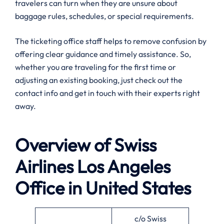
travelers can turn when they are unsure about
baggage rules, schedules, or special requirements.
The ticketing office staff helps to remove confusion by
offering clear guidance and timely assistance. So,
whether you are traveling for the first time or
adjusting an existing booking, just check out the
contact info and get in touch with their experts right
away.
Overview of Swiss
Airlines
Los Angeles
Office in United States
c/o Swiss