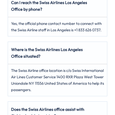
Can I reach the Swiss Airlines Los Angeles
Office by phone?
Yes, the official phone contact number to connect with
the Swiss Airline staff in Los Angeles is +1 833 626 0737.
Where is the Swiss Airlines Los Angeles
Office situated?
The Swiss Airline office location is c/o Swiss International
Air Lines Customer Service 1400 RXR Plaza West Tower
Uniondale NY 11556 United States of America to help its
passengers.
Does the Swiss Airlines office assist with