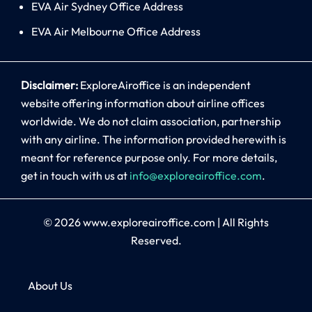
EVA Air Sydney Office Address
EVA Air Melbourne Office Address
Disclaimer:
ExploreAiroffice is an independent
website offering information about airline offices
worldwide. We do not claim association, partnership
with any airline. The information provided herewith is
meant for reference purpose only. For more details,
get in touch with us at
info@exploreairoffice.com
.
© 2026
www.exploreairoffice.com
|
All Rights
Reserved.
About Us