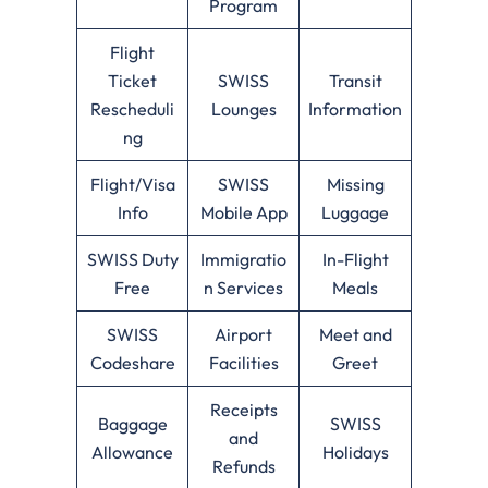
Program
Flight
Ticket
SWISS
Transit
Rescheduli
Lounges
Information
ng
Flight/Visa
SWISS
Missing
Info
Mobile App
Luggage
SWISS Duty
Immigratio
In-Flight
Free
n Services
Meals
SWISS
Airport
Meet and
Codeshare
Facilities
Greet
Receipts
Baggage
SWISS
and
Allowance
Holidays
Refunds