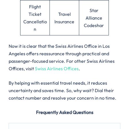
Flight
Star
Ticket
Travel
Alliance
Cancellatio
Insurance
Codeshar
n
Now it is clear that the Swiss Airlines Office in Los
Angeles offers reassurance through practical and
passenger-focused service. For other Swiss Airlines
Offices, visit
Swiss Airlines Offices
.
By helping with essential travel needs, it reduces
uncertainty and saves time. So, why wait? Dial their
contact number and resolve your concern in no time.
Frequently Asked Questions