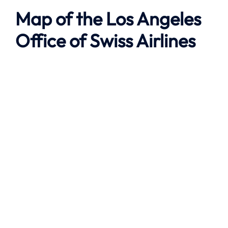
Map of the
Los Angeles
Office of Swiss Airlines