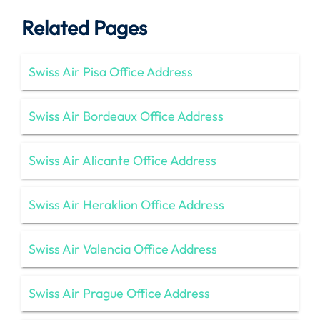
Related Pages
Swiss Air Pisa Office Address
Swiss Air Bordeaux Office Address
Swiss Air Alicante Office Address
Swiss Air Heraklion Office Address
Swiss Air Valencia Office Address
Swiss Air Prague Office Address