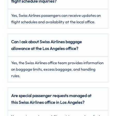
flight schedule inquiries?
Yes, Swiss Airlines passengers can receive updates on
flight schedules and availability at the local office.
Can I ask about Swiss Airlines baggage
allowance at the Los Angeles office?
Yes, the Swiss Airlines office team provides information
on baggage limits, excess baggage, and handling
rules.
Are special passenger requests managed at
this Swiss Airlines office in Los Angeles?