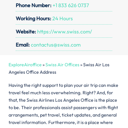
Phone Number:
+1 833 626 0737
Working Hours:
24 Hours
Website:
https://www.swiss.com/
Email:
contactus@swiss.com
ExploreAiroffice
»
Swiss Air Offices
»
Swiss Air Los
Angeles Office Address
Having the right support to plan your air trip can make
travel feel much less overwhelming. Right? And, for
that, the Swiss Airlines Los Angeles Office is the place
to be. Their professionals assist passengers with flight
arrangements, pet travel, ticket updates, and general
travel information. Furthermore, it is a place where