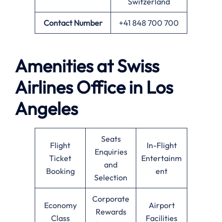
Switzerland
Contact Number
+41 848 700 700
Amenities at Swiss
Airlines Office in Los
Angeles
Seats
Flight
In-Flight
Enquiries
Ticket
Entertainm
and
Booking
ent
Selection
Corporate
Economy
Airport
Rewards
Class
Facilities