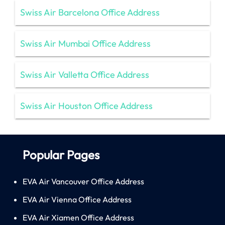
Swiss Air Barcelona Office Address
Swiss Air Mumbai Office Address
Swiss Air Valletta Office Address
Swiss Air Houston Office Address
Popular Pages
EVA Air Vancouver Office Address
EVA Air Vienna Office Address
EVA Air Xiamen Office Address