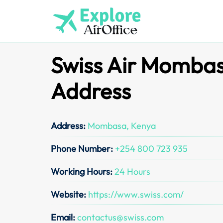
Skip
to
content
Swiss Air Mombas
Address
Address:
Mombasa, Kenya
Phone Number:
+254 800 723 935
Working Hours:
24 Hours
Website:
https://www.swiss.com/
Email:
contactus@swiss.com