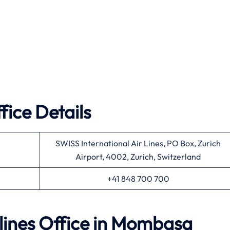
fice Details
SWISS International Air Lines, PO Box, Zurich
Airport, 4002, Zurich, Switzerland
+41 848 700 700
rlines Office in Mombasa