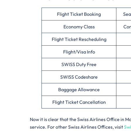
Flight Ticket Booking
Sea
Economy Class
Cor
Flight Ticket Rescheduling
Flight/Visa Info
SWISS Duty Free
SWISS Codeshare
Baggage Allowance
Flight Ticket Cancellation
Now it is clear that the Swiss Airlines Office i
service. For other Swiss Airlines Offices, visit
Swi