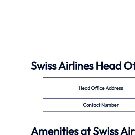
Swiss Airlines Head Of
Head Office Address
Contact Number
Amenities at Swiss Ai