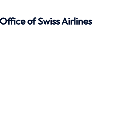
Office of Swiss Airlines