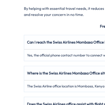
By helping with essential travel needs, it reduce
and resolve your concern in no time.
Fr
Can I reach the Swiss Airlines Mombasa Office
Yes, the official phone contact number to connect w
Where is the Swiss Airlines Mombasa Office si
The Swiss Airline office location is Mombasa, Kenya 
Does the Swiss Airlines office assist with flight