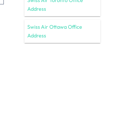
Swiss Air Toronto Office
Address
Swiss Air Ottawa Office
Address