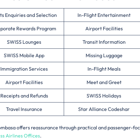
ts Enquiries and Selection
In-Flight Entertainment
porate Rewards Program
Airport Facilities
SWISS Lounges
Transit Information
SWISS Mobile App
Missing Luggage
Immigration Services
In-Flight Meals
Airport Facilities
Meet and Greet
Receipts and Refunds
SWISS Holidays
Travel Insurance
Star Alliance Codeshar
n Mombasa offers reassurance through practical and passenger-fo
ss Airlines Offices
.