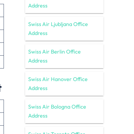
Address
Swiss Air Ljubljana Office
Address
Swiss Air Berlin Office
Address
Swiss Air Hanover Office
t
Address
Swiss Air Bologna Office
Address