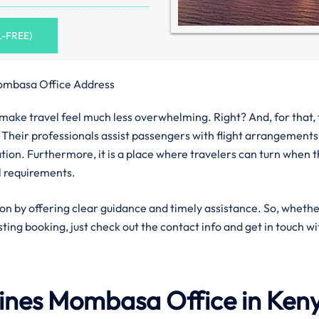
L-FREE)
ombasa Office Address
n make travel feel much less overwhelming. Right? And, for that,
 Their professionals assist passengers with flight arrangements
ation. Furthermore, it is a place where travelers can turn when 
l requirements.
ion by offering clear guidance and timely assistance. So, wheth
isting booking, just check out the contact info and get in touch wi
lines
Mombasa
Office in Ken