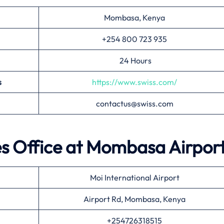
Mombasa, Kenya
+254 800 723 935
24 Hours
s
https://www.swiss.com/
contactus@swiss.com
es Office at
Mombasa
Airpor
Moi International Airport
Airport Rd, Mombasa, Kenya
+254726318515