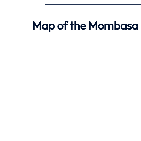
Map of the
Mombasa