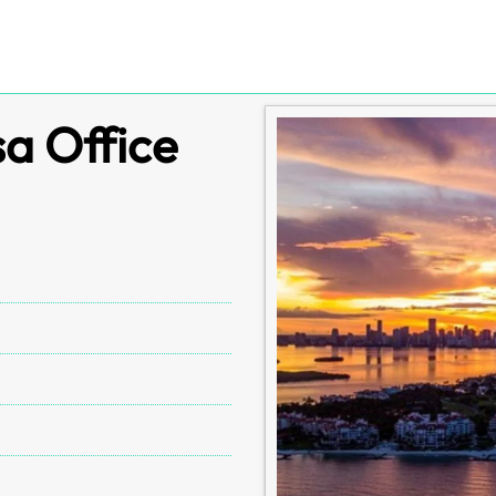
a Office