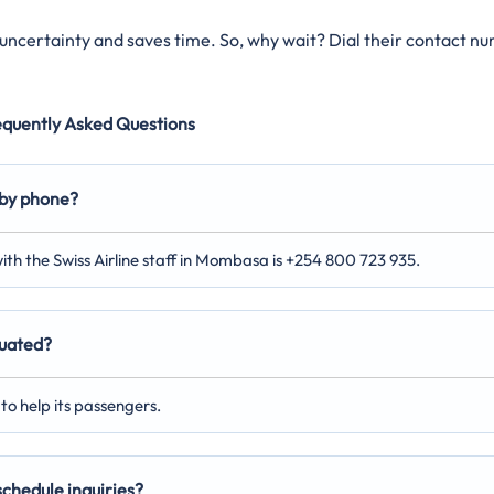
s uncertainty and saves time. So, why wait? Dial their contact n
equently Asked Questions
 by phone?
ith the Swiss Airline staff in Mombasa is +254 800 723 935.
tuated?
to help its passengers.
 schedule inquiries?