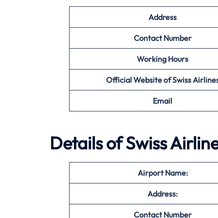
Address
Contact Number
Working Hours
Official Website of Swiss Airline
Email
Details of Swiss Airlin
Airport Name:
Address:
Contact Number