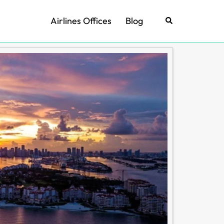
Airlines Offices
Blog
Search