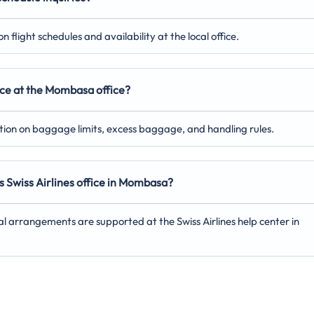
 flight schedules and availability at the local office.
nce at the Mombasa office?
ation on baggage limits, excess baggage, and handling rules.
s Swiss Airlines office in Mombasa?
al arrangements are supported at the Swiss Airlines help center in