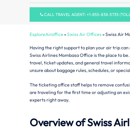
CALL TRAVEL AGENT: +1-855-838-5735 (TOL
ExploreAiroffice
»
Swiss Air Offices
»
Swiss Air M
Having the right support to plan your air trip ca
Swiss Airlines Mombasa Office is the place to be.
travel, ticket updates, and general travel inform
unsure about baggage rules, schedules, or specia
The ticketing office staff helps to remove confus
are traveling for the first time or adjusting an ex
experts right away.
Overview of Swiss Air