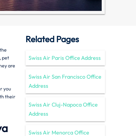
Related Pages
 the
Swiss Air Paris Office Address
, pet
they are
Swiss Air San Francisco Office
Address
er you
th their
Swiss Air Cluj-Napoca Office
Address
ya
Swiss Air Menorca Office