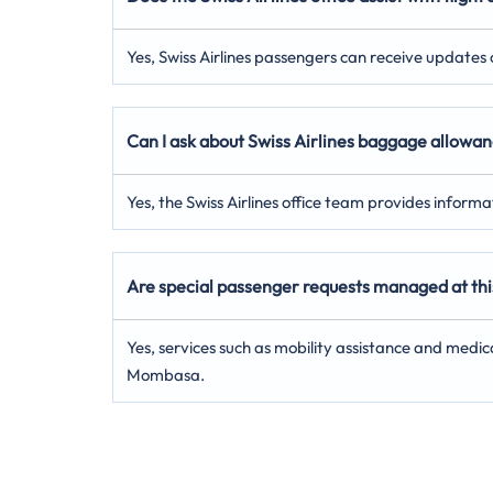
Yes, Swiss Airlines passengers can receive updates on
Can I ask about Swiss Airlines baggage allowa
Yes, the Swiss Airlines office team provides inform
Are special passenger requests managed at thi
Yes, services such as mobility assistance and medic
Mombasa.